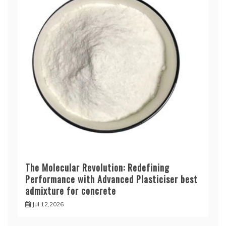
The Molecular Revolution: Redefining
Performance with Advanced Plasticiser best
admixture for concrete
Jul 12,2026