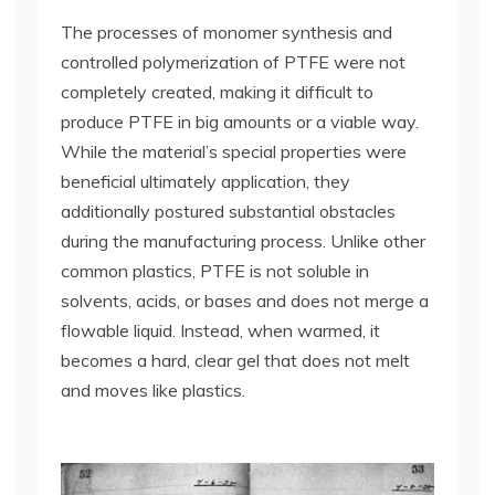
The processes of monomer synthesis and
controlled polymerization of PTFE were not
completely created, making it difficult to
produce PTFE in big amounts or a viable way.
While the material’s special properties were
beneficial ultimately application, they
additionally postured substantial obstacles
during the manufacturing process. Unlike other
common plastics, PTFE is not soluble in
solvents, acids, or bases and does not merge a
flowable liquid. Instead, when warmed, it
becomes a hard, clear gel that does not melt
and moves like plastics.