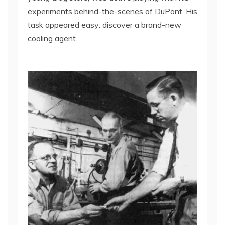
experiments behind-the-scenes of DuPont. His
task appeared easy: discover a brand-new
cooling agent.