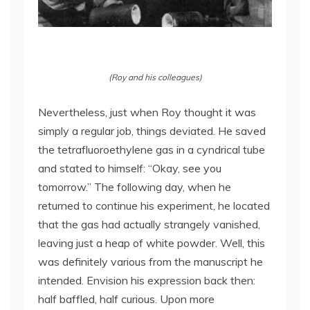
(Roy and his colleagues)
Nevertheless, just when Roy thought it was
simply a regular job, things deviated. He saved
the tetrafluoroethylene gas in a cyndrical tube
and stated to himself: “Okay, see you
tomorrow.” The following day, when he
returned to continue his experiment, he located
that the gas had actually strangely vanished,
leaving just a heap of white powder. Well, this
was definitely various from the manuscript he
intended. Envision his expression back then:
half baffled, half curious. Upon more