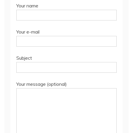
Your name
Your e-mail
Subject
Your message (optional)