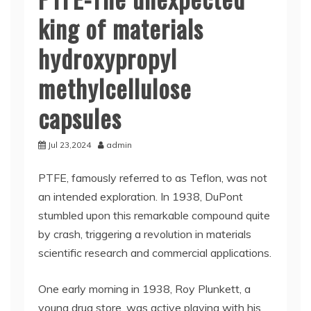
king of materials
hydroxypropyl
methylcellulose
capsules
Jul 23,2024
admin
PTFE, famously referred to as Teflon, was not
an intended exploration. In 1938, DuPont
stumbled upon this remarkable compound quite
by crash, triggering a revolution in materials
scientific research and commercial applications.
One early morning in 1938, Roy Plunkett, a
young drug store, was active playing with his