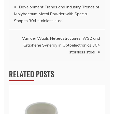
Post
Development Trends and Industry Trends of
Molybdenum Metal Powder with Special
navigation
Shapes 304 stainless steel
Van der Waals Heterostructures: WS2 and
Graphene Synergy in Optoelectronics 304
stainless steel
RELATED POSTS