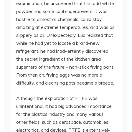
examination, he uncovered that this odd white
powder had some cool superpowers: it was
hostile to almost all chemicals, could stay
amazing at extreme temperatures, and was as
slippery as oil. Unexpectedly, Luo realized that
while he had yet to locate a brand-new
refrigerant, he had inadvertently discovered
the secret ingredient of the kitchen area
superhero of the future – non-stick frying pans.
From then on, frying eggs was no more a
difficulty, and cleansing pots became a breeze.
Although the exploration of PTFE was
unintentional, it had big advanced importance
for the plastics industry and many various
other fields, such as aerospace, automobiles,
electronics, and devices. PTFE is extensively