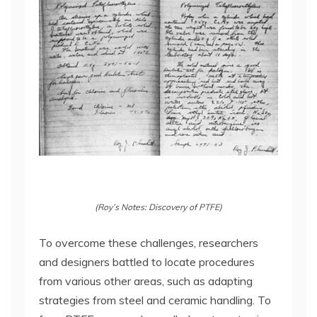
(Roy’s Notes: Discovery of PTFE)
To overcome these challenges, researchers
and designers battled to locate procedures
from various other areas, such as adapting
strategies from steel and ceramic handling. To