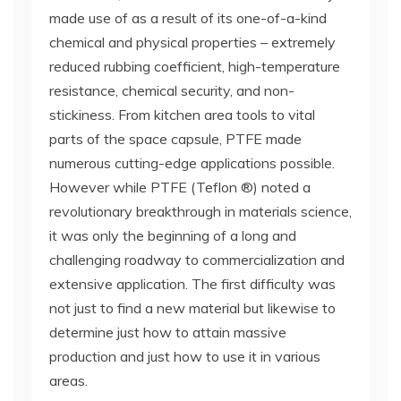
made use of as a result of its one-of-a-kind
chemical and physical properties – extremely
reduced rubbing coefficient, high-temperature
resistance, chemical security, and non-
stickiness. From kitchen area tools to vital
parts of the space capsule, PTFE made
numerous cutting-edge applications possible.
However while PTFE (Teflon ®) noted a
revolutionary breakthrough in materials science,
it was only the beginning of a long and
challenging roadway to commercialization and
extensive application. The first difficulty was
not just to find a new material but likewise to
determine just how to attain massive
production and just how to use it in various
areas.