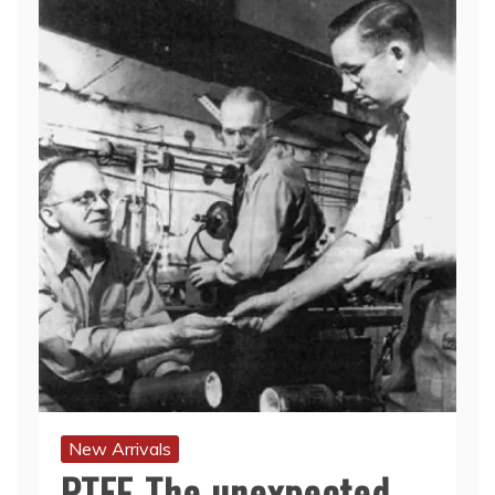
New Arrivals
PTFE-The unexpected