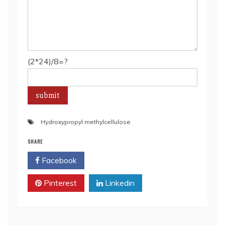
(2*24)/8=?
Hydroxypropyl methylcellulose
SHARE
Facebook
Twitter
Pinterest
Linkedin