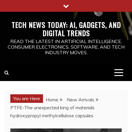
Skip
to
content
TECH NEWS TODAY: AI, GADGETS, AND
DIGITAL TRENDS
READ THE LATEST IN ARTIFICIAL INTELLIGENCE,
CONSUMER ELECTRONICS, SOFTWARE, AND TECH
INDUSTRY MOVES.
You are Here
Home
New Arrivals
PTFE-The unexpected king of materials
hydroxypropyl methylcellulose capsules