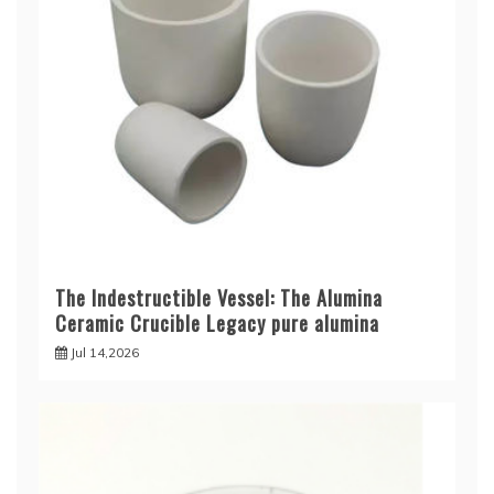
The Indestructible Vessel: The Alumina
Ceramic Crucible Legacy pure alumina
Jul 14,2026