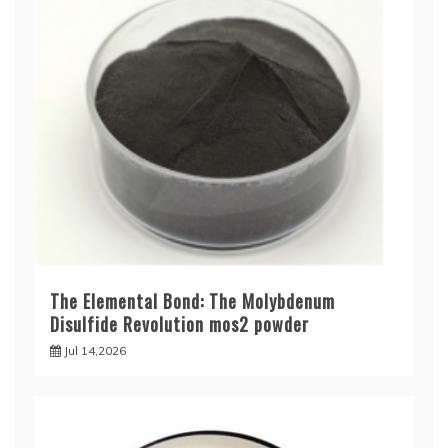
The Elemental Bond: The Molybdenum
Disulfide Revolution mos2 powder
Jul 14,2026