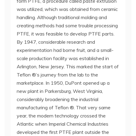
form PTFE, a procedure called paste extrusion
was utilized, which was obtained from ceramic
handling. Although traditional molding and
creating methods had some trouble processing
PTFE, it was feasible to develop PTFE parts.
By 1947, considerable research and
experimentation had borne fruit, and a small-
scale production facility was established in
Arlington, New Jersey. This marked the start of
Teflon ®’s journey from the lab to the
marketplace. In 1950, DuPont opened up a
new plant in Parkersburg, West Virginia,
considerably broadening the industrial
manufacturing of Teflon ®. That very same
year, the modern technology crossed the
Atlantic when Imperial Chemical Industries
developed the first PTFE plant outside the