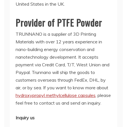
United States in the UK.
Provider of PTFE Powder
TRUNNANO is a supplier of 3D Printing
Materials with over 12 years experience in
nano-building energy conservation and
nanotechnology development. It accepts
payment via Credit Card, T/T, West Union and
Paypal. Trunnano will ship the goods to
customers overseas through FedEx, DHL, by
air, or by sea. If you want to know more about
hydroxypropyl methylcellulose capsules
, please
feel free to contact us and send an inquiry.
Inquiry us