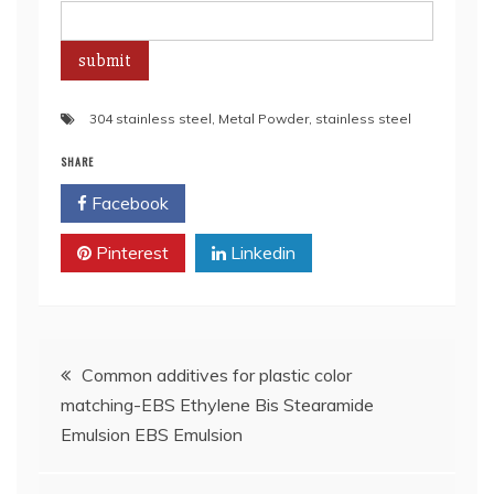
304 stainless steel
,
Metal Powder
,
stainless steel
SHARE
Facebook
Twitter
Pinterest
Linkedin
Post
Common additives for plastic color
matching-EBS Ethylene Bis Stearamide
navigation
Emulsion EBS Emulsion