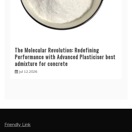
The Molecular Revolution: Redefining
Performance with Advanced Plasticiser best
admixture for concrete
Jul 12,2026
Friendly Link