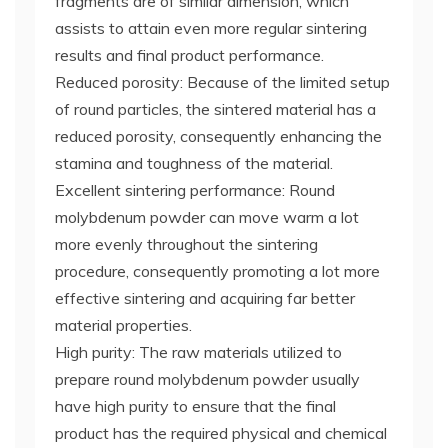
fragments are of similar dimension, which
assists to attain even more regular sintering
results and final product performance.
Reduced porosity: Because of the limited setup
of round particles, the sintered material has a
reduced porosity, consequently enhancing the
stamina and toughness of the material.
Excellent sintering performance: Round
molybdenum powder can move warm a lot
more evenly throughout the sintering
procedure, consequently promoting a lot more
effective sintering and acquiring far better
material properties.
High purity: The raw materials utilized to
prepare round molybdenum powder usually
have high purity to ensure that the final
product has the required physical and chemical