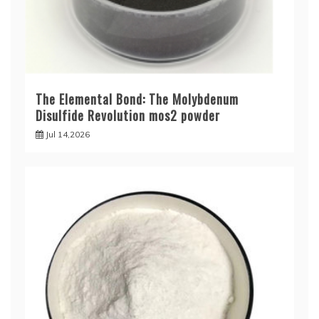
The Elemental Bond: The Molybdenum
Disulfide Revolution mos2 powder
Jul 14,2026