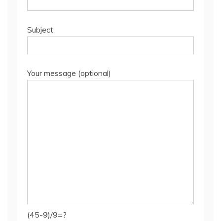
Subject
Your message (optional)
(45-9)/9=?