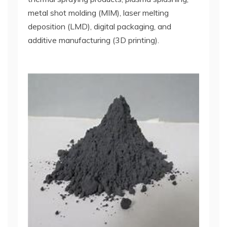
metal shot molding (MIM), laser melting
deposition (LMD), digital packaging, and
additive manufacturing (3D printing).