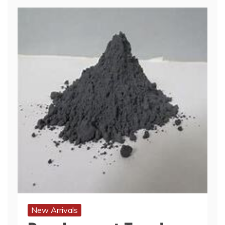
New Arrivals