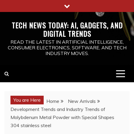
Skip
to
content
TECH NEWS TODAY: AI, GADGETS, AND
DIGITAL TRENDS
READ THE LATEST IN ARTIFICIAL INTELLIGENCE,
CONSUMER ELECTRONICS, SOFTWARE, AND TECH
INDUSTRY MOVES.
You are Here
Home
New Arrivals
Development Trends and Industry Trends of
Molybdenum Metal Powder with Special Shapes
304 stainless steel