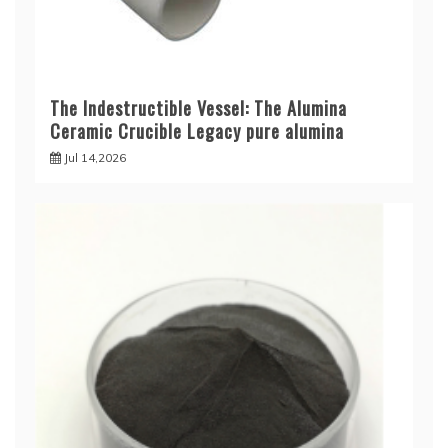
The Indestructible Vessel: The Alumina
Ceramic Crucible Legacy pure alumina
Jul 14,2026