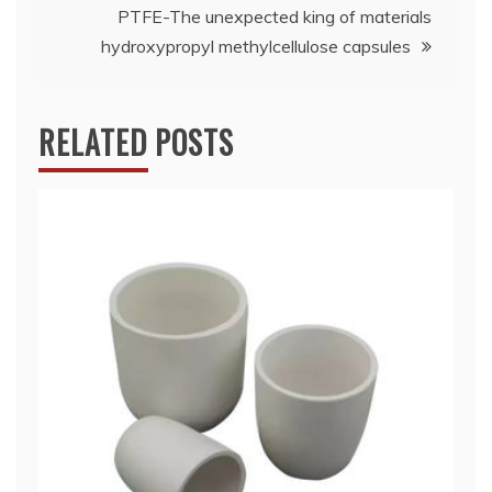
PTFE-The unexpected king of materials
hydroxypropyl methylcellulose capsules
RELATED POSTS