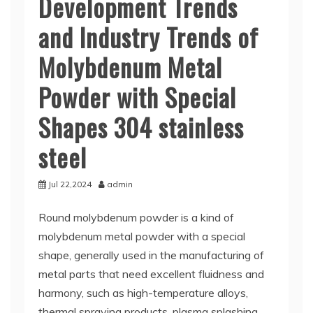
Development Trends
and Industry Trends of
Molybdenum Metal
Powder with Special
Shapes 304 stainless
steel
Jul 22,2024
admin
Round molybdenum powder is a kind of
molybdenum metal powder with a special
shape, generally used in the manufacturing of
metal parts that need excellent fluidness and
harmony, such as high-temperature alloys,
thermal spraying products, plasma splashing,