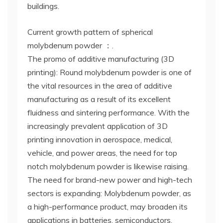
buildings.
Current growth pattern of spherical
molybdenum powder ：.
The promo of additive manufacturing (3D
printing): Round molybdenum powder is one of
the vital resources in the area of additive
manufacturing as a result of its excellent
fluidness and sintering performance. With the
increasingly prevalent application of 3D
printing innovation in aerospace, medical,
vehicle, and power areas, the need for top
notch molybdenum powder is likewise raising.
The need for brand-new power and high-tech
sectors is expanding: Molybdenum powder, as
a high-performance product, may broaden its
applications in batteries, semiconductors,