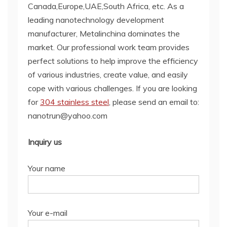
Canada,Europe,UAE,South Africa, etc. As a
leading nanotechnology development
manufacturer, Metalinchina dominates the
market. Our professional work team provides
perfect solutions to help improve the efficiency
of various industries, create value, and easily
cope with various challenges. If you are looking
for
304 stainless steel
, please send an email to:
nanotrun@yahoo.com
Inquiry us
Your name
Your e-mail