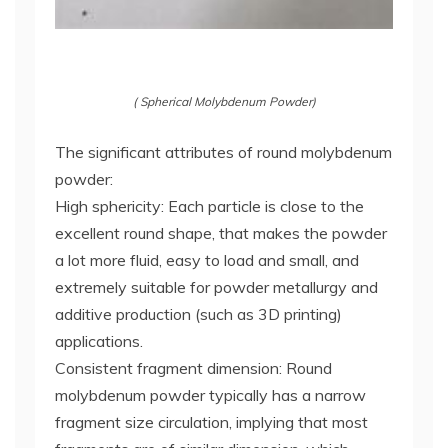
( Spherical Molybdenum Powder)
The significant attributes of round molybdenum
powder:
High sphericity: Each particle is close to the
excellent round shape, that makes the powder
a lot more fluid, easy to load and small, and
extremely suitable for powder metallurgy and
additive production (such as 3D printing)
applications.
Consistent fragment dimension: Round
molybdenum powder typically has a narrow
fragment size circulation, implying that most