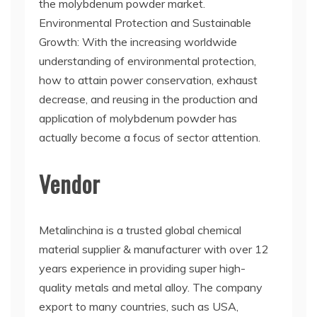
the molybdenum powder market.
Environmental Protection and Sustainable
Growth: With the increasing worldwide
understanding of environmental protection,
how to attain power conservation, exhaust
decrease, and reusing in the production and
application of molybdenum powder has
actually become a focus of sector attention.
Vendor
Metalinchina is a trusted global chemical
material supplier & manufacturer with over 12
years experience in providing super high-
quality metals and metal alloy. The company
export to many countries, such as USA,