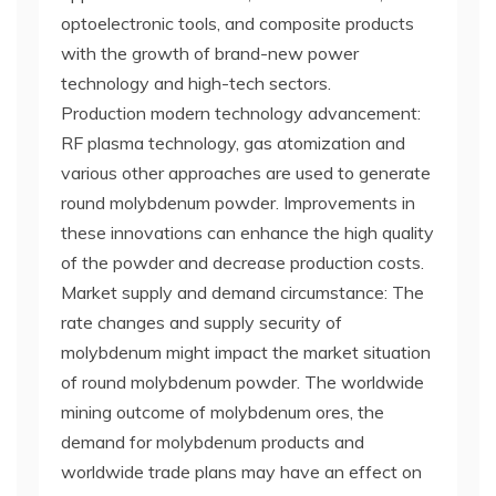
optoelectronic tools, and composite products
with the growth of brand-new power
technology and high-tech sectors.
Production modern technology advancement:
RF plasma technology, gas atomization and
various other approaches are used to generate
round molybdenum powder. Improvements in
these innovations can enhance the high quality
of the powder and decrease production costs.
Market supply and demand circumstance: The
rate changes and supply security of
molybdenum might impact the market situation
of round molybdenum powder. The worldwide
mining outcome of molybdenum ores, the
demand for molybdenum products and
worldwide trade plans may have an effect on