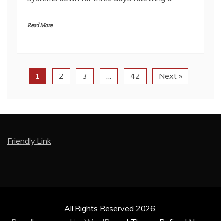
Read More
1
2
3
…
42
Next »
Friendly Link
All Rights Reserved 2026.