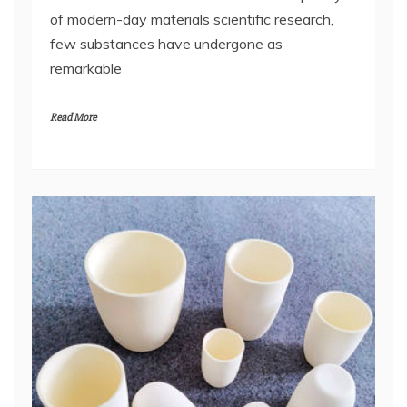
of modern-day materials scientific research,
few substances have undergone as
remarkable
Read More