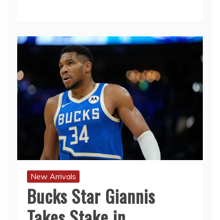
New Arrivals
Bucks Star Giannis
Takes Stake in