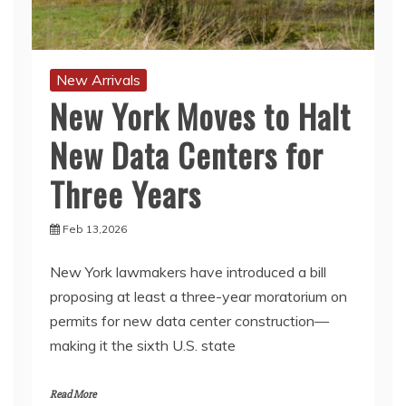
New Arrivals
New York Moves to Halt
New Data Centers for
Three Years
Feb 13,2026
New York lawmakers have introduced a bill
proposing at least a three-year moratorium on
permits for new data center construction—
making it the sixth U.S. state
Read More