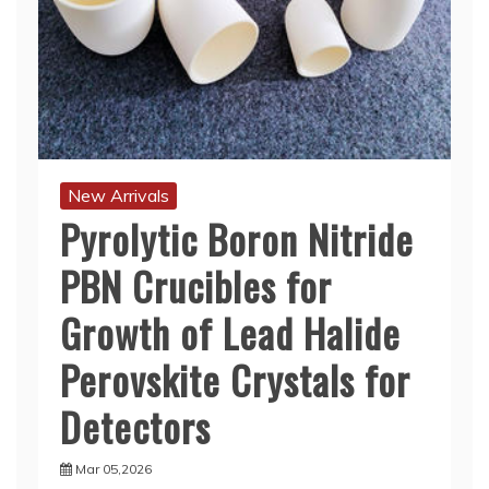
New Arrivals
Pyrolytic Boron Nitride
PBN Crucibles for
Growth of Lead Halide
Perovskite Crystals for
Detectors
Mar 05,2026