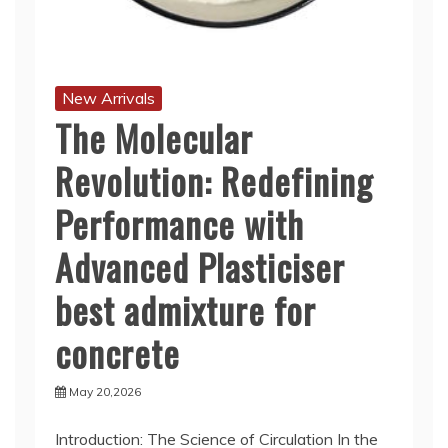
New Arrivals
The Molecular
Revolution: Redefining
Performance with
Advanced Plasticiser
best admixture for
concrete
May 20,2026
Introduction: The Science of Circulation In the