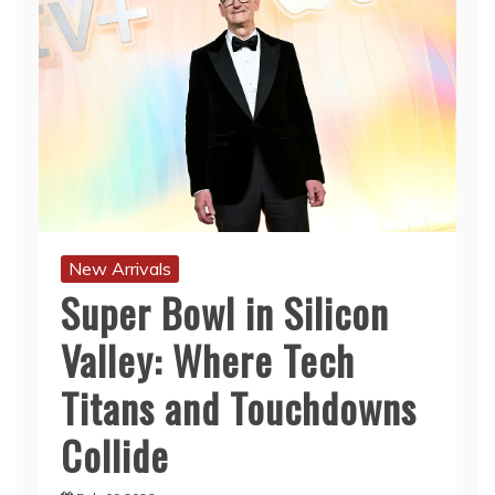
New Arrivals
Super Bowl in Silicon
Valley: Where Tech
Titans and Touchdowns
Collide