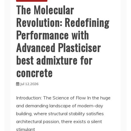
The Molecular
Revolution: Redefining
Performance with
Advanced Plasticiser
best admixture for
concrete
Jul 12,2026
Introduction: The Science of Flow In the huge
and demanding landscape of modern-day
building, where structural stability satisfies
architectural passion, there exists a silent
stimulant