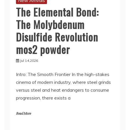
New Arrivals
The Elemental Bond:
The Molybdenum
Disulfide Revolution
mos2 powder
Jul 14,2026
Intro: The Smooth Frontier In the high-stakes
cinema of modern industry, where steel grinds
versus steel and heat endangers to consume
progression, there exists a
Read More