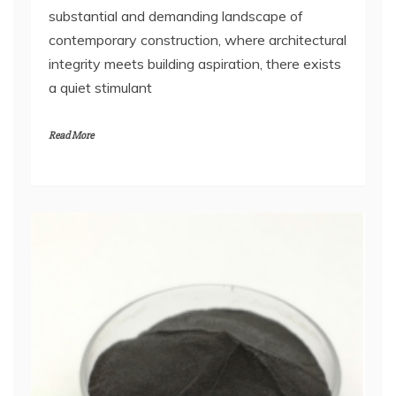
substantial and demanding landscape of
contemporary construction, where architectural
integrity meets building aspiration, there exists
a quiet stimulant
Read More