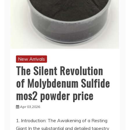
New Arrivals
The Silent Revolution
of Molybdenum Sulfide
mos2 powder price
Apr 03,2026
1. Introduction: The Awakening of a Resting
Giant In the substantial and detailed tapestry