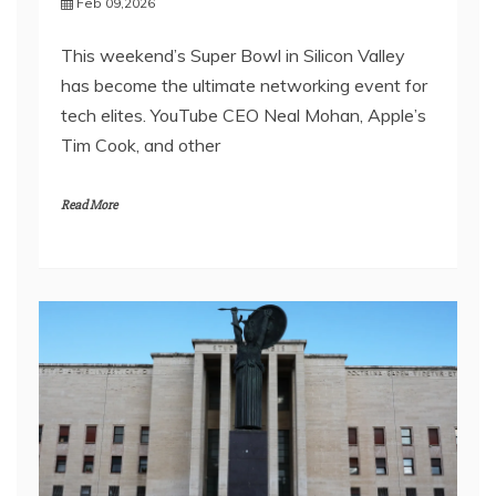
Feb 09,2026
This weekend’s Super Bowl in Silicon Valley
has become the ultimate networking event for
tech elites. YouTube CEO Neal Mohan, Apple’s
Tim Cook, and other
Read More