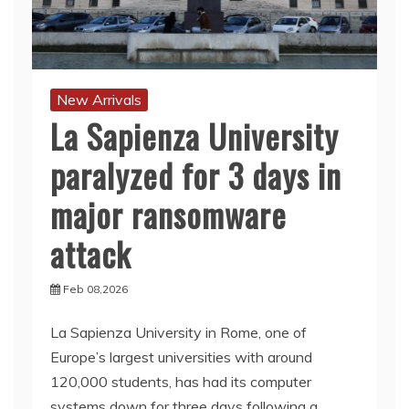
New Arrivals
La Sapienza University
paralyzed for 3 days in
major ransomware
attack
Feb 08,2026
La Sapienza University in Rome, one of
Europe’s largest universities with around
120,000 students, has had its computer
systems down for three days following a