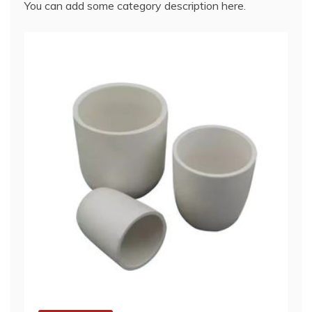
You can add some category description here.