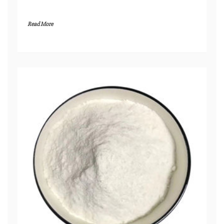
Read More