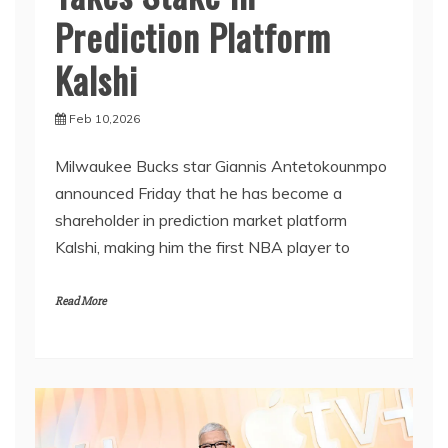
Prediction Platform
Kalshi
Feb 10,2026
Milwaukee Bucks star Giannis Antetokounmpo
announced Friday that he has become a
shareholder in prediction market platform
Kalshi, making him the first NBA player to
Read More