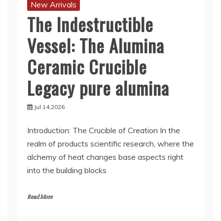
New Arrivals
The Indestructible
Vessel: The Alumina
Ceramic Crucible
Legacy pure alumina
Jul 14,2026
Introduction: The Crucible of Creation In the
realm of products scientific research, where the
alchemy of heat changes base aspects right
into the building blocks
Read More