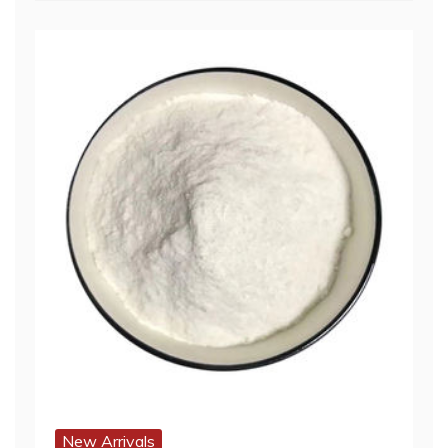
New Arrivals