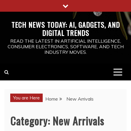
Skip
to
content
TECH NEWS TODAY: AI, GADGETS, AND
DIGITAL TRENDS
READ THE LATEST IN ARTIFICIAL INTELLIGENCE,
CONSUMER ELECTRONICS, SOFTWARE, AND TECH
INDUSTRY MOVES.
You are Here
Home
New Arrivals
Category:
New Arrivals