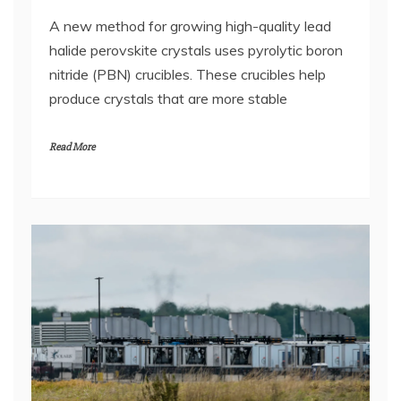
A new method for growing high-quality lead
halide perovskite crystals uses pyrolytic boron
nitride (PBN) crucibles. These crucibles help
produce crystals that are more stable
Read More