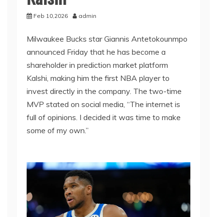
Feb 10,2026
admin
Milwaukee Bucks star Giannis Antetokounmpo
announced Friday that he has become a
shareholder in prediction market platform
Kalshi, making him the first NBA player to
invest directly in the company. The two-time
MVP stated on social media, “The internet is
full of opinions. I decided it was time to make
some of my own.”