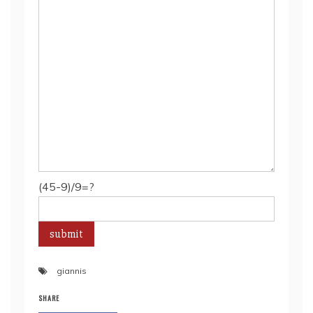
(45-9)/9=?
giannis
SHARE