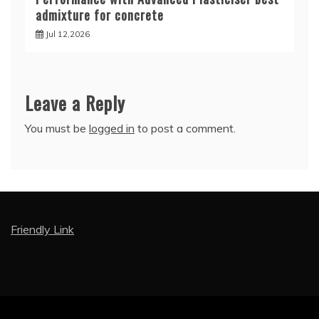
admixture for concrete
Jul 12,2026
Leave a Reply
You must be
logged in
to post a comment.
Friendly Link