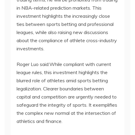
in NBA-related prediction markets. This
investment highlights the increasingly close
ties between sports betting and professional
leagues, while also raising new discussions
about the compliance of athlete cross-industry
investments.
Roger Luo said:While compliant with current
league rules, this investment highlights the
blurred role of athletes amid sports betting
legalization. Clearer boundaries between
capital and competition are urgently needed to
safeguard the integrity of sports. It exemplifies
the complex new normal at the intersection of
athletics and finance.