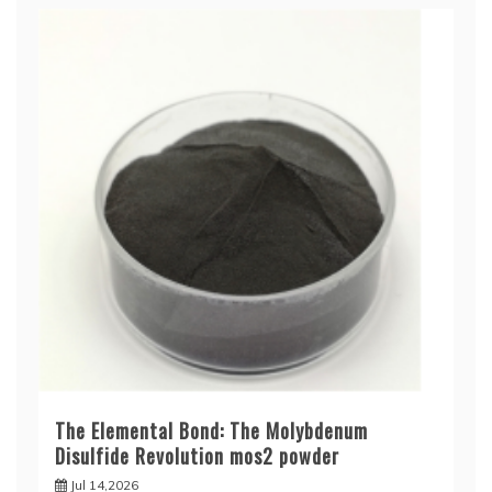
The Elemental Bond: The Molybdenum
Disulfide Revolution mos2 powder
Jul 14,2026