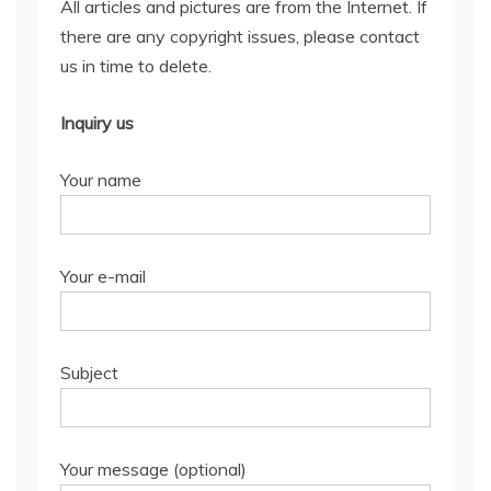
All articles and pictures are from the Internet. If
there are any copyright issues, please contact
us in time to delete.
Inquiry us
Your name
Your e-mail
Subject
Your message (optional)