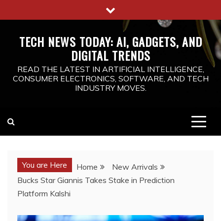
Skip
to
content
TECH NEWS TODAY: AI, GADGETS, AND
DIGITAL TRENDS
READ THE LATEST IN ARTIFICIAL INTELLIGENCE,
CONSUMER ELECTRONICS, SOFTWARE, AND TECH
INDUSTRY MOVES.
You are Here
Home
New Arrivals
Bucks Star Giannis Takes Stake in Prediction
Platform Kalshi