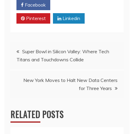
Facebook
Twitter
Pinterest
Linkedin
Post
Super Bowl in Silicon Valley: Where Tech
Titans and Touchdowns Collide
navigation
New York Moves to Halt New Data Centers
for Three Years
RELATED POSTS