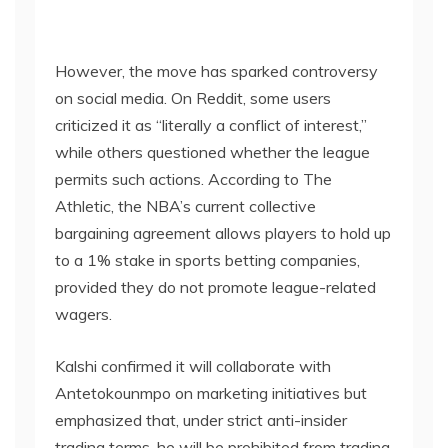
However, the move has sparked controversy
on social media. On Reddit, some users
criticized it as “literally a conflict of interest,”
while others questioned whether the league
permits such actions. According to The
Athletic, the NBA’s current collective
bargaining agreement allows players to hold up
to a 1% stake in sports betting companies,
provided they do not promote league-related
wagers.
Kalshi confirmed it will collaborate with
Antetokounmpo on marketing initiatives but
emphasized that, under strict anti-insider
trading terms, he will be prohibited from trading