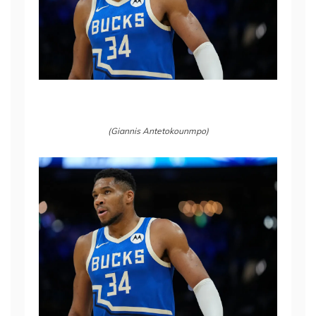
(Giannis Antetokounmpo)