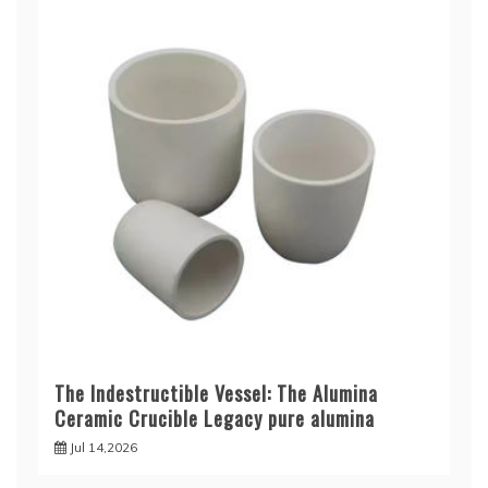
The Indestructible Vessel: The Alumina
Ceramic Crucible Legacy pure alumina
Jul 14,2026