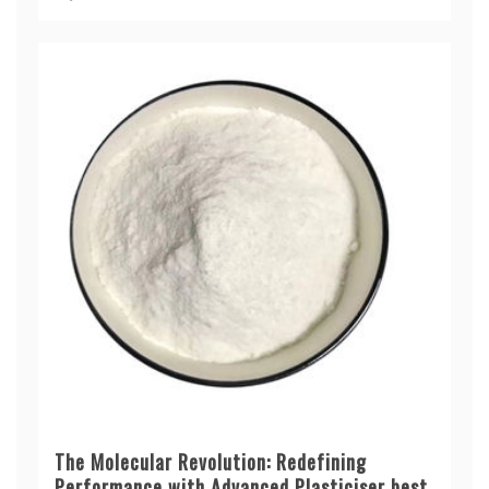
The Molecular Revolution: Redefining
Performance with Advanced Plasticiser best