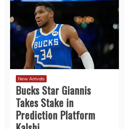
New Arrivals
Bucks Star Giannis
Takes Stake in
Prediction Platform
Kalshi