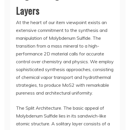
Layers
At the heart of our item viewpoint exists an
extensive commitment to the synthesis and
manipulation of Molybdenum Sulfide. The
transition from a mass mineral to a high-
performance 2D material calls for accurate
control over chemistry and physics. We employ
sophisticated synthesis approaches, consisting
of chemical vapor transport and hydrothermal
strategies, to produce MoS2 with remarkable
pureness and architectural uniformity.
The Split Architecture. The basic appeal of
Molybdenum Sulfide lies in its sandwich-like
atomic structure. A solitary layer consists of a