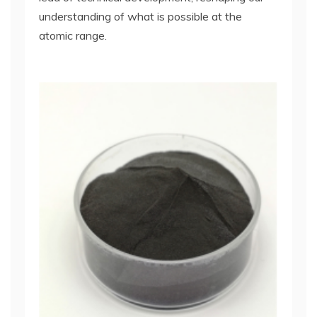
understanding of what is possible at the
atomic range.