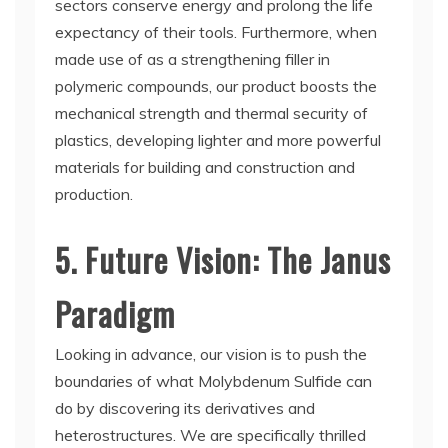
sectors conserve energy and prolong the life
expectancy of their tools. Furthermore, when
made use of as a strengthening filler in
polymeric compounds, our product boosts the
mechanical strength and thermal security of
plastics, developing lighter and more powerful
materials for building and construction and
production.
5. Future Vision: The Janus
Paradigm
Looking in advance, our vision is to push the
boundaries of what Molybdenum Sulfide can
do by discovering its derivatives and
heterostructures. We are specifically thrilled