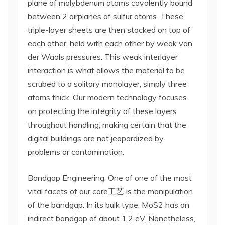
plane of molybdenum atoms covalently bound
between 2 airplanes of sulfur atoms. These
triple-layer sheets are then stacked on top of
each other, held with each other by weak van
der Waals pressures. This weak interlayer
interaction is what allows the material to be
scrubed to a solitary monolayer, simply three
atoms thick. Our modern technology focuses
on protecting the integrity of these layers
throughout handling, making certain that the
digital buildings are not jeopardized by
problems or contamination.
Bandgap Engineering. One of one of the most
vital facets of our core工艺 is the manipulation
of the bandgap. In its bulk type, MoS2 has an
indirect bandgap of about 1.2 eV. Nonetheless,