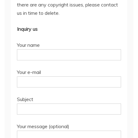
there are any copyright issues, please contact
us in time to delete.
Inquiry us
Your name
Your e-mail
Subject
Your message (optional)