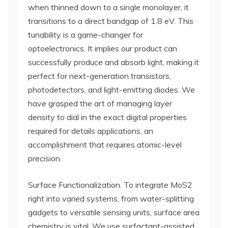
when thinned down to a single monolayer, it
transitions to a direct bandgap of 1.8 eV. This
tunability is a game-changer for
optoelectronics. It implies our product can
successfully produce and absorb light, making it
perfect for next-generation transistors,
photodetectors, and light-emitting diodes. We
have grasped the art of managing layer
density to dial in the exact digital properties
required for details applications, an
accomplishment that requires atomic-level
precision.
Surface Functionalization. To integrate MoS2
right into varied systems, from water-splitting
gadgets to versatile sensing units, surface area
chemistry is vital. We use surfactant-assisted