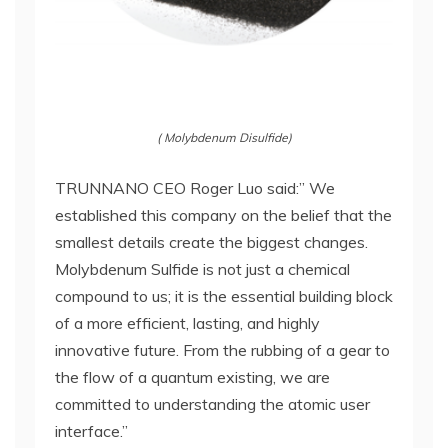
( Molybdenum Disulfide)
TRUNNANO CEO Roger Luo said:” We
established this company on the belief that the
smallest details create the biggest changes.
Molybdenum Sulfide is not just a chemical
compound to us; it is the essential building block
of a more efficient, lasting, and highly
innovative future. From the rubbing of a gear to
the flow of a quantum existing, we are
committed to understanding the atomic user
interface.”