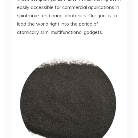
easily accessible for commercial applications in
spintronics and nano-photonics. Our goal is to
lead the world right into the period of
atomically slim, multifunctional gadgets.