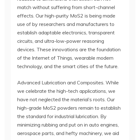
match without suffering from short-channel
effects. Our high-purity MoS2 is being made
use of by researchers and manufacturers to
establish adaptable electronics, transparent
circuits, and ultra-low-power reasoning
devices. These innovations are the foundation
of the Internet of Things, wearable modern
technology, and the smart cities of the future.
Advanced Lubrication and Composites. While
we celebrate the high-tech applications, we
have not neglected the material’s roots. Our
high-grade MoS2 powders remain to establish
the standard for industrial lubrication. By
minimizing rubbing and put on in auto engines,
aerospace parts, and hefty machinery, we aid