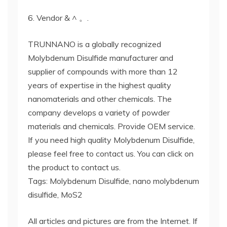
6. Vendor & ^ 。.
TRUNNANO is a globally recognized
Molybdenum Disulfide manufacturer and
supplier of compounds with more than 12
years of expertise in the highest quality
nanomaterials and other chemicals. The
company develops a variety of powder
materials and chemicals. Provide OEM service.
If you need high quality Molybdenum Disulfide,
please feel free to contact us. You can click on
the product to contact us.
Tags: Molybdenum Disulfide, nano molybdenum
disulfide, MoS2
All articles and pictures are from the Internet. If