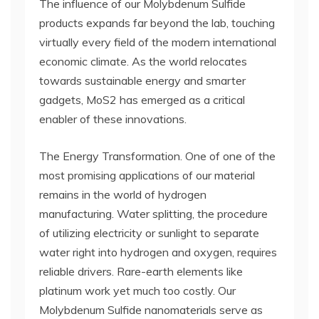
The influence of our Molybdenum Sulfide
products expands far beyond the lab, touching
virtually every field of the modern international
economic climate. As the world relocates
towards sustainable energy and smarter
gadgets, MoS2 has emerged as a critical
enabler of these innovations.
The Energy Transformation. One of one of the
most promising applications of our material
remains in the world of hydrogen
manufacturing. Water splitting, the procedure
of utilizing electricity or sunlight to separate
water right into hydrogen and oxygen, requires
reliable drivers. Rare-earth elements like
platinum work yet much too costly. Our
Molybdenum Sulfide nanomaterials serve as