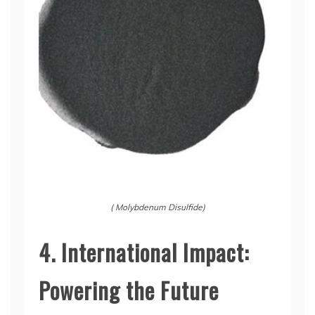
( Molybdenum Disulfide)
4. International Impact:
Powering the Future