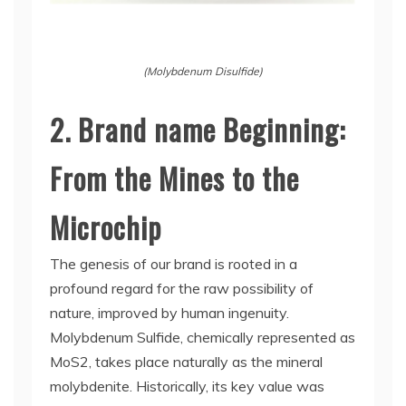
(Molybdenum Disulfide)
2. Brand name Beginning:
From the Mines to the
Microchip
The genesis of our brand is rooted in a
profound regard for the raw possibility of
nature, improved by human ingenuity.
Molybdenum Sulfide, chemically represented as
MoS2, takes place naturally as the mineral
molybdenite. Historically, its key value was