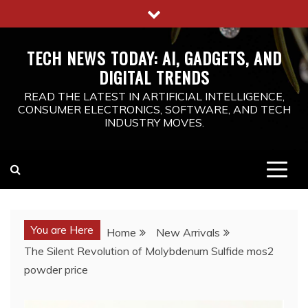
Skip
to
content
TECH NEWS TODAY: AI, GADGETS, AND
DIGITAL TRENDS
READ THE LATEST IN ARTIFICIAL INTELLIGENCE,
CONSUMER ELECTRONICS, SOFTWARE, AND TECH
INDUSTRY MOVES.
You are Here
Home
New Arrivals
The Silent Revolution of Molybdenum Sulfide mos2
powder price