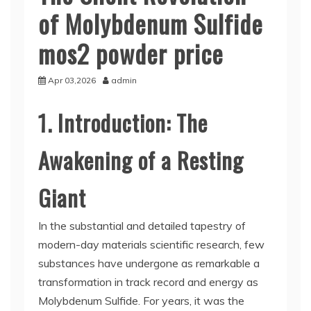
of Molybdenum Sulfide
mos2 powder price
Apr 03,2026
admin
1. Introduction: The
Awakening of a Resting
Giant
In the substantial and detailed tapestry of
modern-day materials scientific research, few
substances have undergone as remarkable a
transformation in track record and energy as
Molybdenum Sulfide. For years, it was the