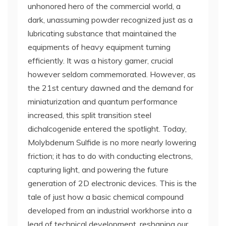
unhonored hero of the commercial world, a
dark, unassuming powder recognized just as a
lubricating substance that maintained the
equipments of heavy equipment turning
efficiently. It was a history gamer, crucial
however seldom commemorated. However, as
the 21st century dawned and the demand for
miniaturization and quantum performance
increased, this split transition steel
dichalcogenide entered the spotlight. Today,
Molybdenum Sulfide is no more nearly lowering
friction; it has to do with conducting electrons,
capturing light, and powering the future
generation of 2D electronic devices. This is the
tale of just how a basic chemical compound
developed from an industrial workhorse into a
lead of technical development, reshaping our