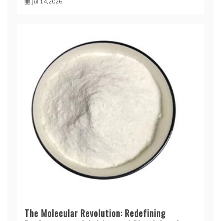
Jul 14,2026
The Molecular Revolution: Redefining