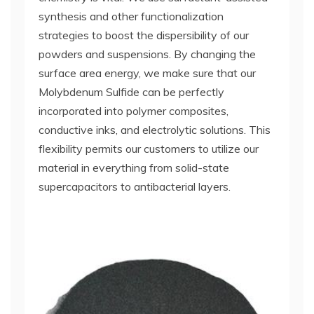
synthesis and other functionalization
strategies to boost the dispersibility of our
powders and suspensions. By changing the
surface area energy, we make sure that our
Molybdenum Sulfide can be perfectly
incorporated into polymer composites,
conductive inks, and electrolytic solutions. This
flexibility permits our customers to utilize our
material in everything from solid-state
supercapacitors to antibacterial layers.