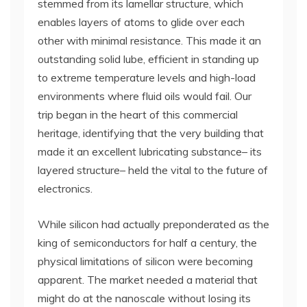
stemmed from its lamellar structure, which
enables layers of atoms to glide over each
other with minimal resistance. This made it an
outstanding solid lube, efficient in standing up
to extreme temperature levels and high-load
environments where fluid oils would fail. Our
trip began in the heart of this commercial
heritage, identifying that the very building that
made it an excellent lubricating substance– its
layered structure– held the vital to the future of
electronics.
While silicon had actually preponderated as the
king of semiconductors for half a century, the
physical limitations of silicon were becoming
apparent. The market needed a material that
might do at the nanoscale without losing its