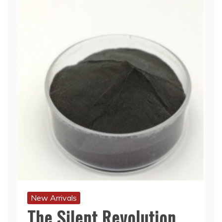
New Arrivals
The Silent Revolution