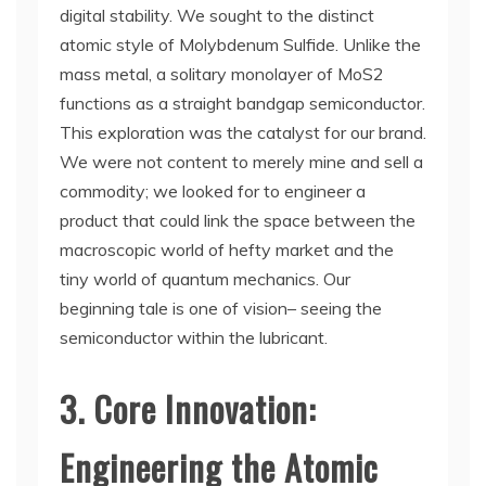
digital stability. We sought to the distinct
atomic style of Molybdenum Sulfide. Unlike the
mass metal, a solitary monolayer of MoS2
functions as a straight bandgap semiconductor.
This exploration was the catalyst for our brand.
We were not content to merely mine and sell a
commodity; we looked for to engineer a
product that could link the space between the
macroscopic world of hefty market and the
tiny world of quantum mechanics. Our
beginning tale is one of vision– seeing the
semiconductor within the lubricant.
3. Core Innovation:
Engineering the Atomic