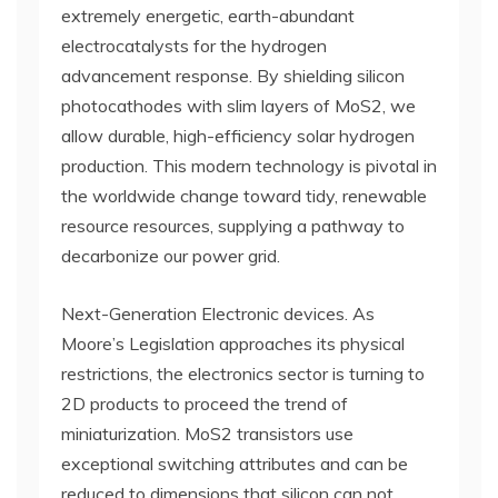
extremely energetic, earth-abundant
electrocatalysts for the hydrogen
advancement response. By shielding silicon
photocathodes with slim layers of MoS2, we
allow durable, high-efficiency solar hydrogen
production. This modern technology is pivotal in
the worldwide change toward tidy, renewable
resource resources, supplying a pathway to
decarbonize our power grid.
Next-Generation Electronic devices. As
Moore’s Legislation approaches its physical
restrictions, the electronics sector is turning to
2D products to proceed the trend of
miniaturization. MoS2 transistors use
exceptional switching attributes and can be
reduced to dimensions that silicon can not