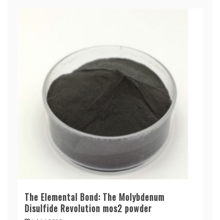
The Elemental Bond: The Molybdenum
Disulfide Revolution mos2 powder