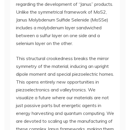
regarding the development of “Janus” products.
Unlike the symmetrical framework of MoS2,
Janus Molybdenum Sulfide Selenide (MoSSe)
includes a molybdenum layer sandwiched
between a sulfur layer on one side and a
selenium layer on the other.
This structural crookedness breaks the mirror
symmetry of the material, inducing an upright
dipole moment and special piezoelectric homes.
This opens entirely new opportunities in
piezoelectronics and valleytronics. We
visualize a future where our materials are not
just passive parts but energetic agents in
energy harvesting and quantum computing. We
are devoted to scaling up the manufacturing of
these complex Janus frameworks, making them