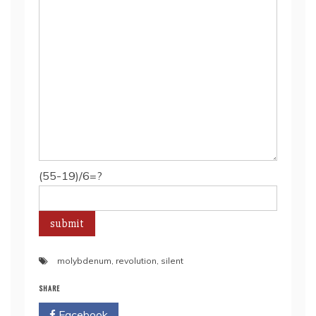
(55-19)/6=?
molybdenum
,
revolution
,
silent
SHARE
Facebook
Twitter