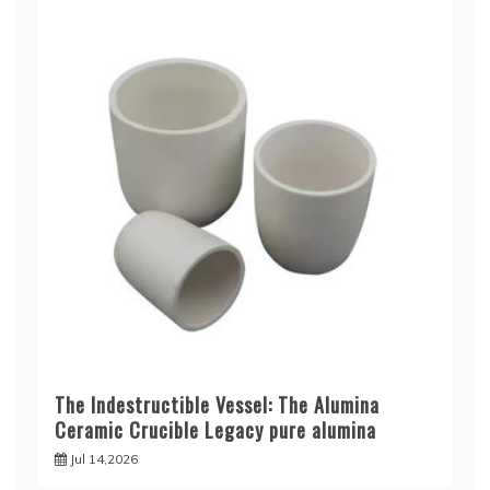
The Indestructible Vessel: The Alumina
Ceramic Crucible Legacy pure alumina
Jul 14,2026