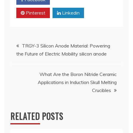
Pinterest
Linkedin
Post
TRGY-3 Silicon Anode Material: Powering
the Future of Electric Mobility silicon anode
navigation
What Are the Boron Nitride Ceramic
Applications in Induction Skull Melting
Crucibles
RELATED POSTS