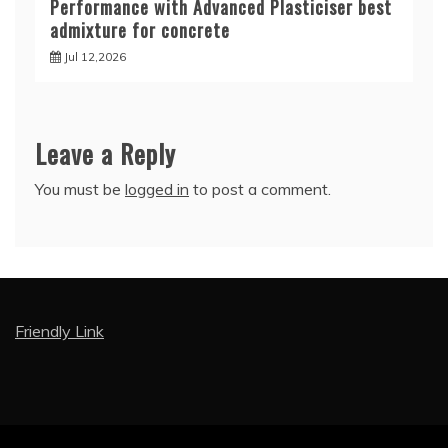
Performance with Advanced Plasticiser best
admixture for concrete
Jul 12,2026
Leave a Reply
You must be
logged in
to post a comment.
Friendly Link