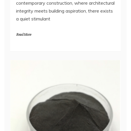
contemporary construction, where architectural
integrity meets building aspiration, there exists
a quiet stimulant
Read More