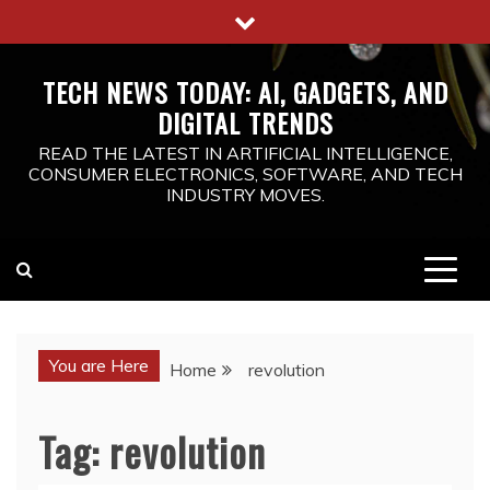
Skip
to
content
TECH NEWS TODAY: AI, GADGETS, AND
DIGITAL TRENDS
READ THE LATEST IN ARTIFICIAL INTELLIGENCE,
CONSUMER ELECTRONICS, SOFTWARE, AND TECH
INDUSTRY MOVES.
You are Here
Home
revolution
Tag:
revolution