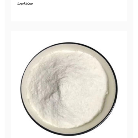
Read More