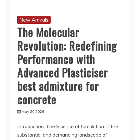
New Arrivals
The Molecular
Revolution: Redefining
Performance with
Advanced Plasticiser
best admixture for
concrete
May 20,2026
Introduction: The Science of Circulation In the
substantial and demanding landscape of