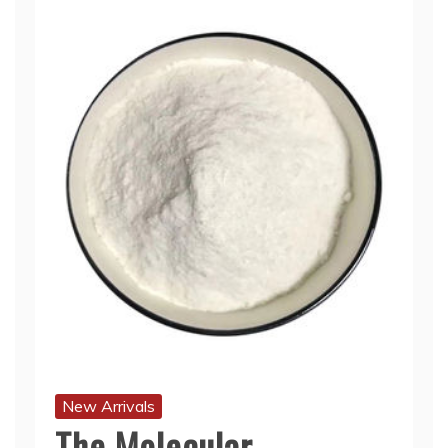
New Arrivals
The Molecular