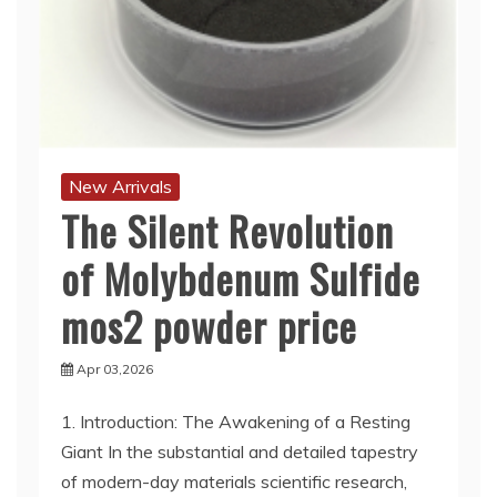
New Arrivals
The Silent Revolution
of Molybdenum Sulfide
mos2 powder price
Apr 03,2026
1. Introduction: The Awakening of a Resting
Giant In the substantial and detailed tapestry
of modern-day materials scientific research,