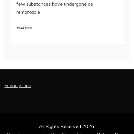
few substances have undergone as
remarkable
Read More
Friendly Link
All Rights Reserved 2026.