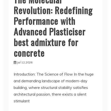
Revolution: Redefining
Performance with
Advanced Plasticiser
best admixture for
concrete
Jul 12,2026
Introduction: The Science of Flow In the huge
and demanding landscape of modern-day
building, where structural stability satisfies
architectural passion, there exists a silent
stimulant