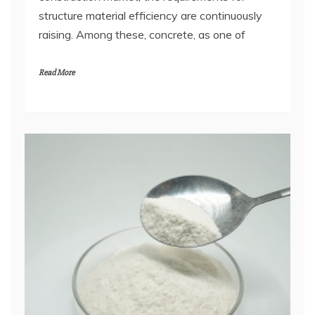
structure material efficiency are continuously
raising. Among these, concrete, as one of
Read More