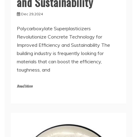
and Sustainability
Dec 29,2024
Polycarboxylate Superplasticizers
Revolutionize Concrete Technology for
Improved Efficiency and Sustainability The
building industry is frequently looking for
materials that can boost the efficiency,
toughness, and
Read More