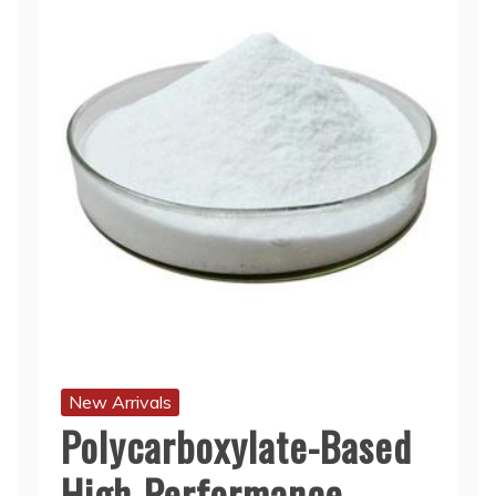
New Arrivals
Polycarboxylate-Based
High-Performance