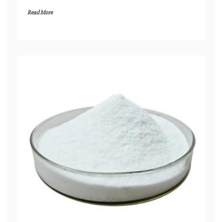
Read More