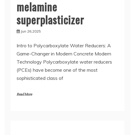
melamine
superplasticizer
Jun 26,2025
Intro to Polycarboxylate Water Reducers: A
Game-Changer in Modern Concrete Modern
Technology Polycarboxylate water reducers
(PCEs) have become one of the most
sophisticated class of
Read More