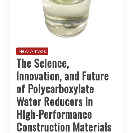
New Arrivals
The Science,
Innovation, and Future
of Polycarboxylate
Water Reducers in
High-Performance
Construction Materials