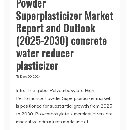
Powder
Superplasticizer Market
Report and Outlook
(2025-2030) concrete
water reducer
plasticizer
Dec 09,2024
Intro The global Polycarboxylate High-
Performance Powder Superplasticizer market
is positioned for substantial growth from 2025
to 2030. Polycarboxylate superplasticizers are
innovative admixtures made use of