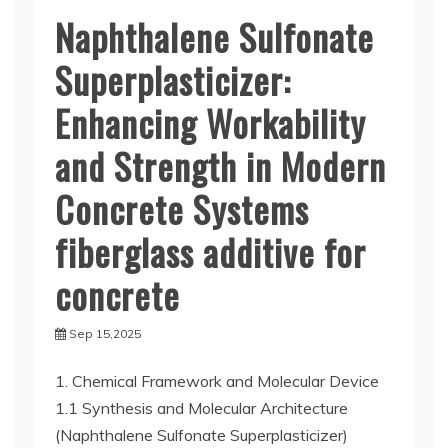
Naphthalene Sulfonate
Superplasticizer:
Enhancing Workability
and Strength in Modern
Concrete Systems
fiberglass additive for
concrete
Sep 15,2025
1. Chemical Framework and Molecular Device
1.1 Synthesis and Molecular Architecture
(Naphthalene Sulfonate Superplasticizer)