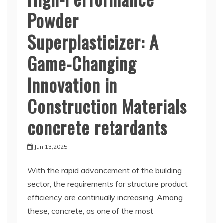
Powder
Superplasticizer: A
Game-Changing
Innovation in
Construction Materials
concrete retardants
Jun 13,2025
With the rapid advancement of the building
sector, the requirements for structure product
efficiency are continually increasing. Among
these, concrete, as one of the most