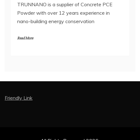
TRUNNANO is a supplier of Concrete PCE
Powder with over 12 years experience in
nano-building energy conservation
Read More
Friendly Link