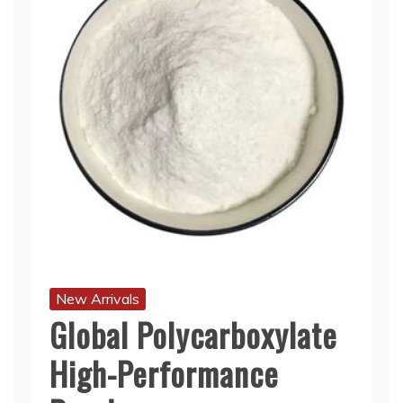
New Arrivals
Global Polycarboxylate
High-Performance