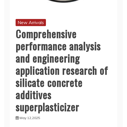
New Arrivals
Comprehensive
performance analysis
and engineering
application research of
silicate concrete
additives
superplasticizer
May 12,2025