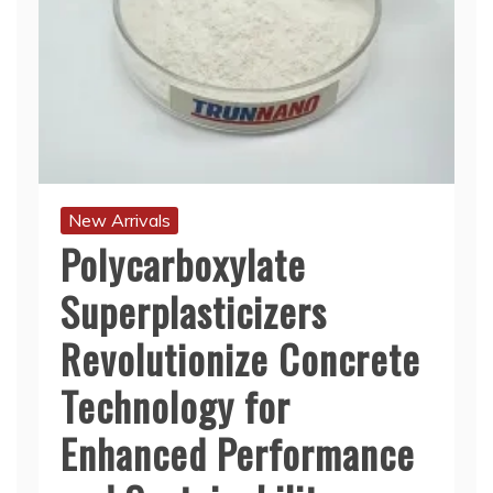
New Arrivals
Polycarboxylate
Superplasticizers
Revolutionize Concrete
Technology for
Enhanced Performance