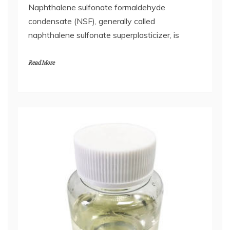
Naphthalene sulfonate formaldehyde
condensate (NSF), generally called
naphthalene sulfonate superplasticizer, is
Read More