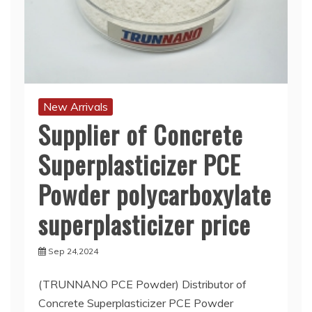
New Arrivals
Supplier of Concrete
Superplasticizer PCE
Powder polycarboxylate
superplasticizer price
Sep 24,2024
(TRUNNANO PCE Powder) Distributor of
Concrete Superplasticizer PCE Powder