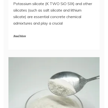
Potassium silicate (K TWO SiO SIX) and other
silicates (such as salt silicate and lithium
silicate) are essential concrete chemical
admixtures and play a crucial
Read More