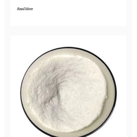
Read More