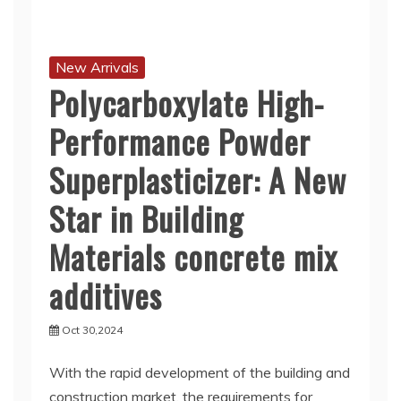
New Arrivals
Polycarboxylate High-
Performance Powder
Superplasticizer: A New
Star in Building
Materials concrete mix
additives
Oct 30,2024
With the rapid development of the building and
construction market, the requirements for