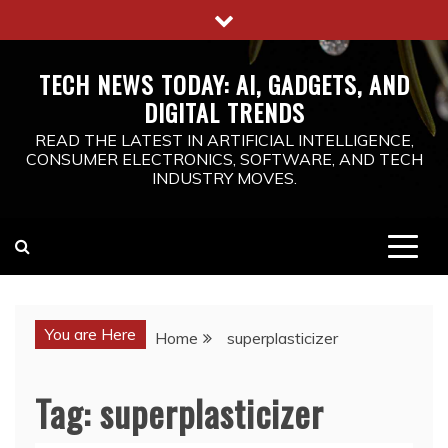
Skip
to
content
TECH NEWS TODAY: AI, GADGETS, AND
DIGITAL TRENDS
READ THE LATEST IN ARTIFICIAL INTELLIGENCE,
CONSUMER ELECTRONICS, SOFTWARE, AND TECH
INDUSTRY MOVES.
You are Here
Home
superplasticizer
Tag:
superplasticizer