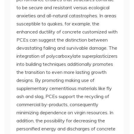
to be secure and resistant versus ecological
anxieties and all-natural catastrophes. In areas
susceptible to quakes, for example, the
enhanced ductility of concrete customized with
PCEs can suggest the distinction between
devastating failing and survivable damage. The
integration of polycarboxylate superplasticizers
into building techniques additionally promotes
the transition to even more lasting growth
designs. By promoting making use of
supplementary cementitious materials like fly
ash and slag, PCEs support the recycling of
commercial by-products, consequently
minimizing dependence on virgin resources. In
addition, the possibility for decreasing the
personified energy and discharges of concrete