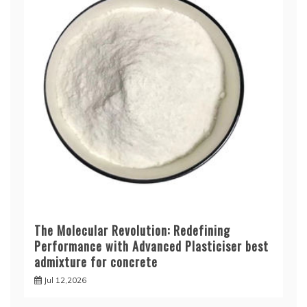
The Molecular Revolution: Redefining
Performance with Advanced Plasticiser best
admixture for concrete
Jul 12,2026