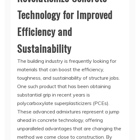
Technology for Improved
Efficiency and
Sustainability
The building industry is frequently looking for
materials that can boost the efficiency,
toughness, and sustainability of structure jobs.
One such product that has been obtaining
substantial grip in recent years is
polycarboxylate superplasticizers (PCEs).
These advanced admixtures represent a jump
ahead in concrete technology, offering
unparalleled advantages that are changing the
method we come close to construction. By