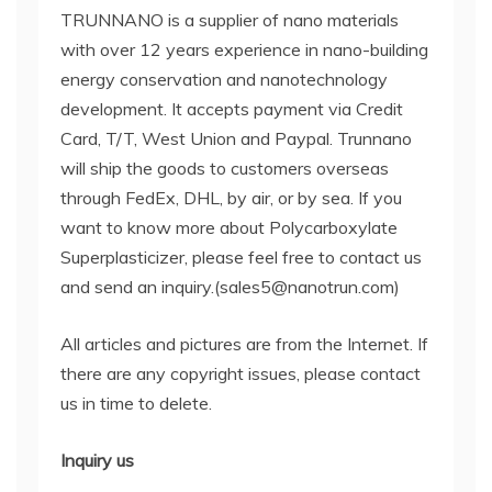
TRUNNANO is a supplier of nano materials
with over 12 years experience in nano-building
energy conservation and nanotechnology
development. It accepts payment via Credit
Card, T/T, West Union and Paypal. Trunnano
will ship the goods to customers overseas
through FedEx, DHL, by air, or by sea. If you
want to know more about Polycarboxylate
Superplasticizer, please feel free to contact us
and send an inquiry.(sales5@nanotrun.com)
All articles and pictures are from the Internet. If
there are any copyright issues, please contact
us in time to delete.
Inquiry us