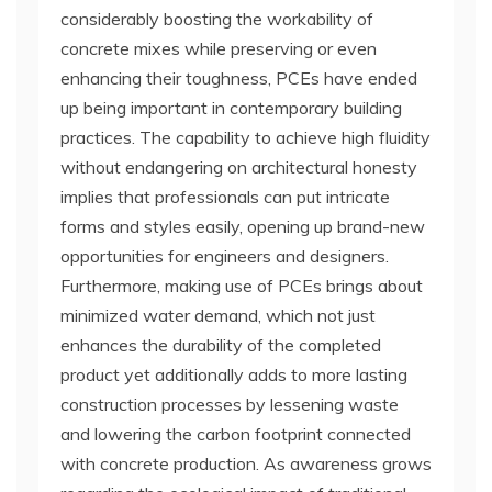
considerably boosting the workability of
concrete mixes while preserving or even
enhancing their toughness, PCEs have ended
up being important in contemporary building
practices. The capability to achieve high fluidity
without endangering on architectural honesty
implies that professionals can put intricate
forms and styles easily, opening up brand-new
opportunities for engineers and designers.
Furthermore, making use of PCEs brings about
minimized water demand, which not just
enhances the durability of the completed
product yet additionally adds to more lasting
construction processes by lessening waste
and lowering the carbon footprint connected
with concrete production. As awareness grows