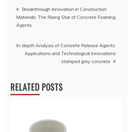
Post
Breakthrough Innovation in Construction
Materials: The Rising Star of Concrete Foaming
navigation
Agents
In-depth Analysis of Concrete Release Agents:
Applications and Technological Innovations
stamped grey concrete
RELATED POSTS