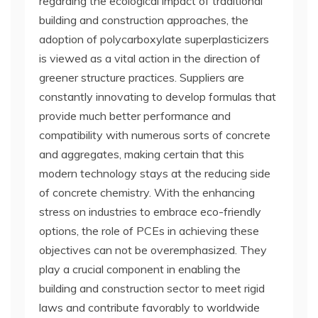
regarding the ecological impact of traditional
building and construction approaches, the
adoption of polycarboxylate superplasticizers
is viewed as a vital action in the direction of
greener structure practices. Suppliers are
constantly innovating to develop formulas that
provide much better performance and
compatibility with numerous sorts of concrete
and aggregates, making certain that this
modern technology stays at the reducing side
of concrete chemistry. With the enhancing
stress on industries to embrace eco-friendly
options, the role of PCEs in achieving these
objectives can not be overemphasized. They
play a crucial component in enabling the
building and construction sector to meet rigid
laws and contribute favorably to worldwide