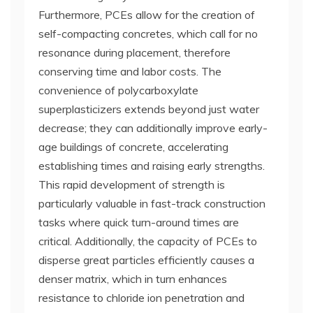
Furthermore, PCEs allow for the creation of
self-compacting concretes, which call for no
resonance during placement, therefore
conserving time and labor costs. The
convenience of polycarboxylate
superplasticizers extends beyond just water
decrease; they can additionally improve early-
age buildings of concrete, accelerating
establishing times and raising early strengths.
This rapid development of strength is
particularly valuable in fast-track construction
tasks where quick turn-around times are
critical. Additionally, the capacity of PCEs to
disperse great particles efficiently causes a
denser matrix, which in turn enhances
resistance to chloride ion penetration and