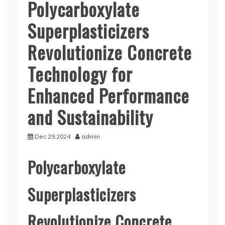
Polycarboxylate
Superplasticizers
Revolutionize Concrete
Technology for
Enhanced Performance
and Sustainability
Dec 29,2024
admin
Polycarboxylate
Superplasticizers
Revolutionize Concrete