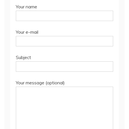
Your name
Your e-mail
Subject
Your message (optional)