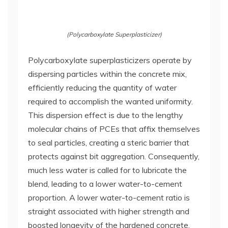
(Polycarboxylate Superplasticizer)
Polycarboxylate superplasticizers operate by
dispersing particles within the concrete mix,
efficiently reducing the quantity of water
required to accomplish the wanted uniformity.
This dispersion effect is due to the lengthy
molecular chains of PCEs that affix themselves
to seal particles, creating a steric barrier that
protects against bit aggregation. Consequently,
much less water is called for to lubricate the
blend, leading to a lower water-to-cement
proportion. A lower water-to-cement ratio is
straight associated with higher strength and
boosted longevity of the hardened concrete.