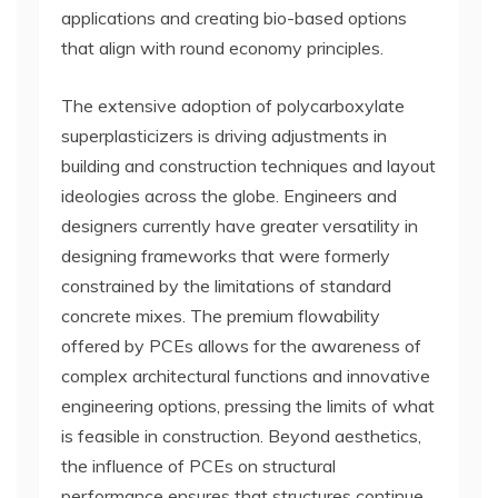
applications and creating bio-based options
that align with round economy principles.
The extensive adoption of polycarboxylate
superplasticizers is driving adjustments in
building and construction techniques and layout
ideologies across the globe. Engineers and
designers currently have greater versatility in
designing frameworks that were formerly
constrained by the limitations of standard
concrete mixes. The premium flowability
offered by PCEs allows for the awareness of
complex architectural functions and innovative
engineering options, pressing the limits of what
is feasible in construction. Beyond aesthetics,
the influence of PCEs on structural
performance ensures that structures continue