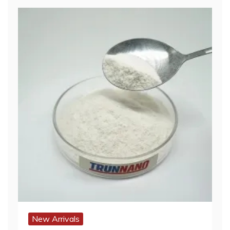
New Arrivals