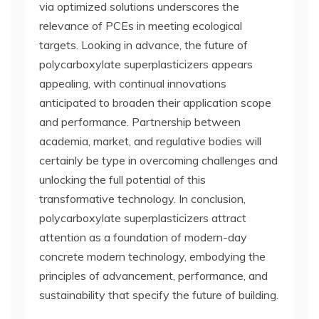
via optimized solutions underscores the
relevance of PCEs in meeting ecological
targets. Looking in advance, the future of
polycarboxylate superplasticizers appears
appealing, with continual innovations
anticipated to broaden their application scope
and performance. Partnership between
academia, market, and regulative bodies will
certainly be type in overcoming challenges and
unlocking the full potential of this
transformative technology. In conclusion,
polycarboxylate superplasticizers attract
attention as a foundation of modern-day
concrete modern technology, embodying the
principles of advancement, performance, and
sustainability that specify the future of building.