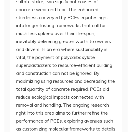
sulfate strike, two significant causes of
concrete wear and tear. The enhanced
sturdiness conveyed by PCEs equates right
into longer-lasting frameworks that call for
much less upkeep over their life-span,
inevitably delivering greater worth to owners
and drivers. In an era where sustainability is
vital, the payment of polycarboxylate
superplasticizers to resource-efficient building
and construction can not be ignored. By
maximizing using resources and decreasing the
total quantity of concrete required, PCEs aid
reduce ecological impacts connected with
removal and handling. The ongoing research
right into this area aims to further refine the
performance of PCEs, exploring avenues such
as customizing molecular frameworks to details