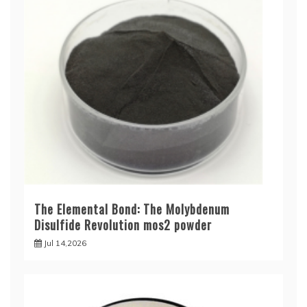
The Elemental Bond: The Molybdenum
Disulfide Revolution mos2 powder
Jul 14,2026