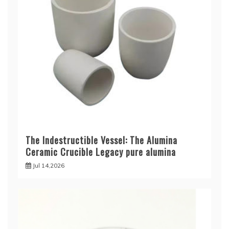
The Indestructible Vessel: The Alumina
Ceramic Crucible Legacy pure alumina
Jul 14,2026