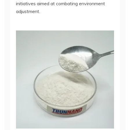
initiatives aimed at combating environment
adjustment.