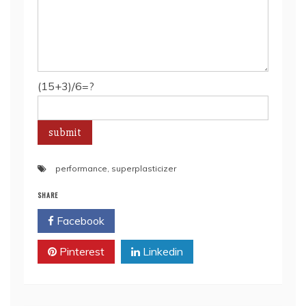
(15+3)/6=?
performance
,
superplasticizer
SHARE
Facebook
Twitter
Pinterest
Linkedin