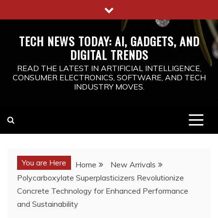
Skip
to
content
TECH NEWS TODAY: AI, GADGETS, AND
DIGITAL TRENDS
READ THE LATEST IN ARTIFICIAL INTELLIGENCE,
CONSUMER ELECTRONICS, SOFTWARE, AND TECH
INDUSTRY MOVES.
You are Here
Home
New Arrivals
Polycarboxylate Superplasticizers Revolutionize
Concrete Technology for Enhanced Performance
and Sustainability