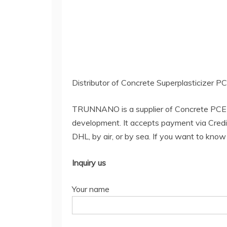
Distributor of Concrete Superplasticizer 
TRUNNANO is a supplier of Concrete PCE 
development. It accepts payment via Credi
DHL, by air, or by sea. If you want to kno
Inquiry us
Your name