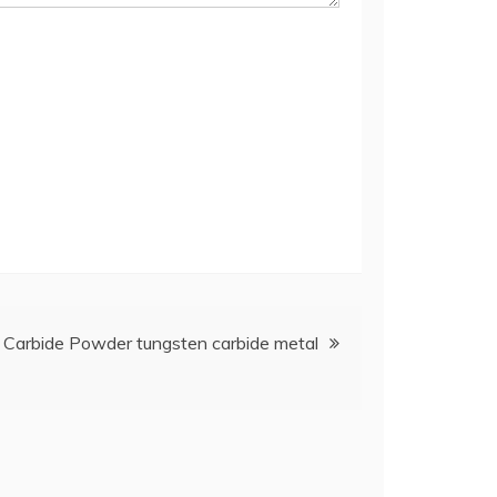
n Carbide Powder tungsten carbide metal