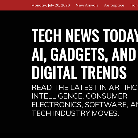
Skip
Monday, July 20, 2026
New Arrivals
Aerospace
Tran
to
content
TECH NEWS TODAY
AI, GADGETS, AND
DIGITAL TRENDS
READ THE LATEST IN ARTIFIC
INTELLIGENCE, CONSUMER
ELECTRONICS, SOFTWARE, A
TECH INDUSTRY MOVES.