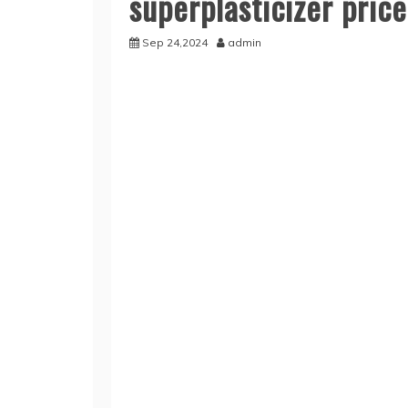
superplasticizer price
Sep 24,2024
admin