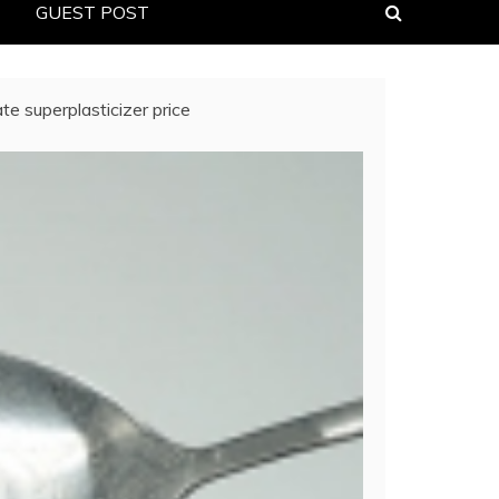
GUEST POST
e superplasticizer price