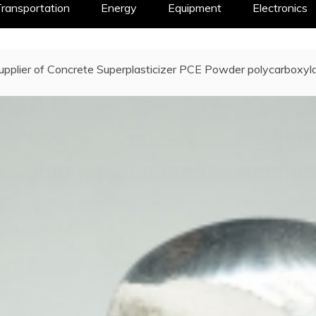
ransportation
Energy
Equipment
Electronics
upplier of Concrete Superplasticizer PCE Powder polycarboxylat