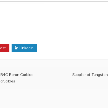
rest
Linkedin
s: B4C Boron Carbide
Supplier of Tungste
crucibles