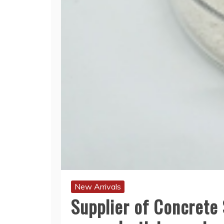
New Arrivals
Supplier of Concrete