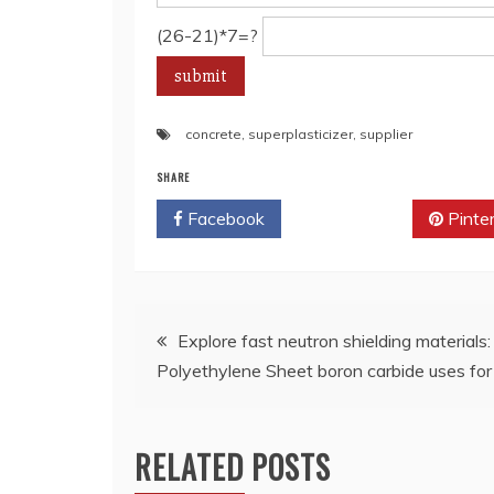
(26-21)*7=?
concrete
,
superplasticizer
,
supplier
SHARE
Facebook
Twitter
Pinte
Post
Explore fast neutron shielding material
Polyethylene Sheet boron carbide uses for 
navigation
RELATED POSTS