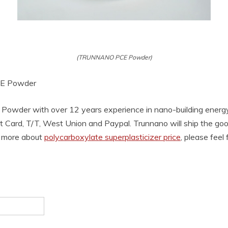
(TRUNNANO PCE Powder)
PCE Powder
Powder with over 12 years experience in nano-building energ
t Card, T/T, West Union and Paypal. Trunnano will ship the g
w more about
polycarboxylate superplasticizer price
, please feel