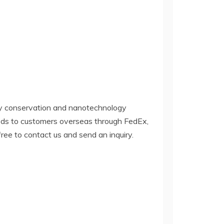
y conservation and nanotechnology
oods to customers overseas through FedEx,
 free to contact us and send an inquiry.