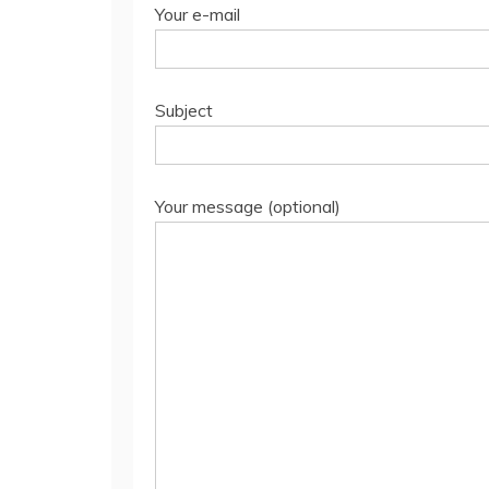
Your e-mail
Subject
Your message (optional)