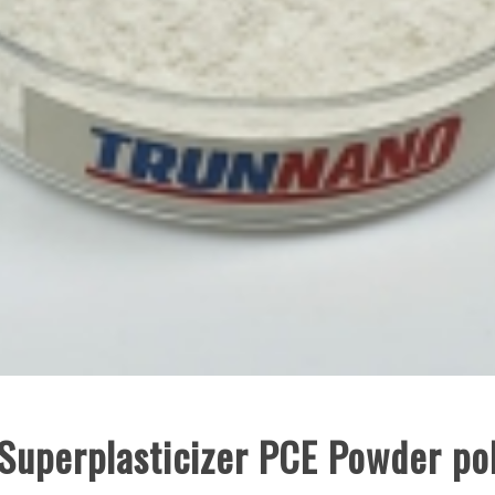
 Superplasticizer PCE Powder po