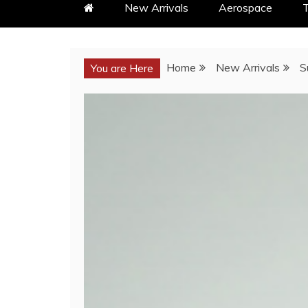
New Arrivals
Aerospace
T
Home
New Arrivals
S
You are Here