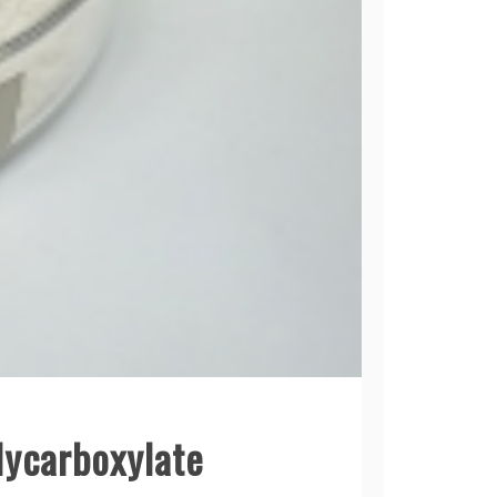
lycarboxylate