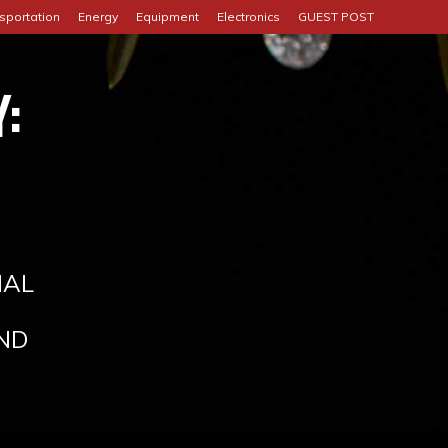
sportation
Energy
Equipment
Electronics
GUEST POST
:
IAL
ND