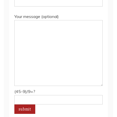
Your message (optional)
(45-9)/9=?