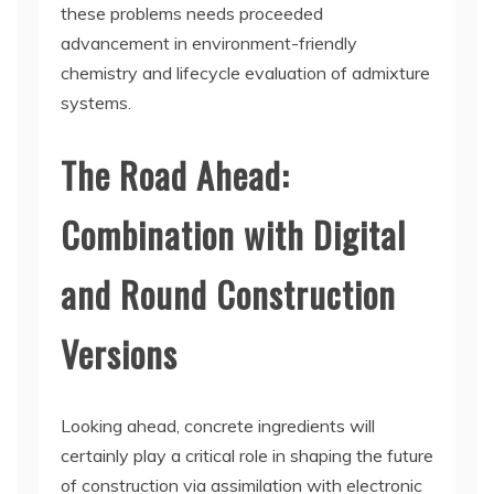
these problems needs proceeded
advancement in environment-friendly
chemistry and lifecycle evaluation of admixture
systems.
The Road Ahead:
Combination with Digital
and Round Construction
Versions
Looking ahead, concrete ingredients will
certainly play a critical role in shaping the future
of construction via assimilation with electronic