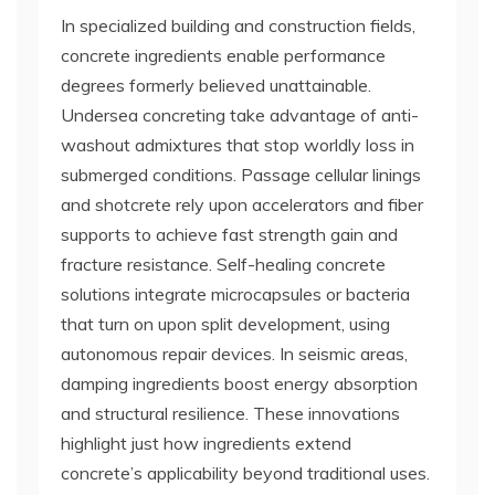
In specialized building and construction fields,
concrete ingredients enable performance
degrees formerly believed unattainable.
Undersea concreting take advantage of anti-
washout admixtures that stop worldly loss in
submerged conditions. Passage cellular linings
and shotcrete rely upon accelerators and fiber
supports to achieve fast strength gain and
fracture resistance. Self-healing concrete
solutions integrate microcapsules or bacteria
that turn on upon split development, using
autonomous repair devices. In seismic areas,
damping ingredients boost energy absorption
and structural resilience. These innovations
highlight just how ingredients extend
concrete’s applicability beyond traditional uses.