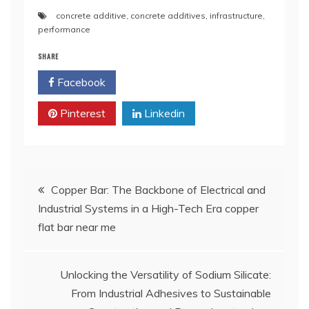
concrete additive
,
concrete additives
,
infrastructure
,
performance
SHARE
Facebook
Twitter
Pinterest
Linkedin
Post
Copper Bar: The Backbone of Electrical and
Industrial Systems in a High-Tech Era copper
navigation
flat bar near me
Unlocking the Versatility of Sodium Silicate:
From Industrial Adhesives to Sustainable