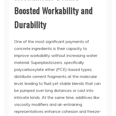
Boosted Workability and
Durability
One of the most significant payments of
concrete ingredients is their capacity to
improve workability without increasing water
material. Superplasticizers, specifically
polycarboxylate ether (PCE)-based types,
distribute cement fragments at the molecular
level, leading to fluid yet stable blends that can
be pumped over long distances or cast into
intricate kinds. At the same time, additives like
viscosity modifiers and air-entraining
representatives enhance cohesion and freeze-