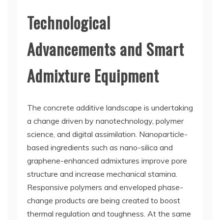
Technological
Advancements and Smart
Admixture Equipment
The concrete additive landscape is undertaking
a change driven by nanotechnology, polymer
science, and digital assimilation. Nanoparticle-
based ingredients such as nano-silica and
graphene-enhanced admixtures improve pore
structure and increase mechanical stamina.
Responsive polymers and enveloped phase-
change products are being created to boost
thermal regulation and toughness. At the same