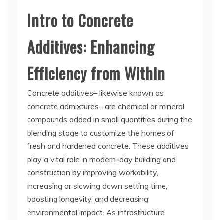
Intro to Concrete
Additives: Enhancing
Efficiency from Within
Concrete additives– likewise known as
concrete admixtures– are chemical or mineral
compounds added in small quantities during the
blending stage to customize the homes of
fresh and hardened concrete. These additives
play a vital role in modern-day building and
construction by improving workability,
increasing or slowing down setting time,
boosting longevity, and decreasing
environmental impact. As infrastructure