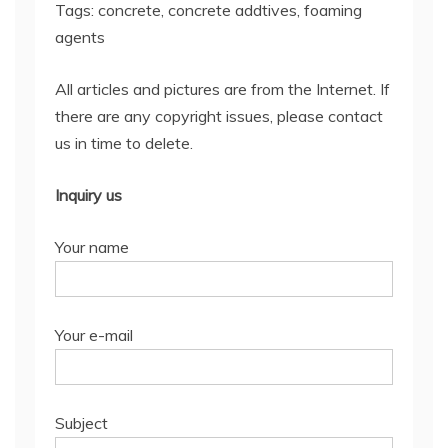
Tags: concrete, concrete addtives, foaming
agents
All articles and pictures are from the Internet. If
there are any copyright issues, please contact
us in time to delete.
Inquiry us
Your name
Your e-mail
Subject