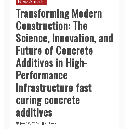
New Arrivals
Transforming Modern
Construction: The
Science, Innovation, and
Future of Concrete
Additives in High-
Performance
Infrastructure fast
curing concrete
additives
Jun 10,2025
admin