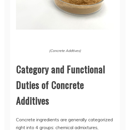
(Concrete Addtives)
Category and Functional
Duties of Concrete
Additives
Concrete ingredients are generally categorized
right into 4 groups: chemical admixtures,