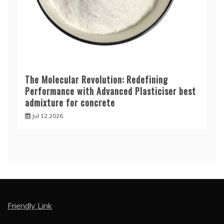
The Molecular Revolution: Redefining
Performance with Advanced Plasticiser best
admixture for concrete
Jul 12,2026
Friendly Link