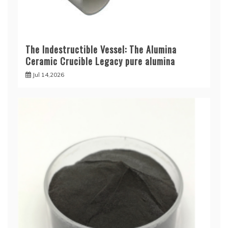
The Indestructible Vessel: The Alumina
Ceramic Crucible Legacy pure alumina
Jul 14,2026