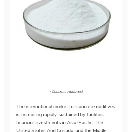
( Concrete Addtives)
The international market for concrete additives
is increasing rapidly, sustained by facilities
financial investments in Asia-Pacific, The
United States And Canada, and the Middle