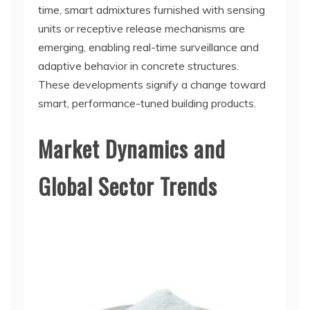
time, smart admixtures furnished with sensing
units or receptive release mechanisms are
emerging, enabling real-time surveillance and
adaptive behavior in concrete structures.
These developments signify a change toward
smart, performance-tuned building products.
Market Dynamics and
Global Sector Trends