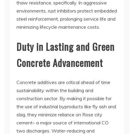
thaw resistance, specifically. In aggressive
environments, rust inhibitors protect embedded
steel reinforcement, prolonging service life and
minimizing lifecycle maintenance costs.
Duty in Lasting and Green
Concrete Advancement
Concrete additives are critical ahead of time
sustainability within the building and
construction sector. By making it possible for
the use of industrial byproducts like fly ash and
slag, they minimize reliance on Rose city
cement– a major source of international CO
two discharges. Water-reducing and