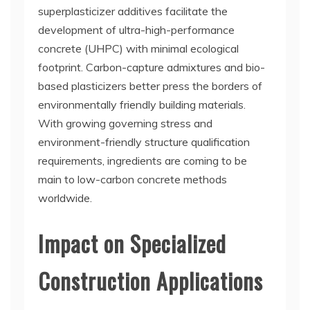
superplasticizer additives facilitate the
development of ultra-high-performance
concrete (UHPC) with minimal ecological
footprint. Carbon-capture admixtures and bio-
based plasticizers better press the borders of
environmentally friendly building materials.
With growing governing stress and
environment-friendly structure qualification
requirements, ingredients are coming to be
main to low-carbon concrete methods
worldwide.
Impact on Specialized
Construction Applications