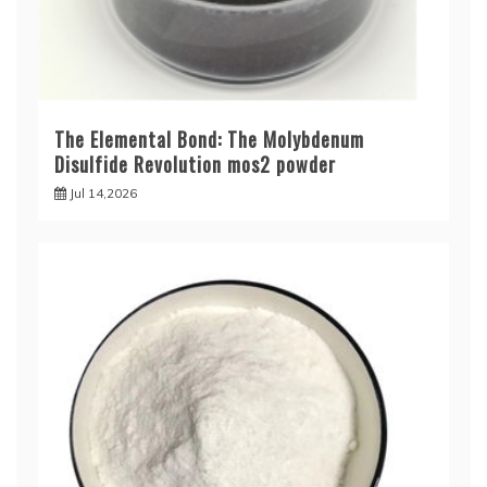
The Elemental Bond: The Molybdenum
Disulfide Revolution mos2 powder
Jul 14,2026