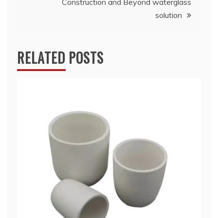
Construction and Beyond waterglass
solution
RELATED POSTS