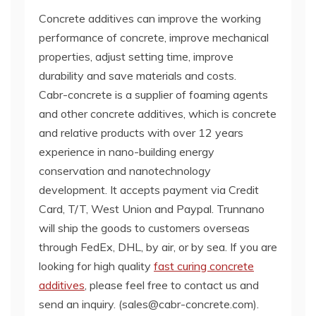
Concrete additives can improve the working
performance of concrete, improve mechanical
properties, adjust setting time, improve
durability and save materials and costs.
Cabr-concrete is a supplier of foaming agents
and other concrete additives, which is concrete
and relative products with over 12 years
experience in nano-building energy
conservation and nanotechnology
development. It accepts payment via Credit
Card, T/T, West Union and Paypal. Trunnano
will ship the goods to customers overseas
through FedEx, DHL, by air, or by sea. If you are
looking for high quality
fast curing concrete
additives
, please feel free to contact us and
send an inquiry. (sales@cabr-concrete.com).