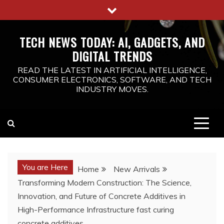
Skip
to
content
TECH NEWS TODAY: AI, GADGETS, AND
DIGITAL TRENDS
READ THE LATEST IN ARTIFICIAL INTELLIGENCE,
CONSUMER ELECTRONICS, SOFTWARE, AND TECH
INDUSTRY MOVES.
You are Here
Home
New Arrivals
Transforming Modern Construction: The Science,
Innovation, and Future of Concrete Additives in
High-Performance Infrastructure fast curing
concrete additives