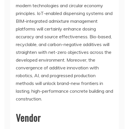
modern technologies and circular economy
principles. IoT-enabled dispensing systems and
BIM-integrated admixture management
platforms will certainly enhance dosing
accuracy and source effectiveness. Bio-based,
recyclable, and carbon-negative additives will
straighten with net-zero objectives across the
developed environment. Moreover, the
convergence of additive innovation with
robotics, AI, and progressed production
methods will unlock brand-new frontiers in
lasting, high-performance concrete building and
construction.
Vendor