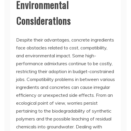
Environmental
Considerations
Despite their advantages, concrete ingredients
face obstacles related to cost, compatibility,
and environmental impact. Some high-
performance admixtures continue to be costly,
restricting their adoption in budget-constrained
jobs. Compatibility problems in between various
ingredients and concretes can cause irregular
efficiency or unexpected side effects. From an
ecological point of view, worries persist
pertaining to the biodegradability of synthetic
polymers and the possible leaching of residual
chemicals into groundwater. Dealing with