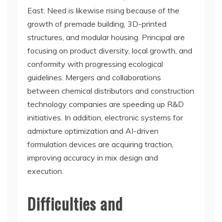
East. Need is likewise rising because of the
growth of premade building, 3D-printed
structures, and modular housing. Principal are
focusing on product diversity, local growth, and
conformity with progressing ecological
guidelines. Mergers and collaborations
between chemical distributors and construction
technology companies are speeding up R&D
initiatives. In addition, electronic systems for
admixture optimization and AI-driven
formulation devices are acquiring traction,
improving accuracy in mix design and
execution.
Difficulties and