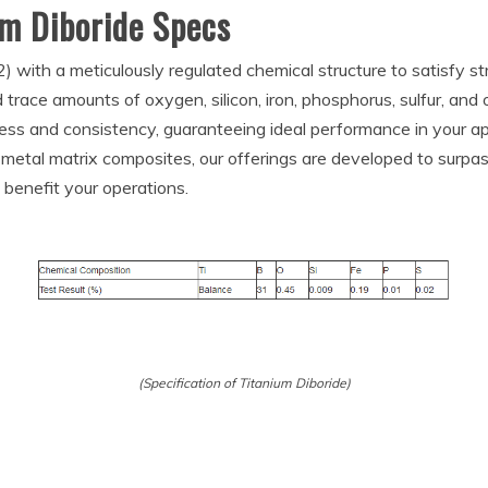
um Diboride Specs
 with a meticulously regulated chemical structure to satisfy st
trace amounts of oxygen, silicon, iron, phosphorus, sulfur, an
ss and consistency, guaranteeing ideal performance in your app
 metal matrix composites, our offerings are developed to surpa
benefit your operations.
(Specification of Titanium Diboride)