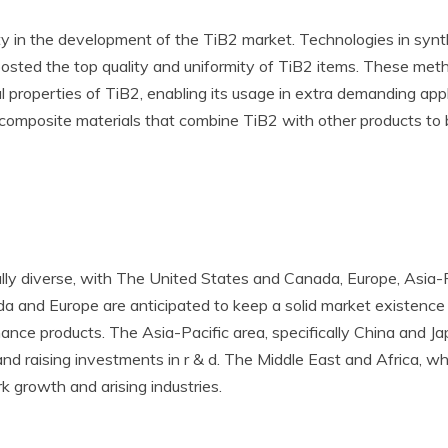
uty in the development of the TiB2 market. Technologies in syn
oosted the top quality and uniformity of TiB2 items. These meth
al properties of TiB2, enabling its usage in extra demanding a
g composite materials that combine TiB2 with other products to 
ly diverse, with The United States and Canada, Europe, Asia-Pa
a and Europe are anticipated to keep a solid market existence 
ce products. The Asia-Pacific area, specifically China and Japa
n and raising investments in r & d. The Middle East and Africa, w
 growth and arising industries.