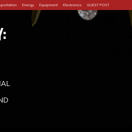
sportation
Energy
Equipment
Electronics
GUEST POST
:
IAL
ND