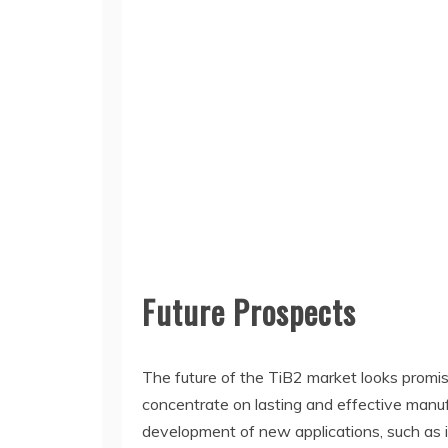
Future Prospects
The future of the TiB2 market looks promi
concentrate on lasting and effective manuf
development of new applications, such as 