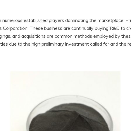
h numerous established players dominating the marketplace. Prin
 Corporation. These business are continually buying R&D to cr
ergings, and acquisitions are common methods employed by the
ties due to the high preliminary investment called for and the r