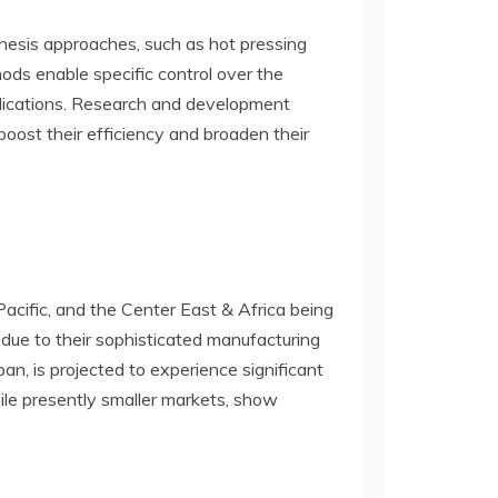
thesis approaches, such as hot pressing
ods enable specific control over the
pplications. Research and development
boost their efficiency and broaden their
cific, and the Center East & Africa being
due to their sophisticated manufacturing
n, is projected to experience significant
hile presently smaller markets, show