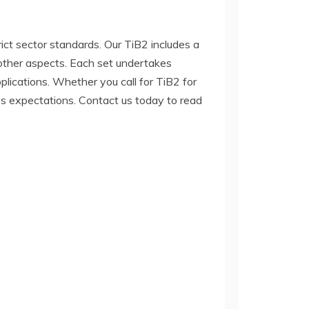
rict sector standards. Our TiB2 includes a
d other aspects. Each set undertakes
lications. Whether you call for TiB2 for
ss expectations. Contact us today to read