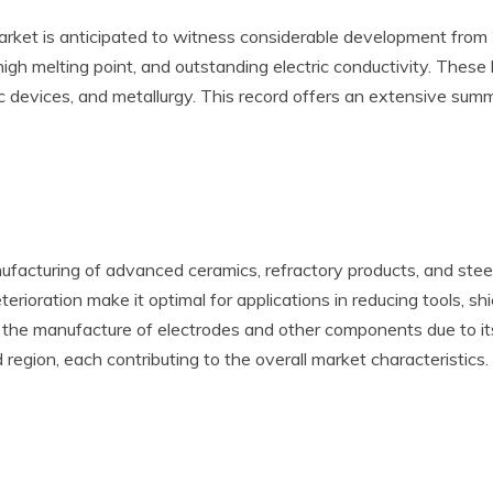
rket is anticipated to witness considerable development from
high melting point, and outstanding electric conductivity. These
c devices, and metallurgy. This record offers an extensive summ
nufacturing of advanced ceramics, refractory products, and stee
rioration make it optimal for applications in reducing tools, sh
 in the manufacture of electrodes and other components due to it
d region, each contributing to the overall market characteristics.