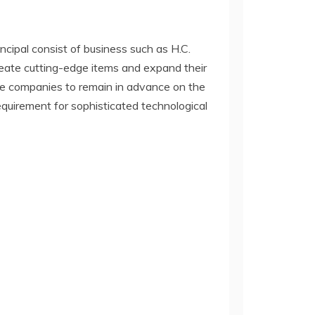
cipal consist of business such as H.C.
eate cutting-edge items and expand their
se companies to remain in advance on the
equirement for sophisticated technological