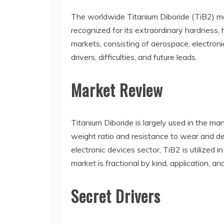
The worldwide Titanium Diboride (TiB2) ma
recognized for its extraordinary hardness, 
markets, consisting of aerospace, electroni
drivers, difficulties, and future leads.
Market Review
Titanium Diboride is largely used in the ma
weight ratio and resistance to wear and dete
electronic devices sector, TiB2 is utilized
market is fractional by kind, application, an
Secret Drivers