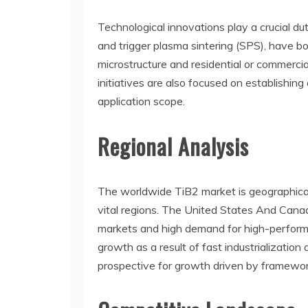
Technological innovations play a crucial d
and trigger plasma sintering (SPS), have b
microstructure and residential or commerci
initiatives are also focused on establishin
application scope.
Regional Analysis
The worldwide TiB2 market is geographical
vital regions. The United States And Canad
markets and high demand for high-performan
growth as a result of fast industrializatio
prospective for growth driven by framework