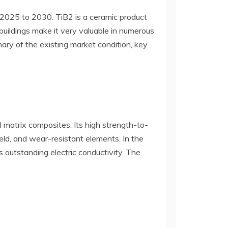
 2025 to 2030. TiB2 is a ceramic product
 buildings make it very valuable in numerous
ary of the existing market condition, key
l matrix composites. Its high strength-to-
ield, and wear-resistant elements. In the
s outstanding electric conductivity. The