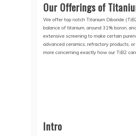
Our Offerings of Titani
We offer top notch Titanium Diboride (TiB2)
balance of titanium, around 31% boron, and 
extensive screening to make certain purene
advanced ceramics, refractory products, or
more concerning exactly how our TiB2 can 
Intro