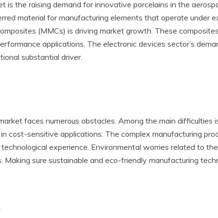
 is the raising demand for innovative porcelains in the aerospa
erred material for manufacturing elements that operate under ex
x composites (MMCs) is driving market growth. These composites
-performance applications. The electronic devices sector’s demand
ional substantial driver.
2 market faces numerous obstacles. Among the main difficulties 
 in cost-sensitive applications. The complex manufacturing proc
d technological experience. Environmental worries related to th
ns. Making sure sustainable and eco-friendly manufacturing tech
s