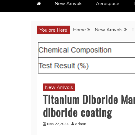
New Arrivals
Aerospace
T
Home
New Arrivals
T
You are Here
New Arrivals
Titanium Diboride Ma
diboride coating
Nov 22,2024
admin