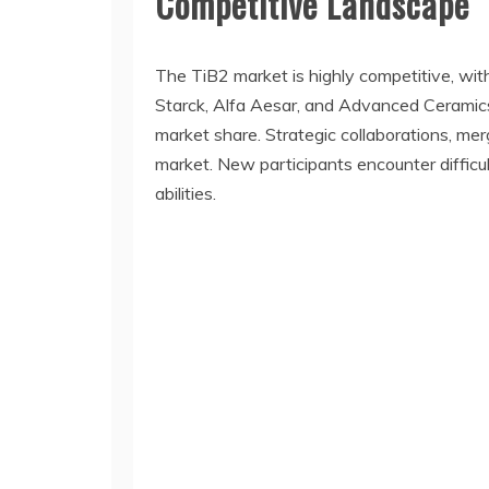
Competitive Landscape
The TiB2 market is highly competitive, wit
Starck, Alfa Aesar, and Advanced Ceramics
market share. Strategic collaborations, m
market. New participants encounter difficul
abilities.