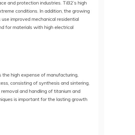
ce and protection industries. TiB2’s high
treme conditions. In addition, the growing
 use improved mechanical residential
 for materials with high electrical
is the high expense of manufacturing,
ess, consisting of synthesis and sintering,
e removal and handling of titanium and
niques is important for the lasting growth