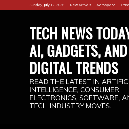
Skip
Sunday, July 12, 2026
New Arrivals
Aerospace
Tran
to
content
TECH NEWS TODAY
AI, GADGETS, AND
DIGITAL TRENDS
READ THE LATEST IN ARTIFIC
INTELLIGENCE, CONSUMER
ELECTRONICS, SOFTWARE, A
TECH INDUSTRY MOVES.