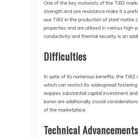
One of the key motorists of the TiB2 market
strength and use resistance make it a pref
use TiB2 in the production of steel matri
properties and are utilized in various high
conductivity and thermal security is an addit
Difficulties
In spite of its numerous benefits, the TiB
which can restrict its widespread fostering
requires substantial capital investment an
boron are additionally crucial consideratio
of the marketplace.
Technical Advancement