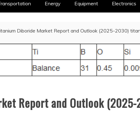
ransportation
Energy
Equipment
Electronics
itanium Diboride Market Report and Outlook (2025-2030) titan
rket Report and Outlook (2025-