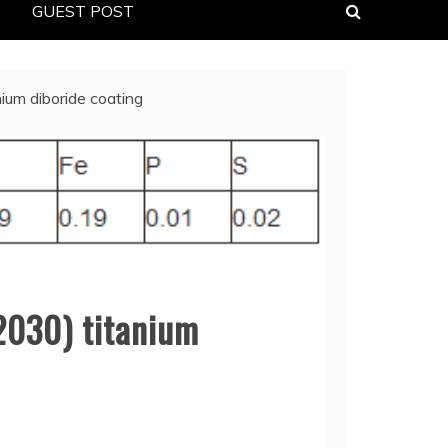
GUEST POST
ium diboride coating
2030) titanium