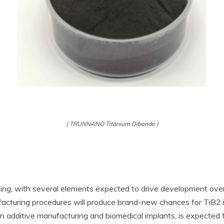
( TRUNNANO Titanium Diboride )
sing, with several elements expected to drive development over
acturing procedures will produce brand-new chances for TiB2 in
in additive manufacturing and biomedical implants, is expecte