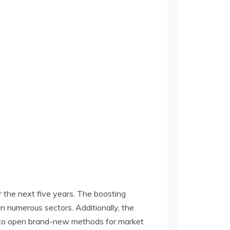
 the next five years. The boosting
 numerous sectors. Additionally, the
d to open brand-new methods for market