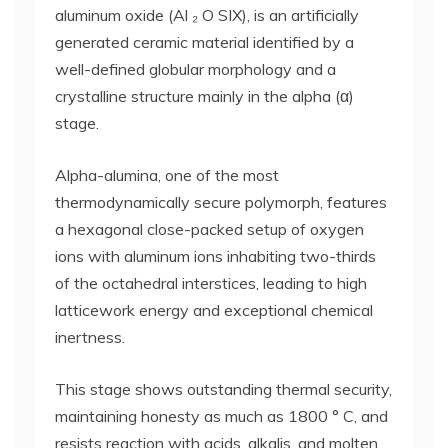
aluminum oxide (Al ₂ O SIX), is an artificially
generated ceramic material identified by a
well-defined globular morphology and a
crystalline structure mainly in the alpha (α)
stage.
Alpha-alumina, one of the most
thermodynamically secure polymorph, features
a hexagonal close-packed setup of oxygen
ions with aluminum ions inhabiting two-thirds
of the octahedral interstices, leading to high
latticework energy and exceptional chemical
inertness.
This stage shows outstanding thermal security,
maintaining honesty as much as 1800 ° C, and
resists reaction with acids, alkalis, and molten