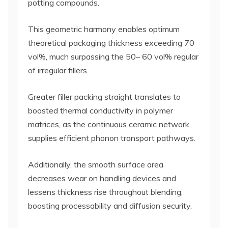
potting compounds.
This geometric harmony enables optimum
theoretical packaging thickness exceeding 70
vol%, much surpassing the 50– 60 vol% regular
of irregular fillers.
Greater filler packing straight translates to
boosted thermal conductivity in polymer
matrices, as the continuous ceramic network
supplies efficient phonon transport pathways.
Additionally, the smooth surface area
decreases wear on handling devices and
lessens thickness rise throughout blending,
boosting processability and diffusion security.