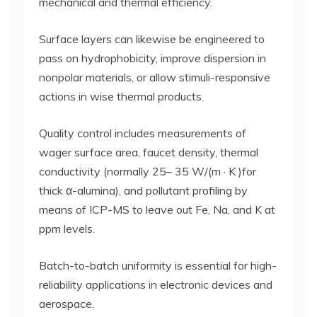
mechanical and thermal efficiency.
Surface layers can likewise be engineered to
pass on hydrophobicity, improve dispersion in
nonpolar materials, or allow stimuli-responsive
actions in wise thermal products.
Quality control includes measurements of
wager surface area, faucet density, thermal
conductivity (normally 25– 35 W/(m · K )for
thick α-alumina), and pollutant profiling by
means of ICP-MS to leave out Fe, Na, and K at
ppm levels.
Batch-to-batch uniformity is essential for high-
reliability applications in electronic devices and
aerospace.