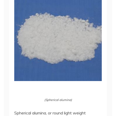
(Spherical alumina)
Spherical alumina, or round light weight