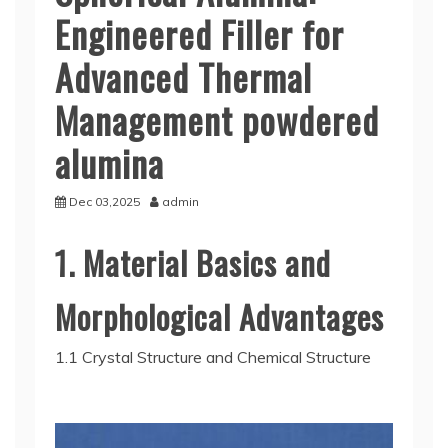
Engineered Filler for
Advanced Thermal
Management powdered
alumina
Dec 03,2025
admin
1. Material Basics and
Morphological Advantages
1.1 Crystal Structure and Chemical Structure