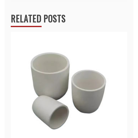
RELATED POSTS