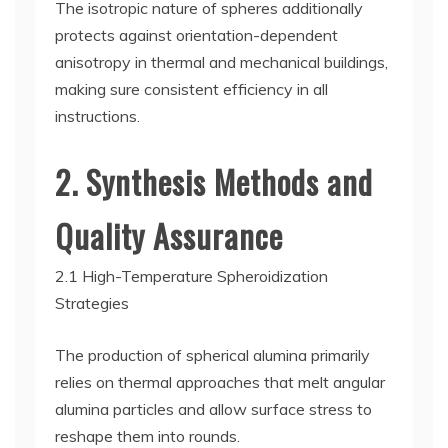
The isotropic nature of spheres additionally
protects against orientation-dependent
anisotropy in thermal and mechanical buildings,
making sure consistent efficiency in all
instructions.
2. Synthesis Methods and
Quality Assurance
2.1 High-Temperature Spheroidization
Strategies
The production of spherical alumina primarily
relies on thermal approaches that melt angular
alumina particles and allow surface stress to
reshape them into rounds.