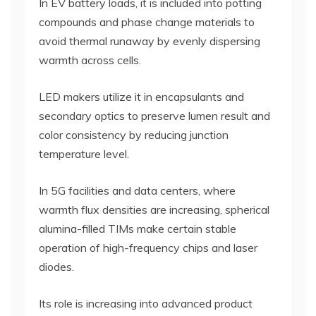
In EV battery loads, it is included into potting
compounds and phase change materials to
avoid thermal runaway by evenly dispersing
warmth across cells.
LED makers utilize it in encapsulants and
secondary optics to preserve lumen result and
color consistency by reducing junction
temperature level.
In 5G facilities and data centers, where
warmth flux densities are increasing, spherical
alumina-filled TIMs make certain stable
operation of high-frequency chips and laser
diodes.
Its role is increasing into advanced product