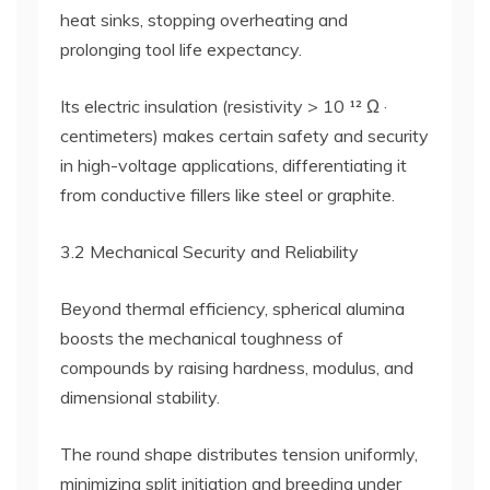
heat sinks, stopping overheating and
prolonging tool life expectancy.
Its electric insulation (resistivity > 10 ¹² Ω ·
centimeters) makes certain safety and security
in high-voltage applications, differentiating it
from conductive fillers like steel or graphite.
3.2 Mechanical Security and Reliability
Beyond thermal efficiency, spherical alumina
boosts the mechanical toughness of
compounds by raising hardness, modulus, and
dimensional stability.
The round shape distributes tension uniformly,
minimizing split initiation and breeding under