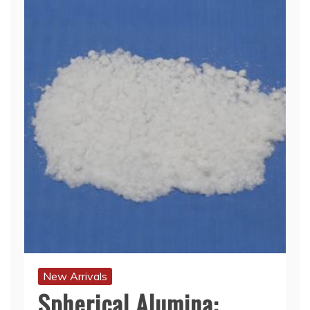
New Arrivals
Spherical Alumina: