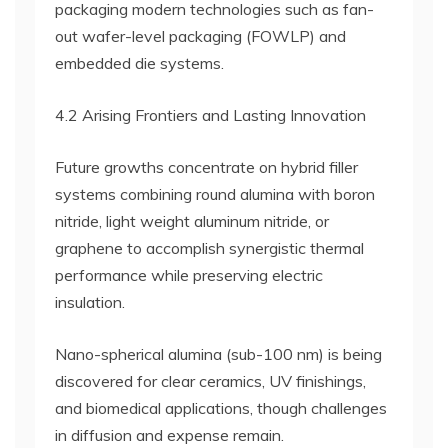
packaging modern technologies such as fan-
out wafer-level packaging (FOWLP) and
embedded die systems.
4.2 Arising Frontiers and Lasting Innovation
Future growths concentrate on hybrid filler
systems combining round alumina with boron
nitride, light weight aluminum nitride, or
graphene to accomplish synergistic thermal
performance while preserving electric
insulation.
Nano-spherical alumina (sub-100 nm) is being
discovered for clear ceramics, UV finishings,
and biomedical applications, though challenges
in diffusion and expense remain.