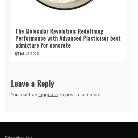
The Molecular Revolution: Redefining
Performance with Advanced Plasticiser best
admixture for concrete
Jul 12,2026
Leave a Reply
You must be
logged in
to post a comment.