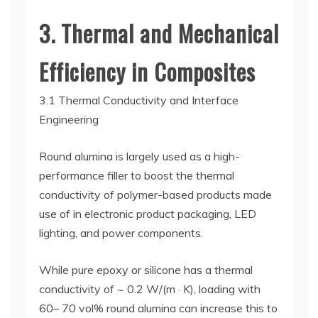
3. Thermal and Mechanical
Efficiency in Composites
3.1 Thermal Conductivity and Interface
Engineering
Round alumina is largely used as a high-
performance filler to boost the thermal
conductivity of polymer-based products made
use of in electronic product packaging, LED
lighting, and power components.
While pure epoxy or silicone has a thermal
conductivity of ~ 0.2 W/(m · K), loading with
60– 70 vol% round alumina can increase this to