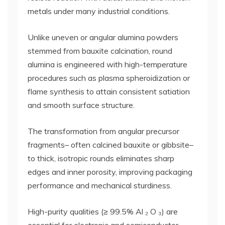
metals under many industrial conditions.
Unlike uneven or angular alumina powders
stemmed from bauxite calcination, round
alumina is engineered with high-temperature
procedures such as plasma spheroidization or
flame synthesis to attain consistent satiation
and smooth surface structure.
The transformation from angular precursor
fragments– often calcined bauxite or gibbsite–
to thick, isotropic rounds eliminates sharp
edges and inner porosity, improving packaging
performance and mechanical sturdiness.
High-purity qualities (≥ 99.5% Al ₂ O ₃) are