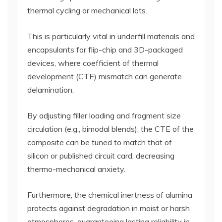
thermal cycling or mechanical lots.
This is particularly vital in underfill materials and
encapsulants for flip-chip and 3D-packaged
devices, where coefficient of thermal
development (CTE) mismatch can generate
delamination.
By adjusting filler loading and fragment size
circulation (e.g., bimodal blends), the CTE of the
composite can be tuned to match that of
silicon or published circuit card, decreasing
thermo-mechanical anxiety.
Furthermore, the chemical inertness of alumina
protects against degradation in moist or harsh
atmospheres, guaranteeing lasting reliability in