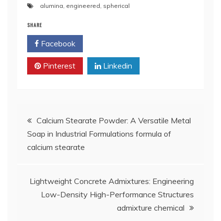
alumina
,
engineered
,
spherical
SHARE
Facebook
Twitter
Pinterest
Linkedin
Post
Calcium Stearate Powder: A Versatile Metal
Soap in Industrial Formulations formula of
navigation
calcium stearate
Lightweight Concrete Admixtures: Engineering
Low-Density High-Performance Structures
admixture chemical