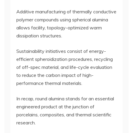
Additive manufacturing of thermally conductive
polymer compounds using spherical alumina
allows facility, topology-optimized warm
dissipation structures.
Sustainability initiatives consist of energy-
efficient spheroidization procedures, recycling
of off-spec material, and life-cycle evaluation
to reduce the carbon impact of high-
performance thermal materials.
In recap, round alumina stands for an essential
engineered product at the junction of
porcelains, composites, and thermal scientific
research.