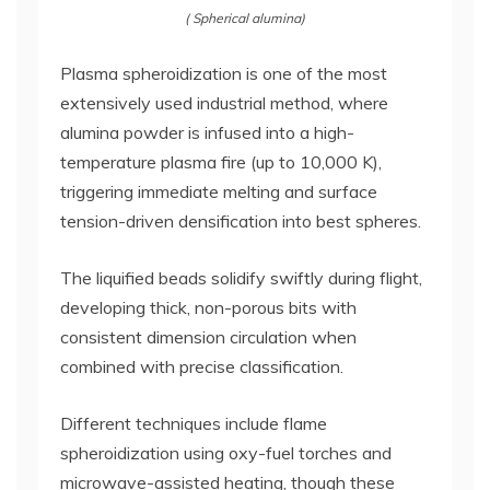
( Spherical alumina)
Plasma spheroidization is one of the most
extensively used industrial method, where
alumina powder is infused into a high-
temperature plasma fire (up to 10,000 K),
triggering immediate melting and surface
tension-driven densification into best spheres.
The liquified beads solidify swiftly during flight,
developing thick, non-porous bits with
consistent dimension circulation when
combined with precise classification.
Different techniques include flame
spheroidization using oxy-fuel torches and
microwave-assisted heating, though these