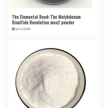
The Elemental Bond: The Molybdenum
Disulfide Revolution mos2 powder
Jul 14,2026