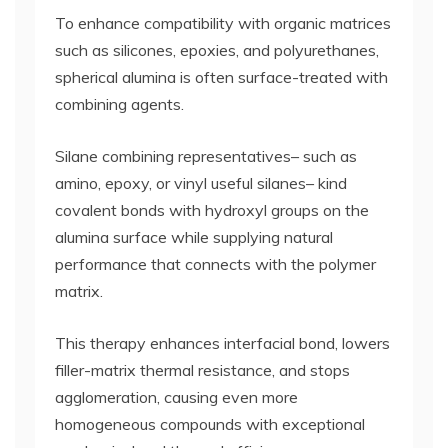
To enhance compatibility with organic matrices
such as silicones, epoxies, and polyurethanes,
spherical alumina is often surface-treated with
combining agents.
Silane combining representatives– such as
amino, epoxy, or vinyl useful silanes– kind
covalent bonds with hydroxyl groups on the
alumina surface while supplying natural
performance that connects with the polymer
matrix.
This therapy enhances interfacial bond, lowers
filler-matrix thermal resistance, and stops
agglomeration, causing even more
homogeneous compounds with exceptional