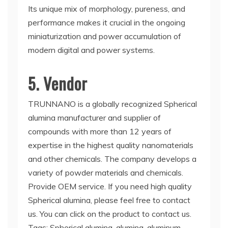
Its unique mix of morphology, pureness, and
performance makes it crucial in the ongoing
miniaturization and power accumulation of
modern digital and power systems.
5. Vendor
TRUNNANO is a globally recognized Spherical
alumina manufacturer and supplier of
compounds with more than 12 years of
expertise in the highest quality nanomaterials
and other chemicals. The company develops a
variety of powder materials and chemicals.
Provide OEM service. If you need high quality
Spherical alumina, please feel free to contact
us. You can click on the product to contact us.
Tags: Spherical alumina, alumina, aluminum