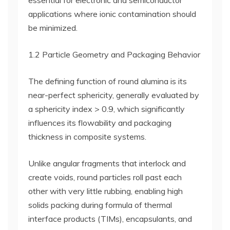
essential for electronic and semiconductor
applications where ionic contamination should
be minimized.
1.2 Particle Geometry and Packaging Behavior
The defining function of round alumina is its
near-perfect sphericity, generally evaluated by
a sphericity index > 0.9, which significantly
influences its flowability and packaging
thickness in composite systems.
Unlike angular fragments that interlock and
create voids, round particles roll past each
other with very little rubbing, enabling high
solids packing during formula of thermal
interface products (TIMs), encapsulants, and