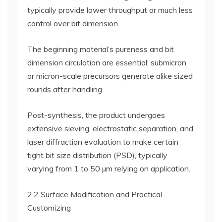
typically provide lower throughput or much less
control over bit dimension.
The beginning material’s pureness and bit
dimension circulation are essential; submicron
or micron-scale precursors generate alike sized
rounds after handling.
Post-synthesis, the product undergoes
extensive sieving, electrostatic separation, and
laser diffraction evaluation to make certain
tight bit size distribution (PSD), typically
varying from 1 to 50 µm relying on application.
2.2 Surface Modification and Practical
Customizing