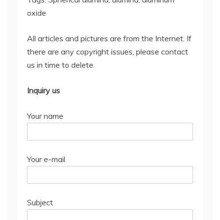
oxide
All articles and pictures are from the Internet. If
there are any copyright issues, please contact
us in time to delete.
Inquiry us
Your name
Your e-mail
Subject