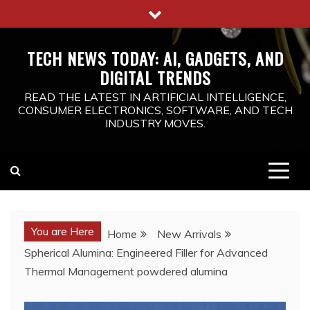
Skip
to
content
TECH NEWS TODAY: AI, GADGETS, AND
DIGITAL TRENDS
READ THE LATEST IN ARTIFICIAL INTELLIGENCE,
CONSUMER ELECTRONICS, SOFTWARE, AND TECH
INDUSTRY MOVES.
You are Here
Home
New Arrivals
Spherical Alumina: Engineered Filler for Advanced
Thermal Management powdered alumina