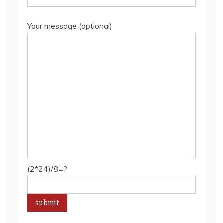
Your message (optional)
(2*24)/8=?