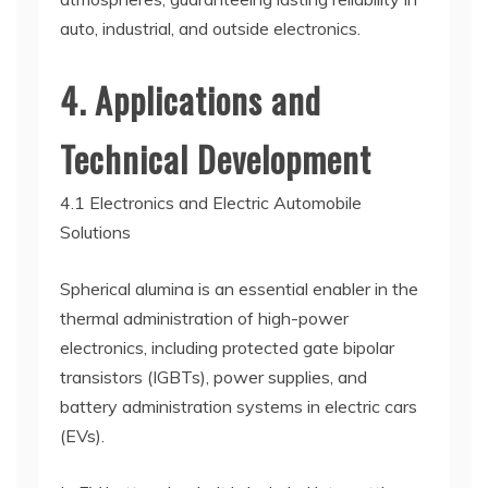
auto, industrial, and outside electronics.
4. Applications and
Technical Development
4.1 Electronics and Electric Automobile
Solutions
Spherical alumina is an essential enabler in the
thermal administration of high-power
electronics, including protected gate bipolar
transistors (IGBTs), power supplies, and
battery administration systems in electric cars
(EVs).