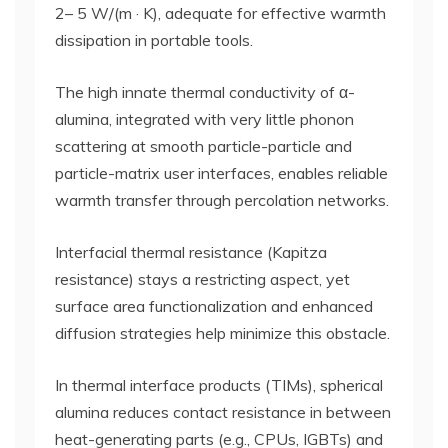
2– 5 W/(m · K), adequate for effective warmth
dissipation in portable tools.
The high innate thermal conductivity of α-
alumina, integrated with very little phonon
scattering at smooth particle-particle and
particle-matrix user interfaces, enables reliable
warmth transfer through percolation networks.
Interfacial thermal resistance (Kapitza
resistance) stays a restricting aspect, yet
surface area functionalization and enhanced
diffusion strategies help minimize this obstacle.
In thermal interface products (TIMs), spherical
alumina reduces contact resistance in between
heat-generating parts (e.g., CPUs, IGBTs) and