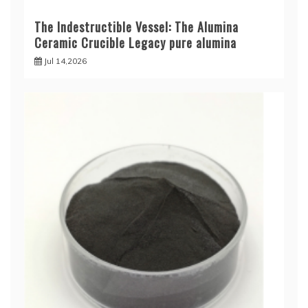
The Indestructible Vessel: The Alumina
Ceramic Crucible Legacy pure alumina
Jul 14,2026