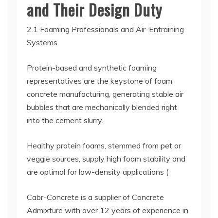
and Their Design Duty
2.1 Foaming Professionals and Air-Entraining
Systems
Protein-based and synthetic foaming
representatives are the keystone of foam
concrete manufacturing, generating stable air
bubbles that are mechanically blended right
into the cement slurry.
Healthy protein foams, stemmed from pet or
veggie sources, supply high foam stability and
are optimal for low-density applications (
Cabr-Concrete is a supplier of Concrete
Admixture with over 12 years of experience in