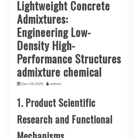
Lightweight Concrete
Admixtures:
Engineering Low-
Density High-
Performance Structures
admixture chemical
Dec 04,2025
admin
1. Product Scientific
Research and Functional
Mechanisms