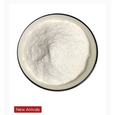
New Arrivals