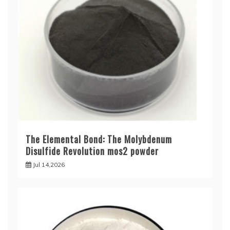
The Elemental Bond: The Molybdenum
Disulfide Revolution mos2 powder
Jul 14,2026