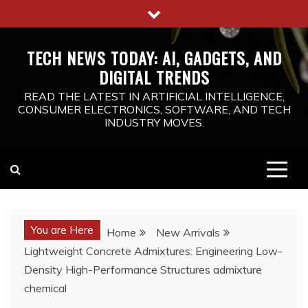
Skip
to
content
TECH NEWS TODAY: AI, GADGETS, AND
DIGITAL TRENDS
READ THE LATEST IN ARTIFICIAL INTELLIGENCE,
CONSUMER ELECTRONICS, SOFTWARE, AND TECH
INDUSTRY MOVES.
You are Here
Home
New Arrivals
Lightweight Concrete Admixtures: Engineering Low-
Density High-Performance Structures admixture
chemical