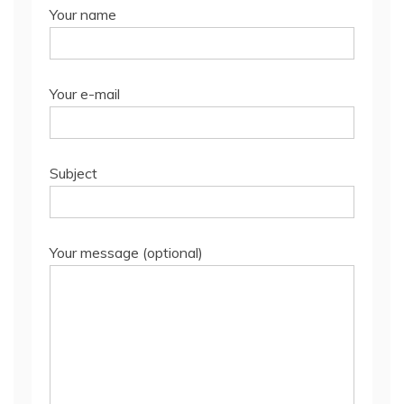
Your name
Your e-mail
Subject
Your message (optional)