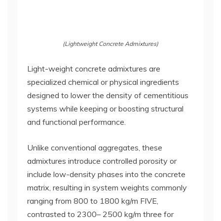
(Lightweight Concrete Admixtures)
Light-weight concrete admixtures are
specialized chemical or physical ingredients
designed to lower the density of cementitious
systems while keeping or boosting structural
and functional performance.
Unlike conventional aggregates, these
admixtures introduce controlled porosity or
include low-density phases into the concrete
matrix, resulting in system weights commonly
ranging from 800 to 1800 kg/m FIVE,
contrasted to 2300– 2500 kg/m three for