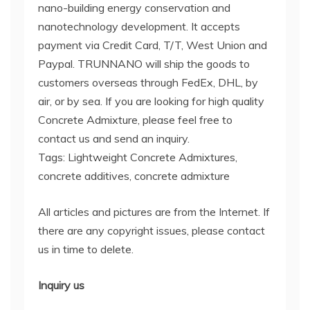
nano-building energy conservation and
nanotechnology development. It accepts
payment via Credit Card, T/T, West Union and
Paypal. TRUNNANO will ship the goods to
customers overseas through FedEx, DHL, by
air, or by sea. If you are looking for high quality
Concrete Admixture, please feel free to
contact us and send an inquiry.
Tags: Lightweight Concrete Admixtures,
concrete additives, concrete admixture
All articles and pictures are from the Internet. If
there are any copyright issues, please contact
us in time to delete.
Inquiry us