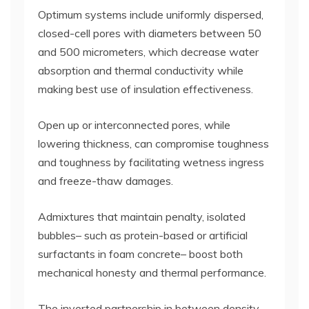
Optimum systems include uniformly dispersed,
closed-cell pores with diameters between 50
and 500 micrometers, which decrease water
absorption and thermal conductivity while
making best use of insulation effectiveness.
Open up or interconnected pores, while
lowering thickness, can compromise toughness
and toughness by facilitating wetness ingress
and freeze-thaw damages.
Admixtures that maintain penalty, isolated
bubbles– such as protein-based or artificial
surfactants in foam concrete– boost both
mechanical honesty and thermal performance.
The inverted partnership in between density