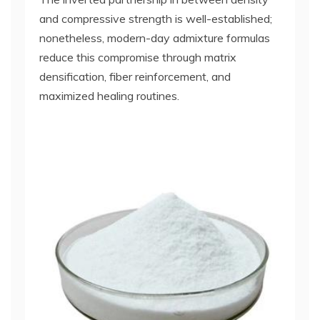
and compressive strength is well-established;
nonetheless, modern-day admixture formulas
reduce this compromise through matrix
densification, fiber reinforcement, and
maximized healing routines.