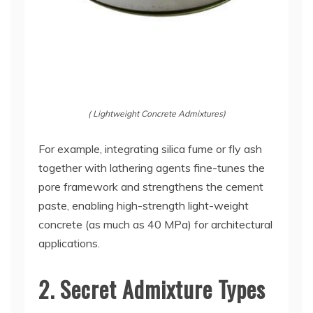
( Lightweight Concrete Admixtures)
For example, integrating silica fume or fly ash
together with lathering agents fine-tunes the
pore framework and strengthens the cement
paste, enabling high-strength light-weight
concrete (as much as 40 MPa) for architectural
applications.
2. Secret Admixture Types