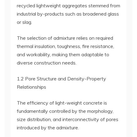
recycled lightweight aggregates stemmed from
industrial by-products such as broadened glass
or slag.
The selection of admixture relies on required
thermal insulation, toughness, fire resistance,
and workability, making them adaptable to
diverse construction needs.
1.2 Pore Structure and Density-Property
Relationships
The efficiency of light-weight concrete is
fundamentally controlled by the morphology,
size distribution, and interconnectivity of pores
introduced by the admixture.