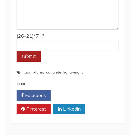
(26-21)*7=?
admixtures
,
concrete
,
lightweight
SHARE
Facebook
Twitter
Pinterest
Linkedin