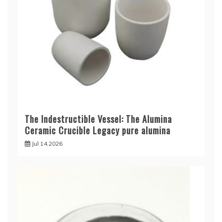
The Indestructible Vessel: The Alumina
Ceramic Crucible Legacy pure alumina
Jul 14,2026