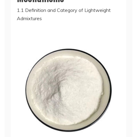
1.1 Definition and Category of Lightweight
Admixtures