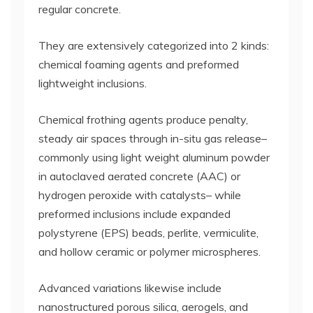
regular concrete.
They are extensively categorized into 2 kinds:
chemical foaming agents and preformed
lightweight inclusions.
Chemical frothing agents produce penalty,
steady air spaces through in-situ gas release–
commonly using light weight aluminum powder
in autoclaved aerated concrete (AAC) or
hydrogen peroxide with catalysts– while
preformed inclusions include expanded
polystyrene (EPS) beads, perlite, vermiculite,
and hollow ceramic or polymer microspheres.
Advanced variations likewise include
nanostructured porous silica, aerogels, and