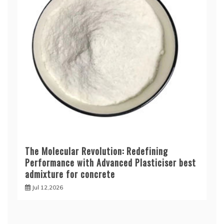
The Molecular Revolution: Redefining
Performance with Advanced Plasticiser best
admixture for concrete
Jul 12,2026