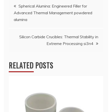
Post
Spherical Alumina: Engineered Filler for
Advanced Thermal Management powdered
navigation
alumina
Silicon Carbide Crucibles: Thermal Stability in
Extreme Processing si3n4
RELATED POSTS