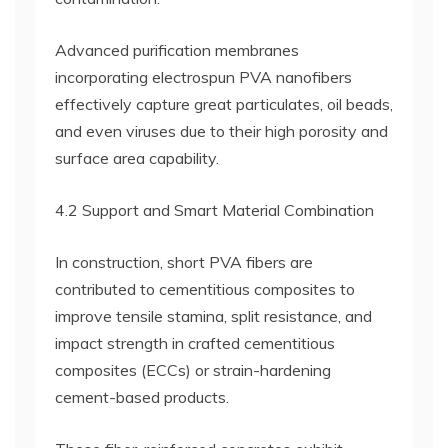
Advanced purification membranes
incorporating electrospun PVA nanofibers
effectively capture great particulates, oil beads,
and even viruses due to their high porosity and
surface area capability.
4.2 Support and Smart Material Combination
In construction, short PVA fibers are
contributed to cementitious composites to
improve tensile stamina, split resistance, and
impact strength in crafted cementitious
composites (ECCs) or strain-hardening
cement-based products.