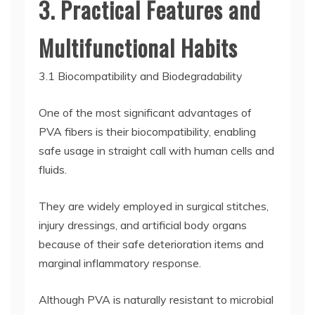
3. Practical Features and
Multifunctional Habits
3.1 Biocompatibility and Biodegradability
One of the most significant advantages of
PVA fibers is their biocompatibility, enabling
safe usage in straight call with human cells and
fluids.
They are widely employed in surgical stitches,
injury dressings, and artificial body organs
because of their safe deterioration items and
marginal inflammatory response.
Although PVA is naturally resistant to microbial