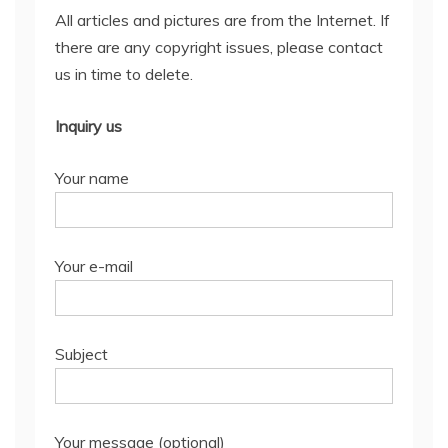
All articles and pictures are from the Internet. If
there are any copyright issues, please contact
us in time to delete.
Inquiry us
Your name
Your e-mail
Subject
Your message (optional)