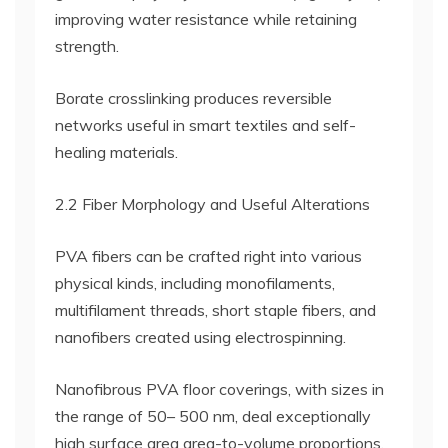
improving water resistance while retaining
strength.
Borate crosslinking produces reversible
networks useful in smart textiles and self-
healing materials.
2.2 Fiber Morphology and Useful Alterations
PVA fibers can be crafted right into various
physical kinds, including monofilaments,
multifilament threads, short staple fibers, and
nanofibers created using electrospinning.
Nanofibrous PVA floor coverings, with sizes in
the range of 50– 500 nm, deal exceptionally
high surface area area-to-volume proportions,