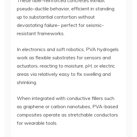
These fiber-reinforced concretes exhibit
pseudo-ductile behavior, efficient in standing
up to substantial contortion without
devastating failure– perfect for seismic-
resistant frameworks.
In electronics and soft robotics, PVA hydrogels
work as flexible substrates for sensors and
actuators, reacting to moisture, pH, or electric
areas via relatively easy to fix swelling and
shrinking.
When integrated with conductive fillers such
as graphene or carbon nanotubes, PVA-based
composites operate as stretchable conductors
for wearable tools.