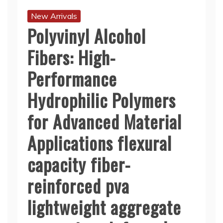
New Arrivals
Polyvinyl Alcohol
Fibers: High-
Performance
Hydrophilic Polymers
for Advanced Material
Applications flexural
capacity fiber-
reinforced pva
lightweight aggregate