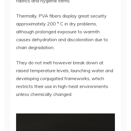
fabrics and hygiene items.
Thermally, PVA fibers display great security
approximately 200 ° C in dry problems,
although prolonged exposure to warmth
causes dehydration and discoloration due to
chain degradation.
They do not melt however break down at
raised temperature levels, launching water and
developing conjugated frameworks, which
restricts their use in high-heat environments
unless chemically changed.