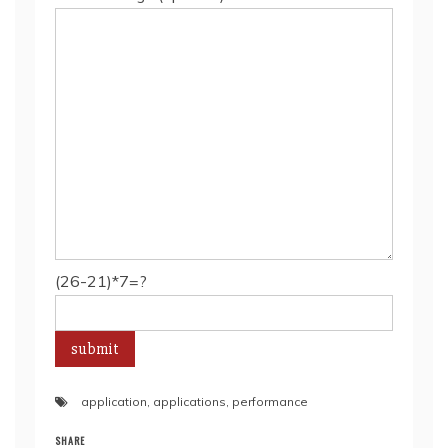
(26-21)*7=?
application
,
applications
,
performance
SHARE