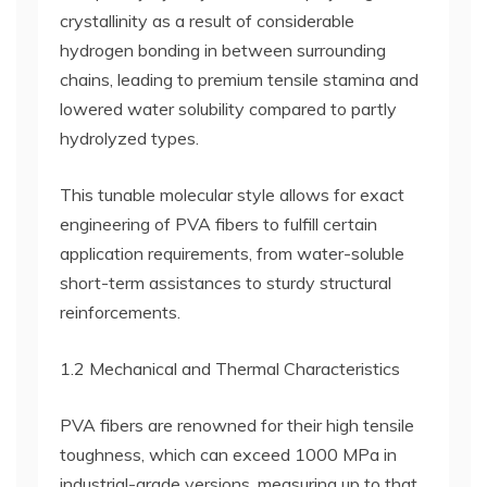
crystallinity as a result of considerable
hydrogen bonding in between surrounding
chains, leading to premium tensile stamina and
lowered water solubility compared to partly
hydrolyzed types.
This tunable molecular style allows for exact
engineering of PVA fibers to fulfill certain
application requirements, from water-soluble
short-term assistances to sturdy structural
reinforcements.
1.2 Mechanical and Thermal Characteristics
PVA fibers are renowned for their high tensile
toughness, which can exceed 1000 MPa in
industrial-grade versions, measuring up to that