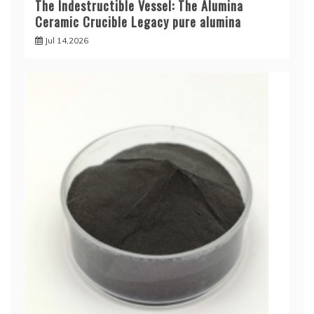
The Indestructible Vessel: The Alumina
Ceramic Crucible Legacy pure alumina
Jul 14,2026