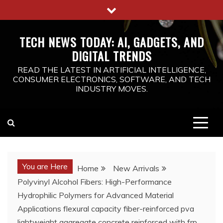
Skip
to
content
TECH NEWS TODAY: AI, GADGETS, AND
DIGITAL TRENDS
READ THE LATEST IN ARTIFICIAL INTELLIGENCE,
CONSUMER ELECTRONICS, SOFTWARE, AND TECH
INDUSTRY MOVES.
You are Here
Home
New Arrivals
Polyvinyl Alcohol Fibers: High-Performance
Hydrophilic Polymers for Advanced Material
Applications flexural capacity fiber-reinforced pva
lightweight aggregate concrete reinforced with frp