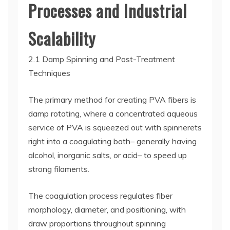
Processes and Industrial
Scalability
2.1 Damp Spinning and Post-Treatment
Techniques
The primary method for creating PVA fibers is
damp rotating, where a concentrated aqueous
service of PVA is squeezed out with spinnerets
right into a coagulating bath– generally having
alcohol, inorganic salts, or acid– to speed up
strong filaments.
The coagulation process regulates fiber
morphology, diameter, and positioning, with
draw proportions throughout spinning