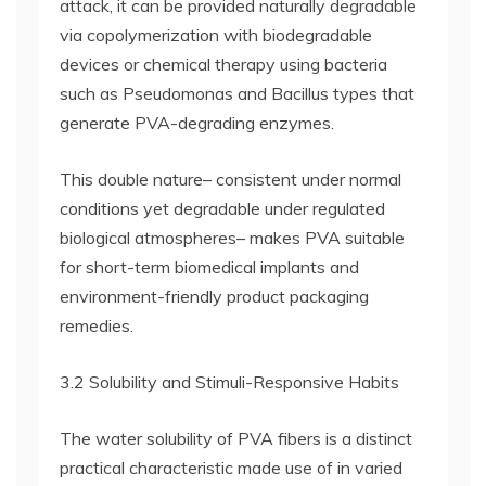
attack, it can be provided naturally degradable
via copolymerization with biodegradable
devices or chemical therapy using bacteria
such as Pseudomonas and Bacillus types that
generate PVA-degrading enzymes.
This double nature– consistent under normal
conditions yet degradable under regulated
biological atmospheres– makes PVA suitable
for short-term biomedical implants and
environment-friendly product packaging
remedies.
3.2 Solubility and Stimuli-Responsive Habits
The water solubility of PVA fibers is a distinct
practical characteristic made use of in varied