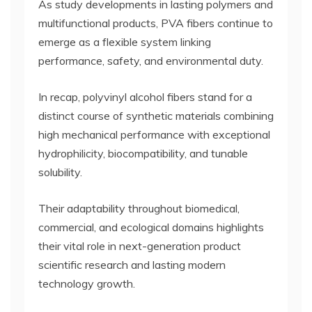
As study developments in lasting polymers and
multifunctional products, PVA fibers continue to
emerge as a flexible system linking
performance, safety, and environmental duty.
In recap, polyvinyl alcohol fibers stand for a
distinct course of synthetic materials combining
high mechanical performance with exceptional
hydrophilicity, biocompatibility, and tunable
solubility.
Their adaptability throughout biomedical,
commercial, and ecological domains highlights
their vital role in next-generation product
scientific research and lasting modern
technology growth.