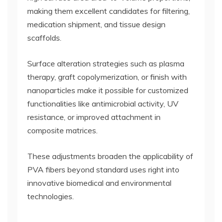
making them excellent candidates for filtering,
medication shipment, and tissue design
scaffolds.
Surface alteration strategies such as plasma
therapy, graft copolymerization, or finish with
nanoparticles make it possible for customized
functionalities like antimicrobial activity, UV
resistance, or improved attachment in
composite matrices.
These adjustments broaden the applicability of
PVA fibers beyond standard uses right into
innovative biomedical and environmental
technologies.