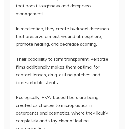
that boost toughness and dampness
management.
In medication, they create hydrogel dressings
that preserve a moist wound atmosphere,
promote healing, and decrease scarring.
Their capability to form transparent, versatile
films additionally makes them optimal for
contact lenses, drug-eluting patches, and
bioresorbable stents.
Ecologically, PVA-based fibers are being
created as choices to microplastics in
detergents and cosmetics, where they liquify
completely and stay clear of lasting
contamination.