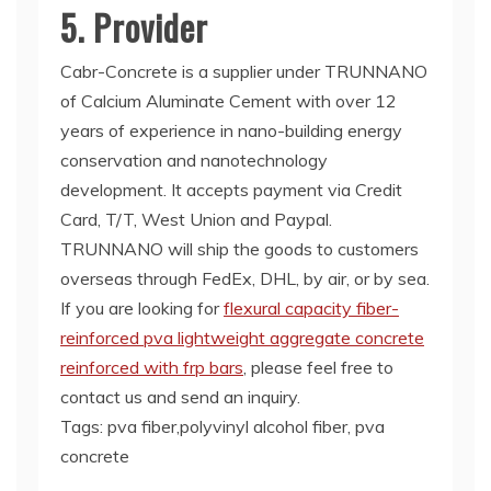
5. Provider
Cabr-Concrete is a supplier under TRUNNANO
of Calcium Aluminate Cement with over 12
years of experience in nano-building energy
conservation and nanotechnology
development. It accepts payment via Credit
Card, T/T, West Union and Paypal.
TRUNNANO will ship the goods to customers
overseas through FedEx, DHL, by air, or by sea.
If you are looking for
flexural capacity fiber-
reinforced pva lightweight aggregate concrete
reinforced with frp bars
, please feel free to
contact us and send an inquiry.
Tags: pva fiber,polyvinyl alcohol fiber, pva
concrete