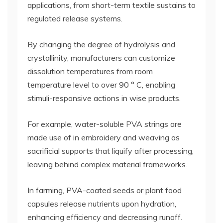
applications, from short-term textile sustains to
regulated release systems.
By changing the degree of hydrolysis and
crystallinity, manufacturers can customize
dissolution temperatures from room
temperature level to over 90 ° C, enabling
stimuli-responsive actions in wise products.
For example, water-soluble PVA strings are
made use of in embroidery and weaving as
sacrificial supports that liquify after processing,
leaving behind complex material frameworks.
In farming, PVA-coated seeds or plant food
capsules release nutrients upon hydration,
enhancing efficiency and decreasing runoff.