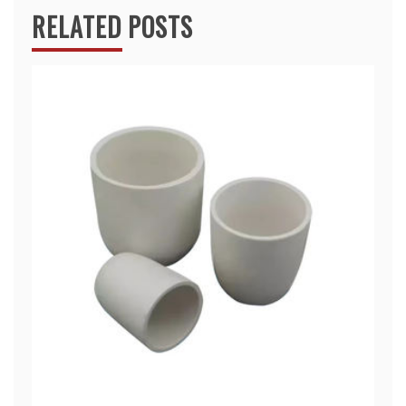
RELATED POSTS