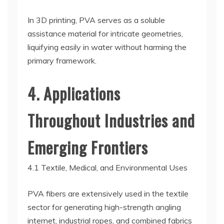
In 3D printing, PVA serves as a soluble
assistance material for intricate geometries,
liquifying easily in water without harming the
primary framework.
4. Applications
Throughout Industries and
Emerging Frontiers
4.1 Textile, Medical, and Environmental Uses
PVA fibers are extensively used in the textile
sector for generating high-strength angling
internet, industrial ropes, and combined fabrics