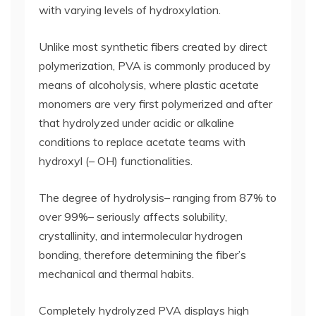
with varying levels of hydroxylation.
Unlike most synthetic fibers created by direct
polymerization, PVA is commonly produced by
means of alcoholysis, where plastic acetate
monomers are very first polymerized and after
that hydrolyzed under acidic or alkaline
conditions to replace acetate teams with
hydroxyl (– OH) functionalities.
The degree of hydrolysis– ranging from 87% to
over 99%– seriously affects solubility,
crystallinity, and intermolecular hydrogen
bonding, therefore determining the fiber’s
mechanical and thermal habits.
Completely hydrolyzed PVA displays high