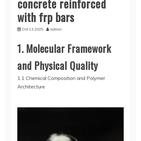
concrete reinforced
with frp bars
Oct 13,2025
admin
1. Molecular Framework
and Physical Quality
1.1 Chemical Composition and Polymer
Architecture