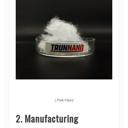
( PVA Fiber)
2. Manufacturing