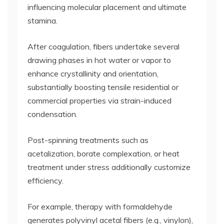
influencing molecular placement and ultimate
stamina.
After coagulation, fibers undertake several
drawing phases in hot water or vapor to
enhance crystallinity and orientation,
substantially boosting tensile residential or
commercial properties via strain-induced
condensation.
Post-spinning treatments such as
acetalization, borate complexation, or heat
treatment under stress additionally customize
efficiency.
For example, therapy with formaldehyde
generates polyvinyl acetal fibers (e.g., vinylon),