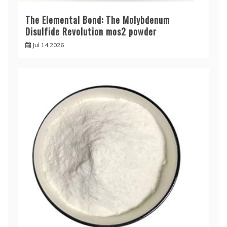
The Elemental Bond: The Molybdenum
Disulfide Revolution mos2 powder
Jul 14,2026