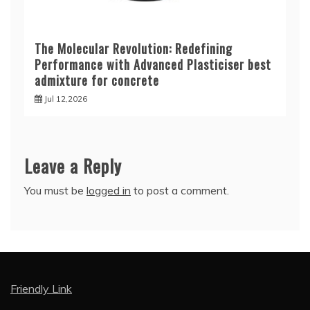
The Molecular Revolution: Redefining
Performance with Advanced Plasticiser best
admixture for concrete
Jul 12,2026
Leave a Reply
You must be
logged in
to post a comment.
Friendly Link