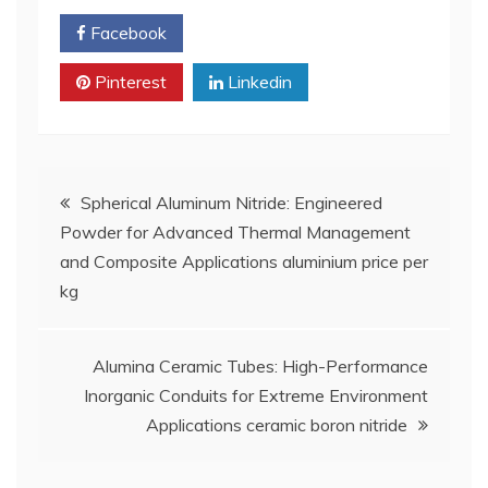
Facebook
Twitter
Pinterest
Linkedin
Post
Spherical Aluminum Nitride: Engineered
Powder for Advanced Thermal Management
navigation
and Composite Applications aluminium price per
kg
Alumina Ceramic Tubes: High-Performance
Inorganic Conduits for Extreme Environment
Applications ceramic boron nitride