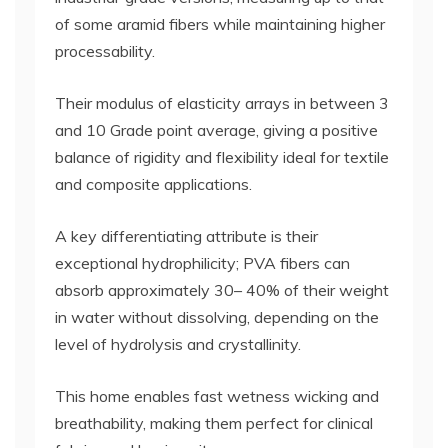
of some aramid fibers while maintaining higher
processability.
Their modulus of elasticity arrays in between 3
and 10 Grade point average, giving a positive
balance of rigidity and flexibility ideal for textile
and composite applications.
A key differentiating attribute is their
exceptional hydrophilicity; PVA fibers can
absorb approximately 30– 40% of their weight
in water without dissolving, depending on the
level of hydrolysis and crystallinity.
This home enables fast wetness wicking and
breathability, making them perfect for clinical