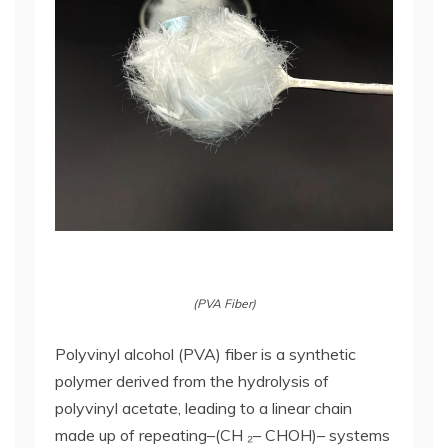
(PVA Fiber)
Polyvinyl alcohol (PVA) fiber is a synthetic
polymer derived from the hydrolysis of
polyvinyl acetate, leading to a linear chain
made up of repeating–(CH ₂– CHOH)– systems