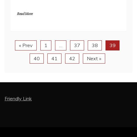
Read More
« Prev
1
…
37
38
39
40
41
42
Next »
Friendly Link