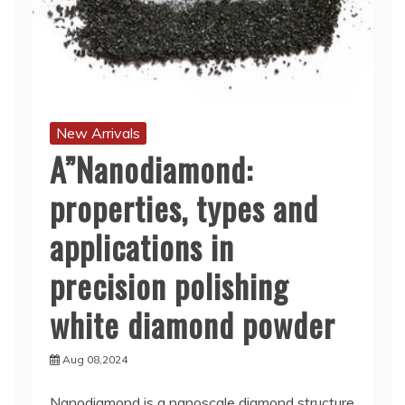
New Arrivals
A”Nanodiamond:
properties, types and
applications in
precision polishing
white diamond powder
Aug 08,2024
Nanodiamond is a nanoscale diamond structure