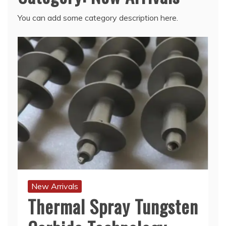
You can add some category description here.
New Arrivals
Thermal Spray Tungsten