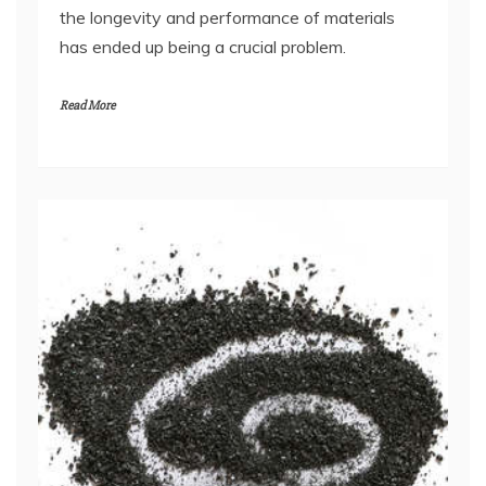
the longevity and performance of materials
has ended up being a crucial problem.
Read More