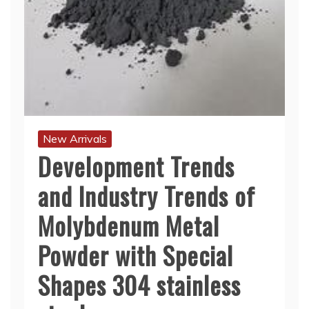
New Arrivals
Development Trends
and Industry Trends of
Molybdenum Metal
Powder with Special
Shapes 304 stainless