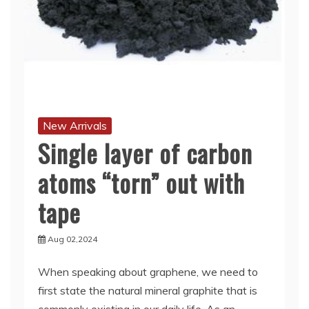
New Arrivals
Single layer of carbon
atoms “torn” out with
tape
Aug 02,2024
When speaking about graphene, we need to
first state the natural mineral graphite that is
commonly existing in our daily life. As an