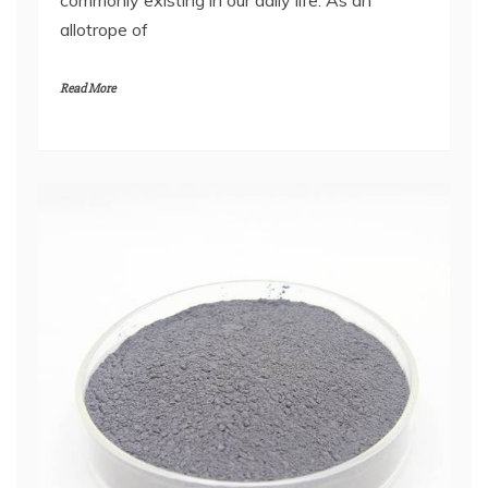
allotrope of
Read More