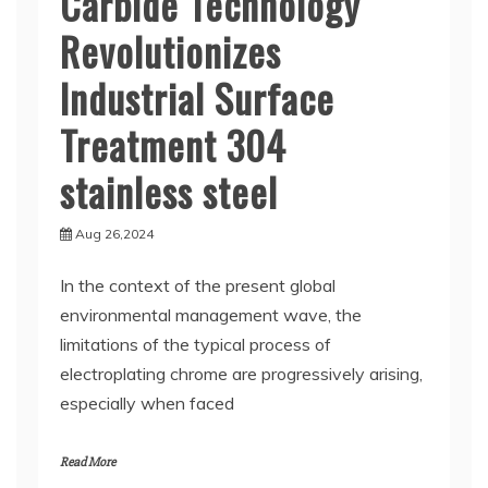
Carbide Technology
Revolutionizes
Industrial Surface
Treatment 304
stainless steel
Aug 26,2024
In the context of the present global
environmental management wave, the
limitations of the typical process of
electroplating chrome are progressively arising,
especially when faced
Read More