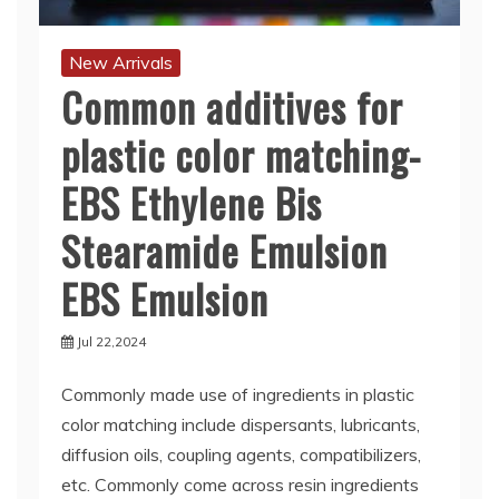
New Arrivals
Common additives for
plastic color matching-
EBS Ethylene Bis
Stearamide Emulsion
EBS Emulsion
Jul 22,2024
Commonly made use of ingredients in plastic
color matching include dispersants, lubricants,
diffusion oils, coupling agents, compatibilizers,
etc. Commonly come across resin ingredients