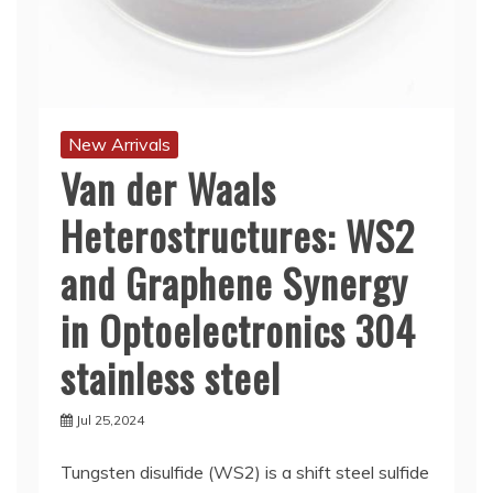
New Arrivals
Van der Waals
Heterostructures: WS2
and Graphene Synergy
in Optoelectronics 304
stainless steel
Jul 25,2024
Tungsten disulfide (WS2) is a shift steel sulfide