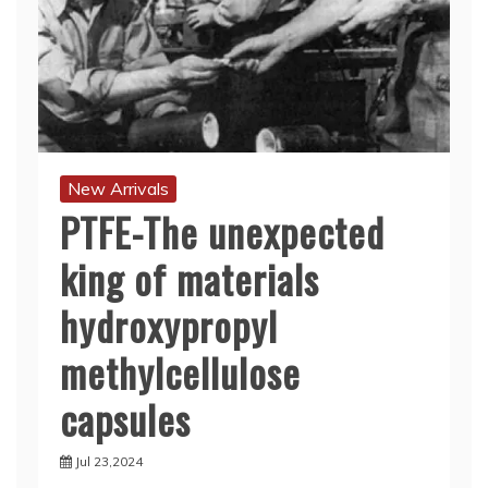
New Arrivals
PTFE-The unexpected
king of materials
hydroxypropyl
methylcellulose
capsules
Jul 23,2024