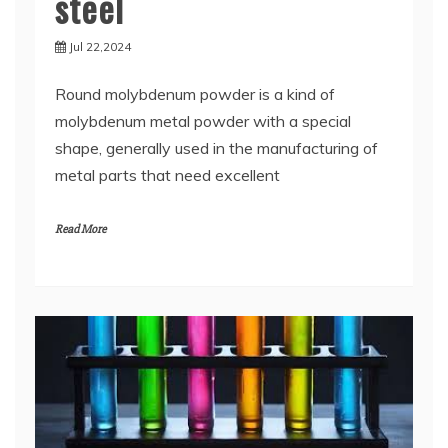
steel
Jul 22,2024
Round molybdenum powder is a kind of
molybdenum metal powder with a special
shape, generally used in the manufacturing of
metal parts that need excellent
Read More