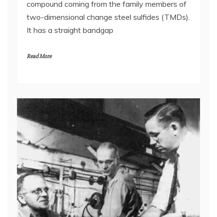
compound coming from the family members of
two-dimensional change steel sulfides (TMDs).
It has a straight bandgap
Read More