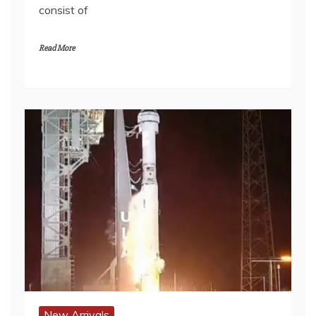
consist of
Read More
New Arrivals