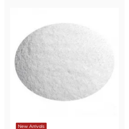
New Arrivals