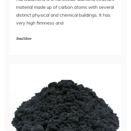
material made up of carbon atoms with several
distinct physical and chemical buildings. It has
very high firmness and
Read More