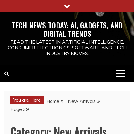
Skip
to
content
TECH NEWS TODAY: AI, GADGETS, AND
DIGITAL TRENDS
READ THE LATEST IN ARTIFICIAL INTELLIGENCE,
CONSUMER ELECTRONICS, SOFTWARE, AND TECH
INDUSTRY MOVES.
You are Here
Home
New Arrivals
Page 39
Category:
New Arrivals