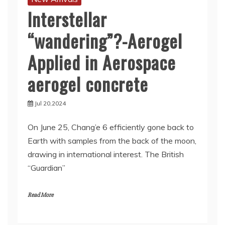
Interstellar
“wandering”?-Aerogel
Applied in Aerospace
aerogel concrete
Jul 20,2024
On June 25, Chang’e 6 efficiently gone back to
Earth with samples from the back of the moon,
drawing in international interest. The British
“Guardian”
Read More