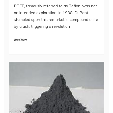
PTFE, famously referred to as Teflon, was not
an intended exploration. In 1938, DuPont
stumbled upon this remarkable compound quite
by crash, triggering a revolution
Read More