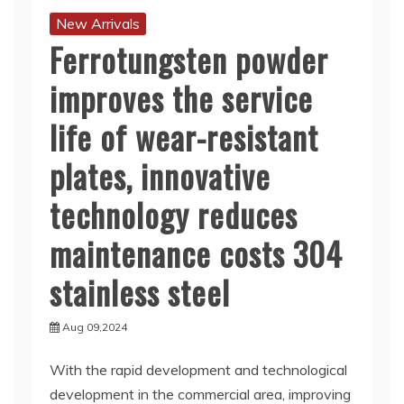
New Arrivals
Ferrotungsten powder
improves the service
life of wear-resistant
plates, innovative
technology reduces
maintenance costs 304
stainless steel
Aug 09,2024
With the rapid development and technological
development in the commercial area, improving