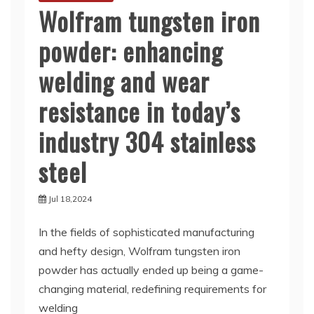
Wolfram tungsten iron
powder: enhancing
welding and wear
resistance in today’s
industry 304 stainless
steel
Jul 18,2024
In the fields of sophisticated manufacturing
and hefty design, Wolfram tungsten iron
powder has actually ended up being a game-
changing material, redefining requirements for
welding