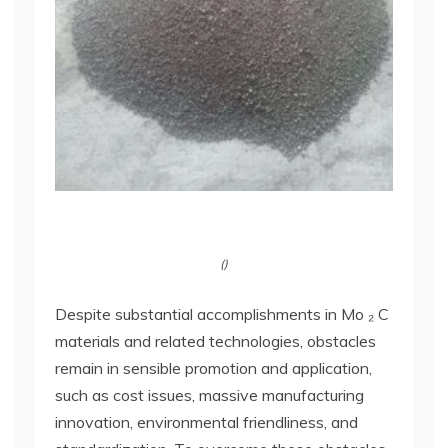
()
Despite substantial accomplishments in Mo ₂ C
materials and related technologies, obstacles
remain in sensible promotion and application,
such as cost issues, massive manufacturing
innovation, environmental friendliness, and