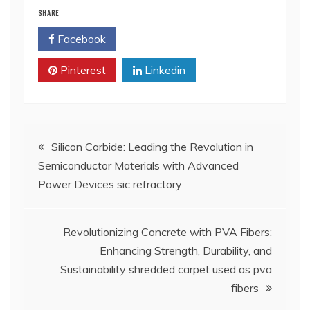
SHARE
Facebook
Twitter
Pinterest
Linkedin
Post
Silicon Carbide: Leading the Revolution in
Semiconductor Materials with Advanced
navigation
Power Devices sic refractory
Revolutionizing Concrete with PVA Fibers:
Enhancing Strength, Durability, and
Sustainability shredded carpet used as pva
fibers