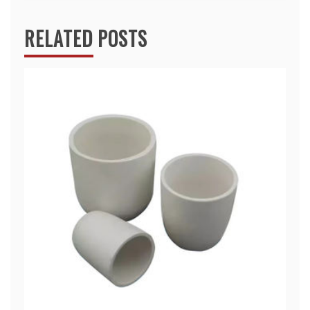
RELATED POSTS