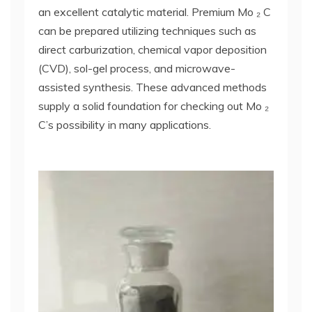
an excellent catalytic material. Premium Mo ₂ C
can be prepared utilizing techniques such as
direct carburization, chemical vapor deposition
(CVD), sol-gel process, and microwave-
assisted synthesis. These advanced methods
supply a solid foundation for checking out Mo ₂
C’s possibility in many applications.