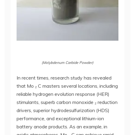
(Molybdenum Carbide Powder)
In recent times, research study has revealed
that Mo ₂ C masters several locations, including
reliable hydrogen evolution response (HER)
stimulants, superb carbon monoxide ₂ reduction
drivers, superior hydrodesulfurization (HDS)
performance, and exceptional lithium-ion
battery anode products. As an example, in
acidic atmospheres, Mo ₂ C can achieve rapid