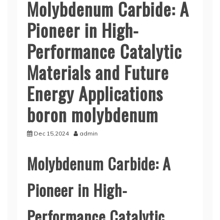
Molybdenum Carbide: A
Pioneer in High-
Performance Catalytic
Materials and Future
Energy Applications
boron molybdenum
Dec 15,2024
admin
Molybdenum Carbide: A
Pioneer in High-
Performance Catalytic