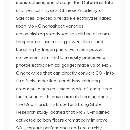
manufacturing and storage, the Dalian Institute
of Chemical Physics, Chinese Academy of
Sciences, created a reliable electrolyzer based
upon Mo ₂ C nanosheet varieties,
accomplishing steady water splitting at room
temperature, minimizing power intake, and
boosting hydrogen purity. For clean power
conversion, Stanford University produced a
photoelectrochemical gadget made up of Mo ₂
C nanowires that can directly convert CO ₂ into
fluid fuels under light conditions, reducing
greenhouse gas emissions while offering clean
fuel resources. In environmental management,
the Max Planck Institute for Strong State
Research study located that Mo ₂ C-modified
activated carbon fibers dramatically improve
SO ₂ capture performance and are quickly