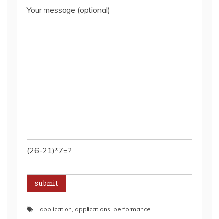
Your message (optional)
(26-21)*7=?
application
,
applications
,
performance