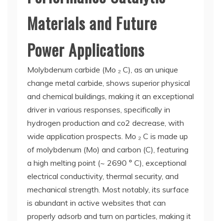
Materials and Future
Power Applications
Molybdenum carbide (Mo ₂ C), as an unique
change metal carbide, shows superior physical
and chemical buildings, making it an exceptional
driver in various responses, specifically in
hydrogen production and co2 decrease, with
wide application prospects. Mo ₂ C is made up
of molybdenum (Mo) and carbon (C), featuring
a high melting point (~ 2690 ° C), exceptional
electrical conductivity, thermal security, and
mechanical strength. Most notably, its surface
is abundant in active websites that can
properly adsorb and turn on particles, making it