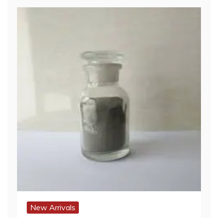
New Arrivals