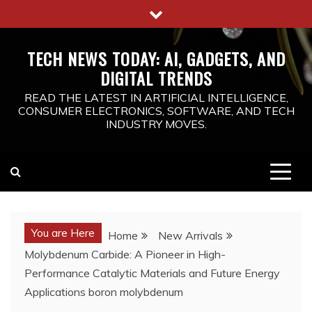
Skip
to
content
TECH NEWS TODAY: AI, GADGETS, AND
DIGITAL TRENDS
READ THE LATEST IN ARTIFICIAL INTELLIGENCE,
CONSUMER ELECTRONICS, SOFTWARE, AND TECH
INDUSTRY MOVES.
You are Here
Home
New Arrivals
Molybdenum Carbide: A Pioneer in High-
Performance Catalytic Materials and Future Energy
Applications boron molybdenum