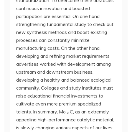
standardization. To overcome these obstacles,
continuous innovation and boosted
participation are essential. On one hand,
strengthening fundamental study to check out
new synthesis methods and boost existing
processes can constantly minimize
manufacturing costs. On the other hand,
developing and refining market requirements
advertises worked with development among
upstream and downstream business,
developing a healthy and balanced ecological
community. Colleges and study institutes must
raise educational financial investments to
cultivate even more premium specialized
talents. In summary, Mo ₂ C, as an extremely
appealing high-performance catalytic material,
is slowly changing various aspects of our lives.