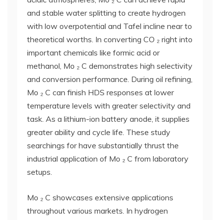
and stable water splitting to create hydrogen
with low overpotential and Tafel incline near to
theoretical worths. In converting CO ₂ right into
important chemicals like formic acid or
methanol, Mo ₂ C demonstrates high selectivity
and conversion performance. During oil refining,
Mo ₂ C can finish HDS responses at lower
temperature levels with greater selectivity and
task. As a lithium-ion battery anode, it supplies
greater ability and cycle life. These study
searchings for have substantially thrust the
industrial application of Mo ₂ C from laboratory
setups.
Mo ₂ C showcases extensive applications
throughout various markets. In hydrogen