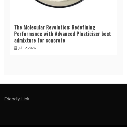
The Molecular Revolution: Redefining
Performance with Advanced Plasticiser best
admixture for concrete
Jul 12,2026
Friendly Link