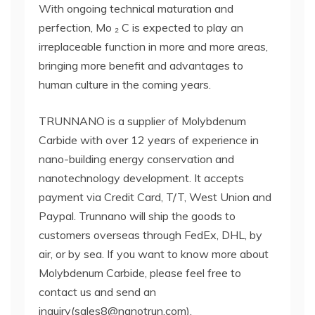
With ongoing technical maturation and
perfection, Mo ₂ C is expected to play an
irreplaceable function in more and more areas,
bringing more benefit and advantages to
human culture in the coming years.
TRUNNANO is a supplier of Molybdenum
Carbide with over 12 years of experience in
nano-building energy conservation and
nanotechnology development. It accepts
payment via Credit Card, T/T, West Union and
Paypal. Trunnano will ship the goods to
customers overseas through FedEx, DHL, by
air, or by sea. If you want to know more about
Molybdenum Carbide, please feel free to
contact us and send an
inquiry(sales8@nanotrun.com).