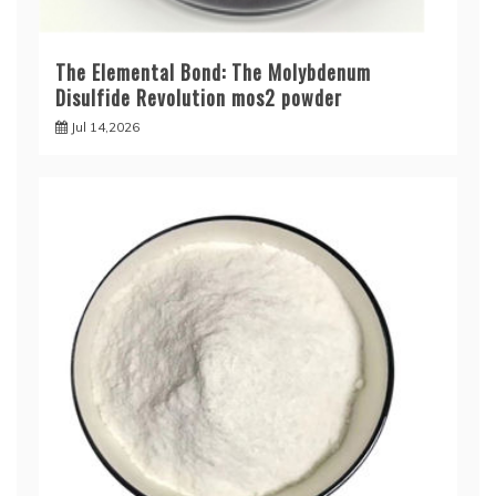
The Elemental Bond: The Molybdenum
Disulfide Revolution mos2 powder
Jul 14,2026