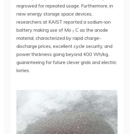
regrowed for repeated usage. Furthermore, in
new energy storage space devices,
researchers at KAIST reported a sodium-ion
battery making use of Mo ₂ C as the anode
material, characterized by rapid charge-
discharge prices, excellent cycle security, and
power thickness going beyond 400 Wh/kg,
guaranteeing for future clever grids and electric
lorries.