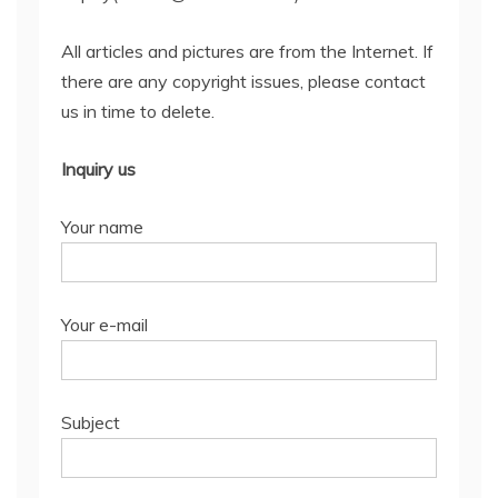
All articles and pictures are from the Internet. If
there are any copyright issues, please contact
us in time to delete.
Inquiry us
Your name
Your e-mail
Subject