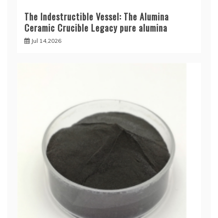
The Indestructible Vessel: The Alumina
Ceramic Crucible Legacy pure alumina
Jul 14,2026