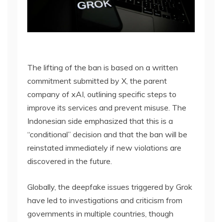
The lifting of the ban is based on a written
commitment submitted by X, the parent
company of xAI, outlining specific steps to
improve its services and prevent misuse. The
Indonesian side emphasized that this is a
“conditional” decision and that the ban will be
reinstated immediately if new violations are
discovered in the future.
Globally, the deepfake issues triggered by Grok
have led to investigations and criticism from
governments in multiple countries, though