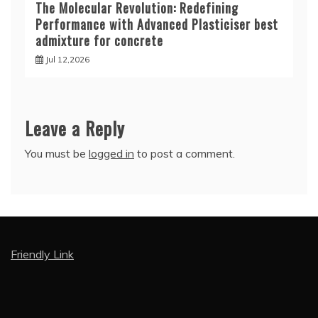
The Molecular Revolution: Redefining
Performance with Advanced Plasticiser best
admixture for concrete
Jul 12,2026
Leave a Reply
You must be
logged in
to post a comment.
Friendly Link