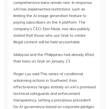
comprehensive bans remain rare. In response,
xAI has implemented restrictions, such as
limiting the AI image generation feature to
paying subscribers on the X platform. The
company’s CEO, Elon Musk, has also publicly
stated that those who use Grok to create
illegal content will be held accountable.
Malaysia and the Philippines had already lifted
their bans on Grok on January 23.
Roger Luo said:This series of conditional
unbanning actions in Southeast Asia
effectiveness hinges entirely on xAI’s promised
technical safeguards and enforcement
transparency, setting a precarious precedent
for AI governance based on corporate pledges