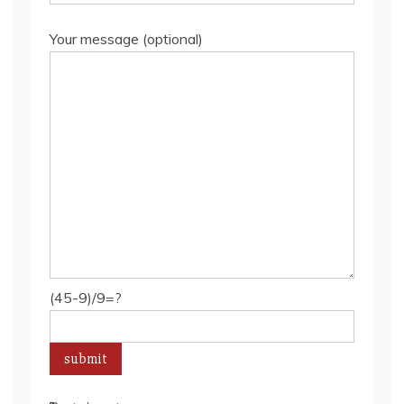
Your message (optional)
(45-9)/9=?