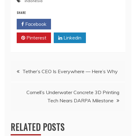
indonesia
SHARE
Facebook
Twitter
Pinterest
Linkedin
Post
Tether’s CEO Is Everywhere — Here’s Why
navigation
Cornell’s Underwater Concrete 3D Printing
Tech Nears DARPA Milestone
RELATED POSTS