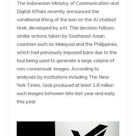
The Indonesian Ministry of Communication and
Digital Affairs recently announced the
conditional lifting of the ban on the AI chatbot
Grok, developed by xAI. This decision follows
similar actions taken by Southeast Asian
countries such as Malaysia and the Philippines,
which had previously imposed bans due to the
tool being used to generate a large volume of
non-consensual images. According to
analyses by institutions including The New
York Times, Grok produced at least 1.8 million
such images between late last year and early
this year.