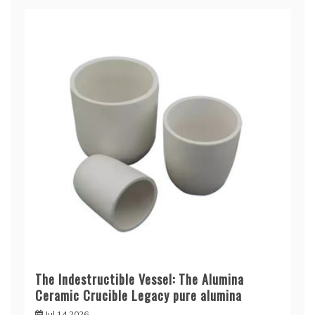
The Indestructible Vessel: The Alumina
Ceramic Crucible Legacy pure alumina
Jul 14,2026