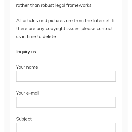
rather than robust legal frameworks.
All articles and pictures are from the Internet. If
there are any copyright issues, please contact
us in time to delete.
Inquiry us
Your name
Your e-mail
Subject