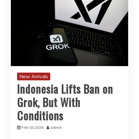
New Arrivals
Indonesia Lifts Ban on
Grok, But With
Conditions
Feb 03,2026
admin