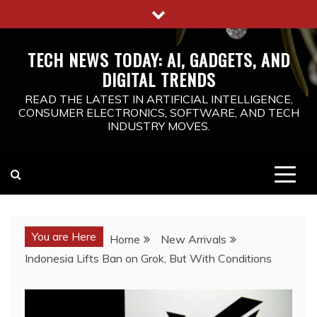
Skip
to
content
TECH NEWS TODAY: AI, GADGETS, AND
DIGITAL TRENDS
READ THE LATEST IN ARTIFICIAL INTELLIGENCE,
CONSUMER ELECTRONICS, SOFTWARE, AND TECH
INDUSTRY MOVES.
You are Here
Home
New Arrivals
Indonesia Lifts Ban on Grok, But With Conditions