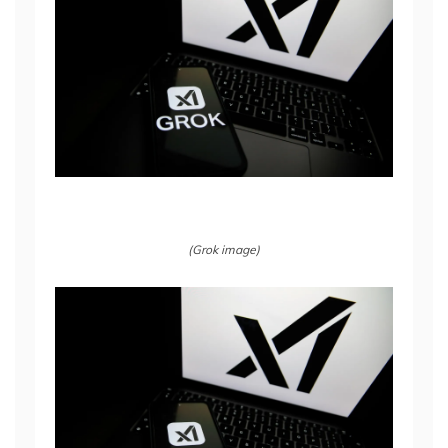
(Grok image)