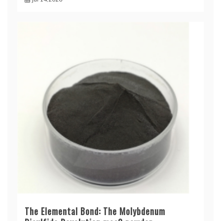
The Elemental Bond: The Molybdenum