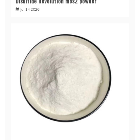
Disulfide Revolution mos2 powder
Jul 14,2026