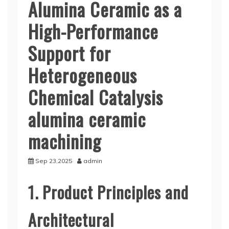
Alumina Ceramic as a
High-Performance
Support for
Heterogeneous
Chemical Catalysis
alumina ceramic
machining
Sep 23,2025
admin
1. Product Principles and
Architectural