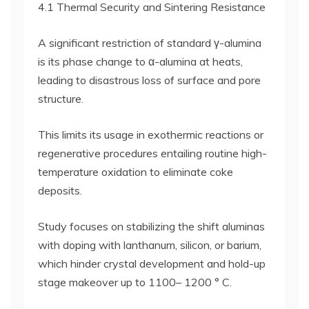
4.1 Thermal Security and Sintering Resistance
A significant restriction of standard γ-alumina
is its phase change to α-alumina at heats,
leading to disastrous loss of surface and pore
structure.
This limits its usage in exothermic reactions or
regenerative procedures entailing routine high-
temperature oxidation to eliminate coke
deposits.
Study focuses on stabilizing the shift aluminas
with doping with lanthanum, silicon, or barium,
which hinder crystal development and hold-up
stage makeover up to 1100– 1200 ° C.