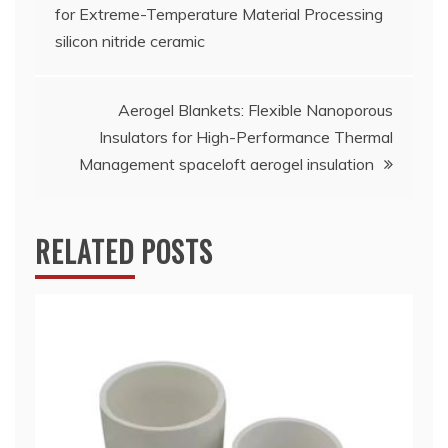
for Extreme-Temperature Material Processing
navigation
silicon nitride ceramic
Aerogel Blankets: Flexible Nanoporous
Insulators for High-Performance Thermal
Management spaceloft aerogel insulation
RELATED POSTS