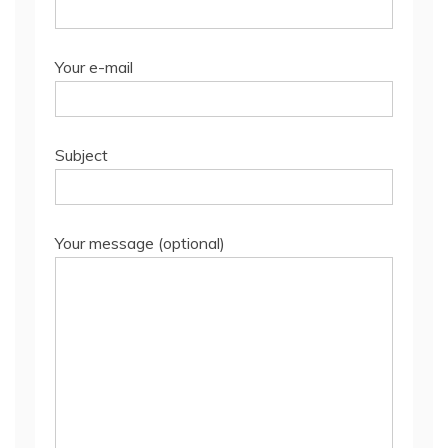
Your e-mail
Subject
Your message (optional)