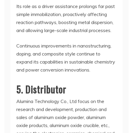
Its role as a driver assistance prolongs far past
simple immobilization, proactively affecting
reaction pathways, boosting metal dispersion,
and allowing large-scale industrial processes.
Continuous improvements in nanostructuring,
doping, and composite style continue to
expand its capabilities in sustainable chemistry
and power conversion innovations.
5. Distributor
Alumina Technology Co., Ltd focus on the
research and development, production and
sales of aluminum oxide powder, aluminum
oxide products, aluminum oxide crucible, etc.,