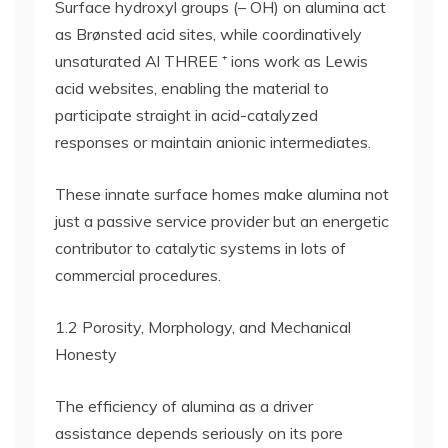
Surface hydroxyl groups (– OH) on alumina act
as Brønsted acid sites, while coordinatively
unsaturated Al THREE ⁺ ions work as Lewis
acid websites, enabling the material to
participate straight in acid-catalyzed
responses or maintain anionic intermediates.
These innate surface homes make alumina not
just a passive service provider but an energetic
contributor to catalytic systems in lots of
commercial procedures.
1.2 Porosity, Morphology, and Mechanical
Honesty
The efficiency of alumina as a driver
assistance depends seriously on its pore