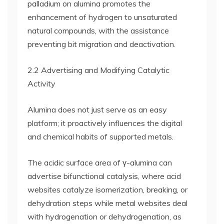
palladium on alumina promotes the
enhancement of hydrogen to unsaturated
natural compounds, with the assistance
preventing bit migration and deactivation.
2.2 Advertising and Modifying Catalytic
Activity
Alumina does not just serve as an easy
platform; it proactively influences the digital
and chemical habits of supported metals.
The acidic surface area of γ-alumina can
advertise bifunctional catalysis, where acid
websites catalyze isomerization, breaking, or
dehydration steps while metal websites deal
with hydrogenation or dehydrogenation, as