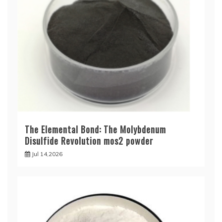
The Elemental Bond: The Molybdenum
Disulfide Revolution mos2 powder
Jul 14,2026