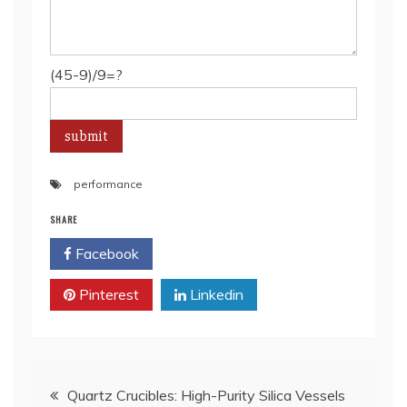
(45-9)/9=?
performance
SHARE
Facebook
Twitter
Pinterest
Linkedin
Post
Quartz Crucibles: High-Purity Silica Vessels