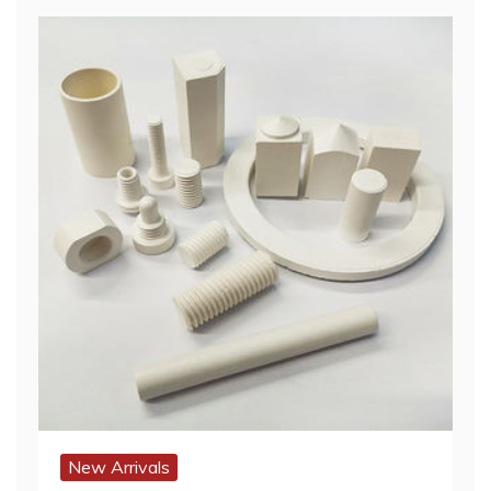
New Arrivals