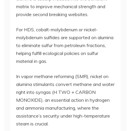
matrix to improve mechanical strength and
provide second breaking websites.
For HDS, cobalt-molybdenum or nickel-
molybdenum sulfides are supported on alumina
to eliminate sulfur from petroleum fractions,
helping fulfill ecological policies on sulfur
material in gas.
In vapor methane reforming (SMR), nickel on
alumina stimulants convert methane and water
right into syngas (H TWO + CARBON
MONOXIDE), an essential action in hydrogen
and ammonia manufacturing, where the
assistance’s security under high-temperature
steam is crucial.