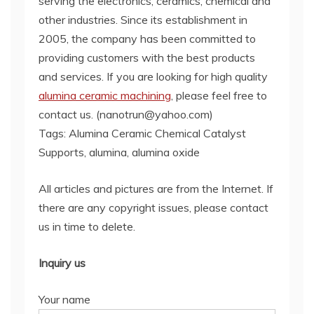
serving the electronics, ceramics, chemical and
other industries. Since its establishment in
2005, the company has been committed to
providing customers with the best products
and services. If you are looking for high quality
alumina ceramic machining
, please feel free to
contact us. (nanotrun@yahoo.com)
Tags: Alumina Ceramic Chemical Catalyst
Supports, alumina, alumina oxide
All articles and pictures are from the Internet. If
there are any copyright issues, please contact
us in time to delete.
Inquiry us
Your name