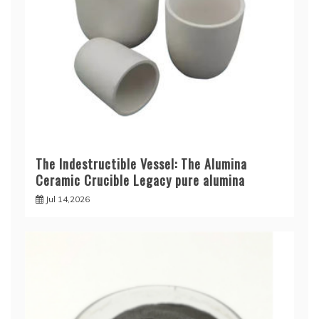
The Indestructible Vessel: The Alumina
Ceramic Crucible Legacy pure alumina
Jul 14,2026