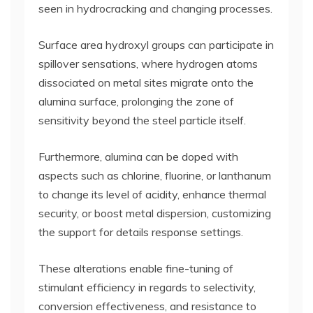
seen in hydrocracking and changing processes.
Surface area hydroxyl groups can participate in
spillover sensations, where hydrogen atoms
dissociated on metal sites migrate onto the
alumina surface, prolonging the zone of
sensitivity beyond the steel particle itself.
Furthermore, alumina can be doped with
aspects such as chlorine, fluorine, or lanthanum
to change its level of acidity, enhance thermal
security, or boost metal dispersion, customizing
the support for details response settings.
These alterations enable fine-tuning of
stimulant efficiency in regards to selectivity,
conversion effectiveness, and resistance to