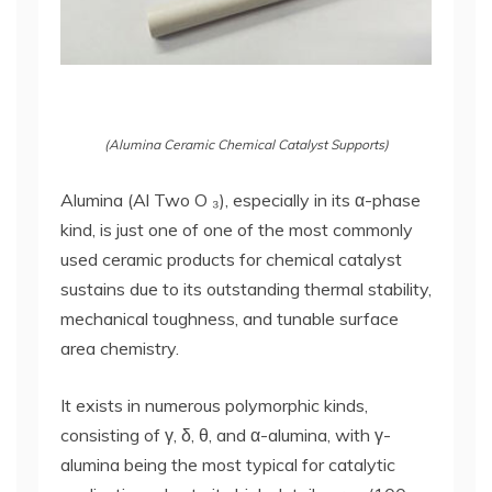
(Alumina Ceramic Chemical Catalyst Supports)
Alumina (Al Two O ₃), especially in its α-phase
kind, is just one of one of the most commonly
used ceramic products for chemical catalyst
sustains due to its outstanding thermal stability,
mechanical toughness, and tunable surface
area chemistry.
It exists in numerous polymorphic kinds,
consisting of γ, δ, θ, and α-alumina, with γ-
alumina being the most typical for catalytic