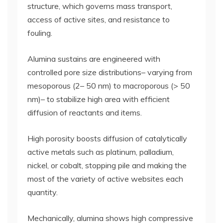
structure, which governs mass transport,
access of active sites, and resistance to
fouling.
Alumina sustains are engineered with
controlled pore size distributions– varying from
mesoporous (2– 50 nm) to macroporous (> 50
nm)– to stabilize high area with efficient
diffusion of reactants and items.
High porosity boosts diffusion of catalytically
active metals such as platinum, palladium,
nickel, or cobalt, stopping pile and making the
most of the variety of active websites each
quantity.
Mechanically, alumina shows high compressive