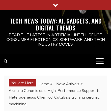
Skip
to
content
TECH NEWS TODAY: AI, GADGETS, AND
DIGITAL TRENDS
READ THE LATEST IN ARTIFICIAL INTELLIGENCE,
CONSUMER ELECTRONICS, SOFTWARE, AND TECH
INDUSTRY MOVES.
You are Here
Home
New Arrivals
Alumina Ceramic as a High-Performance Support for
Heterogeneous Chemical Catalysis alumina ceramic
machining