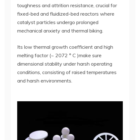
toughness and attrition resistance, crucial for
fixed-bed and fluidized-bed reactors where
catalyst particles undergo prolonged
mechanical anxiety and thermal biking.
Its low thermal growth coefficient and high
melting factor (~ 2072 ° C )make sure
dimensional stability under harsh operating
conditions, consisting of raised temperatures
and harsh environments.