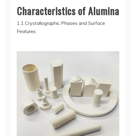
Characteristics of Alumina
1.1 Crystallographic Phases and Surface
Features