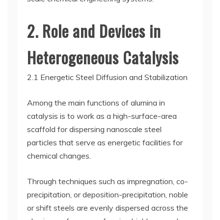
2. Role and Devices in
Heterogeneous Catalysis
2.1 Energetic Steel Diffusion and Stabilization
Among the main functions of alumina in
catalysis is to work as a high-surface-area
scaffold for dispersing nanoscale steel
particles that serve as energetic facilities for
chemical changes.
Through techniques such as impregnation, co-
precipitation, or deposition-precipitation, noble
or shift steels are evenly dispersed across the