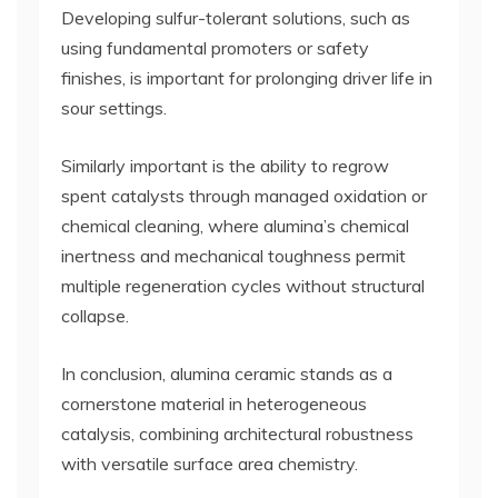
Developing sulfur-tolerant solutions, such as
using fundamental promoters or safety
finishes, is important for prolonging driver life in
sour settings.
Similarly important is the ability to regrow
spent catalysts through managed oxidation or
chemical cleaning, where alumina’s chemical
inertness and mechanical toughness permit
multiple regeneration cycles without structural
collapse.
In conclusion, alumina ceramic stands as a
cornerstone material in heterogeneous
catalysis, combining architectural robustness
with versatile surface area chemistry.