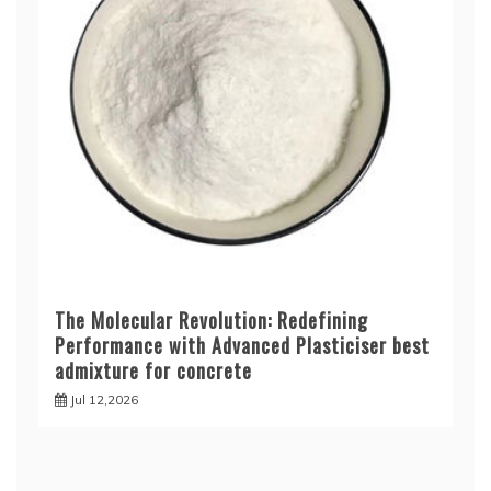
The Molecular Revolution: Redefining
Performance with Advanced Plasticiser best
admixture for concrete
Jul 12,2026