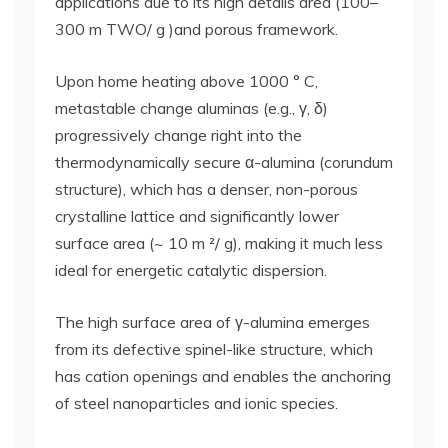
applications due to its high details area (100–
300 m TWO/ g )and porous framework.
Upon home heating above 1000 ° C,
metastable change aluminas (e.g., γ, δ)
progressively change right into the
thermodynamically secure α-alumina (corundum
structure), which has a denser, non-porous
crystalline lattice and significantly lower
surface area (~ 10 m ²/ g), making it much less
ideal for energetic catalytic dispersion.
The high surface area of γ-alumina emerges
from its defective spinel-like structure, which
has cation openings and enables the anchoring
of steel nanoparticles and ionic species.