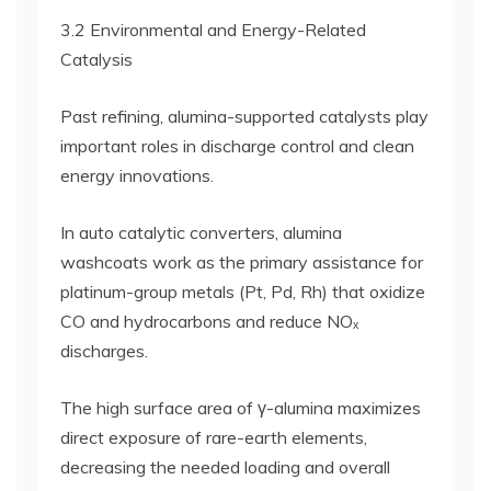
3.2 Environmental and Energy-Related
Catalysis
Past refining, alumina-supported catalysts play
important roles in discharge control and clean
energy innovations.
In auto catalytic converters, alumina
washcoats work as the primary assistance for
platinum-group metals (Pt, Pd, Rh) that oxidize
CO and hydrocarbons and reduce NOₓ
discharges.
The high surface area of γ-alumina maximizes
direct exposure of rare-earth elements,
decreasing the needed loading and overall