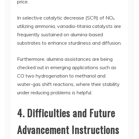
price.
In selective catalytic decrease (SCR) of NOₓ
utilizing ammonia, vanadia-titania catalysts are
frequently sustained on alumina-based
substrates to enhance sturdiness and diffusion.
Furthermore, alumina assistances are being
checked out in emerging applications such as
CO two hydrogenation to methanol and
water-gas shift reactions, where their stability
under reducing problems is helpful.
4. Difficulties and Future
Advancement Instructions