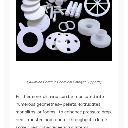
( Alumina Ceramic Chemical Catalyst Supports)
Furthermore, alumina can be fabricated into
numerous geometries– pellets, extrudates,
monoliths, or foams– to enhance pressure drop,
heat transfer, and reactor throughput in large-
scale chemical engineering systems.