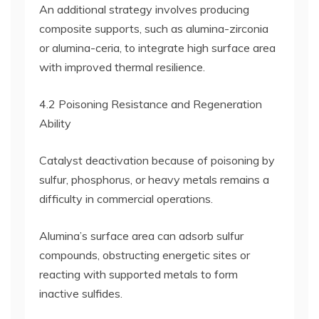
An additional strategy involves producing
composite supports, such as alumina-zirconia
or alumina-ceria, to integrate high surface area
with improved thermal resilience.
4.2 Poisoning Resistance and Regeneration
Ability
Catalyst deactivation because of poisoning by
sulfur, phosphorus, or heavy metals remains a
difficulty in commercial operations.
Alumina’s surface area can adsorb sulfur
compounds, obstructing energetic sites or
reacting with supported metals to form
inactive sulfides.