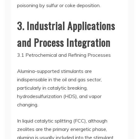
poisoning by sulfur or coke deposition.
3. Industrial Applications
and Process Integration
3.1 Petrochemical and Refining Processes
Alumina-supported stimulants are
indispensable in the oil and gas sector,
particularly in catalytic breaking,
hydrodesulfurization (HDS), and vapor
changing.
In liquid catalytic splitting (FCC), although
zeolites are the primary energetic phase,
alumina is usually included into the stimulant