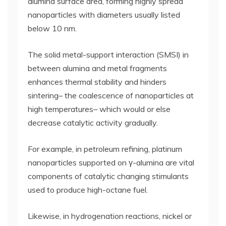
alumina surface area, forming highly spread
nanoparticles with diameters usually listed
below 10 nm.
The solid metal-support interaction (SMSI) in
between alumina and metal fragments
enhances thermal stability and hinders
sintering– the coalescence of nanoparticles at
high temperatures– which would or else
decrease catalytic activity gradually.
For example, in petroleum refining, platinum
nanoparticles supported on γ-alumina are vital
components of catalytic changing stimulants
used to produce high-octane fuel.
Likewise, in hydrogenation reactions, nickel or