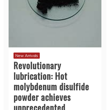
New Arrivals
Revolutionary
lubrication: Hot
molybdenum disulfide
powder achieves
unprecedented