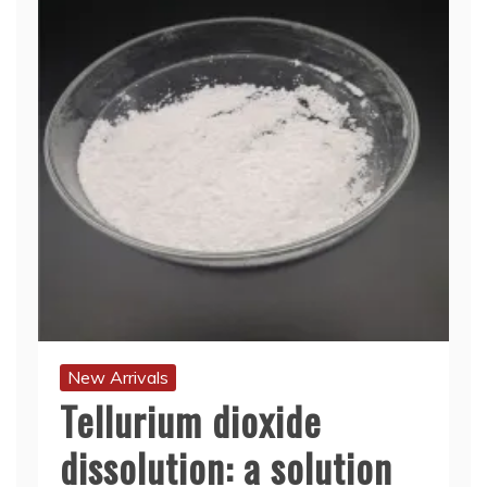
New Arrivals
Tellurium dioxide
dissolution: a solution