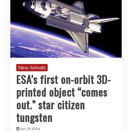
New Arrivals
ESA’s first on-orbit 3D-
printed object “comes
out.” star citizen
tungsten
Jun 25,2024