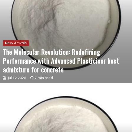
New Arrivals
The Molecular Revolution: Redefining
Performance with Advanced Plasticiser best
admixture for concrete
Jul 12,2026
7 min read