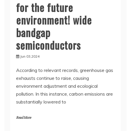
for the future
environment! wide
bandgap
semiconductors
Jun 03,2024
According to relevant records, greenhouse gas
exhausts continue to raise, causing
environment adjustment and ecological
pollution. In this instance, carbon emissions are
substantially lowered to
Read More