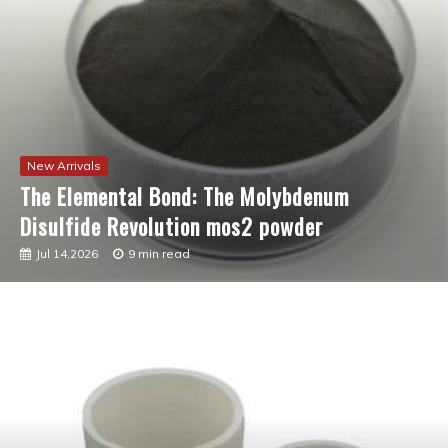
New Arrivals
The Molecular Revolution: Redefining
Performance with Advanced Plasticiser best
admixture for concrete
Jul 12,2026
7 min read