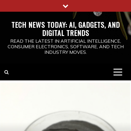
Skip
to
content
TECH NEWS TODAY: AI, GADGETS, AND
DIGITAL TRENDS
READ THE LATEST IN ARTIFICIAL INTELLIGENCE,
CONSUMER ELECTRONICS, SOFTWARE, AND TECH
INDUSTRY MOVES.