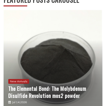
New Arrivals
The Molecular Revolution: Redefining
Performance with Advanced Plasticiser
best admixture for concrete
Jul 12,2026