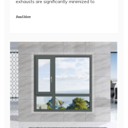
exhausts are significantly minimized to
Read More