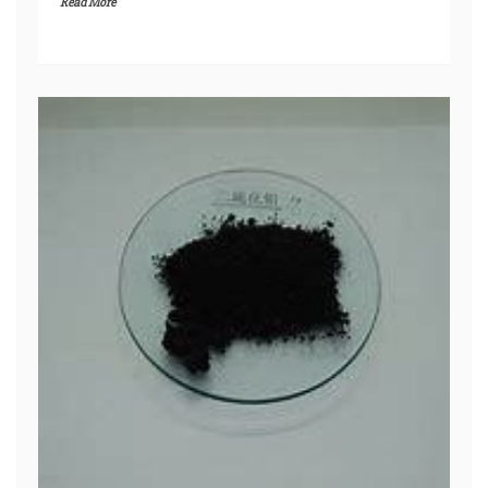
Read More