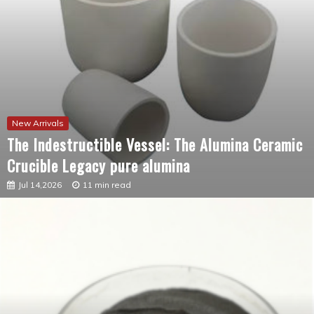
New Arrivals
The Indestructible Vessel: The Alumina Ceramic
Crucible Legacy pure alumina
Jul 14,2026
11 min read