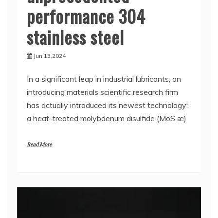
performance 304
stainless steel
Jun 13,2024
In a significant leap in industrial lubricants, an
introducing materials scientific research firm
has actually introduced its newest technology:
a heat-treated molybdenum disulfide (MoS æ)
Read More