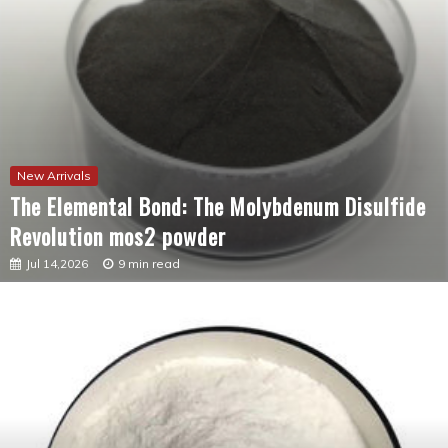
New Arrivals
The Elemental Bond: The Molybdenum Disulfide
Revolution mos2 powder
Jul 14,2026
9 min read