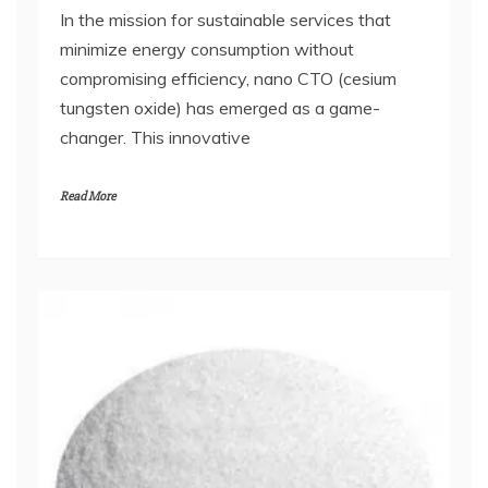
In the mission for sustainable services that
minimize energy consumption without
compromising efficiency, nano CTO (cesium
tungsten oxide) has emerged as a game-
changer. This innovative
Read More