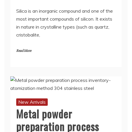
Silica is an inorganic compound and one of the
most important compounds of silicon. It exists
in nature in crystalline types (such as quartz,
cristobalite,
Read More
New Arrivals
Metal powder
preparation process