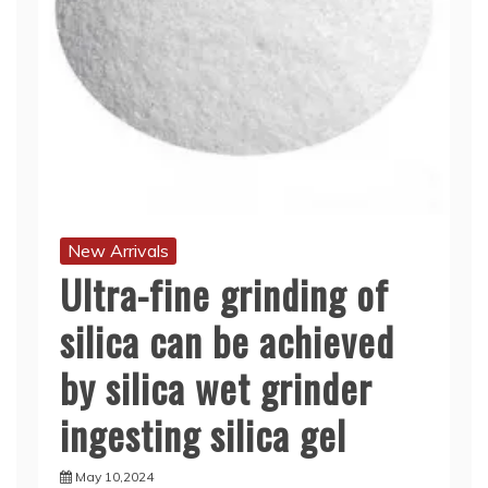
New Arrivals
Ultra-fine grinding of
silica can be achieved
by silica wet grinder
ingesting silica gel
May 10,2024