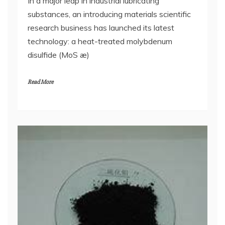
In a major leap in industrial lubricating
substances, an introducing materials scientific
research business has launched its latest
technology: a heat-treated molybdenum
disulfide (MoS æ)
Read More