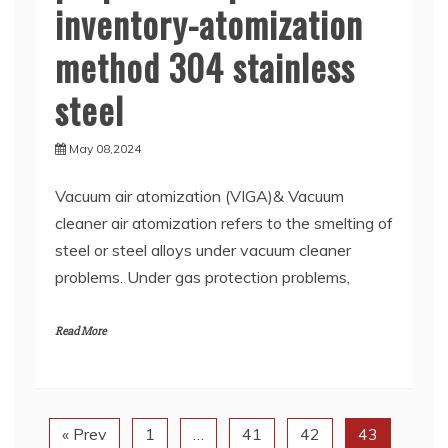
inventory-atomization
method 304 stainless
steel
May 08,2024
Vacuum air atomization (VIGA)& Vacuum
cleaner air atomization refers to the smelting of
steel or steel alloys under vacuum cleaner
problems. Under gas protection problems,
Read More
« Prev
1
…
41
42
43