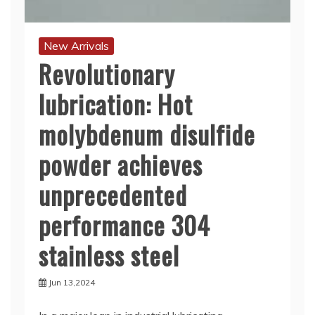
New Arrivals
Revolutionary
lubrication: Hot
molybdenum disulfide
powder achieves
unprecedented
performance 304
stainless steel
Jun 13,2024