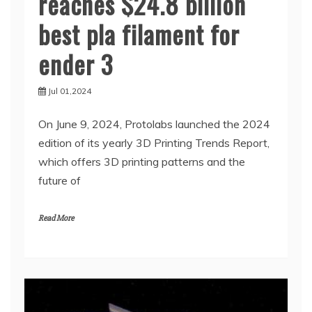
reaches $24.8 billion
best pla filament for
ender 3
Jul 01,2024
On June 9, 2024, Protolabs launched the 2024
edition of its yearly 3D Printing Trends Report,
which offers 3D printing patterns and the
future of
Read More