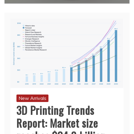
New Arrivals
3D Printing Trends
Report: Market size