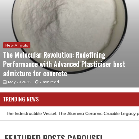
New Arrivals
The Molecular Revolution: Redefining
Performance with Advanced Plasticiser best
admixture for concrete
May 20,2026
7 min read
TRENDING NEWS
The Indestructible Vessel: The Alumina Ceramic Crucible Legacy pu
FEATURED POSTS CAROUSEL