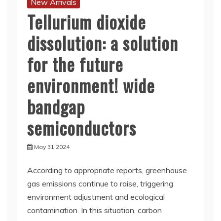
New Arrivals
Tellurium dioxide
dissolution: a solution
for the future
environment! wide
bandgap
semiconductors
May 31,2024
According to appropriate reports, greenhouse
gas emissions continue to raise, triggering
environment adjustment and ecological
contamination. In this situation, carbon