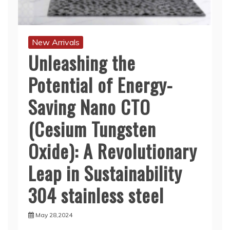
New Arrivals
Unleashing the
Potential of Energy-
Saving Nano CTO
(Cesium Tungsten
Oxide): A Revolutionary
Leap in Sustainability
304 stainless steel
May 28,2024