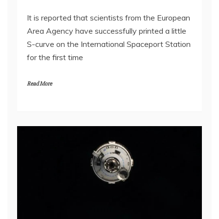
It is reported that scientists from the European
Area Agency have successfully printed a little
S-curve on the International Spaceport Station
for the first time
Read More