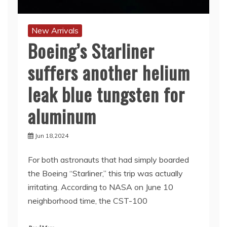
New Arrivals
Boeing’s Starliner
suffers another helium
leak blue tungsten for
aluminum
Jun 18,2024
For both astronauts that had simply boarded
the Boeing “Starliner,” this trip was actually
irritating. According to NASA on June 10
neighborhood time, the CST-100