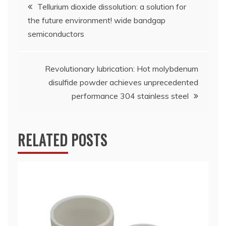
Post
Tellurium dioxide dissolution: a solution for
the future environment! wide bandgap
navigation
semiconductors
Revolutionary lubrication: Hot molybdenum
disulfide powder achieves unprecedented
performance 304 stainless steel
RELATED POSTS