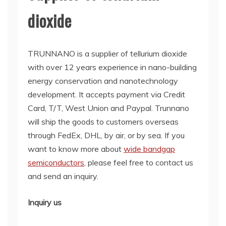
dioxide
TRUNNANO is a supplier of tellurium dioxide
with over 12 years experience in nano-building
energy conservation and nanotechnology
development. It accepts payment via Credit
Card, T/T, West Union and Paypal. Trunnano
will ship the goods to customers overseas
through FedEx, DHL, by air, or by sea. If you
want to know more about
wide bandgap
semiconductors
, please feel free to contact us
and send an inquiry.
Inquiry us