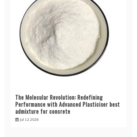
The Molecular Revolution: Redefining
Performance with Advanced Plasticiser best
admixture for concrete
Jul 12,2026