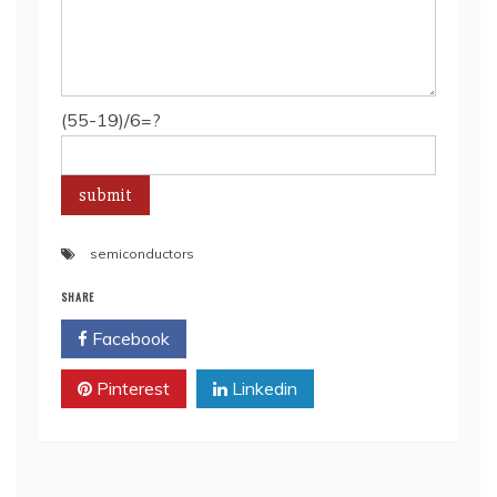
(55-19)/6=?
semiconductors
SHARE
Facebook
Twitter
Pinterest
Linkedin