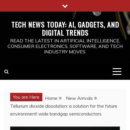
Skip
to
content
TECH NEWS TODAY: AI, GADGETS, AND
DIGITAL TRENDS
READ THE LATEST IN ARTIFICIAL INTELLIGENCE,
CONSUMER ELECTRONICS, SOFTWARE, AND TECH
INDUSTRY MOVES.
You are Here
Home
New Arrivals
Tellurium dioxide dissolution: a solution for the future
environment! wide bandgap semiconductors