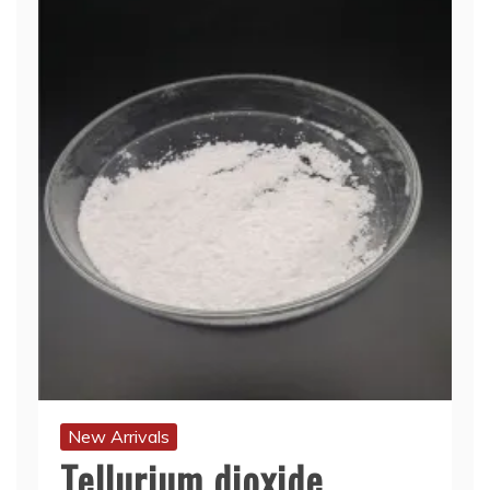
New Arrivals
Tellurium dioxide