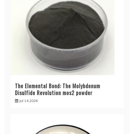
The Elemental Bond: The Molybdenum
Disulfide Revolution mos2 powder
Jul 14,2026