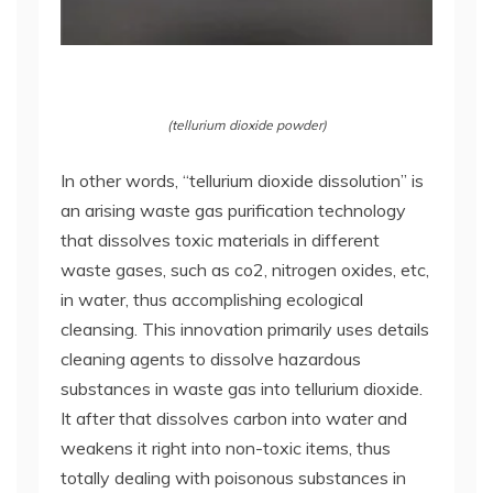
(tellurium dioxide powder)
In other words, “tellurium dioxide dissolution” is
an arising waste gas purification technology
that dissolves toxic materials in different
waste gases, such as co2, nitrogen oxides, etc,
in water, thus accomplishing ecological
cleansing. This innovation primarily uses details
cleaning agents to dissolve hazardous
substances in waste gas into tellurium dioxide.
It after that dissolves carbon into water and
weakens it right into non-toxic items, thus
totally dealing with poisonous substances in