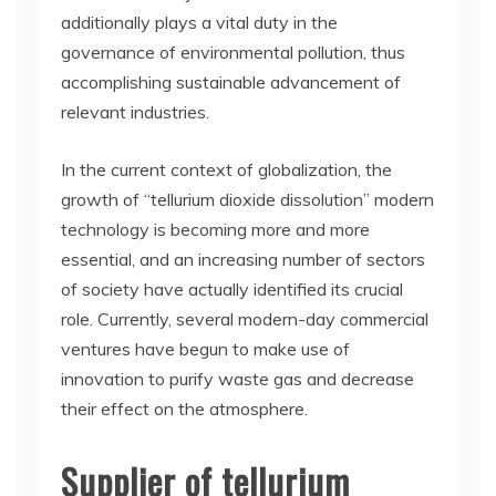
additionally plays a vital duty in the
governance of environmental pollution, thus
accomplishing sustainable advancement of
relevant industries.
In the current context of globalization, the
growth of “tellurium dioxide dissolution” modern
technology is becoming more and more
essential, and an increasing number of sectors
of society have actually identified its crucial
role. Currently, several modern-day commercial
ventures have begun to make use of
innovation to purify waste gas and decrease
their effect on the atmosphere.
Supplier of tellurium