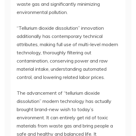
waste gas and significantly minimizing
environmental pollution.
“Tellurium dioxide dissolution” innovation
additionally has contemporary technical
attributes, making full use of multi-level modern
technology, thoroughly filtering out
contamination, conserving power and raw
material intake, understanding automated
control, and lowering related labor prices.
The advancement of “tellurium dioxide
dissolution” modern technology has actually
brought brand-new wish to today’s
environment. It can entirely get rid of toxic
materials from waste gas and bring people a
safe and healthy and balanced life. It