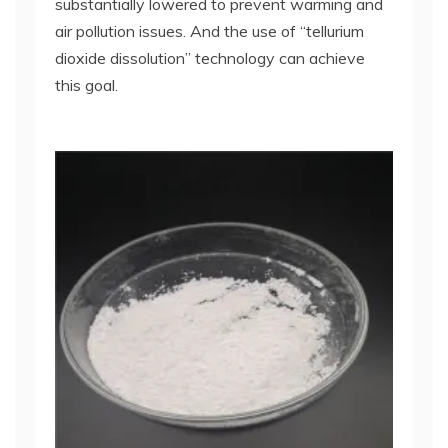
substantially lowered to prevent warming and
air pollution issues. And the use of “tellurium
dioxide dissolution” technology can achieve
this goal.