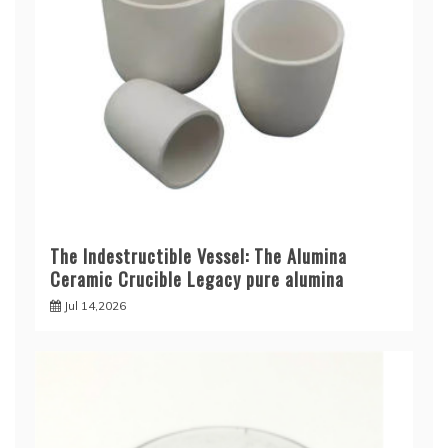
The Indestructible Vessel: The Alumina
Ceramic Crucible Legacy pure alumina
Jul 14,2026