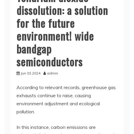
dissolution: a solution
for the future
environment! wide
bandgap
semiconductors
Jun 03,2024
admin
According to relevant records, greenhouse gas
exhausts continue to raise, causing
environment adjustment and ecological
pollution.
In this instance, carbon emissions are