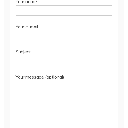
Your name
Your e-mail
Subject
Your message (optional)