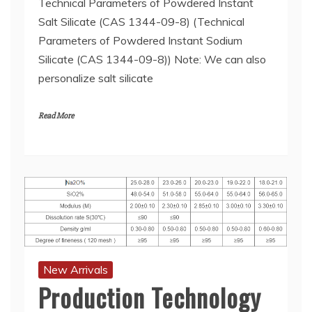
Technical Parameters of Powdered Instant
Salt Silicate (CAS 1344-09-8) (Technical
Parameters of Powdered Instant Sodium
Silicate (CAS 1344-09-8)) Note: We can also
personalize salt silicate
Read More
New Arrivals
Production Technology