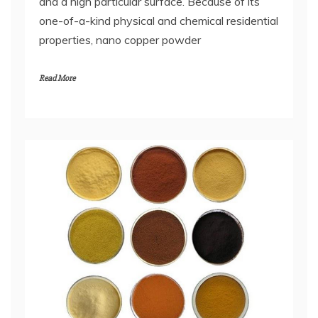
and a high particular surface. Because of its
one-of-a-kind physical and chemical residential
properties, nano copper powder
Read More