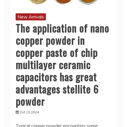
New Arrivals
The application of nano
copper powder in
copper paste of chip
multilayer ceramic
capacitors has great
advantages stellite 6
powder
Oct 15,2024
Typical copper powder encounters some