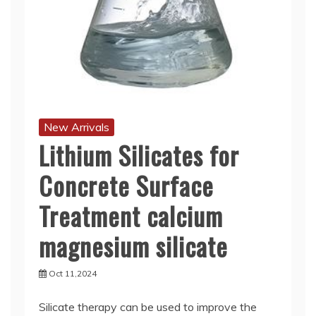
New Arrivals
Lithium Silicates for
Concrete Surface
Treatment calcium
magnesium silicate
Oct 11,2024
Silicate therapy can be used to improve the