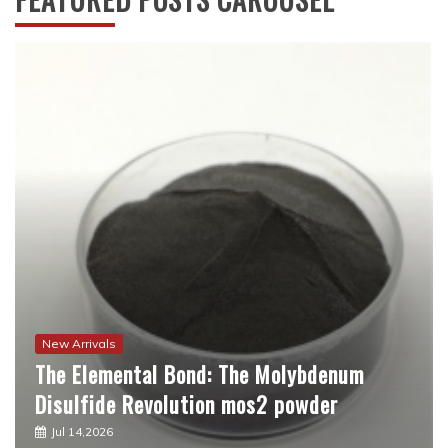
New Arrivals
The Molecular Revolution: Redefining
Performance with Advanced Plasticiser
best admixture for concrete
Jul 12,2026