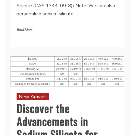
Silicate (CAS 1344-09-8)) Note: We can also
personalize sodium silicate
Read More
New Arrivals
Discover the
Advancements in
Sodium Silicate for