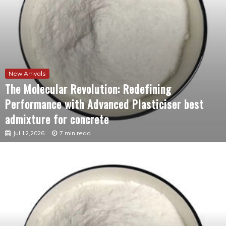
New Arrivals
The Molecular Revolution: Redefining
Performance with Advanced Plasticiser best
admixture for concrete
Jul 12,2026
7 min read