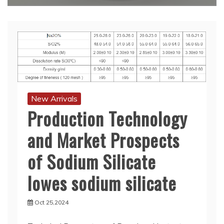
New Arrivals
Production Technology
and Market Prospects
of Sodium Silicate
lowes sodium silicate
Oct 25,2024