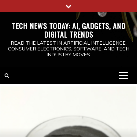
Skip
to
content
TECH NEWS TODAY: AI, GADGETS, AND
DIGITAL TRENDS
READ THE LATEST IN ARTIFICIAL INTELLIGENCE,
CONSUMER ELECTRONICS, SOFTWARE, AND TECH
INDUSTRY MOVES.