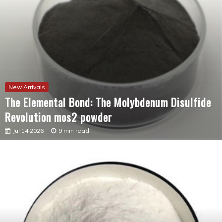
New Arrivals
The Elemental Bond: The Molybdenum Disulfide
Revolution mos2 powder
Jul 14,2026
9 min read