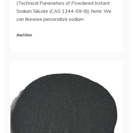
(Technical Parameters of Powdered Instant
Sodium Silicate (CAS 1344-09-8)) Note: We
can likewise personalize sodium
Read More