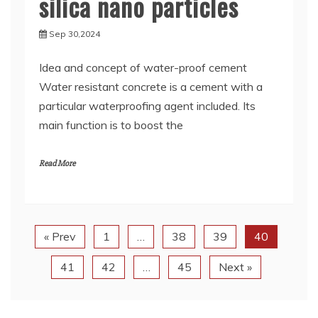
silica nano particles
Sep 30,2024
Idea and concept of water-proof cement
Water resistant concrete is a cement with a
particular waterproofing agent included. Its
main function is to boost the
Read More
« Prev
1
…
38
39
40
41
42
…
45
Next »