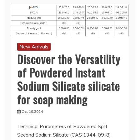
New Arrivals
Discover the Versatility
of Powdered Instant
Sodium Silicate silicate
for soap making
Oct 19,2024
Technical Parameters of Powdered Split
Second Sodium Silicate (CAS 1344-09-8)