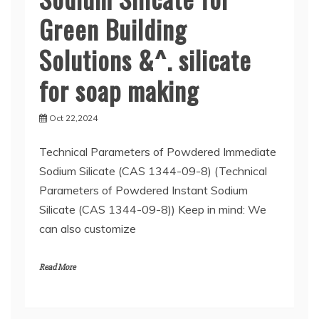
Green Building
Solutions &^. silicate
for soap making
Oct 22,2024
Technical Parameters of Powdered Immediate
Sodium Silicate (CAS 1344-09-8) (Technical
Parameters of Powdered Instant Sodium
Silicate (CAS 1344-09-8)) Keep in mind: We
can also customize
Read More