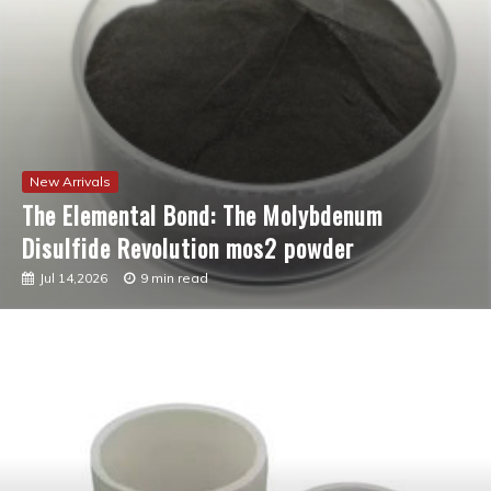
New Arrivals
The Molecular Revolution: Redefining
Performance with Advanced Plasticiser best
admixture for concrete
Jul 12,2026
7 min read