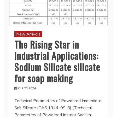
New Arrivals
The Rising Star in
Industrial Applications:
Sodium Silicate silicate
for soap making
Oct 23,2024
Technical Parameters of Powdered Immediate
Salt Silicate (CAS 1344-09-8) (Technical
Parameters of Powdered Instant Sodium