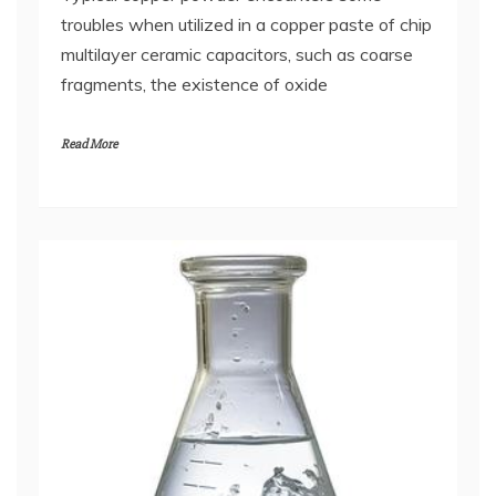
troubles when utilized in a copper paste of chip
multilayer ceramic capacitors, such as coarse
fragments, the existence of oxide
Read More