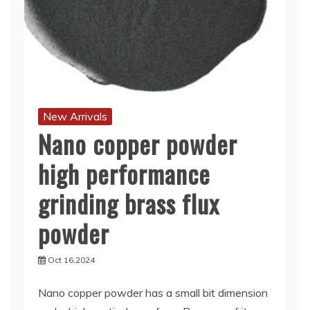
New Arrivals
Nano copper powder
high performance
grinding brass flux
powder
Oct 16,2024
Nano copper powder has a small bit dimension