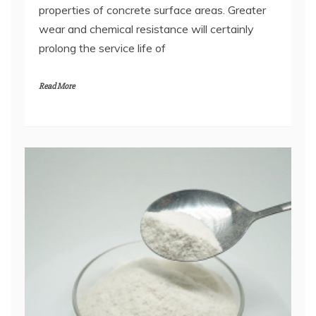
properties of concrete surface areas. Greater
wear and chemical resistance will certainly
prolong the service life of
Read More