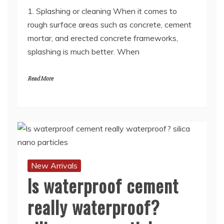
1. Splashing or cleaning When it comes to
rough surface areas such as concrete, cement
mortar, and erected concrete frameworks,
splashing is much better. When
Read More
New Arrivals
Is waterproof cement
really waterproof?