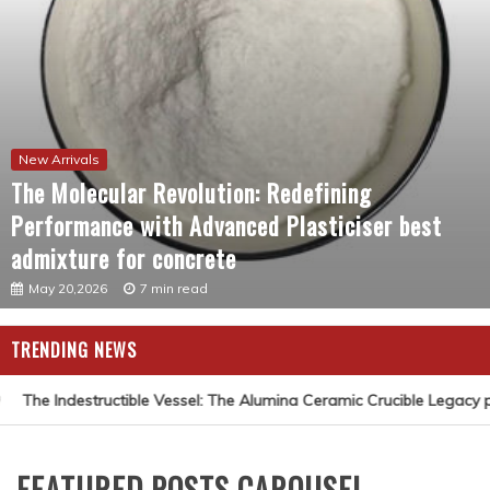
New Arrivals
The Molecular Revolution: Redefining
Performance with Advanced Plasticiser best
admixture for concrete
May 20,2026
7 min read
TRENDING NEWS
The Indestructible Vessel: The Alumina Ceramic Crucible Legacy p
FEATURED POSTS CAROUSEL