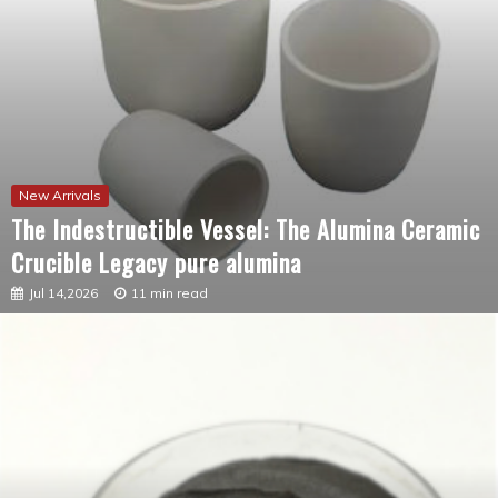
New Arrivals
The Indestructible Vessel: The Alumina Ceramic
Crucible Legacy pure alumina
Jul 14,2026
11 min read