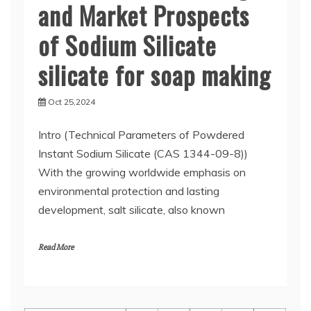
and Market Prospects
of Sodium Silicate
silicate for soap making
Oct 25,2024
Intro (Technical Parameters of Powdered
Instant Sodium Silicate (CAS 1344-09-8))
With the growing worldwide emphasis on
environmental protection and lasting
development, salt silicate, also known
Read More