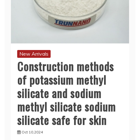
New Arrivals
Construction methods
of potassium methyl
silicate and sodium
methyl silicate sodium
silicate safe for skin
Oct 10,2024