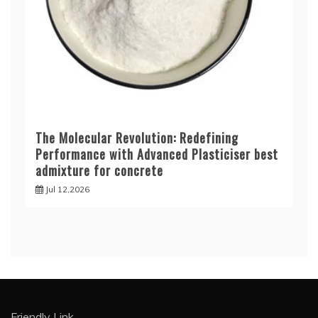
The Molecular Revolution: Redefining
Performance with Advanced Plasticiser best
admixture for concrete
Jul 12,2026
Friendly Link