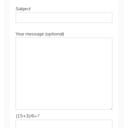
Subject
Your message (optional)
(15+3)/6=?