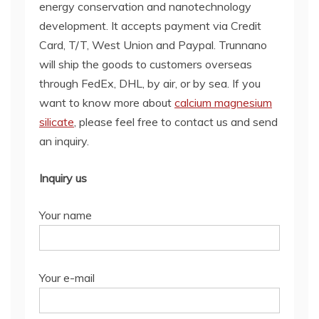
energy conservation and nanotechnology
development. It accepts payment via Credit
Card, T/T, West Union and Paypal. Trunnano
will ship the goods to customers overseas
through FedEx, DHL, by air, or by sea. If you
want to know more about
calcium magnesium
silicate
, please feel free to contact us and send
an inquiry.
Inquiry us
Your name
Your e-mail