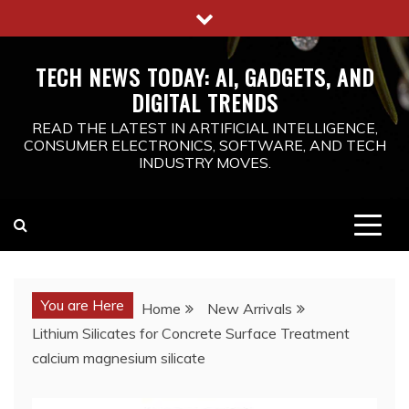
Skip
to
content
TECH NEWS TODAY: AI, GADGETS, AND
DIGITAL TRENDS
READ THE LATEST IN ARTIFICIAL INTELLIGENCE,
CONSUMER ELECTRONICS, SOFTWARE, AND TECH
INDUSTRY MOVES.
You are Here
Home
New Arrivals
Lithium Silicates for Concrete Surface Treatment
calcium magnesium silicate