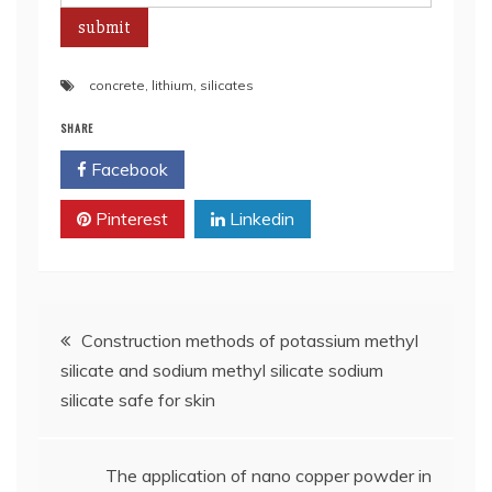
concrete
,
lithium
,
silicates
SHARE
Facebook
Twitter
Pinterest
Linkedin
Post
Construction methods of potassium methyl
silicate and sodium methyl silicate sodium
navigation
silicate safe for skin
The application of nano copper powder in