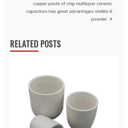
copper paste of chip multilayer ceramic
capacitors has great advantages stellite 6
powder
RELATED POSTS