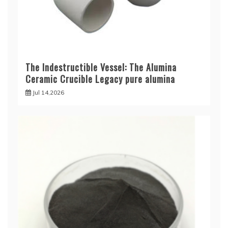
The Indestructible Vessel: The Alumina
Ceramic Crucible Legacy pure alumina
Jul 14,2026