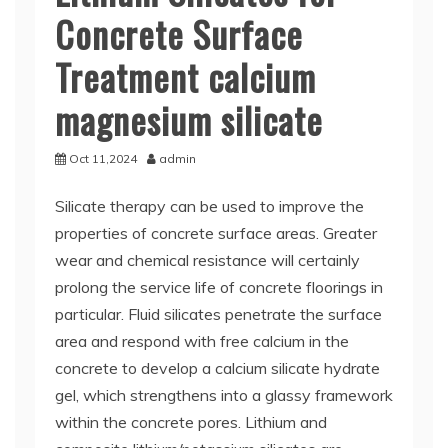
Concrete Surface
Treatment calcium
magnesium silicate
Oct 11,2024
admin
Silicate therapy can be used to improve the
properties of concrete surface areas. Greater
wear and chemical resistance will certainly
prolong the service life of concrete floorings in
particular. Fluid silicates penetrate the surface
area and respond with free calcium in the
concrete to develop a calcium silicate hydrate
gel, which strengthens into a glassy framework
within the concrete pores. Lithium and