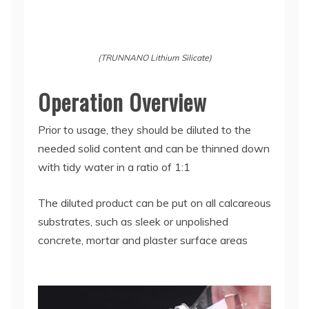
(TRUNNANO Lithium Silicate)
Operation Overview
Prior to usage, they should be diluted to the
needed solid content and can be thinned down
with tidy water in a ratio of 1:1
The diluted product can be put on all calcareous
substrates, such as sleek or unpolished
concrete, mortar and plaster surface areas