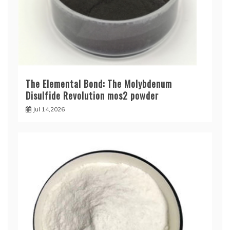
The Elemental Bond: The Molybdenum
Disulfide Revolution mos2 powder
Jul 14,2026