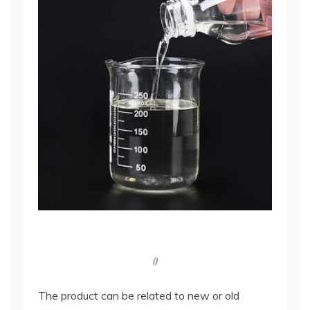
()
The product can be related to new or old