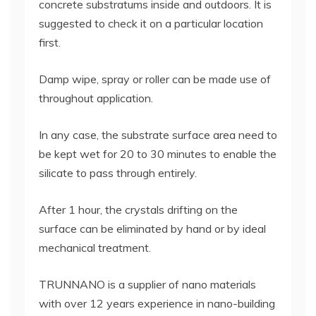
concrete substratums inside and outdoors. It is
suggested to check it on a particular location
first.
Damp wipe, spray or roller can be made use of
throughout application.
In any case, the substrate surface area need to
be kept wet for 20 to 30 minutes to enable the
silicate to pass through entirely.
After 1 hour, the crystals drifting on the
surface can be eliminated by hand or by ideal
mechanical treatment.
TRUNNANO is a supplier of nano materials
with over 12 years experience in nano-building