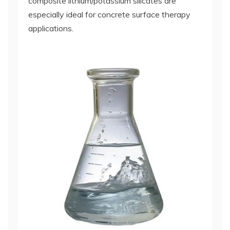
composite lithium/potassium silicates are
especially ideal for concrete surface therapy
applications.