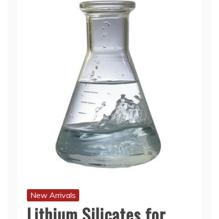
New Arrivals
Lithium Silicates for