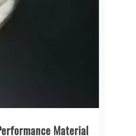
-Performance Material