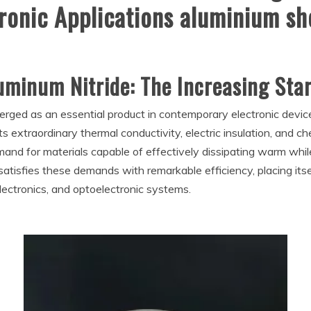
ronic Applications aluminium sh
luminum Nitride: The Increasing Sta
erged as an essential product in contemporary electronic device
s extraordinary thermal conductivity, electric insulation, and che
and for materials capable of effectively dissipating warm while
satisfies these demands with remarkable efficiency, placing its
ectronics, and optoelectronic systems.