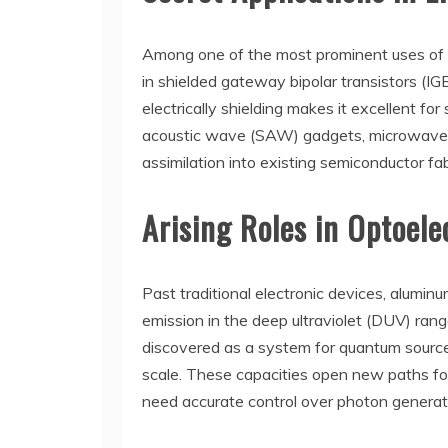
Among one of the most prominent uses of lig
in shielded gateway bipolar transistors (IG
electrically shielding makes it excellent f
acoustic wave (SAW) gadgets, microwave cir
assimilation into existing semiconductor fab
Arising Roles in Optoel
Past traditional electronic devices, aluminu
emission in the deep ultraviolet (DUV) rang
discovered as a system for quantum source 
scale. These capacities open new paths f
need accurate control over photon generat