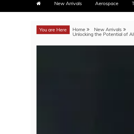
New Arrivals
Aerospace
T
Home
New Arrivals
You are Here
Unlocking the Potential of A