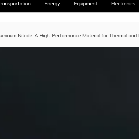
ransportation
Energy
Equipment
Electronics
luminum Nitride: A High-Performance Material for Thermal and 