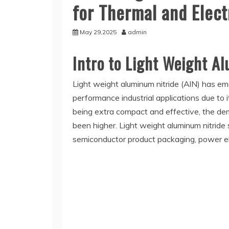
for Thermal and Elect
May 29,2025
admin
Intro to Light Weight A
Light weight aluminum nitride (AlN) has em
performance industrial applications due to it
being extra compact and effective, the dem
been higher. Light weight aluminum nitride 
semiconductor product packaging, power el