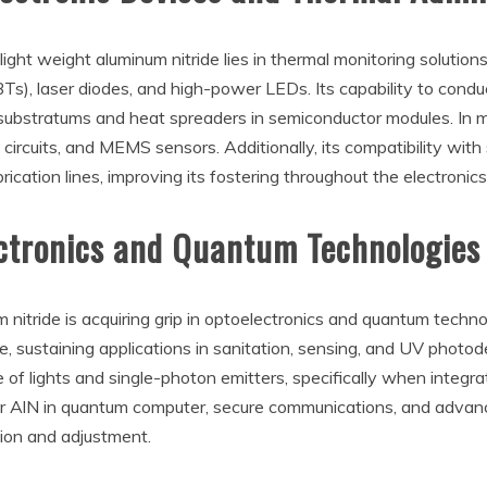
ht weight aluminum nitride lies in thermal monitoring solutions 
BTs), laser diodes, and high-power LEDs. Its capability to cond
or substratums and heat spreaders in semiconductor modules. In m
cuits, and MEMS sensors. Additionally, its compatibility with s
rication lines, improving its fostering throughout the electronics
ectronics and Quantum Technologies
m nitride is acquiring grip in optoelectronics and quantum techn
e, sustaining applications in sanitation, sensing, and UV photode
of lights and single-photon emitters, specifically when integr
or AlN in quantum computer, secure communications, and advan
ion and adjustment.