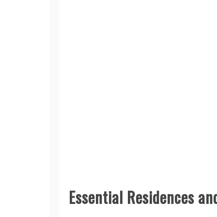
Essential Residences an