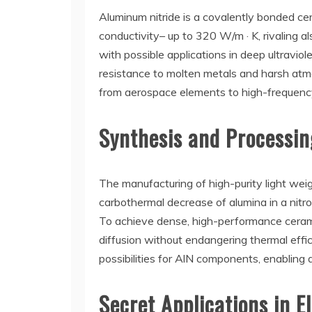
Aluminum nitride is a covalently bonded ce
conductivity– up to 320 W/m · K, rivaling a
with possible applications in deep ultravio
resistance to molten metals and harsh atmos
from aerospace elements to high-frequenc
Synthesis and Processi
The manufacturing of high-purity light weig
carbothermal decrease of alumina in a nitro
To achieve dense, high-performance ceramics
diffusion without endangering thermal effi
possibilities for AlN components, enabling d
Secret Applications in 