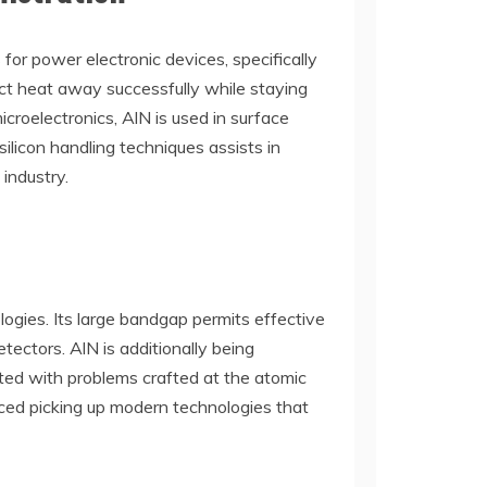
for power electronic devices, specifically
uct heat away successfully while staying
icroelectronics, AlN is used in surface
ilicon handling techniques assists in
 industry.
ologies. Its large bandgap permits effective
tectors. AlN is additionally being
ated with problems crafted at the atomic
ced picking up modern technologies that