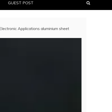
GUEST POST
Electronic Applications aluminium sheet