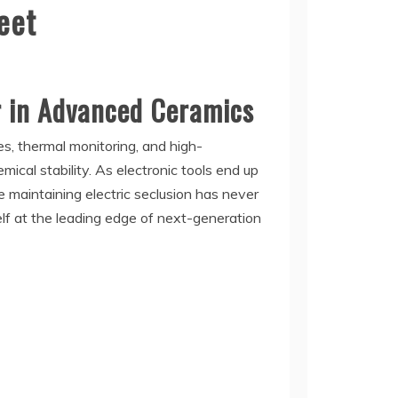
eet
r in Advanced Ceramics
s, thermal monitoring, and high-
mical stability. As electronic tools end up
 maintaining electric seclusion has never
elf at the leading edge of next-generation