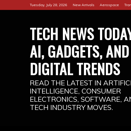
Skip
Tuesday, July 28, 2026
New Arrivals
Aerospace
Tra
to
content
TECH NEWS TODAY
AI, GADGETS, AND
DIGITAL TRENDS
READ THE LATEST IN ARTIFIC
INTELLIGENCE, CONSUMER
ELECTRONICS, SOFTWARE, A
TECH INDUSTRY MOVES.