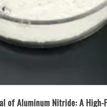
al of Aluminum Nitride: A High