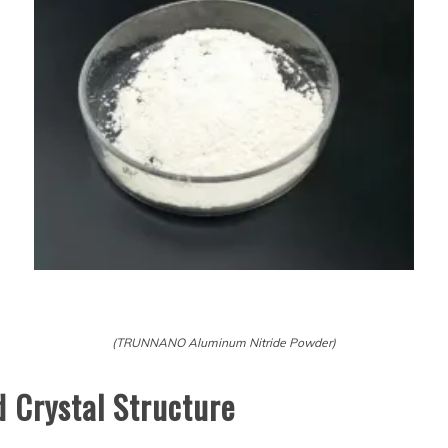
(TRUNNANO Aluminum Nitride Powder)
d Crystal Structure