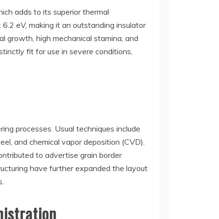
ich adds to its superior thermal
 6.2 eV, making it an outstanding insulator
mal growth, high mechanical stamina, and
nctly fit for use in severe conditions,
ering processes. Usual techniques include
teel, and chemical vapor deposition (CVD).
ontributed to advertise grain border
ructuring have further expanded the layout
s.
nistration