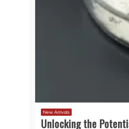
New Arrivals
Unlocking the Potenti