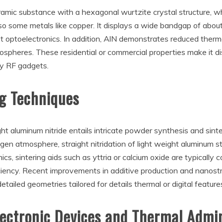
ramic substance with a hexagonal wurtzite crystal structure, wh
lso some metals like copper. It displays a wide bandgap of about
let optoelectronics. In addition, AlN demonstrates reduced ther
pheres. These residential or commercial properties make it disti
y RF gadgets.
ng Techniques
ht aluminum nitride entails intricate powder synthesis and sint
gen atmosphere, straight nitridation of light weight aluminum s
, sintering aids such as yttria or calcium oxide are typically c
ciency. Recent improvements in additive production and nanost
etailed geometries tailored for details thermal or digital feature
Electronic Devices and Thermal Admi