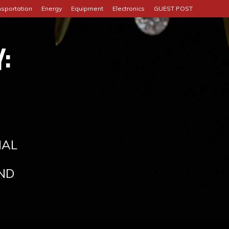
nsportation
Energy
Equipment
Electronics
GUEST POST
:
IAL
ND