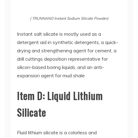
( TRUNNANO Instant Sodium Silicate Powder)
Instant salt silicate is mostly used as a
detergent aid in synthetic detergents, a quick-
drying and strengthening agent for cement, a
drill cuttings deposition representative for
silicon-based boring liquids, and an anti-
expansion agent for mud shale
Item D: Liquid Lithium
Silicate
Fluid lithium silicate is a colorless and