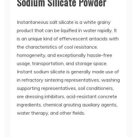
Sodium Silicate Powder
Instantaneous salt silicate is a white grainy
product that can be liquified in water rapidly. It
is an unique kind of effervescent antacids with
the characteristics of cool resistance,
homogeneity, and exceptionally hassle-free
usage, transportation, and storage space.
Instant sodium silicate is generally made use of
in refractory sintering representatives, washing
supporting representatives, soil conditioners,
ore dressing inhibitors, acid-resistant concrete
ingredients, chemical grouting auxiliary agents,
water therapy, and other fields.