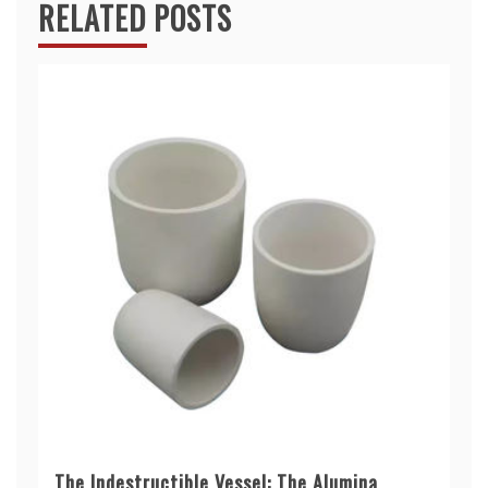
RELATED POSTS
The Indestructible Vessel: The Alumina