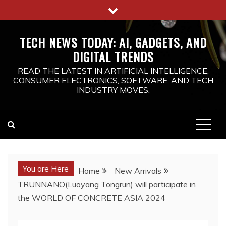
Skip
to
content
TECH NEWS TODAY: AI, GADGETS, AND
DIGITAL TRENDS
READ THE LATEST IN ARTIFICIAL INTELLIGENCE,
CONSUMER ELECTRONICS, SOFTWARE, AND TECH
INDUSTRY MOVES.
You are Here
Home
New Arrivals
TRUNNANO(Luoyang Tongrun) will participate in
the WORLD OF CONCRETE ASIA 2024