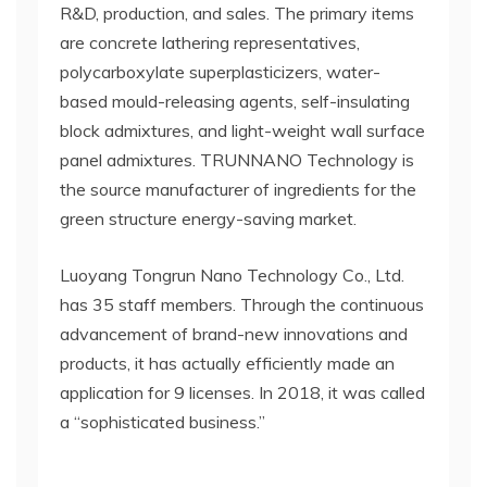
R&D, production, and sales. The primary items
are concrete lathering representatives,
polycarboxylate superplasticizers, water-
based mould-releasing agents, self-insulating
block admixtures, and light-weight wall surface
panel admixtures. TRUNNANO Technology is
the source manufacturer of ingredients for the
green structure energy-saving market.
Luoyang Tongrun Nano Technology Co., Ltd.
has 35 staff members. Through the continuous
advancement of brand-new innovations and
products, it has actually efficiently made an
application for 9 licenses. In 2018, it was called
a “sophisticated business.”