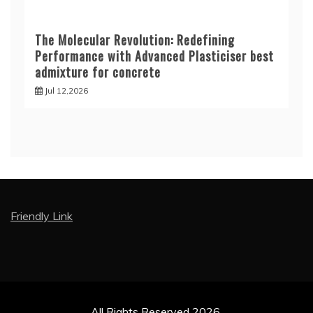
The Molecular Revolution: Redefining
Performance with Advanced Plasticiser best
admixture for concrete
Jul 12,2026
Friendly Link
All Rights Reserved 2026.