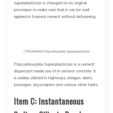
superplasticizer is changed on its original
procedure to make sure that it can be well
applied in foamed cement without defoaming.
( TRUNNANO Polycarboxylate Superplasticizer)
Polycarboxylate Superplasticizer is a cement
dispersant made use of in cement concrete. It
is widely utilized in highways, bridges, dams,
passages, skyscrapers and various other tasks.
Item C: Instantaneous