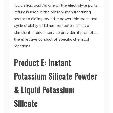
liquid silicic acid As one of the electrolyte parts,
lithium is used in the battery manufacturing
sector to aid improve the power thickness and
cycle stability of lithium-ion batteries; as a
stimulant or driver service provider, it promotes
the effective conduct of specific chemical
reactions.
Product E: Instant
Potassium Silicate Powder
& Liquid Potassium
Silicate