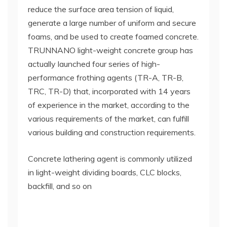
reduce the surface area tension of liquid,
generate a large number of uniform and secure
foams, and be used to create foamed concrete.
TRUNNANO light-weight concrete group has
actually launched four series of high-
performance frothing agents (TR-A, TR-B,
TRC, TR-D) that, incorporated with 14 years
of experience in the market, according to the
various requirements of the market, can fulfill
various building and construction requirements.
Concrete lathering agent is commonly utilized
in light-weight dividing boards, CLC blocks,
backfill, and so on