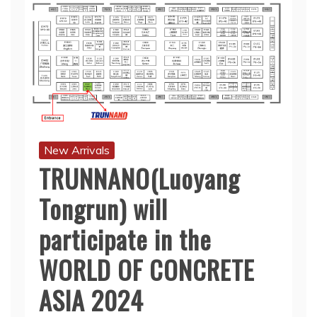
New Arrivals
TRUNNANO(Luoyang
Tongrun) will
participate in the
WORLD OF CONCRETE
ASIA 2024