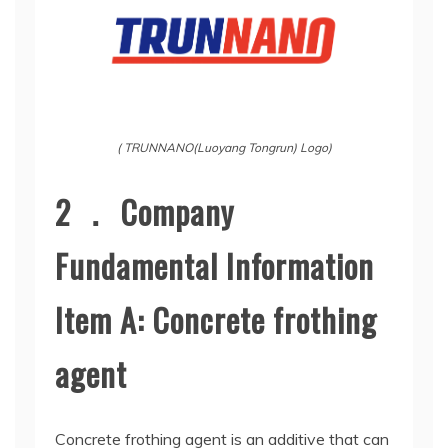
( TRUNNANO(Luoyang Tongrun) Logo)
2 ． Company
Fundamental Information
Item A: Concrete frothing
agent
Concrete frothing agent is an additive that can