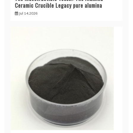
Ceramic Crucible Legacy pure alumina
Jul 14,2026