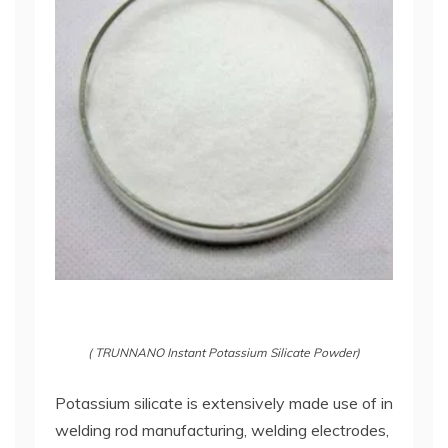
( TRUNNANO Instant Potassium Silicate Powder)
Potassium silicate is extensively made use of in
welding rod manufacturing, welding electrodes,