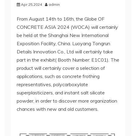
Apr 25,2024
admin
From August 14th to 16th, the Globe OF
CONCRETE ASIA 2024 (WOCA) will certainly
be held at the Shanghai New International
Exposition Facility, China. Luoyang Tongrun
Details Innovation Co., Ltd will certainly take
part in the exhibit( Booth Number: E1C01). The
product will certainly cover a selection of
applications, such as concrete frothing
representatives, polycarboxylate
superplasticizers, and instant salt silicate
powder, in order to discover more organization
chances with new and old customers.