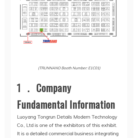
(TRUNNANO Booth Number: E1C01)
1 ． Company
Fundamental Information
Luoyang Tongrun Details Modern Technology
Co., Ltd is one of the exhibitors of this exhibit.
It is a detailed commercial business integrating