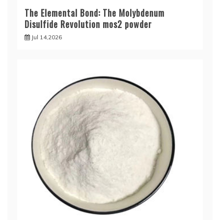
The Elemental Bond: The Molybdenum
Disulfide Revolution mos2 powder
Jul 14,2026