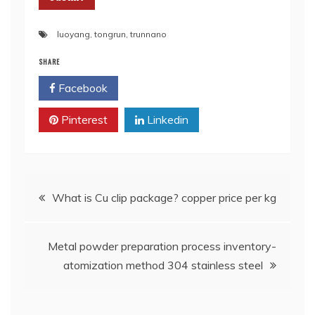
luoyang
,
tongrun
,
trunnano
SHARE
Facebook
Twitter
Pinterest
Linkedin
Post
What is Cu clip package? copper price per kg
navigation
Metal powder preparation process inventory-
atomization method 304 stainless steel