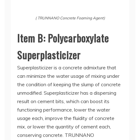
( TRUNNANO Concrete Foaming Agent)
Item B: Polycarboxylate
Superplasticizer
Superplasticizer is a concrete admixture that
can minimize the water usage of mixing under
the condition of keeping the slump of concrete
unmodified. Superplasticizer has a dispersing
result on cement bits, which can boost its
functioning performance, lower the water
usage each, improve the fluidity of concrete
mix, or lower the quantity of cement each,
conserving concrete. TRUNNANO