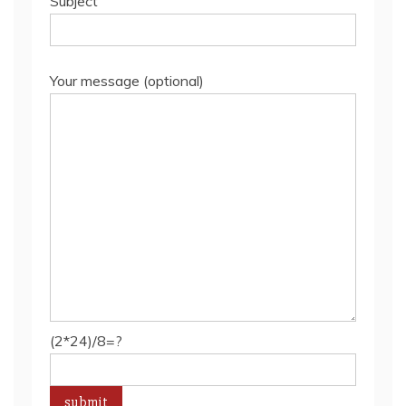
Subject
Your message (optional)
(2*24)/8=?