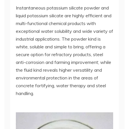
Instantaneous potassium silicate powder and
liquid potassium silicate are highly efficient and
multi-functional chemical products with
exceptional water solubility and wide variety of
industrial applications. The powder kind is
white, soluble and simple to bring, offering a
secure option for refractory products, steel
anti-corrosion and farming improvement; while
the fluid kind reveals higher versatility and
environmental protection in the areas of
concrete fortifying, water therapy and steel
handling.