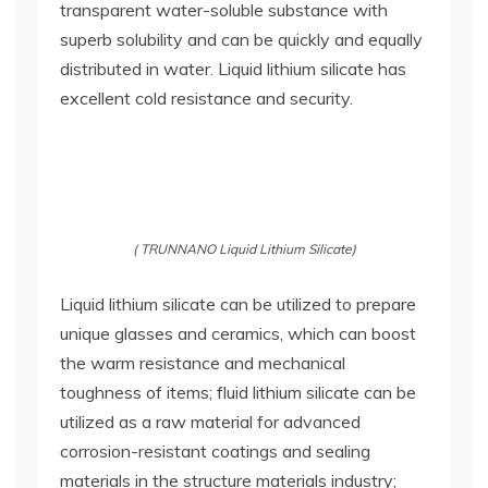
transparent water-soluble substance with
superb solubility and can be quickly and equally
distributed in water. Liquid lithium silicate has
excellent cold resistance and security.
( TRUNNANO Liquid Lithium Silicate)
Liquid lithium silicate can be utilized to prepare
unique glasses and ceramics, which can boost
the warm resistance and mechanical
toughness of items; fluid lithium silicate can be
utilized as a raw material for advanced
corrosion-resistant coatings and sealing
materials in the structure materials industry;