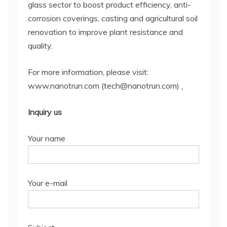
glass sector to boost product efficiency, anti-
corrosion coverings, casting and agricultural soil
renovation to improve plant resistance and
quality.
For more information, please visit:
www.nanotrun.com (tech@nanotrun.com)
.
Inquiry us
Your name
Your e-mail