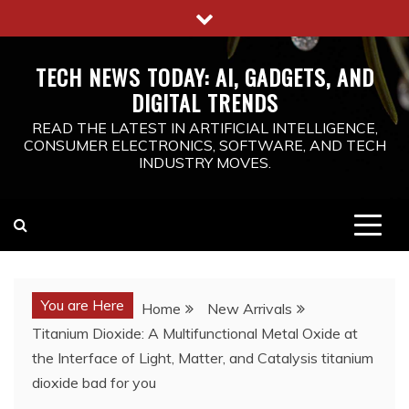
Skip
to
content
TECH NEWS TODAY: AI, GADGETS, AND
DIGITAL TRENDS
READ THE LATEST IN ARTIFICIAL INTELLIGENCE,
CONSUMER ELECTRONICS, SOFTWARE, AND TECH
INDUSTRY MOVES.
You are Here
Home
New Arrivals
Titanium Dioxide: A Multifunctional Metal Oxide at
the Interface of Light, Matter, and Catalysis titanium
dioxide bad for you