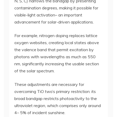
N, S, C) narrows the bandgap by presenting
contamination degrees, making it possible for
visible-light activation– an important
advancement for solar-driven applications.
For example, nitrogen doping replaces lattice
oxygen websites, creating local states above
the valence band that permit excitation by
photons with wavelengths as much as 550
nm, significantly increasing the usable section
of the solar spectrum.
These adjustments are necessary for
overcoming TiO two’s primary restriction: its
broad bandgap restricts photoactivity to the
ultraviolet region, which comprises only around
4– 5% of incident sunshine.