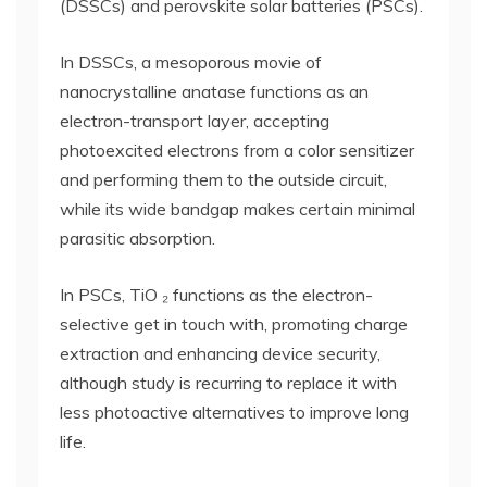
(DSSCs) and perovskite solar batteries (PSCs).
In DSSCs, a mesoporous movie of
nanocrystalline anatase functions as an
electron-transport layer, accepting
photoexcited electrons from a color sensitizer
and performing them to the outside circuit,
while its wide bandgap makes certain minimal
parasitic absorption.
In PSCs, TiO ₂ functions as the electron-
selective get in touch with, promoting charge
extraction and enhancing device security,
although study is recurring to replace it with
less photoactive alternatives to improve long
life.