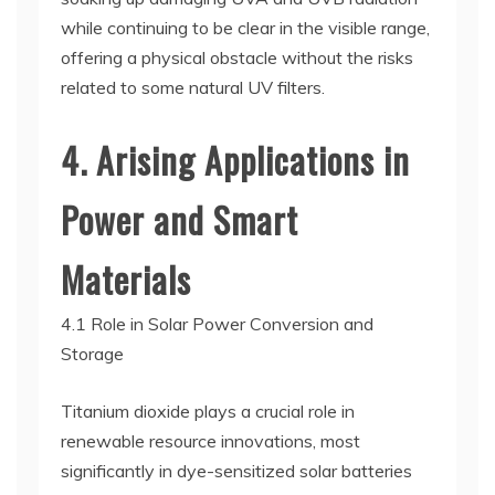
while continuing to be clear in the visible range,
offering a physical obstacle without the risks
related to some natural UV filters.
4. Arising Applications in
Power and Smart
Materials
4.1 Role in Solar Power Conversion and
Storage
Titanium dioxide plays a crucial role in
renewable resource innovations, most
significantly in dye-sensitized solar batteries