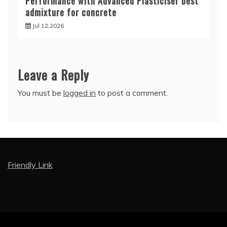
Performance with Advanced Plasticiser best
admixture for concrete
Jul 12,2026
Leave a Reply
You must be
logged in
to post a comment.
Friendly Link