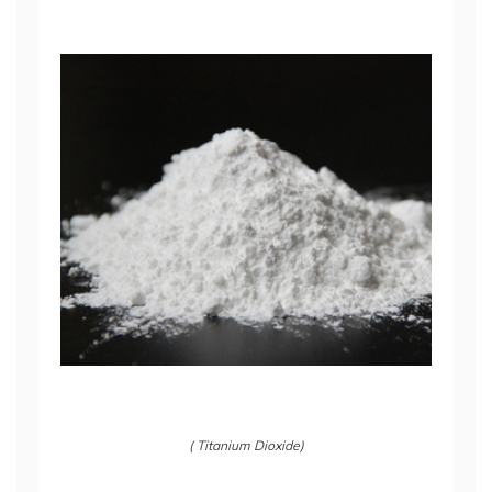
( Titanium Dioxide)