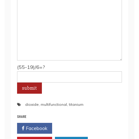
(55-19)/6=?
dioxide
,
multifunctional
,
titanium
SHARE
Facebook
Twitter