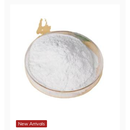
New Arrivals