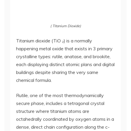
( Titanium Dioxide)
Titanium dioxide (TiO ₂) is a normally
happening metal oxide that exists in 3 primary
crystalline types: rutile, anatase, and brookite,
each displaying distinct atomic plans and digital
buildings despite sharing the very same
chemical formula.
Rutile, one of the most thermodynamically
secure phase, includes a tetragonal crystal
structure where titanium atoms are
octahedrally coordinated by oxygen atoms in a
dense, direct chain configuration along the c-