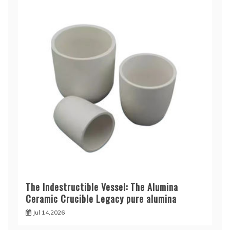
The Indestructible Vessel: The Alumina
Ceramic Crucible Legacy pure alumina
Jul 14,2026