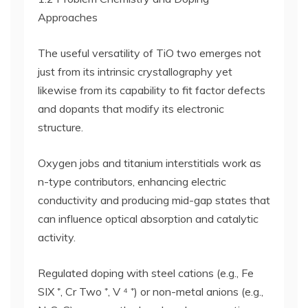
Approaches
The useful versatility of TiO two emerges not
just from its intrinsic crystallography yet
likewise from its capability to fit factor defects
and dopants that modify its electronic
structure.
Oxygen jobs and titanium interstitials work as
n-type contributors, enhancing electric
conductivity and producing mid-gap states that
can influence optical absorption and catalytic
activity.
Regulated doping with steel cations (e.g., Fe
SIX ⁺, Cr Two ⁺, V ⁴ ⁺) or non-metal anions (e.g.,