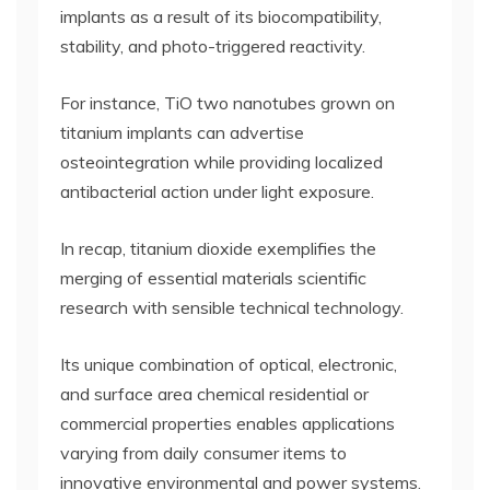
implants as a result of its biocompatibility,
stability, and photo-triggered reactivity.
For instance, TiO two nanotubes grown on
titanium implants can advertise
osteointegration while providing localized
antibacterial action under light exposure.
In recap, titanium dioxide exemplifies the
merging of essential materials scientific
research with sensible technical technology.
Its unique combination of optical, electronic,
and surface area chemical residential or
commercial properties enables applications
varying from daily consumer items to
innovative environmental and power systems.