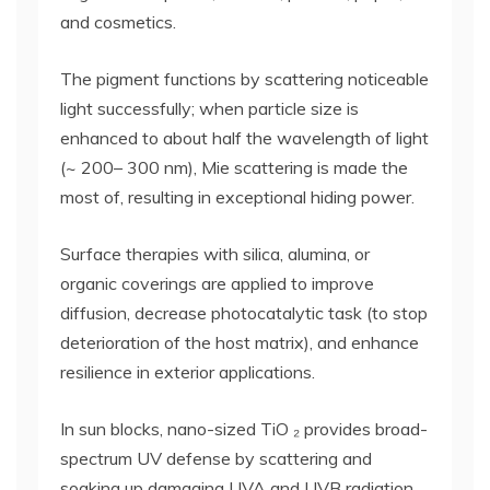
and cosmetics.
The pigment functions by scattering noticeable
light successfully; when particle size is
enhanced to about half the wavelength of light
(~ 200– 300 nm), Mie scattering is made the
most of, resulting in exceptional hiding power.
Surface therapies with silica, alumina, or
organic coverings are applied to improve
diffusion, decrease photocatalytic task (to stop
deterioration of the host matrix), and enhance
resilience in exterior applications.
In sun blocks, nano-sized TiO ₂ provides broad-
spectrum UV defense by scattering and
soaking up damaging UVA and UVB radiation