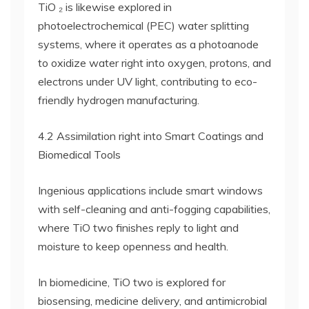
TiO ₂ is likewise explored in
photoelectrochemical (PEC) water splitting
systems, where it operates as a photoanode
to oxidize water right into oxygen, protons, and
electrons under UV light, contributing to eco-
friendly hydrogen manufacturing.
4.2 Assimilation right into Smart Coatings and
Biomedical Tools
Ingenious applications include smart windows
with self-cleaning and anti-fogging capabilities,
where TiO two finishes reply to light and
moisture to keep openness and health.
In biomedicine, TiO two is explored for
biosensing, medicine delivery, and antimicrobial