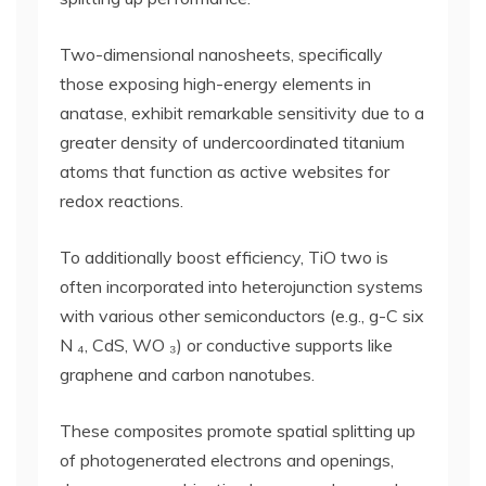
Two-dimensional nanosheets, specifically
those exposing high-energy elements in
anatase, exhibit remarkable sensitivity due to a
greater density of undercoordinated titanium
atoms that function as active websites for
redox reactions.
To additionally boost efficiency, TiO two is
often incorporated into heterojunction systems
with various other semiconductors (e.g., g-C six
N ₄, CdS, WO ₃) or conductive supports like
graphene and carbon nanotubes.
These composites promote spatial splitting up
of photogenerated electrons and openings,