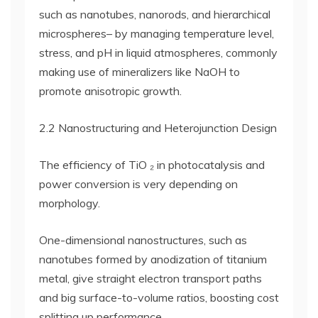
such as nanotubes, nanorods, and hierarchical
microspheres– by managing temperature level,
stress, and pH in liquid atmospheres, commonly
making use of mineralizers like NaOH to
promote anisotropic growth.
2.2 Nanostructuring and Heterojunction Design
The efficiency of TiO ₂ in photocatalysis and
power conversion is very depending on
morphology.
One-dimensional nanostructures, such as
nanotubes formed by anodization of titanium
metal, give straight electron transport paths
and big surface-to-volume ratios, boosting cost
splitting up performance.