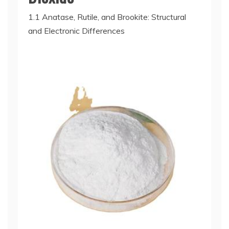
1.1 Anatase, Rutile, and Brookite: Structural
and Electronic Differences