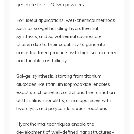
generate fine TiO two powders.
For useful applications, wet-chemical methods
such as sol-gel handling, hydrothermal
synthesis, and solvothermal courses are
chosen due to their capability to generate
nanostructured products with high surface area
and tunable crystallinity.
Sol-gel synthesis, starting from titanium
alkoxides like titanium isopropoxide, enables
exact stoichiometric control and the formation
of thin films, monoliths, or nanoparticles with
hydrolysis and polycondensation reactions.
Hydrothermal techniques enable the
development of well-defined nanostructures–