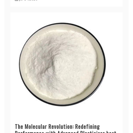
The Molecular Revolution: Redefining