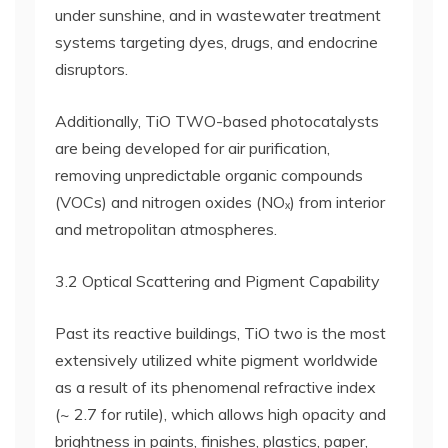
under sunshine, and in wastewater treatment
systems targeting dyes, drugs, and endocrine
disruptors.
Additionally, TiO TWO-based photocatalysts
are being developed for air purification,
removing unpredictable organic compounds
(VOCs) and nitrogen oxides (NOₓ) from interior
and metropolitan atmospheres.
3.2 Optical Scattering and Pigment Capability
Past its reactive buildings, TiO two is the most
extensively utilized white pigment worldwide
as a result of its phenomenal refractive index
(~ 2.7 for rutile), which allows high opacity and
brightness in paints, finishes, plastics, paper,