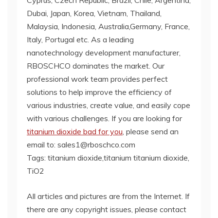
Dubai, Japan, Korea, Vietnam, Thailand,
Malaysia, Indonesia, Australia,Germany, France,
Italy, Portugal etc. As a leading
nanotechnology development manufacturer,
RBOSCHCO dominates the market. Our
professional work team provides perfect
solutions to help improve the efficiency of
various industries, create value, and easily cope
with various challenges. If you are looking for
titanium dioxide bad for you
, please send an
email to: sales1@rboschco.com
Tags: titanium dioxide,titanium titanium dioxide,
TiO2
All articles and pictures are from the Internet. If
there are any copyright issues, please contact