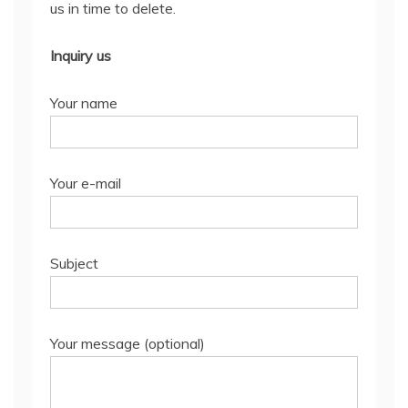
us in time to delete.
Inquiry us
Your name
Your e-mail
Subject
Your message (optional)