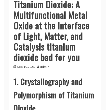
Titanium Dioxide: A
Multifunctional Metal
Oxide at the Interface
of Light, Matter, and
Catalysis titanium
dioxide bad for you
Sep 10,2025
admin
1. Crystallography and
Polymorphism of Titanium
Dioxide