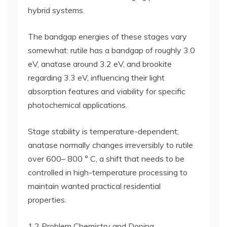
hybrid systems.
The bandgap energies of these stages vary
somewhat: rutile has a bandgap of roughly 3.0
eV, anatase around 3.2 eV, and brookite
regarding 3.3 eV, influencing their light
absorption features and viability for specific
photochemical applications.
Stage stability is temperature-dependent;
anatase normally changes irreversibly to rutile
over 600– 800 ° C, a shift that needs to be
controlled in high-temperature processing to
maintain wanted practical residential
properties.
1.2 Problem Chemistry and Doping