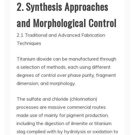
2. Synthesis Approaches
and Morphological Control
2.1 Traditional and Advanced Fabrication
Techniques
Titanium dioxide can be manufactured through
a selection of methods, each using different
degrees of control over phase purity, fragment
dimension, and morphology.
The sulfate and chloride (chlorination)
processes are massive commercial routes
made use of mainly for pigment production,
including the digestion of ilmenite or titanium
slag complied with by hydrolysis or oxidation to