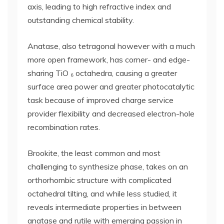
axis, leading to high refractive index and
outstanding chemical stability.
Anatase, also tetragonal however with a much
more open framework, has corner- and edge-
sharing TiO ₆ octahedra, causing a greater
surface area power and greater photocatalytic
task because of improved charge service
provider flexibility and decreased electron-hole
recombination rates.
Brookite, the least common and most
challenging to synthesize phase, takes on an
orthorhombic structure with complicated
octahedral tilting, and while less studied, it
reveals intermediate properties in between
anatase and rutile with emerging passion in