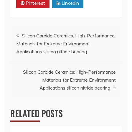
Pinterest
Linkedin
Post
Silicon Carbide Ceramics: High-Performance
Materials for Extreme Environment
navigation
Applications silicon nitride bearing
Silicon Carbide Ceramics: High-Performance
Materials for Extreme Environment
Applications silicon nitride bearing
RELATED POSTS