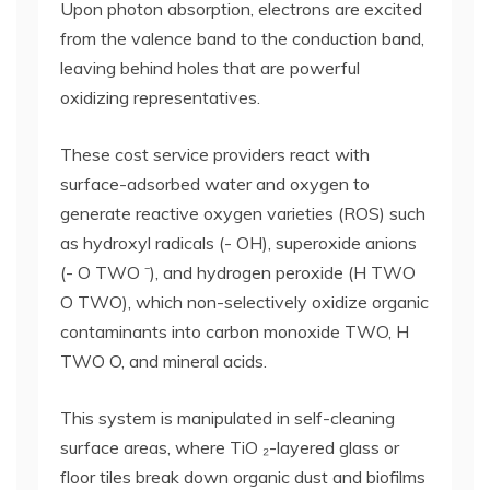
Upon photon absorption, electrons are excited
from the valence band to the conduction band,
leaving behind holes that are powerful
oxidizing representatives.
These cost service providers react with
surface-adsorbed water and oxygen to
generate reactive oxygen varieties (ROS) such
as hydroxyl radicals (- OH), superoxide anions
(- O TWO ⁻), and hydrogen peroxide (H TWO
O TWO), which non-selectively oxidize organic
contaminants into carbon monoxide TWO, H
TWO O, and mineral acids.
This system is manipulated in self-cleaning
surface areas, where TiO ₂-layered glass or
floor tiles break down organic dust and biofilms