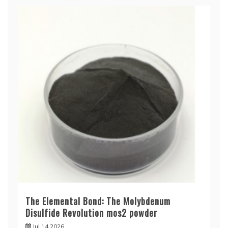
The Elemental Bond: The Molybdenum
Disulfide Revolution mos2 powder
Jul 14,2026