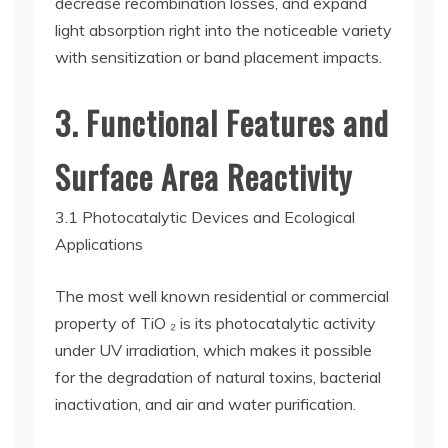
decrease recombination losses, and expand
light absorption right into the noticeable variety
with sensitization or band placement impacts.
3. Functional Features and
Surface Area Reactivity
3.1 Photocatalytic Devices and Ecological
Applications
The most well known residential or commercial
property of TiO ₂ is its photocatalytic activity
under UV irradiation, which makes it possible
for the degradation of natural toxins, bacterial
inactivation, and air and water purification.