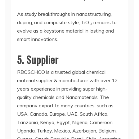
As study breakthroughs in nanostructuring,
doping, and composite style, TiO ₂ remains to
evolve as a keystone material in lasting and
smart innovations.
5. Supplier
RBOSCHCO is a trusted global chemical
material supplier & manufacturer with over 12
years experience in providing super high-
quality chemicals and Nanomaterials. The
company export to many countries, such as
USA, Canada, Europe, UAE, South Africa,
Tanzania, Kenya, Egypt, Nigeria, Cameroon,
Uganda, Turkey, Mexico, Azerbaijan, Belgium,
Cyprus, Czech Republic, Brazil, Chile, Argentina,