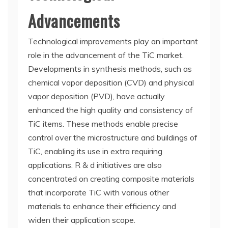
Advancements
Technological improvements play an important
role in the advancement of the TiC market.
Developments in synthesis methods, such as
chemical vapor deposition (CVD) and physical
vapor deposition (PVD), have actually
enhanced the high quality and consistency of
TiC items. These methods enable precise
control over the microstructure and buildings of
TiC, enabling its use in extra requiring
applications. R & d initiatives are also
concentrated on creating composite materials
that incorporate TiC with various other
materials to enhance their efficiency and
widen their application scope.