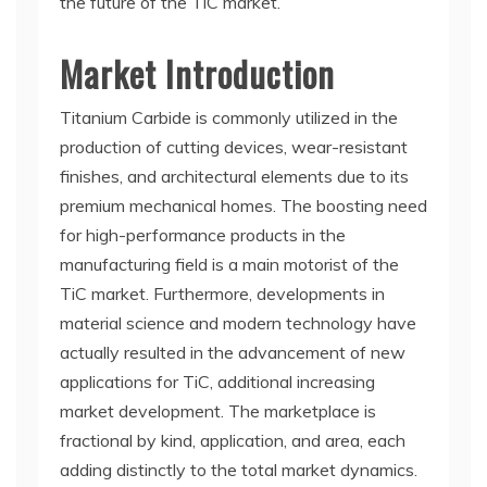
the future of the TiC market.
Market Introduction
Titanium Carbide is commonly utilized in the
production of cutting devices, wear-resistant
finishes, and architectural elements due to its
premium mechanical homes. The boosting need
for high-performance products in the
manufacturing field is a main motorist of the
TiC market. Furthermore, developments in
material science and modern technology have
actually resulted in the advancement of new
applications for TiC, additional increasing
market development. The marketplace is
fractional by kind, application, and area, each
adding distinctly to the total market dynamics.