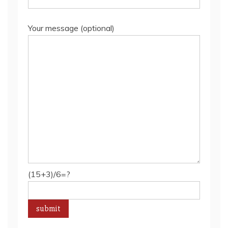
Your message (optional)
(15+3)/6=?