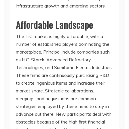
infrastructure growth and emerging sectors.
Affordable Landscape
The TiC market is highly affordable, with a
number of established players dominating the
marketplace. Principal include companies such
as H.C. Starck, Advanced Refractory
Technologies, and Sumitomo Electric Industries.
These firms are continuously purchasing R&D
to create ingenious items and increase their
market share. Strategic collaborations,
mergings, and acquisitions are common
strategies employed by these firms to stay in
advance out there. New participants deal with
obstacles because of the high first financial