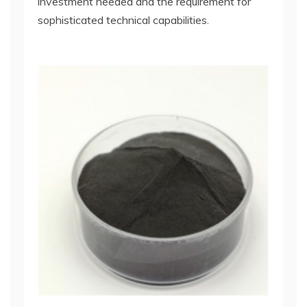
investment needed and the requirement for
sophisticated technical capabilities.