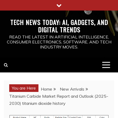
Skip
to
content
TECH NEWS TODAY: AI, GADGETS, AND
DIGITAL TRENDS
READ THE LATEST IN ARTIFICIAL INTELLIGENCE,
CONSUMER ELECTRONICS, SOFTWARE, AND TECH
INDUSTRY MOVES.
You are Here
Home
New Arrivals
Titanium Carbide Market Report and Outlook (2025-
2030) titanium dioxide history