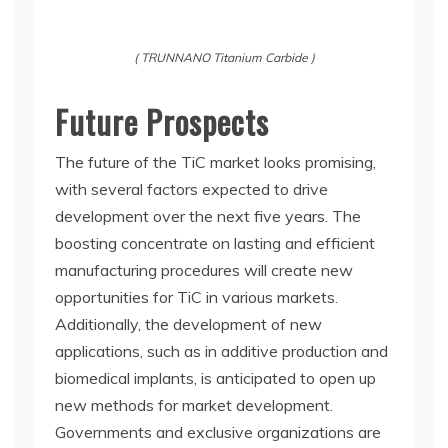
( TRUNNANO Titanium Carbide )
Future Prospects
The future of the TiC market looks promising,
with several factors expected to drive
development over the next five years. The
boosting concentrate on lasting and efficient
manufacturing procedures will create new
opportunities for TiC in various markets.
Additionally, the development of new
applications, such as in additive production and
biomedical implants, is anticipated to open up
new methods for market development.
Governments and exclusive organizations are