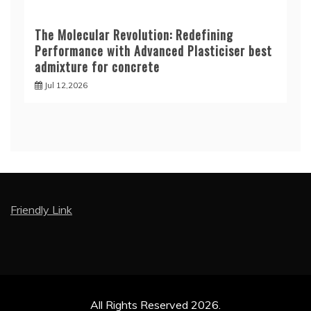
The Molecular Revolution: Redefining
Performance with Advanced Plasticiser best
admixture for concrete
Jul 12,2026
Friendly Link
All Rights Reserved 2026.