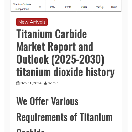
New Arrivals
Titanium Carbide
Market Report and
Outlook (2025-2030)
titanium dioxide history
Nov 18,2024
admin
We Offer Various
Requirements of Titanium