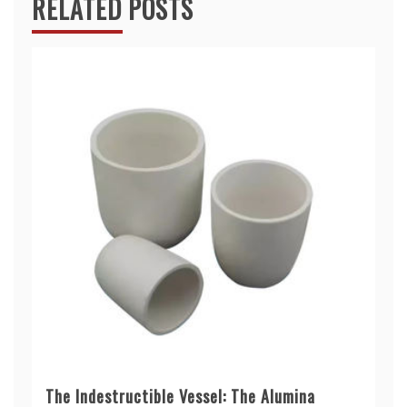
RELATED POSTS
The Indestructible Vessel: The Alumina