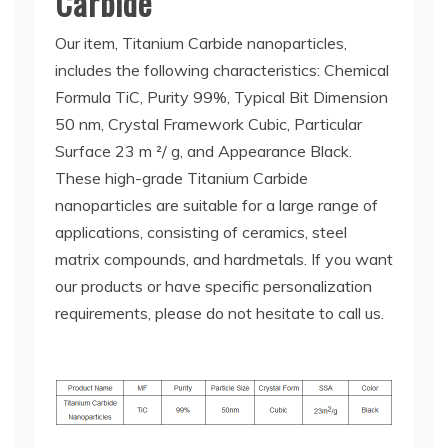
Carbide
Our item, Titanium Carbide nanoparticles,
includes the following characteristics: Chemical
Formula TiC, Purity 99%, Typical Bit Dimension
50 nm, Crystal Framework Cubic, Particular
Surface 23 m ²/ g, and Appearance Black.
These high-grade Titanium Carbide
nanoparticles are suitable for a large range of
applications, consisting of ceramics, steel
matrix compounds, and hardmetals. If you want
our products or have specific personalization
requirements, please do not hesitate to call us.