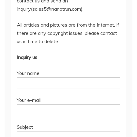
contact us and send an
inquiry(sales5@nanotrun.com).
All articles and pictures are from the Internet. If
there are any copyright issues, please contact
us in time to delete.
Inquiry us
Your name
Your e-mail
Subject