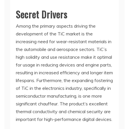
Secret Drivers
Among the primary aspects driving the
development of the TiC market is the
increasing need for wear-resistant materials in
the automobile and aerospace sectors. TiC’s
high solidity and use resistance make it optimal
for usage in reducing devices and engine parts,
resulting in increased efficiency and longer item
lifespans. Furthermore, the expanding fostering
of TiC in the electronics industry, specifically in
semiconductor manufacturing, is one more
significant chauffeur. The product’s excellent
thermal conductivity and chemical security are
important for high-performance digital devices.