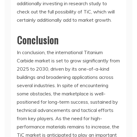
additionally investing in research study to
check out the full possibility of TiC, which will
certainly additionally add to market growth.
Conclusion
In conclusion, the international Titanium
Carbide market is set to grow significantly from
2025 to 2030, driven by its one-of-a-kind
buildings and broadening applications across
several industries. In spite of encountering
some obstacles, the marketplace is well-
positioned for long-term success, sustained by
technical advancements and tactical efforts
from key players. As the need for high-
performance materials remains to increase, the
TiC market is anticipated to play an important