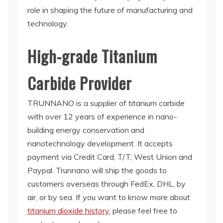
role in shaping the future of manufacturing and
technology.
High-grade Titanium
Carbide Provider
TRUNNANO is a supplier of titanium carbide
with over 12 years of experience in nano-
building energy conservation and
nanotechnology development. It accepts
payment via Credit Card, T/T, West Union and
Paypal. Trunnano will ship the goods to
customers overseas through FedEx, DHL, by
air, or by sea. If you want to know more about
titanium dioxide history
, please feel free to