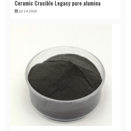
Ceramic Crucible Legacy pure alumina
Jul 14,2026