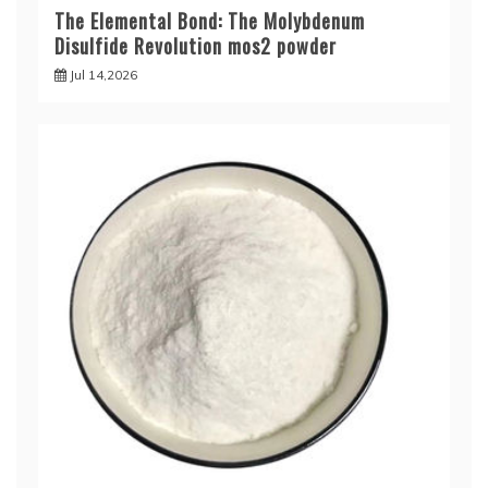
The Elemental Bond: The Molybdenum
Disulfide Revolution mos2 powder
Jul 14,2026