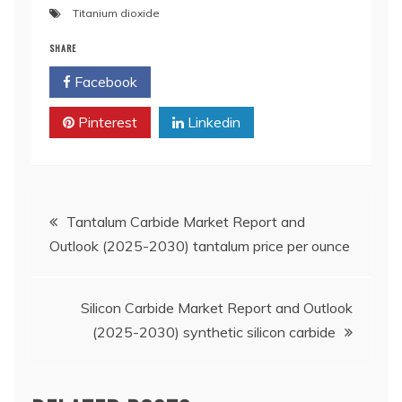
Titanium dioxide
SHARE
Facebook
Twitter
Pinterest
Linkedin
Post
Tantalum Carbide Market Report and
Outlook (2025-2030) tantalum price per ounce
navigation
Silicon Carbide Market Report and Outlook
(2025-2030) synthetic silicon carbide