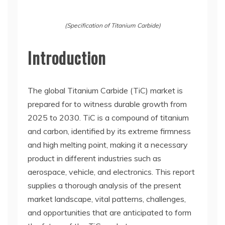
(Specification of Titanium Carbide)
Introduction
The global Titanium Carbide (TiC) market is
prepared for to witness durable growth from
2025 to 2030. TiC is a compound of titanium
and carbon, identified by its extreme firmness
and high melting point, making it a necessary
product in different industries such as
aerospace, vehicle, and electronics. This report
supplies a thorough analysis of the present
market landscape, vital patterns, challenges,
and opportunities that are anticipated to form