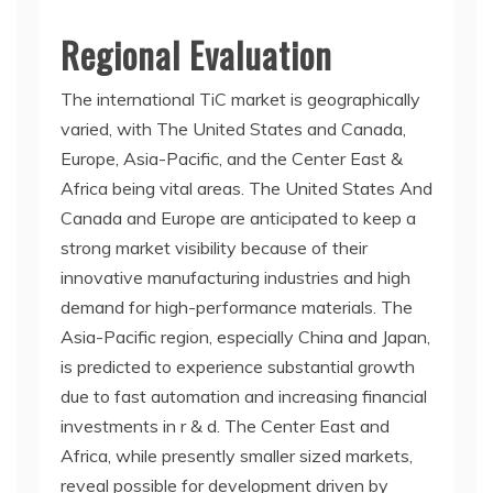
Regional Evaluation
The international TiC market is geographically
varied, with The United States and Canada,
Europe, Asia-Pacific, and the Center East &
Africa being vital areas. The United States And
Canada and Europe are anticipated to keep a
strong market visibility because of their
innovative manufacturing industries and high
demand for high-performance materials. The
Asia-Pacific region, especially China and Japan,
is predicted to experience substantial growth
due to fast automation and increasing financial
investments in r & d. The Center East and
Africa, while presently smaller sized markets,
reveal possible for development driven by