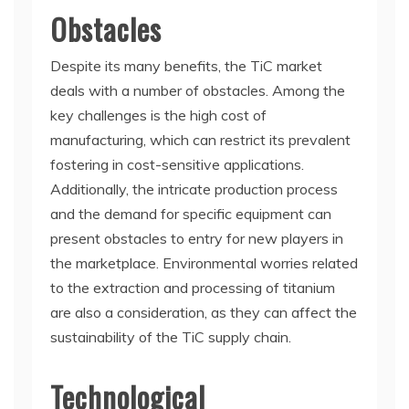
Obstacles
Despite its many benefits, the TiC market
deals with a number of obstacles. Among the
key challenges is the high cost of
manufacturing, which can restrict its prevalent
fostering in cost-sensitive applications.
Additionally, the intricate production process
and the demand for specific equipment can
present obstacles to entry for new players in
the marketplace. Environmental worries related
to the extraction and processing of titanium
are also a consideration, as they can affect the
sustainability of the TiC supply chain.
Technological