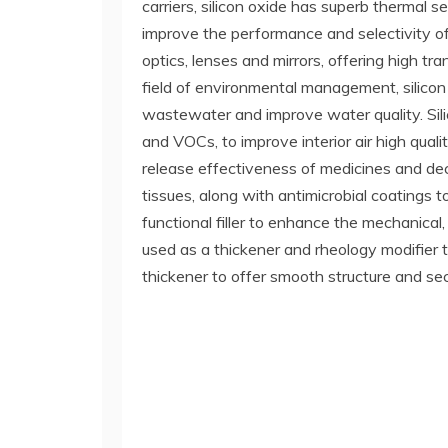
carriers, silicon oxide has superb thermal 
improve the performance and selectivity of c
optics, lenses and mirrors, offering high tr
field of environmental management, silicon
wastewater and improve water quality. Si
and VOCs, to improve interior air high quali
release effectiveness of medicines and decre
tissues, along with antimicrobial coatings to
functional filler to enhance the mechanical,
used as a thickener and rheology modifier to 
thickener to offer smooth structure and se