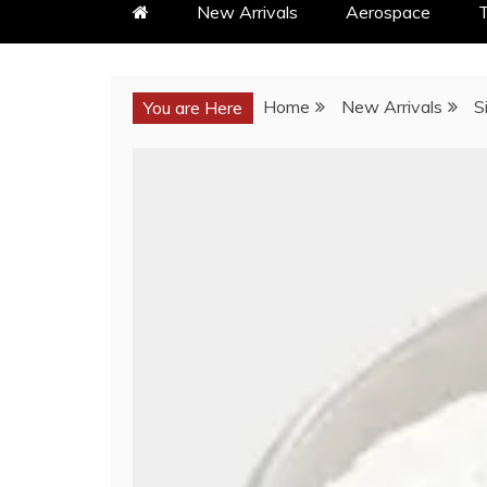
New Arrivals
Aerospace
T
Home
New Arrivals
S
You are Here