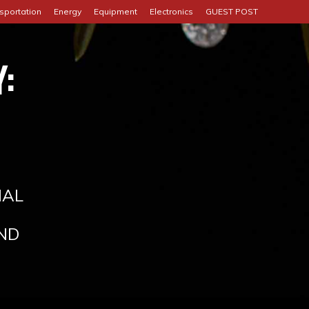
sportation
Energy
Equipment
Electronics
GUEST POST
:
IAL
ND