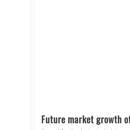
Future market growth of 