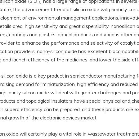
silicon oxide (SiO ₂) has a large range of applications in several
 future, the advancement trend of silicon oxide will primarily c
velopment of environmental management applications, innovati
ails area, high sensitivity and great dispersibility, nanosilicon
riers, coatings and plastics, optical products and various other 
rovider to enhance the performance and selectivity of catalytic r
cation providers, nano-silicon oxide has excellent biocompatibili
 and launch efficiency of the medicines, and lower the side eff
y silicon oxide is a key product in semiconductor manufacturing f
raising demand for miniaturization, high efficiency and reduced
igh-purity silicon oxide will deal with greater challenges and po
oducts and topological insulators have special physical and ch
with superb efficiency can be prepared, and these products are e
nal growth of the electronic devices market.
con oxide will certainly play a vital role in wastewater treatment