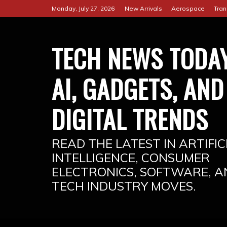
Skip
Monday, July 27, 2026
New Arrivals
Aerospace
Tran
to
content
TECH NEWS TODAY
AI, GADGETS, AND
DIGITAL TRENDS
READ THE LATEST IN ARTIFIC
INTELLIGENCE, CONSUMER
ELECTRONICS, SOFTWARE, A
TECH INDUSTRY MOVES.