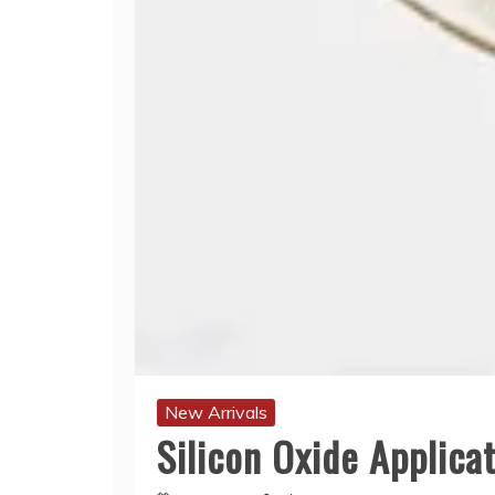
New Arrivals
Silicon Oxide Applicat