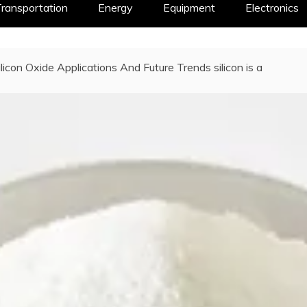
ransportation
Energy
Equipment
Electronics
ilicon Oxide Applications And Future Trends silicon is a