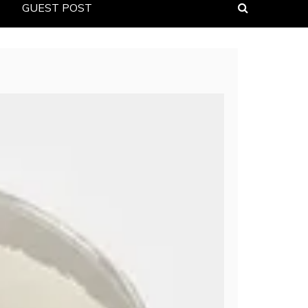
GUEST POST