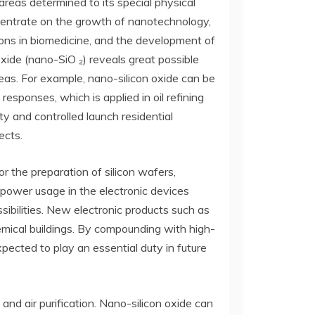
 areas determined to its special physical
oncentrate on the growth of nanotechnology,
ons in biomedicine, and the development of
 oxide (nano-SiO ₂) reveals great possible
areas. For example, nano-silicon oxide can be
esponses, which is applied in oil refining
ty and controlled launch residential
ects.
or the preparation of silicon wafers,
 power usage in the electronic devices
ssibilities. New electronic products such as
emical buildings. By compounding with high-
xpected to play an essential duty in future
 and air purification. Nano-silicon oxide can