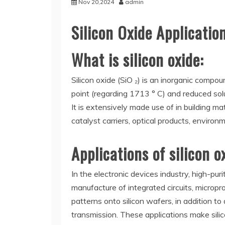
Nov 20,2024
admin
Silicon Oxide Applicatio
What is silicon oxide:
Silicon oxide (SiO ₂) is an inorganic compou
point (regarding 1713 ° C) and reduced solub
It is extensively made use of in building mat
catalyst carriers, optical products, environ
Applications of silicon o
In the electronic devices industry, high-puri
manufacture of integrated circuits, micropr
patterns onto silicon wafers, in addition to
transmission. These applications make silic