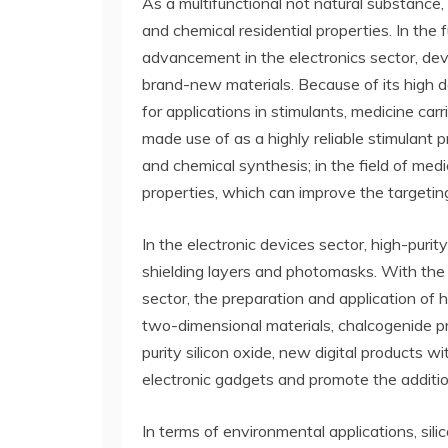
As a multifunctional not natural substance, 
and chemical residential properties. In the
advancement in the electronics sector, de
brand-new materials. Because of its high det
for applications in stimulants, medicine car
made use of as a highly reliable stimulant p
and chemical synthesis; in the field of medi
properties, which can improve the targeting
In the electronic devices sector, high-purit
shielding layers and photomasks. With the 
sector, the preparation and application of h
two-dimensional materials, chalcogenide pr
purity silicon oxide, new digital products 
electronic gadgets and promote the additio
In terms of environmental applications, sili