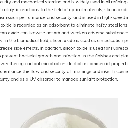
security and mechanical stamina and is widely used in oil refini
atalytic reactions. In the field of optical materials, silicon oxi
ansmission performance and security, and is used in high-speed i
 oxide is regarded as an adsorbent to eliminate hefty steel ion
licon oxide can likewise adsorb and weaken adverse substance
ty. In the biomedical field, silicon oxide is used as a medication
ase side effects. In addition, silicon oxide is used for fluoresc
 prevent bacterial growth and infection. In the finishes and plasti
 weathering and antimicrobial residential or commercial propertie
enhance the flow and security of finishings and inks. In cosmetics
curity and as a UV absorber to manage sunlight protection.