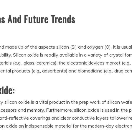
ns And Future Trends
nd made up of the aspects silicon (Si) and oxygen (O). It is usual
ility. Silicon oxide is readily available in a variety of crystal
erials (e.g., glass, ceramics), the electronic devices market (e.g.
mental products (e.g., adsorbents) and biomedicine (e.g., drug car
xide:
ty silicon oxide is a vital product in the prep work of silicon waf
ocessors and memory. Furthermore, silicon oxide is used in the 
 anti-reflective coverings and clear conductive layers to lower 
on oxide an indispensable material for the modern-day electroni