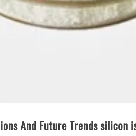
ions And Future Trends silicon i