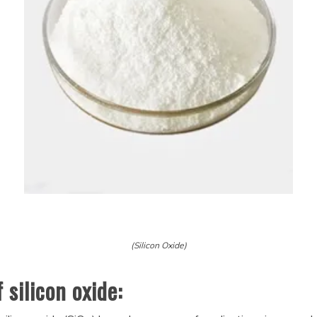
(Silicon Oxide)
silicon oxide: