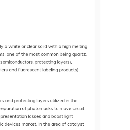
ly a white or clear solid with a high melting
 forms, one of the most common being quartz.
, semiconductors, protecting layers),
riers and fluorescent labeling products).
ers and protecting layers utilized in the
preparation of photomasks to move circuit
representation losses and boost light
c devices market. In the area of catalyst