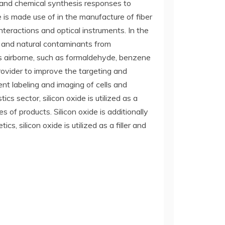
ng and chemical synthesis responses to
de is made use of in the manufacture of fiber
nteractions and optical instruments. In the
s and natural contaminants from
s airborne, such as formaldehyde, benzene
 provider to improve the targeting and
ent labeling and imaging of cells and
cs sector, silicon oxide is utilized as a
s of products. Silicon oxide is additionally
, silicon oxide is utilized as a filler and