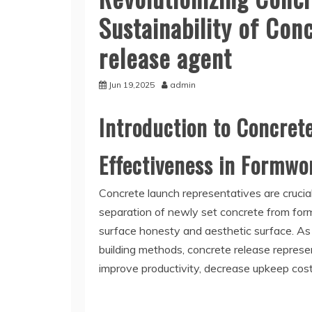
Sustainability of Co
release agent
Jun 19,2025
admin
Introduction to Concret
Effectiveness in Formw
Concrete launch representatives are crucia
separation of newly set concrete from fo
surface honesty and aesthetic surface. As
building methods, concrete release repres
improve productivity, decrease upkeep cos