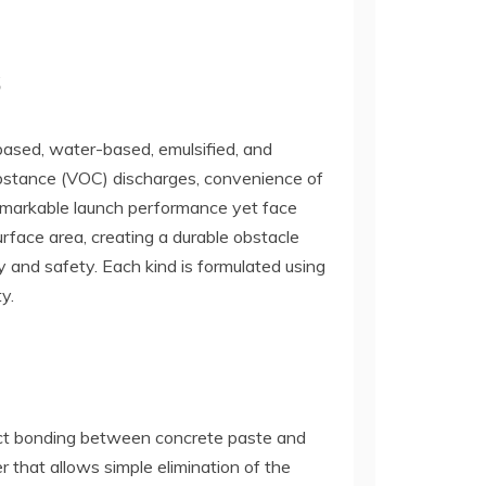
s
-based, water-based, emulsified, and
ubstance (VOC) discharges, convenience of
remarkable launch performance yet face
face area, creating a durable obstacle
y and safety. Each kind is formulated using
y.
irect bonding between concrete paste and
r that allows simple elimination of the