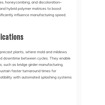
es, honeycombing, and discoloration–
 and hybrid polymer matrices to boost
ificantly influence manufacturing speed,
ications
n precast plants, where mold and mildews
wered downtime between cycles. They enable
, such as bridge girder manufacturing,
stain faster turnaround times for
mpatibility with automated splashing systems