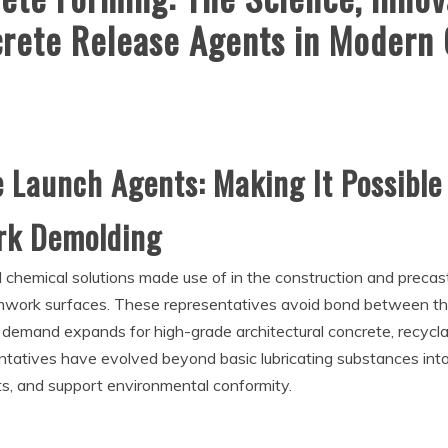
ncrete Release Agents in Modern
e Launch Agents: Making It Possible
ork Demolding
l chemical solutions made use of in the construction and precas
rmwork surfaces. These representatives avoid bond between th
 demand expands for high-grade architectural concrete, recycl
entatives have evolved beyond basic lubricating substances int
ts, and support environmental conformity.