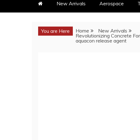
New Arrivals
Aerospace
T
Home
New Arrivals
You are Here
Revolutionizing Concrete For
aquacon release agent