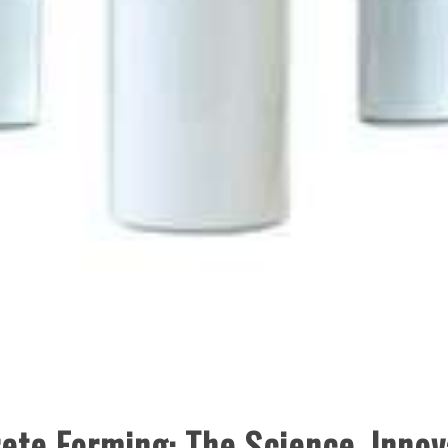
ete Forming: The Science, Innov