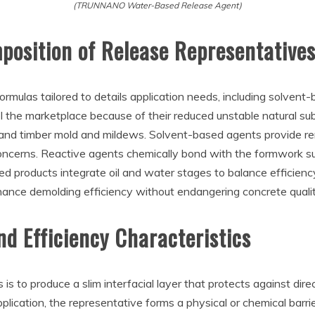
(TRUNNANO Water-Based Release Agent)
osition of Release Representative
rmulas tailored to details application needs, including solvent
l the marketplace because of their reduced unstable natural s
el and timber mold and mildews. Solvent-based agents provide 
oncerns. Reactive agents chemically bond with the formwork sur
fied products integrate oil and water stages to balance efficienc
nhance demolding efficiency without endangering concrete qualit
d Efficiency Characteristics
 is to produce a slim interfacial layer that protects against d
ication, the representative forms a physical or chemical barrie