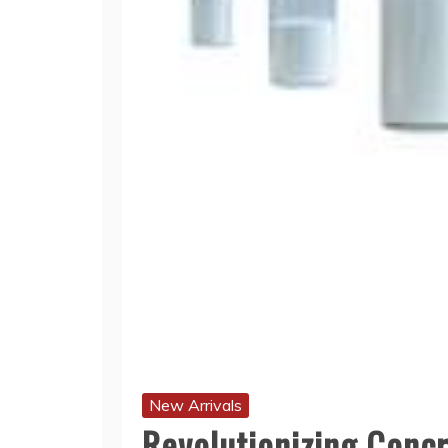
New Arrivals
Revolutionizing Concr