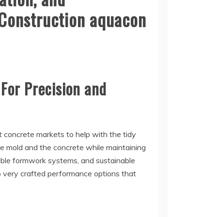
 Construction aquacon
 For Precision and
t concrete markets to help with the tidy
e mold and the concrete while maintaining
able formwork systems, and sustainable
o very crafted performance options that