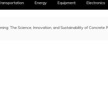
ransportation
Energy
Equipment
Electronics
ming: The Science, Innovation, and Sustainability of Concrete