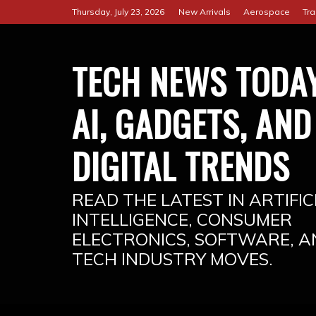
Skip
Thursday, July 23, 2026
New Arrivals
Aerospace
Tra
to
content
TECH NEWS TODAY
AI, GADGETS, AND
DIGITAL TRENDS
READ THE LATEST IN ARTIFIC
INTELLIGENCE, CONSUMER
ELECTRONICS, SOFTWARE, A
TECH INDUSTRY MOVES.