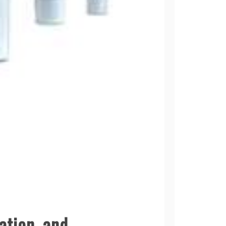
ation, and