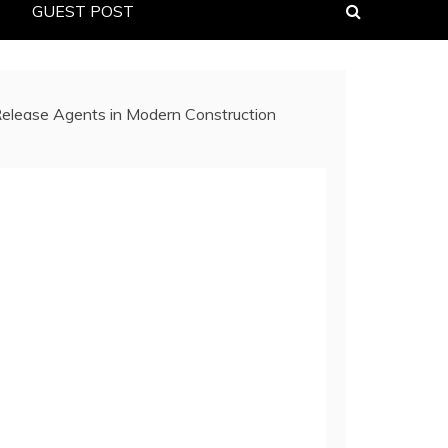
GUEST POST
 Release Agents in Modern Construction