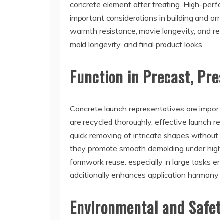
concrete element after treating. High-per
important considerations in building and o
warmth resistance, movie longevity, and reu
mold longevity, and final product looks.
Function in Precast, Pre
Concrete launch representatives are import
are recycled thoroughly, effective launch
quick removing of intricate shapes without
they promote smooth demolding under high-
formwork reuse, especially in large tasks e
additionally enhances application harmony
Environmental and Safet