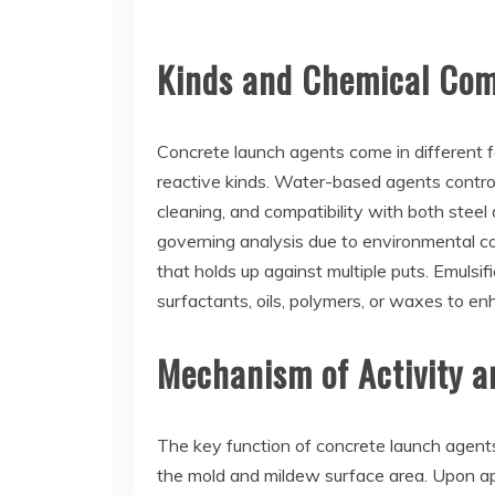
Kinds and Chemical Comp
Concrete launch agents come in different fo
reactive kinds. Water-based agents contro
cleaning, and compatibility with both ste
governing analysis due to environmental c
that holds up against multiple puts. Emulsi
surfactants, oils, polymers, or waxes to e
Mechanism of Activity an
The key function of concrete launch agents
the mold and mildew surface area. Upon appl