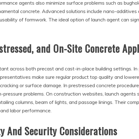
formance agents also minimize surface problems such as bughol
rnamental concrete. Advanced solutions include nano-additives
sability of formwork. The ideal option of launch agent can sign
stressed, and On-Site Concrete Appl
ant across both precast and cast-in-place building settings. I
 representatives make sure regular product top quality and lo
 cracking or surface damage. In prestressed concrete procedures
pressure problems. On construction websites, launch agents su
ntailing columns, beam of lights, and passage linings. Their co
 and labor performance.
y And Security Considerations