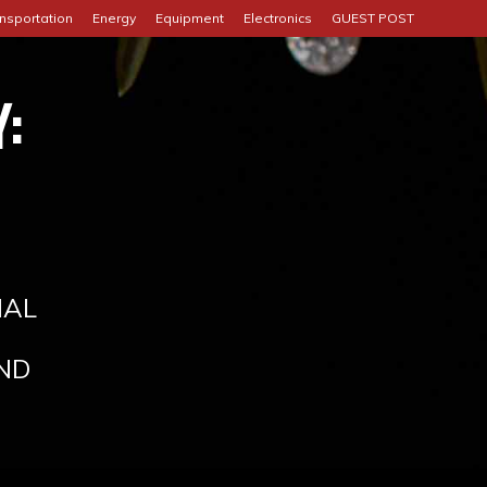
nsportation
Energy
Equipment
Electronics
GUEST POST
:
IAL
ND