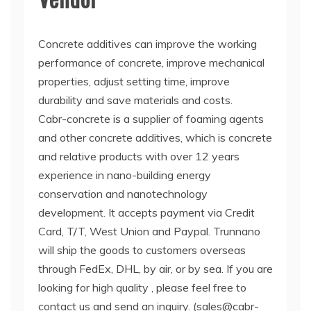
Concrete additives can improve the working
performance of concrete, improve mechanical
properties, adjust setting time, improve
durability and save materials and costs.
Cabr-concrete is a supplier of foaming agents
and other concrete additives, which is concrete
and relative products with over 12 years
experience in nano-building energy
conservation and nanotechnology
development. It accepts payment via Credit
Card, T/T, West Union and Paypal. Trunnano
will ship the goods to customers overseas
through FedEx, DHL, by air, or by sea. If you are
looking for high quality
, please feel free to
contact us and send an inquiry. (sales@cabr-