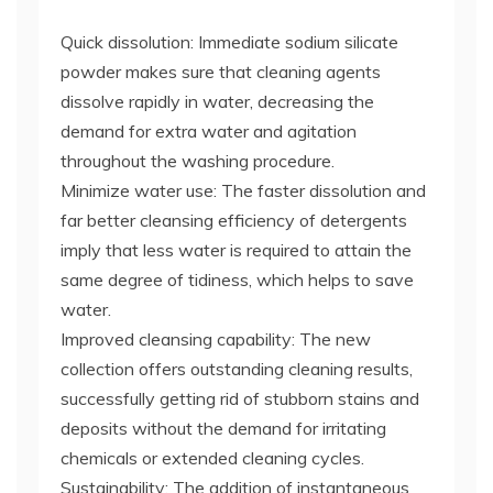
Quick dissolution: Immediate sodium silicate
powder makes sure that cleaning agents
dissolve rapidly in water, decreasing the
demand for extra water and agitation
throughout the washing procedure.
Minimize water use: The faster dissolution and
far better cleansing efficiency of detergents
imply that less water is required to attain the
same degree of tidiness, which helps to save
water.
Improved cleansing capability: The new
collection offers outstanding cleaning results,
successfully getting rid of stubborn stains and
deposits without the demand for irritating
chemicals or extended cleaning cycles.
Sustainability: The addition of instantaneous