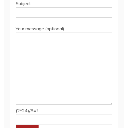
Subject
Your message (optional)
(2*24)/8=?