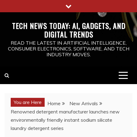
Skip
to
content
TECH NEWS TODAY: AI, GADGETS, AND
DIGITAL TRENDS
READ THE LATEST IN ARTIFICIAL INTELLIGENCE,
CONSUMER ELECTRONICS, SOFTWARE, AND TECH
INDUSTRY MOVES.
You are Here
Home
New Arrivals
Renowned detergent manufacturer launches new
environmentally friendly instant sodium silicate
laundry detergent series