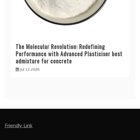
The Molecular Revolution: Redefining
Performance with Advanced Plasticiser best
admixture for concrete
Jul 12,2026
Friendly Link