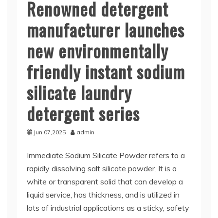
Renowned detergent
manufacturer launches
new environmentally
friendly instant sodium
silicate laundry
detergent series
Jun 07,2025
admin
Immediate Sodium Silicate Powder refers to a
rapidly dissolving salt silicate powder. It is a
white or transparent solid that can develop a
liquid service, has thickness, and is utilized in
lots of industrial applications as a sticky, safety