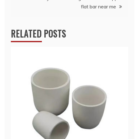
flat bar near me
RELATED POSTS