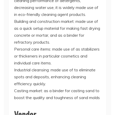
cleaning performance of detergents,
decreasing water use, it is widely made use of
in eco-friendly cleaning agent products.
Building and construction market: made use of
as a quick setup material for making fast drying
concrete or mortar, and as a binder for
refractory products.
Personal care items: made use of as stabilizers
or thickeners in particular cosmetics and
individual care items.
Industrial cleansing: made use of to eliminate
spots and deposits, enhancing cleaning
efficiency quickly.
Casting market: as a binder for casting sand to
boost the quality and toughness of sand molds
Vendor