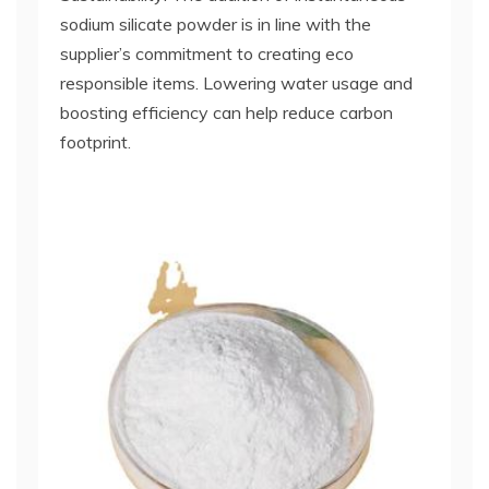
sodium silicate powder is in line with the
supplier’s commitment to creating eco
responsible items. Lowering water usage and
boosting efficiency can help reduce carbon
footprint.