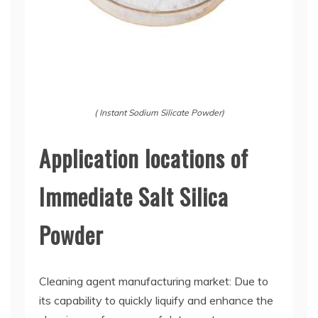
( Instant Sodium Silicate Powder)
Application locations of
Immediate Salt Silica
Powder
Cleaning agent manufacturing market: Due to
its capability to quickly liquify and enhance the