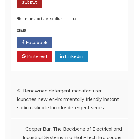
manufacture
,
sodium silicate
SHARE
Facebook
Twitter
Pinterest
Linkedin
Post
Renowned detergent manufacturer
launches new environmentally friendly instant
navigation
sodium silicate laundry detergent series
Copper Bar: The Backbone of Electrical and
Industrial Systems in a High-Tech Era copper