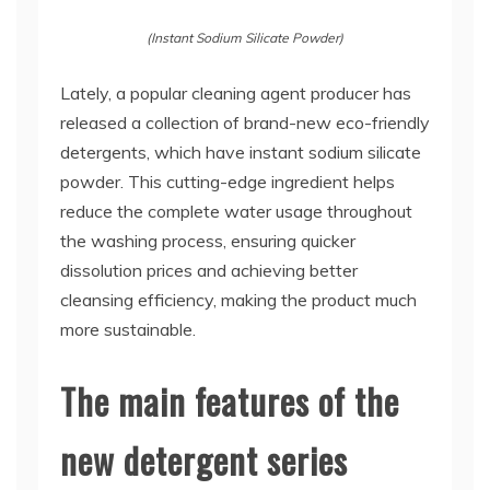
(Instant Sodium Silicate Powder)
Lately, a popular cleaning agent producer has
released a collection of brand-new eco-friendly
detergents, which have instant sodium silicate
powder. This cutting-edge ingredient helps
reduce the complete water usage throughout
the washing process, ensuring quicker
dissolution prices and achieving better
cleansing efficiency, making the product much
more sustainable.
The main features of the
new detergent series