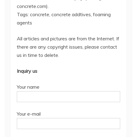
concrete.com).
Tags: concrete, concrete addtives, foaming
agents
All articles and pictures are from the Internet. If
there are any copyright issues, please contact
us in time to delete.
Inquiry us
Your name
Your e-mail