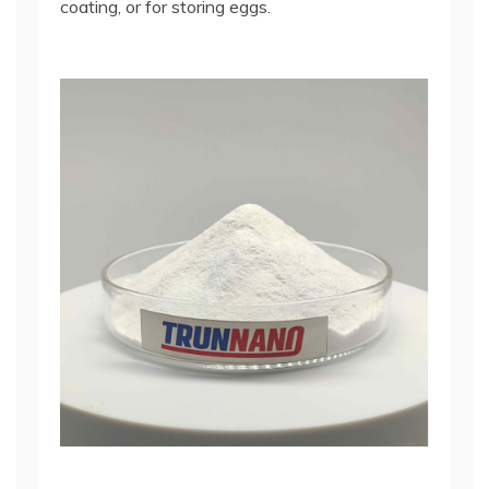
coating, or for storing eggs.