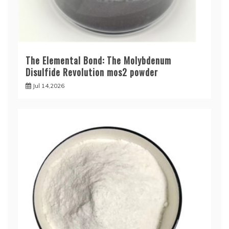
The Elemental Bond: The Molybdenum
Disulfide Revolution mos2 powder
Jul 14,2026