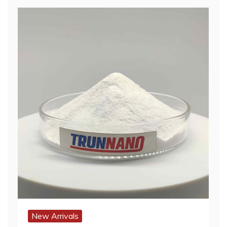
New Arrivals