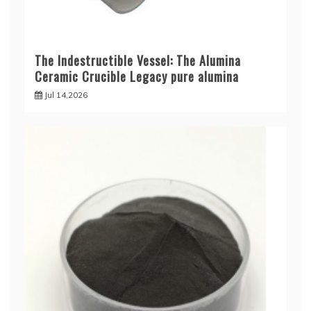
The Indestructible Vessel: The Alumina
Ceramic Crucible Legacy pure alumina
Jul 14,2026