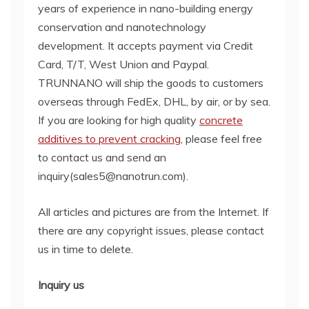
years of experience in nano-building energy
conservation and nanotechnology
development. It accepts payment via Credit
Card, T/T, West Union and Paypal.
TRUNNANO will ship the goods to customers
overseas through FedEx, DHL, by air, or by sea.
If you are looking for high quality
concrete
additives to prevent cracking
, please feel free
to contact us and send an
inquiry(sales5@nanotrun.com).
All articles and pictures are from the Internet. If
there are any copyright issues, please contact
us in time to delete.
Inquiry us