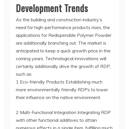
Development Trends
As the building and construction industry’s
need for high-performance products rises, the
applications for Redispersible Polymer Powder
are additionally branching out. The market is
anticipated to keep a quick growth price in the
coming years. Technological innovations will
certainly additionally drive the growth of RDP,
such as:
1 Eco-friendly Products Establishing much
more environmentally friendly RDPs to lower
their influence on the native environment.
2 Multi-Functional Integration Integrating RDP
with other functional additives to attain
numerous effects in a single item, fulfilling much