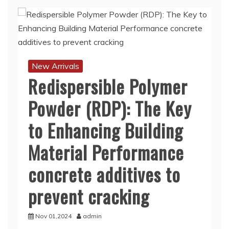
New Arrivals
Redispersible Polymer
Powder (RDP): The Key
to Enhancing Building
Material Performance
concrete additives to
prevent cracking
Nov 01,2024
admin