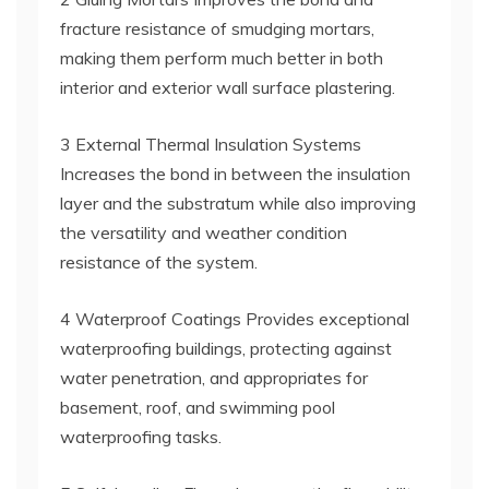
fracture resistance of smudging mortars,
making them perform much better in both
interior and exterior wall surface plastering.
3 External Thermal Insulation Systems
Increases the bond in between the insulation
layer and the substratum while also improving
the versatility and weather condition
resistance of the system.
4 Waterproof Coatings Provides exceptional
waterproofing buildings, protecting against
water penetration, and appropriates for
basement, roof, and swimming pool
waterproofing tasks.