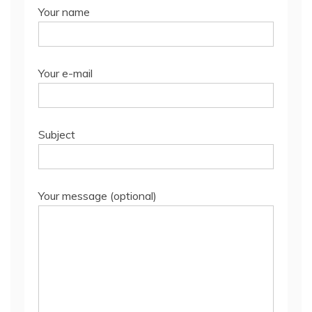
Your name
Your e-mail
Subject
Your message (optional)