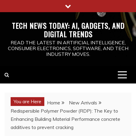
Skip
to
content
TECH NEWS TODAY: AI, GADGETS, AND
DIGITAL TRENDS
READ THE LATEST IN ARTIFICIAL INTELLIGENCE,
CONSUMER ELECTRONICS, SOFTWARE, AND TECH
INDUSTRY MOVES.
You are Here
Home
New Arrivals
Redispersible Polymer Powder (RDP): The Key to
Enhancing Building Material Performance concrete
additives to prevent cracking