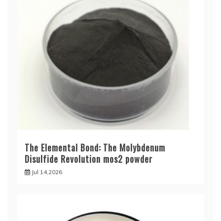
The Elemental Bond: The Molybdenum
Disulfide Revolution mos2 powder
Jul 14,2026