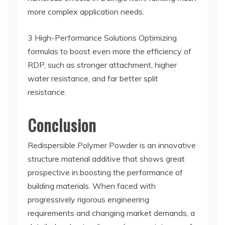
more complex application needs.
3 High-Performance Solutions Optimizing
formulas to boost even more the efficiency of
RDP, such as stronger attachment, higher
water resistance, and far better split
resistance.
Conclusion
Redispersible Polymer Powder is an innovative
structure material additive that shows great
prospective in boosting the performance of
building materials. When faced with
progressively rigorous engineering
requirements and changing market demands, a