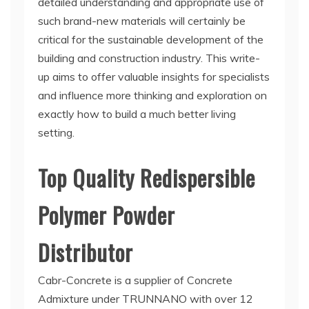
detailed understanding and appropriate use of
such brand-new materials will certainly be
critical for the sustainable development of the
building and construction industry. This write-
up aims to offer valuable insights for specialists
and influence more thinking and exploration on
exactly how to build a much better living
setting.
Top Quality Redispersible
Polymer Powder
Distributor
Cabr-Concrete is a supplier of Concrete
Admixture under TRUNNANO with over 12