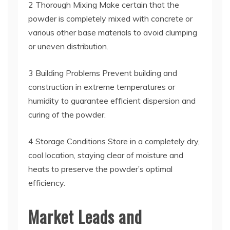
2 Thorough Mixing Make certain that the
powder is completely mixed with concrete or
various other base materials to avoid clumping
or uneven distribution.
3 Building Problems Prevent building and
construction in extreme temperatures or
humidity to guarantee efficient dispersion and
curing of the powder.
4 Storage Conditions Store in a completely dry,
cool location, staying clear of moisture and
heats to preserve the powder’s optimal
efficiency.
Market Leads and