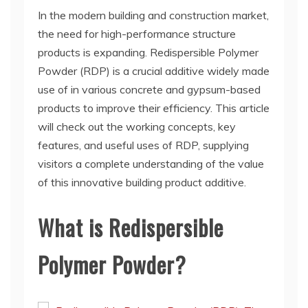
In the modern building and construction market,
the need for high-performance structure
products is expanding. Redispersible Polymer
Powder (RDP) is a crucial additive widely made
use of in various concrete and gypsum-based
products to improve their efficiency. This article
will check out the working concepts, key
features, and useful uses of RDP, supplying
visitors a complete understanding of the value
of this innovative building product additive.
What is Redispersible
Polymer Powder?