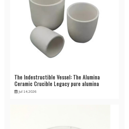
The Indestructible Vessel: The Alumina
Ceramic Crucible Legacy pure alumina
Jul 14,2026