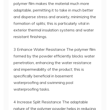
polymer film makes the material much more
adaptable, permitting it to take in much better
and disperse stress and anxiety, minimizing the
formation of splits; this is particularly vital in
exterior thermal insulation systems and water
resistant finishings.
3 Enhance Water Resistance The polymer film
formed by the powder efficiently blocks water
penetration, enhancing the water resistance
and impermeability of the product; this is
specifically beneficial in basement
waterproofing and swimming pool
waterproofing tasks.
4 Increase Split Resistance The adaptable
nature of the polymer powder helps in reducing