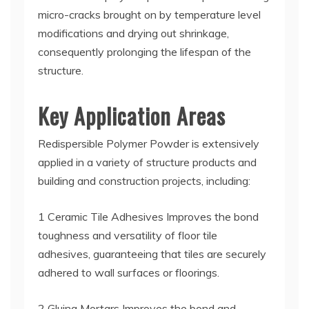
micro-cracks brought on by temperature level
modifications and drying out shrinkage,
consequently prolonging the lifespan of the
structure.
Key Application Areas
Redispersible Polymer Powder is extensively
applied in a variety of structure products and
building and construction projects, including:
1 Ceramic Tile Adhesives Improves the bond
toughness and versatility of floor tile
adhesives, guaranteeing that tiles are securely
adhered to wall surfaces or floorings.
2 Gluing Mortars Improves the bond and