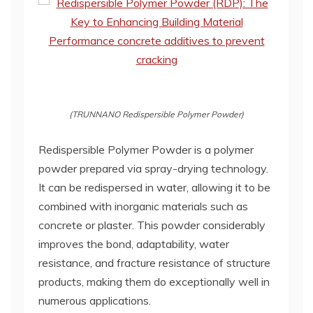
(TRUNNANO Redispersible Polymer Powder)
Redispersible Polymer Powder is a polymer
powder prepared via spray-drying technology.
It can be redispersed in water, allowing it to be
combined with inorganic materials such as
concrete or plaster. This powder considerably
improves the bond, adaptability, water
resistance, and fracture resistance of structure
products, making them do exceptionally well in
numerous applications.