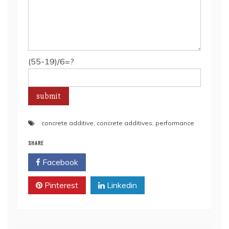
(55-19)/6=?
concrete additive
,
concrete additives
,
performance
SHARE
Facebook
Twitter
Pinterest
Linkedin