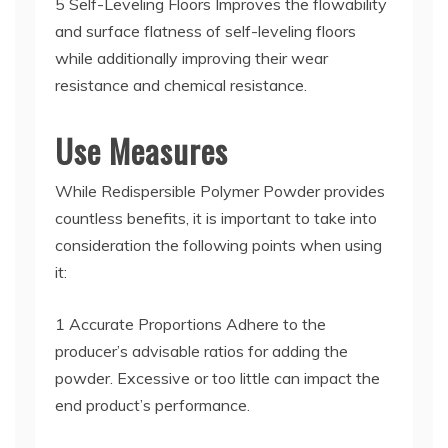
5 Self-Leveling Floors Improves the flowability
and surface flatness of self-leveling floors
while additionally improving their wear
resistance and chemical resistance.
Use Measures
While Redispersible Polymer Powder provides
countless benefits, it is important to take into
consideration the following points when using
it:
1 Accurate Proportions Adhere to the
producer’s advisable ratios for adding the
powder. Excessive or too little can impact the
end product’s performance.