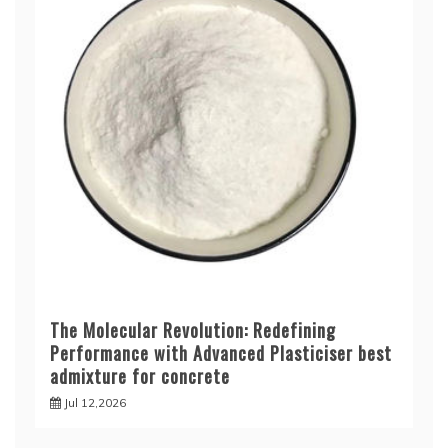
The Molecular Revolution: Redefining
Performance with Advanced Plasticiser best
admixture for concrete
Jul 12,2026