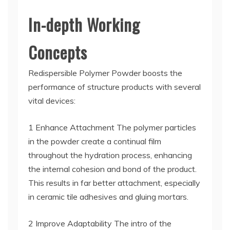
In-depth Working
Concepts
Redispersible Polymer Powder boosts the
performance of structure products with several
vital devices:
1 Enhance Attachment The polymer particles
in the powder create a continual film
throughout the hydration process, enhancing
the internal cohesion and bond of the product.
This results in far better attachment, especially
in ceramic tile adhesives and gluing mortars.
2 Improve Adaptability The intro of the