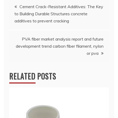
Post
Cement Crack-Resistant Additives: The Key
to Building Durable Structures concrete
navigation
additives to prevent cracking
PVA fiber market analysis report and future
development trend carbon fiber filament, nylon
or pva
RELATED POSTS