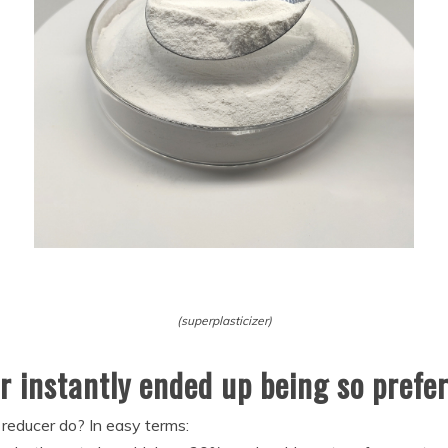
(superplasticizer)
r instantly ended up being so prefe
reducer do? In easy terms: