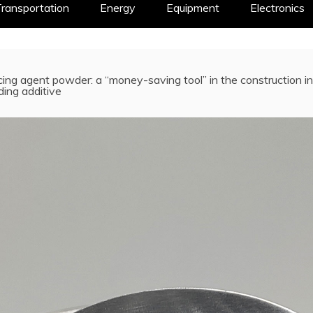
ransportation
Energy
Equipment
Electronics
ing agent powder: a “money-saving tool” in the construction 
ing additive