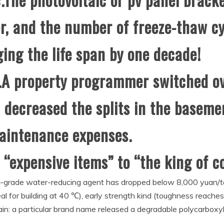
r, and the number of freeze-thaw c
ing the life span by one decade!
A property programmer switched ov
 decreased the splits in the basem
maintenance expenses.
 “expensive items” to “the king of c
igh-grade water-reducing agent has dropped below 8,000 yuan/
eal for building at 40 ℃), early strength kind (toughness reache
: a particular brand name released a degradable polycarboxyli