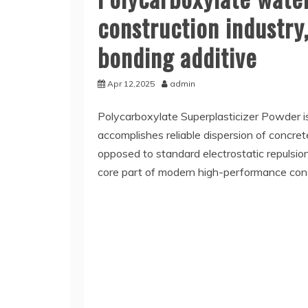
construction industr
bonding additive
Apr 12,2025
admin
Polycarboxylate Superplasticizer Powder i
accomplishes reliable dispersion of concrete
opposed to standard electrostatic repulsion
core part of modern high-performance con