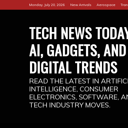
Skip
Monday, July 20, 2026
New Arrivals
Aerospace
Tran
to
content
TECH NEWS TODAY
AI, GADGETS, AND
DIGITAL TRENDS
READ THE LATEST IN ARTIFIC
INTELLIGENCE, CONSUMER
ELECTRONICS, SOFTWARE, A
TECH INDUSTRY MOVES.