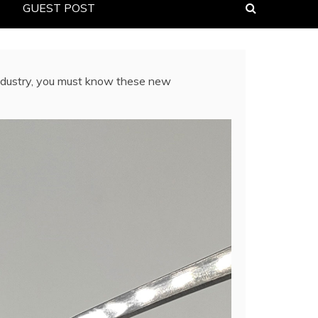
GUEST POST
industry, you must know these new