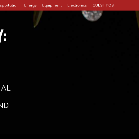
sportation
Energy
Equipment
Electronics
GUEST POST
:
IAL
ND