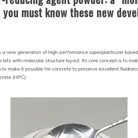
y, you must know these new dev
s a new generation of high-performance superplasticizer based
 bits with molecular structure layout. Its core concept is to make
 to make it possible for concrete to preserve excellent fluidnes
crete (HPC).