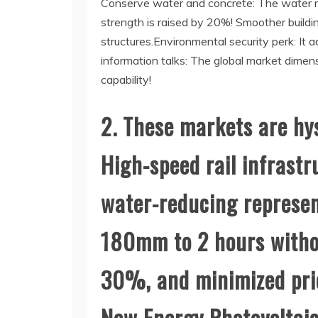
Conserve water and concrete: The water red
strength is raised by 20%! Smoother buildi
structures.Environmental security perk: It
information talks: The global market dimen
capability!
2. These markets are hy
High-speed rail infrastr
water-reducing represen
180mm to 2 hours withou
30%, and minimized pri
New Energy Photovoltaic