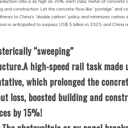
uction rate is as high as 30%, each cubic meter of concrete c
ng and construction: Let the concrete flow like “porridge” and 
 adheres to China’s “double carbon” policy and minimizes carb
sion is anticipated to surpass US$ 5 billion in 2025, and Chin
sterically “sweeping”
ucture.A high-speed rail task made 
tative, which prolonged the concr
t loss, boosted building and constr
ces by 15%!
.The photovoltaic or pv panel brack