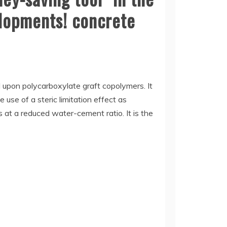
elopments! concrete
 upon polycarboxylate graft copolymers. It
 use of a steric limitation effect as
s at a reduced water-cement ratio. It is the