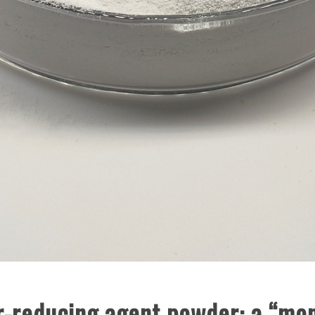
-reducing agent powder: a “mone