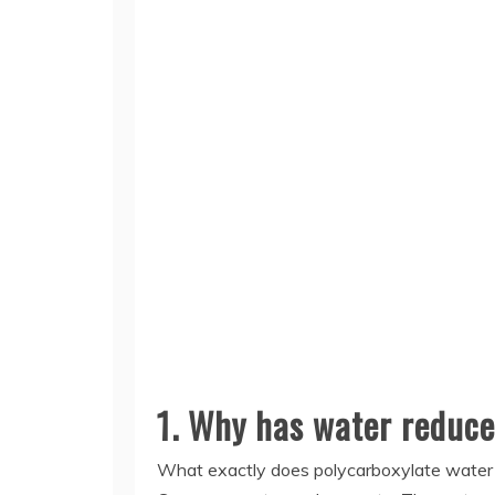
1. Why has water reduce
What exactly does polycarboxylate water 