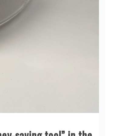
y-saving tool” in the