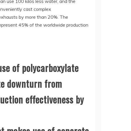
an use 100 kilos less water, and the
conveniently cast complex
on exhausts by more than 20%. The
a represent 45% of the worldwide production
use of polycarboxylate
ete downturn from
uction effectiveness by
et makes use of concrete