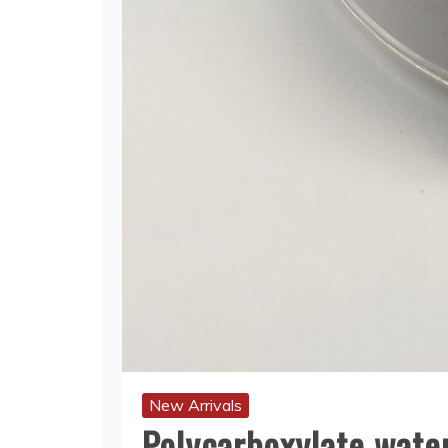
New Arrivals
Polycarboxylate water