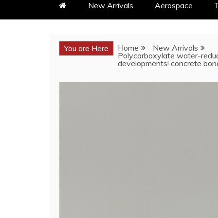
New Arrivals
Aerospace
T
Home
New Arrivals
You are Here
Polycarboxylate water-reduc
developments! concrete bond