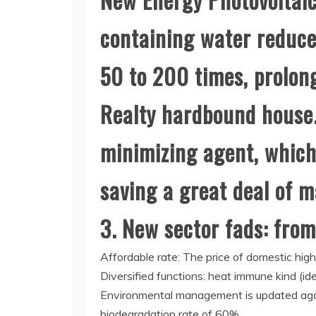
containing water reduce
50 to 200 times, prolong
Realty hardbound house.
minimizing agent, which
saving a great deal of 
3. New sector fads: from
Affordable rate: The price of domestic h
Diversified functions: heat immune kind (id
Environmental management is updated again
biodegradation rate of 60%.