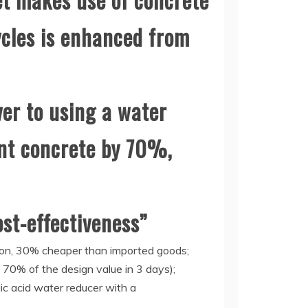
ycles is enhanced from
er to using a water
ent concrete by 70%,
ost-effectiveness”
ton, 30% cheaper than imported goods;
s 70% of the design value in 3 days);
c acid water reducer with a