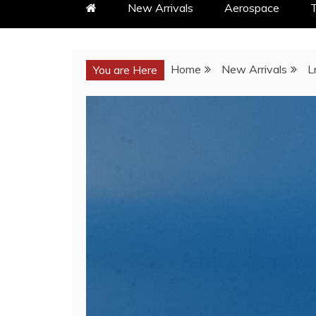
New Arrivals
Aerospace
T
Home
New Arrivals
L
You are Here