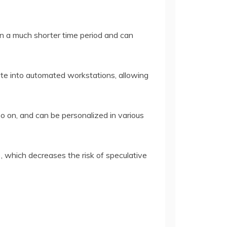
in a much shorter time period and can
ate into automated workstations, allowing
d so on, and can be personalized in various
, which decreases the risk of speculative