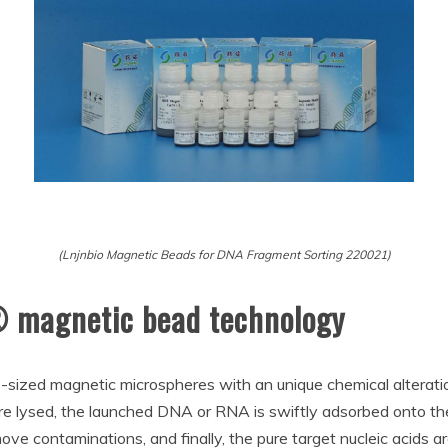
(Lnjnbio Magnetic Beads for DNA Fragment Sorting 220021)
® magnetic bead technology
sized magnetic microspheres with an unique chemical alteration 
 are lysed, the launched DNA or RNA is swiftly adsorbed onto t
move contaminations, and finally, the pure target nucleic acids