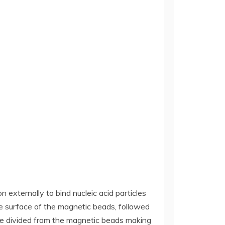
externally to bind nucleic acid particles
he surface of the magnetic beads, followed
 are divided from the magnetic beads making