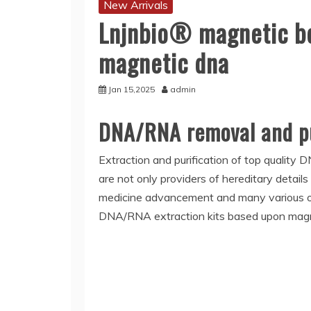
New Arrivals
Lnjnbio® magnetic bea
magnetic dna
Jan 15,2025
admin
DNA/RNA removal and pu
Extraction and purification of top quality 
are not only providers of hereditary details
medicine advancement and many various other
DNA/RNA extraction kits based upon magnet