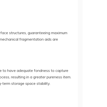
surface structures, guaranteeing maximum
ra mechanical fragmentation aids are
ce to have adequate fondness to capture
cess, resulting in a greater pureness item.
-term storage space stability.