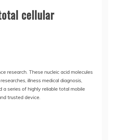
otal cellular
ence research. These nucleic acid molecules
 researches, illness medical diagnosis,
 series of highly reliable total mobile
nd trusted device.