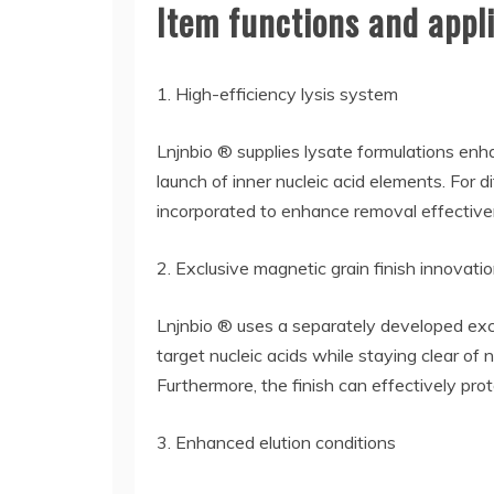
Item functions and appli
1. High-efficiency lysis system
Lnjnbio ® supplies lysate formulations enha
launch of inner nucleic acid elements. For d
incorporated to enhance removal effective
2. Exclusive magnetic grain finish innovati
Lnjnbio ® uses a separately developed exc
target nucleic acids while staying clear of
Furthermore, the finish can effectively pro
3. Enhanced elution conditions