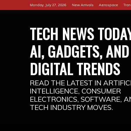
Skip
Monday, July 27, 2026
New Arrivals
Aerospace
Tran
to
content
TECH NEWS TODAY
AI, GADGETS, AND
DIGITAL TRENDS
READ THE LATEST IN ARTIFIC
INTELLIGENCE, CONSUMER
ELECTRONICS, SOFTWARE, A
TECH INDUSTRY MOVES.