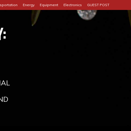
sportation
Energy
Equipment
Electronics
GUEST POST
:
IAL
ND