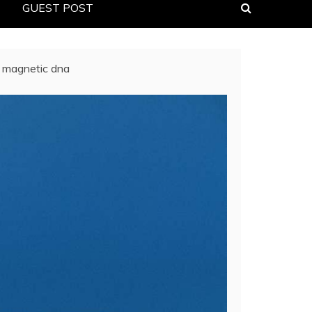
GUEST POST
ar magnetic dna