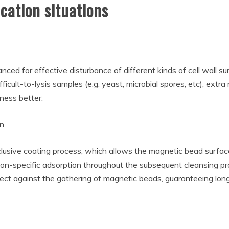
cation situations
nced for effective disturbance of different kinds of cell wall 
ifficult-to-lysis samples (e.g. yeast, microbial spores, etc), ext
ness better.
on
lusive coating process, which allows the magnetic bead surfa
 non-specific adsorption throughout the subsequent cleansing pro
tect against the gathering of magnetic beads, guaranteeing long