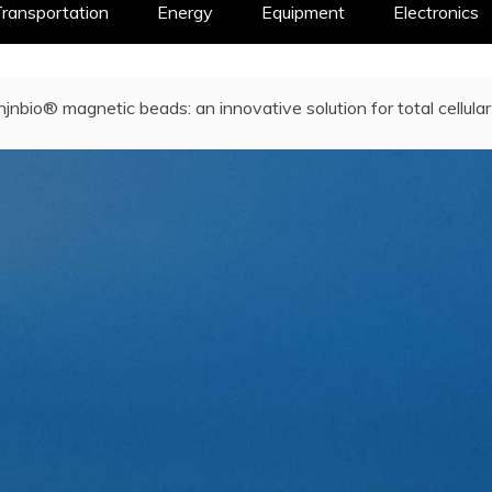
ransportation
Energy
Equipment
Electronics
njnbio® magnetic beads: an innovative solution for total cellul