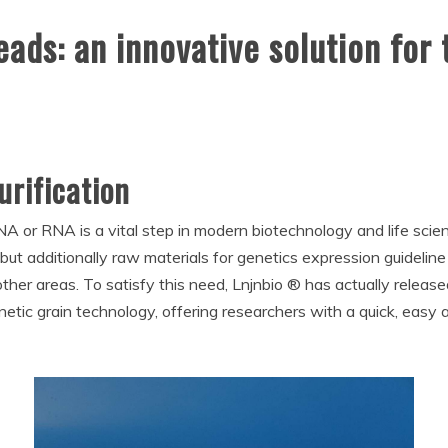
ds: an innovative solution for t
rification
DNA or RNA is a vital step in modern biotechnology and life sci
 but additionally raw materials for genetics expression guideline
 areas. To satisfy this need, Lnjnbio ® has actually released a
ic grain technology, offering researchers with a quick, easy a