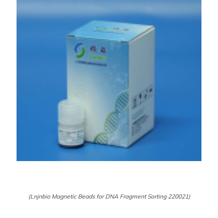
(Lnjnbio Magnetic Beads for DNA Fragment Sorting 220021)