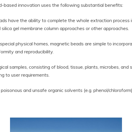
d-based innovation uses the following substantial benefits:
ds have the ability to complete the whole extraction process 
 silica gel membrane column approaches or other approaches.
 special physical homes, magnetic beads are simple to incorpor
ormity and reproducibility.
logical samples, consisting of blood, tissue, plants, microbes, an
g to user requirements.
 poisonous and unsafe organic solvents (e.g. phenol/chloroform)