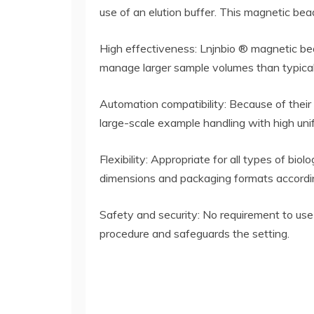
use of an elution buffer. This magnetic bea
High effectiveness: Lnjnbio ® magnetic bea
manage larger sample volumes than typical
Automation compatibility: Because of their
large-scale example handling with high unif
Flexibility: Appropriate for all types of bio
dimensions and packaging formats accordin
Safety and security: No requirement to use
procedure and safeguards the setting.