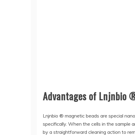
Advantages of Lnjnbio 
Lnjnbio ® magnetic beads are special nano-
specifically. When the cells in the sample
by a straightforward cleaning action to re