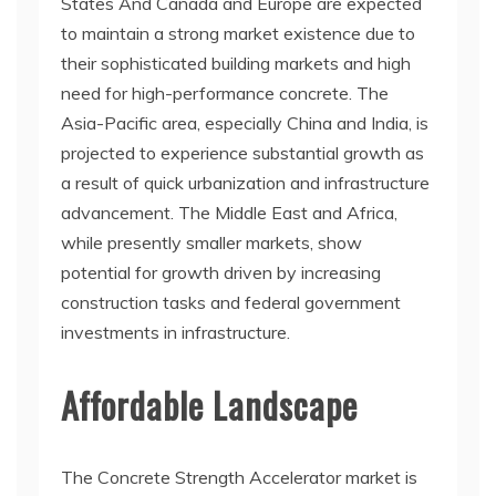
States And Canada and Europe are expected
to maintain a strong market existence due to
their sophisticated building markets and high
need for high-performance concrete. The
Asia-Pacific area, especially China and India, is
projected to experience substantial growth as
a result of quick urbanization and infrastructure
advancement. The Middle East and Africa,
while presently smaller markets, show
potential for growth driven by increasing
construction tasks and federal government
investments in infrastructure.
Affordable Landscape
The Concrete Strength Accelerator market is