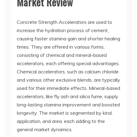
Market Review
Concrete Strength Accelerators are used to
increase the hydration process of cement,
causing faster stamina gain and shorter healing
times. They are offered in various forms,
consisting of chemical and mineral-based
accelerators, each offering special advantages.
Chemical accelerators, such as calcium chloride
and various other exclusive blends, are typically
used for their immediate effects. Mineral-based
accelerators, like fly ash and silica fume, supply
long-lasting stamina improvement and boosted
longevity. The market is segmented by kind,
application, and area, each adding to the
general market dynamics.