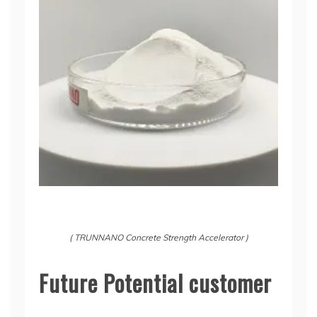
( TRUNNANO Concrete Strength Accelerator )
Future Potential customer