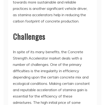
towards more sustainable and reliable
practices is another significant vehicle driver,
as stamina accelerators help in reducing the
carbon footprint of concrete production.
Challenges
In spite of its many benefits, the Concrete
Strength Accelerator market deals with a
number of challenges. One of the primary
difficulties is the irregularity in efficiency
depending upon the certain concrete mix and
ecological conditions. Making certain constant
and reputable acceleration of stamina gain is
essential for the efficiency of these
admixtures. The high initial price of some