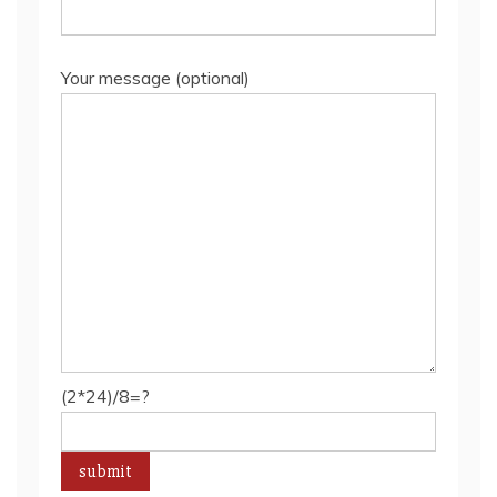
Your message (optional)
(2*24)/8=?