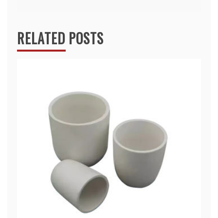
RELATED POSTS