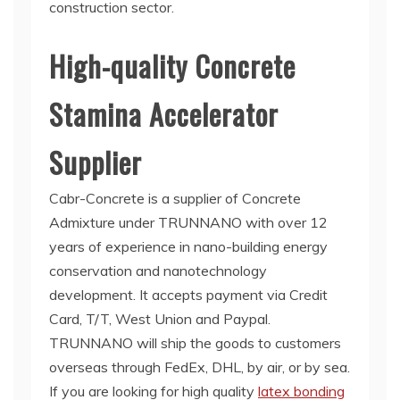
construction sector.
High-quality Concrete
Stamina Accelerator
Supplier
Cabr-Concrete is a supplier of Concrete
Admixture under TRUNNANO with over 12
years of experience in nano-building energy
conservation and nanotechnology
development. It accepts payment via Credit
Card, T/T, West Union and Paypal.
TRUNNANO will ship the goods to customers
overseas through FedEx, DHL, by air, or by sea.
If you are looking for high quality
latex bonding