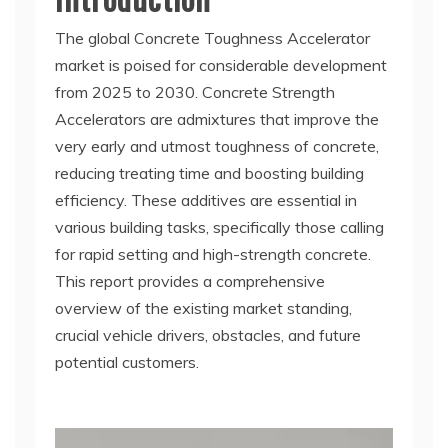
The global Concrete Toughness Accelerator
market is poised for considerable development
from 2025 to 2030. Concrete Strength
Accelerators are admixtures that improve the
very early and utmost toughness of concrete,
reducing treating time and boosting building
efficiency. These additives are essential in
various building tasks, specifically those calling
for rapid setting and high-strength concrete.
This report provides a comprehensive
overview of the existing market standing,
crucial vehicle drivers, obstacles, and future
potential customers.