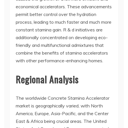
economical accelerators. These advancements
permit better control over the hydration
process, leading to much faster and much more
constant stamina gain. R & d initiatives are
additionally concentrated on developing eco-
friendly and multifunctional admixtures that
combine the benefits of stamina accelerators
with other performance-enhancing homes.
Regional Analysis
The worldwide Concrete Stamina Accelerator
market is geographically varied, with North
America, Europe, Asia-Pacific, and the Center
East & Africa being crucial areas. The United