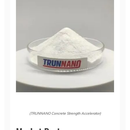
(TRUNNANO Concrete Strength Accelerator)