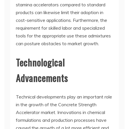
stamina accelerators compared to standard
products can likewise limit their adoption in
cost-sensitive applications. Furthermore, the
requirement for skilled labor and specialized
tools for the appropriate use these admixtures
can posture obstacles to market growth.
Technological
Advancements
Technical developments play an important role
in the growth of the Concrete Strength
Accelerator market. Innovations in chemical
formulations and production processes have
caused the growth of a lot more efficient and