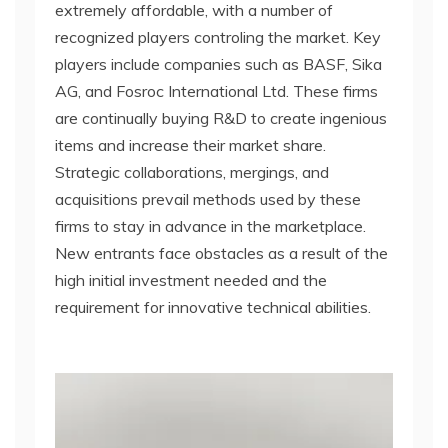
extremely affordable, with a number of
recognized players controling the market. Key
players include companies such as BASF, Sika
AG, and Fosroc International Ltd. These firms
are continually buying R&D to create ingenious
items and increase their market share.
Strategic collaborations, mergings, and
acquisitions prevail methods used by these
firms to stay in advance in the marketplace.
New entrants face obstacles as a result of the
high initial investment needed and the
requirement for innovative technical abilities.