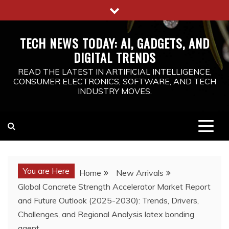
Skip
to
content
TECH NEWS TODAY: AI, GADGETS, AND
DIGITAL TRENDS
READ THE LATEST IN ARTIFICIAL INTELLIGENCE,
CONSUMER ELECTRONICS, SOFTWARE, AND TECH
INDUSTRY MOVES.
You are Here
Home
New Arrivals
Global Concrete Strength Accelerator Market Report
and Future Outlook (2025-2030): Trends, Drivers,
Challenges, and Regional Analysis latex bonding
agent