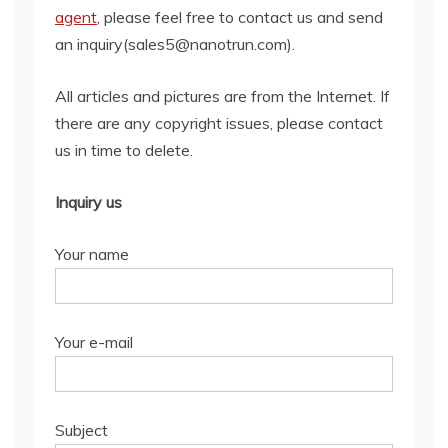
agent
, please feel free to contact us and send
an inquiry(sales5@nanotrun.com).
All articles and pictures are from the Internet. If
there are any copyright issues, please contact
us in time to delete.
Inquiry us
Your name
Your e-mail
Subject