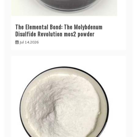
The Elemental Bond: The Molybdenum
Disulfide Revolution mos2 powder
Jul 14,2026