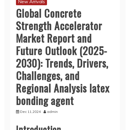
New Arrivals
Global Concrete
Strength Accelerator
Market Report and
Future Outlook (2025-
2030): Trends, Drivers,
Challenges, and
Regional Analysis latex
bonding agent
Dec 11,2024
admin
Introduction