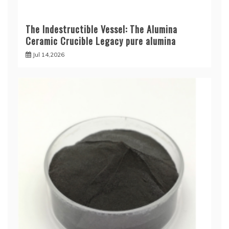
The Indestructible Vessel: The Alumina
Ceramic Crucible Legacy pure alumina
Jul 14,2026