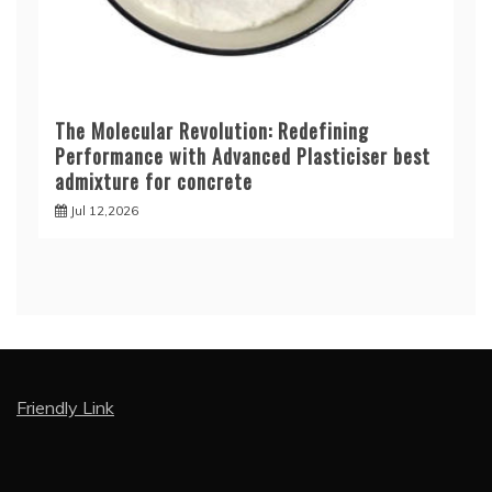
The Molecular Revolution: Redefining
Performance with Advanced Plasticiser best
admixture for concrete
Jul 12,2026
Friendly Link