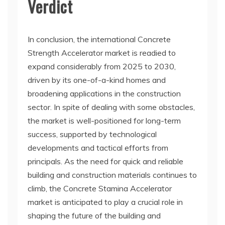
Verdict
In conclusion, the international Concrete
Strength Accelerator market is readied to
expand considerably from 2025 to 2030,
driven by its one-of-a-kind homes and
broadening applications in the construction
sector. In spite of dealing with some obstacles,
the market is well-positioned for long-term
success, supported by technological
developments and tactical efforts from
principals. As the need for quick and reliable
building and construction materials continues to
climb, the Concrete Stamina Accelerator
market is anticipated to play a crucial role in
shaping the future of the building and