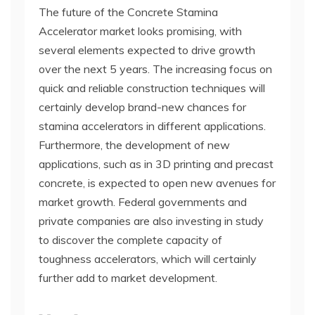
The future of the Concrete Stamina
Accelerator market looks promising, with
several elements expected to drive growth
over the next 5 years. The increasing focus on
quick and reliable construction techniques will
certainly develop brand-new chances for
stamina accelerators in different applications.
Furthermore, the development of new
applications, such as in 3D printing and precast
concrete, is expected to open new avenues for
market growth. Federal governments and
private companies are also investing in study
to discover the complete capacity of
toughness accelerators, which will certainly
further add to market development.