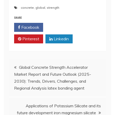
concrete
,
global
,
strength
SHARE
Facebook
Twitter
Pinterest
Linkedin
Post
Global Concrete Strength Accelerator
Market Report and Future Outlook (2025-
navigation
2030): Trends, Drivers, Challenges, and
Regional Analysis latex bonding agent
Applications of Potassium Silicate and its
future development iron magnesium silicate