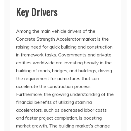
Key Drivers
Among the main vehicle drivers of the
Concrete Strength Accelerator market is the
raising need for quick building and construction
in framework tasks. Governments and private
entities worldwide are investing heavily in the
building of roads, bridges, and buildings, driving
the requirement for admixtures that can
accelerate the construction process.
Furthermore, the growing understanding of the
financial benefits of utilizing stamina
accelerators, such as decreased labor costs
and faster project completion, is boosting
market growth. The building market’s change