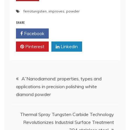
ferrotungsten
,
improves
,
powder
SHARE
Facebook
Twitter
Pinterest
Linkedin
Post
A”Nanodiamond: properties, types and
applications in precision polishing white
navigation
diamond powder
Thermal Spray Tungsten Carbide Technology
Revolutionizes Industrial Surface Treatment