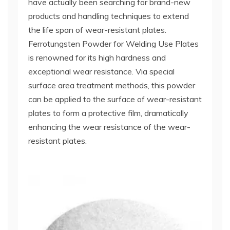
have actually been searching for brand-new
products and handling techniques to extend
the life span of wear-resistant plates.
Ferrotungsten Powder for Welding Use Plates
is renowned for its high hardness and
exceptional wear resistance. Via special
surface area treatment methods, this powder
can be applied to the surface of wear-resistant
plates to form a protective film, dramatically
enhancing the wear resistance of the wear-
resistant plates.