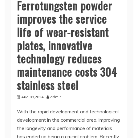
Ferrotungsten powder
improves the service
life of wear-resistant
plates, innovative
technology reduces
maintenance costs 304
stainless steel
Aug 09,2024
admin
With the rapid development and technological
development in the commercial area, improving
the longevity and performance of materials
has ended up being a crucial problem. Recently,