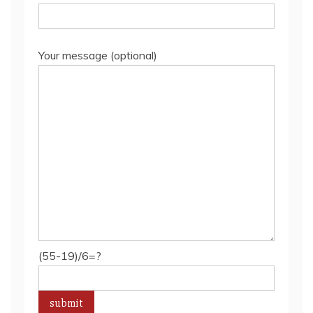
Your message (optional)
(55-19)/6=?