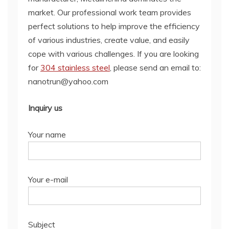
market. Our professional work team provides
perfect solutions to help improve the efficiency
of various industries, create value, and easily
cope with various challenges. If you are looking
for
304 stainless steel
, please send an email to:
nanotrun@yahoo.com
Inquiry us
Your name
Your e-mail
Subject