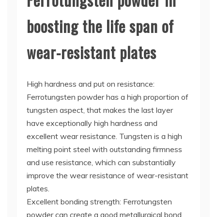
boosting the life span of
wear-resistant plates
High hardness and put on resistance:
Ferrotungsten powder has a high proportion of
tungsten aspect, that makes the last layer
have exceptionally high hardness and
excellent wear resistance. Tungsten is a high
melting point steel with outstanding firmness
and use resistance, which can substantially
improve the wear resistance of wear-resistant
plates.
Excellent bonding strength: Ferrotungsten
powder can create a good metallurgical bond