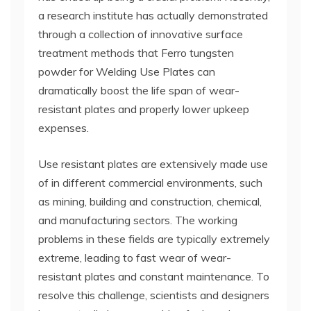
a research institute has actually demonstrated
through a collection of innovative surface
treatment methods that Ferro tungsten
powder for Welding Use Plates can
dramatically boost the life span of wear-
resistant plates and properly lower upkeep
expenses.
Use resistant plates are extensively made use
of in different commercial environments, such
as mining, building and construction, chemical,
and manufacturing sectors. The working
problems in these fields are typically extremely
extreme, leading to fast wear of wear-
resistant plates and constant maintenance. To
resolve this challenge, scientists and designers