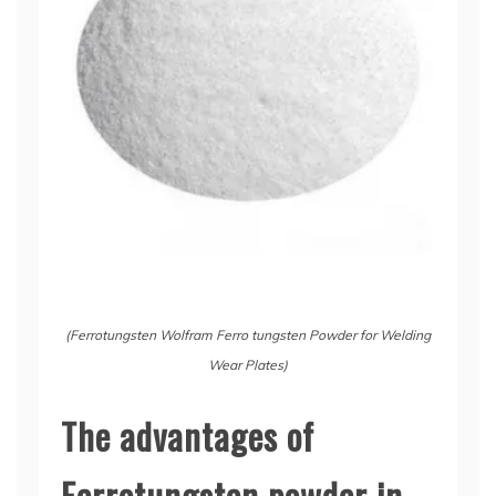
(Ferrotungsten Wolfram Ferro tungsten Powder for Welding
Wear Plates)
The advantages of
Ferrotungsten powder in