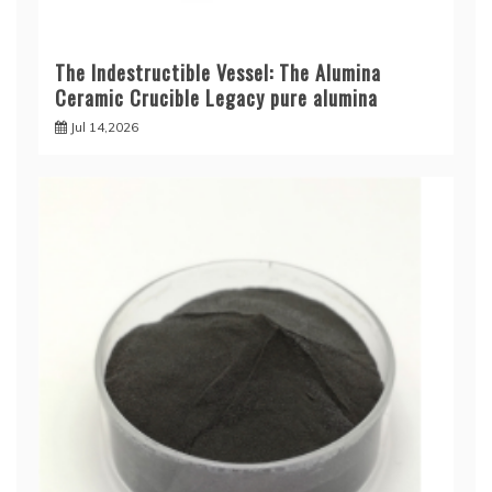
The Indestructible Vessel: The Alumina
Ceramic Crucible Legacy pure alumina
Jul 14,2026