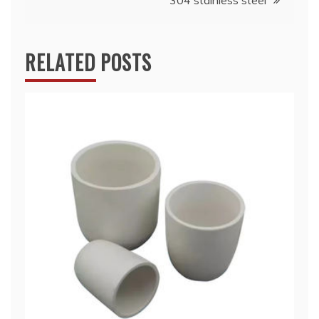
304 stainless steel
RELATED POSTS