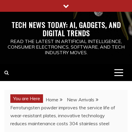
Skip
to
content
TECH NEWS TODAY: AI, GADGETS, AND
DIGITAL TRENDS
READ THE LATEST IN ARTIFICIAL INTELLIGENCE,
CONSUMER ELECTRONICS, SOFTWARE, AND TECH
INDUSTRY MOVES.
You are Here
Home
New Arrivals
Ferrotungsten powder improves the service life of
wear-resistant plates, innovative technology
reduces maintenance costs 304 stainless steel