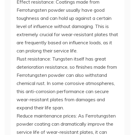
Effect resistance: Coatings made from
Ferrotungsten powder usually have good
toughness and can hold up against a certain
level of influence without damaging. This is
extremely crucial for wear-resistant plates that
are frequently based on influence loads, as it
can prolong their service life.
Rust resistance: Tungsten itself has great
deterioration resistance, so finishes made from
Ferrotungsten powder can also withstand
chemical rust. In some corrosive atmospheres,
this anti-corrosion performance can secure
wear-resistant plates from damages and
expand their life span.
Reduce maintenance prices: As Ferrotungsten
powder coating can dramatically improve the
service life of wear-resistant plates, it can