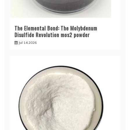
The Elemental Bond: The Molybdenum
Disulfide Revolution mos2 powder
Jul 14,2026