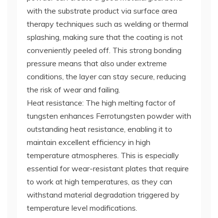
with the substrate product via surface area
therapy techniques such as welding or thermal
splashing, making sure that the coating is not
conveniently peeled off. This strong bonding
pressure means that also under extreme
conditions, the layer can stay secure, reducing
the risk of wear and failing.
Heat resistance: The high melting factor of
tungsten enhances Ferrotungsten powder with
outstanding heat resistance, enabling it to
maintain excellent efficiency in high
temperature atmospheres. This is especially
essential for wear-resistant plates that require
to work at high temperatures, as they can
withstand material degradation triggered by
temperature level modifications.