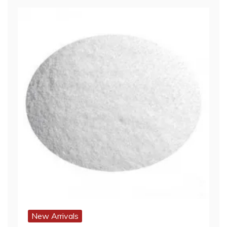
New Arrivals