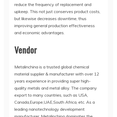
reduce the frequency of replacement and
upkeep. This not just conserves product costs,
but likewise decreases downtime, thus
improving general production effectiveness
and economic advantages.
Vendor
Metalinchina is a trusted global chemical
material supplier & manufacturer with over 12
years experience in providing super high-
quality metals and metal alloy. The company
export to many countries, such as USA,
Canada,Europe,UAE,South Africa, etc. As a
leading nanotechnology development
manufacturer, Metalinchina dominates the