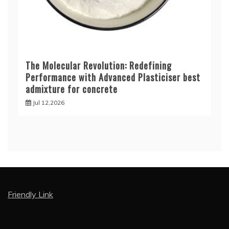
The Molecular Revolution: Redefining
Performance with Advanced Plasticiser best
admixture for concrete
Jul 12,2026
Friendly Link