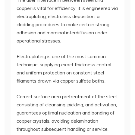
The user interface in between steel and
copper is vital for efficiency; it is engineered via
electroplating, electroless deposition, or
cladding procedures to make certain strong
adhesion and marginal interdiffusion under
operational stresses.
Electroplating is one of the most common
technique, supplying exact thickness control
and uniform protection on constant steel
filaments drawn via copper sulfate baths.
Correct surface area pretreatment of the steel,
consisting of cleansing, pickling, and activation,
guarantees optimal nucleation and bonding of
copper crystals, avoiding delamination
throughout subsequent handling or service.