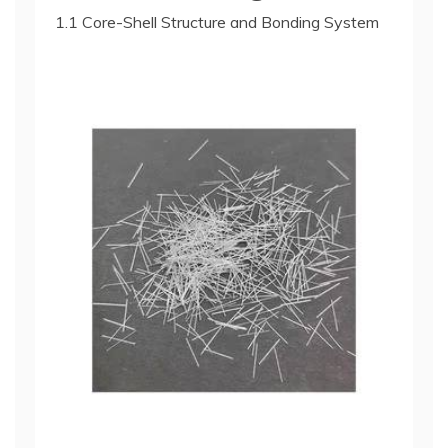
1.1 Core-Shell Structure and Bonding System