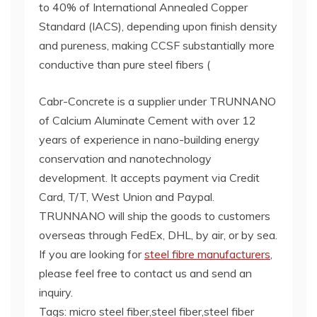
to 40% of International Annealed Copper
Standard (IACS), depending upon finish density
and pureness, making CCSF substantially more
conductive than pure steel fibers (
Cabr-Concrete is a supplier under TRUNNANO
of Calcium Aluminate Cement with over 12
years of experience in nano-building energy
conservation and nanotechnology
development. It accepts payment via Credit
Card, T/T, West Union and Paypal.
TRUNNANO will ship the goods to customers
overseas through FedEx, DHL, by air, or by sea.
If you are looking for
steel fibre manufacturers
,
please feel free to contact us and send an
inquiry.
Tags: micro steel fiber,steel fiber,steel fiber