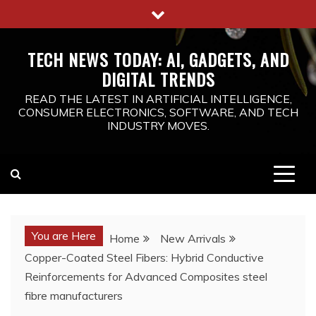
Skip
to
content
TECH NEWS TODAY: AI, GADGETS, AND
DIGITAL TRENDS
READ THE LATEST IN ARTIFICIAL INTELLIGENCE,
CONSUMER ELECTRONICS, SOFTWARE, AND TECH
INDUSTRY MOVES.
You are Here
Home
New Arrivals
Copper-Coated Steel Fibers: Hybrid Conductive
Reinforcements for Advanced Composites steel
fibre manufacturers