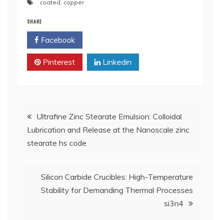
coated
,
copper
SHARE
Facebook
Twitter
Pinterest
Linkedin
Post
Ultrafine Zinc Stearate Emulsion: Colloidal
Lubrication and Release at the Nanoscale zinc
navigation
stearate hs code
Silicon Carbide Crucibles: High-Temperature
Stability for Demanding Thermal Processes
si3n4