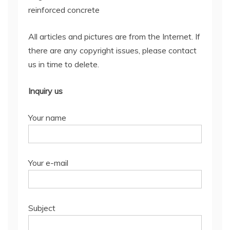
reinforced concrete
All articles and pictures are from the Internet. If
there are any copyright issues, please contact
us in time to delete.
Inquiry us
Your name
Your e-mail
Subject