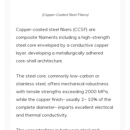
(Copper-Coated Steel Fibers)
Copper-coated steel fibers (CCSF) are
composite filaments including a high-strength
steel core enveloped by a conductive copper
layer, developing a metallurgically adhered
core-shell architecture.
The steel core, commonly low-carbon or
stainless steel, offers mechanical robustness
with tensile strengths exceeding 2000 MPa,
while the copper finish– usually 2– 10% of the
complete diameter– imparts excellent electrical
and thermal conductivity.