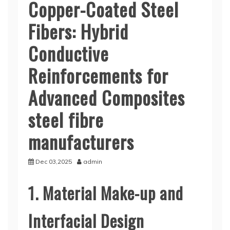
Copper-Coated Steel
Fibers: Hybrid
Conductive
Reinforcements for
Advanced Composites
steel fibre
manufacturers
Dec 03,2025
admin
1. Material Make-up and
Interfacial Design