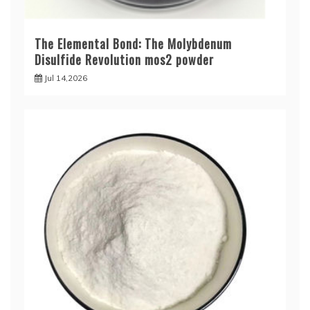
The Elemental Bond: The Molybdenum
Disulfide Revolution mos2 powder
Jul 14,2026