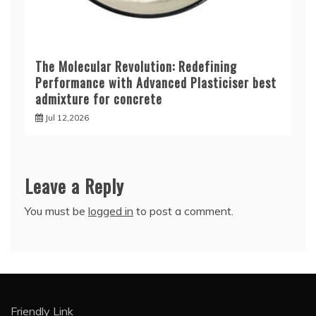
The Molecular Revolution: Redefining
Performance with Advanced Plasticiser best
admixture for concrete
Jul 12,2026
Leave a Reply
You must be
logged in
to post a comment.
Friendly Link