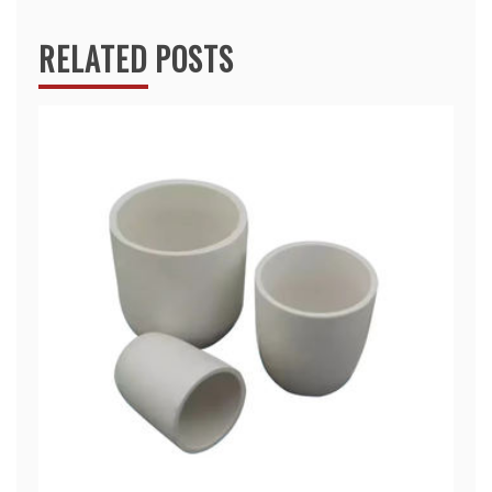
RELATED POSTS