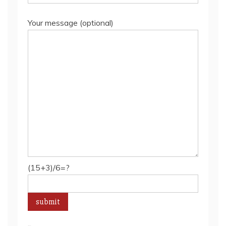
Your message (optional)
(15+3)/6=?