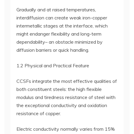
Gradually and at raised temperatures,
interdiffusion can create weak iron-copper
intermetallic stages at the interface, which
might endanger flexibility and long-term
dependability– an obstacle minimized by
diffusion barriers or quick handling.
1.2 Physical and Practical Feature
CCSFs integrate the most effective qualities of
both constituent steels: the high flexible
modulus and tiredness resistance of steel with
the exceptional conductivity and oxidation
resistance of copper.
Electric conductivity normally varies from 15%