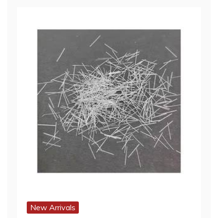
New Arrivals