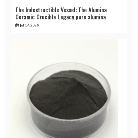
The Indestructible Vessel: The Alumina
Ceramic Crucible Legacy pure alumina
Jul 14,2026