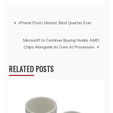
Post
iPhone Posts Historic Best Quarter Ever
navigation
Microsoft to Continue Buying Nvidia, AMD
Chips Alongside Its Own AI Processors
RELATED POSTS