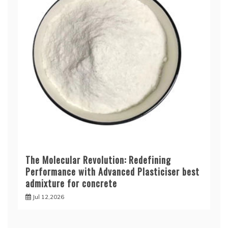
The Molecular Revolution: Redefining
Performance with Advanced Plasticiser best
admixture for concrete
Jul 12,2026