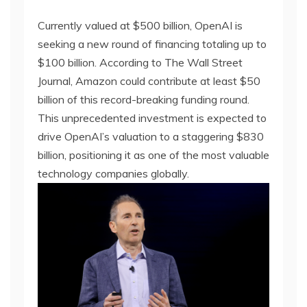
Currently valued at $500 billion, OpenAI is
seeking a new round of financing totaling up to
$100 billion. According to The Wall Street
Journal, Amazon could contribute at least $50
billion of this record-breaking funding round.
This unprecedented investment is expected to
drive OpenAI’s valuation to a staggering $830
billion, positioning it as one of the most valuable
technology companies globally.