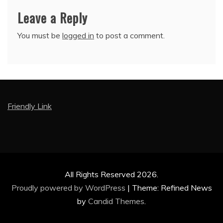
Leave a Reply
You must be
logged in
to post a comment.
Friendly Link
All Rights Reserved 2026.
Proudly powered by WordPress
|
Theme: Refined News
by
Candid Themes
.