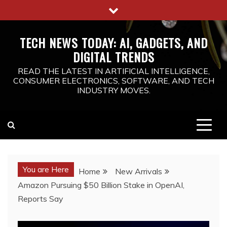
Skip
to
content
TECH NEWS TODAY: AI, GADGETS, AND
DIGITAL TRENDS
READ THE LATEST IN ARTIFICIAL INTELLIGENCE,
CONSUMER ELECTRONICS, SOFTWARE, AND TECH
INDUSTRY MOVES.
You are Here
Home
New Arrivals
Amazon Pursuing $50 Billion Stake in OpenAI,
Reports Say