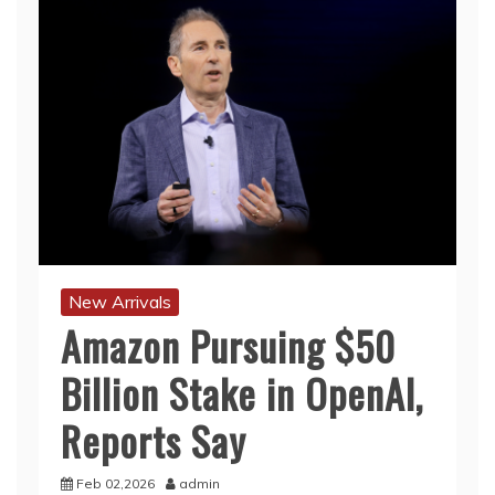
New Arrivals
Amazon Pursuing $50
Billion Stake in OpenAI,
Reports Say
Feb 02,2026
admin