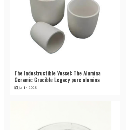
The Indestructible Vessel: The Alumina
Ceramic Crucible Legacy pure alumina
Jul 14,2026