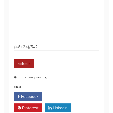
{46+24)/5=?
amazon
,
pursuing
SHARE
Facebook
Twitter
Pinterest
Linkedin