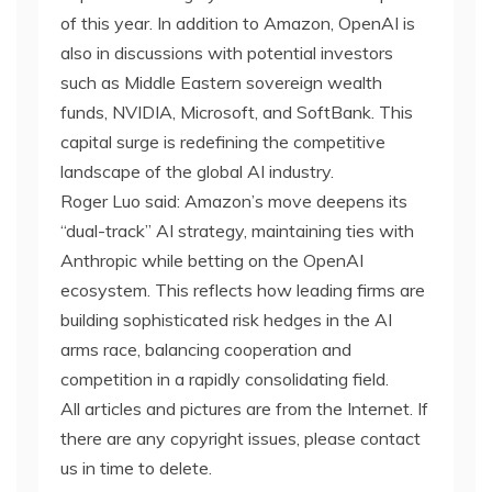
of this year. In addition to Amazon, OpenAI is
also in discussions with potential investors
such as Middle Eastern sovereign wealth
funds, NVIDIA, Microsoft, and SoftBank. This
capital surge is redefining the competitive
landscape of the global AI industry.
Roger Luo said: Amazon’s move deepens its
“dual-track” AI strategy, maintaining ties with
Anthropic while betting on the OpenAI
ecosystem. This reflects how leading firms are
building sophisticated risk hedges in the AI
arms race, balancing cooperation and
competition in a rapidly consolidating field.
All articles and pictures are from the Internet. If
there are any copyright issues, please contact
us in time to delete.