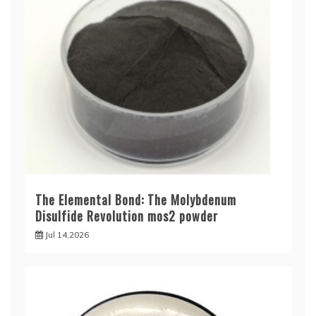
The Elemental Bond: The Molybdenum
Disulfide Revolution mos2 powder
Jul 14,2026