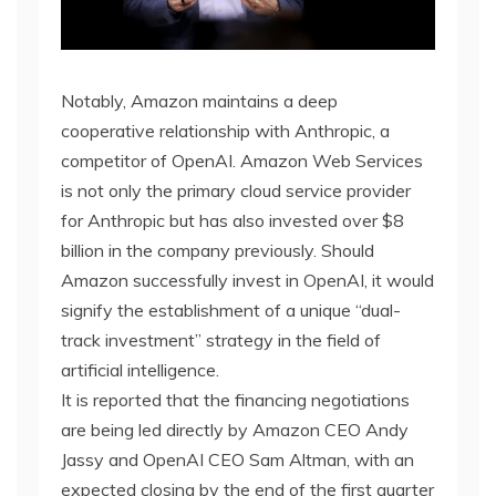
Notably, Amazon maintains a deep
cooperative relationship with Anthropic, a
competitor of OpenAI. Amazon Web Services
is not only the primary cloud service provider
for Anthropic but has also invested over $8
billion in the company previously. Should
Amazon successfully invest in OpenAI, it would
signify the establishment of a unique “dual-
track investment” strategy in the field of
artificial intelligence.
It is reported that the financing negotiations
are being led directly by Amazon CEO Andy
Jassy and OpenAI CEO Sam Altman, with an
expected closing by the end of the first quarter