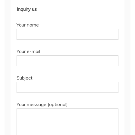
Inquiry us
Your name
Your e-mail
Subject
Your message (optional)