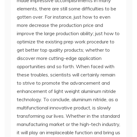
made impressive accomplishments in many
elements, there are still some difficulties to be
gotten over. For instance, just how to even
more decrease the production price and
improve the large production ability; just how to
optimize the existing prep work procedure to
get better top quality products; whether to
discover more cutting-edge application
opportunities and so forth. When faced with
these troubles, scientists will certainly remain
to strive to promote the advancement and
enhancement of light weight aluminum nitride
technology. To conclude, aluminum nitride, as a
multifunctional innovative product, is slowly
transforming our lives. Whether in the standard
manufacturing market or the high-tech industry,
it will play an irreplaceable function and bring us