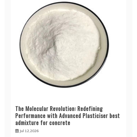
The Molecular Revolution: Redefining
Performance with Advanced Plasticiser best
admixture for concrete
Jul 12,2026