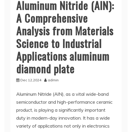
Aluminum Nitride (AlN):
A Comprehensive
Analysis from Materials
Science to Industrial
Applications aluminum
diamond plate
Dec 12,2024
admin
Aluminum Nitride (AlN), as a vital wide-band
semiconductor and high-performance ceramic
product, is playing a significantly important
duty in modern-day innovation. It has a wide
variety of applications not only in electronics