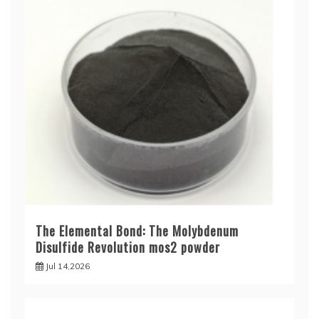
The Elemental Bond: The Molybdenum
Disulfide Revolution mos2 powder
Jul 14,2026