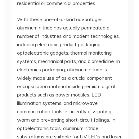
residential or commercial properties.
With these one-of-a-kind advantages,
aluminum nitride has actually permeated a
number of industries and modern technologies,
including electronic product packaging,
optoelectronic gadgets, thermal monitoring
systems, mechanical parts, and biomedicine. In
electronics packaging, aluminum nitride is
widely made use of as a crucial component
encapsulation material inside premium digital
products such as power modules, LED
illumination systems, and microwave
communication tools, efficiently dissipating
warm and preventing short-circuit failings. In
optoelectronic tools, aluminum nitride
substratums are suitable for UV LEDs and laser