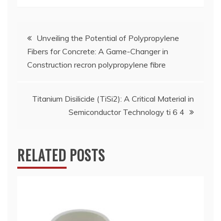
Post
Unveiling the Potential of Polypropylene
Fibers for Concrete: A Game-Changer in
navigation
Construction recron polypropylene fibre
Titanium Disilicide (TiSi2): A Critical Material in
Semiconductor Technology ti 6 4
RELATED POSTS