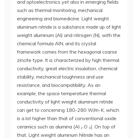
and optoelectronics yet also in emerging fields
such as thermal monitoring, mechanical
engineering and biomedicine. Light weight
aluminum nitride is a substance made up of light
weight aluminum (Al) and nitrogen (N), with the
chemical formula AlN, and its crystal
framework comes from the hexagonal coarse
zincite type. It is characterized by high thermal
conductivity, great electric insulation, chemical
stability, mechanical toughness and use
resistance, and biocompatibility. As an
example, the space temperature thermal
conductivity of light weight aluminum nitride
can get to concerning 180-280 W/m-K, which
is a lot higher than that of conventional oxide
ceramics such as alumina (Al ₂ O ₃). On top of
that, Light weight aluminum Nitride has an