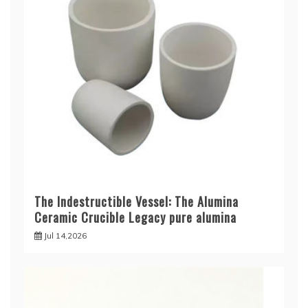
The Indestructible Vessel: The Alumina
Ceramic Crucible Legacy pure alumina
Jul 14,2026