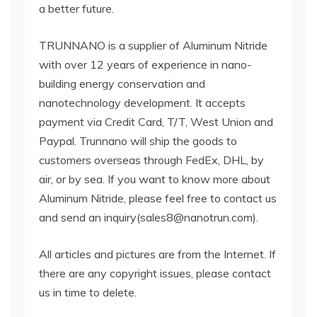
a better future.
TRUNNANO is a supplier of Aluminum Nitride
with over 12 years of experience in nano-
building energy conservation and
nanotechnology development. It accepts
payment via Credit Card, T/T, West Union and
Paypal. Trunnano will ship the goods to
customers overseas through FedEx, DHL, by
air, or by sea. If you want to know more about
Aluminum Nitride, please feel free to contact us
and send an inquiry(sales8@nanotrun.com).
All articles and pictures are from the Internet. If
there are any copyright issues, please contact
us in time to delete.