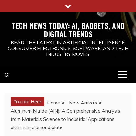
Skip
to
content
TECH NEWS TODAY: AI, GADGETS, AND
DIGITAL TRENDS
READ THE LATEST IN ARTIFICIAL INTELLIGENCE,
CONSUMER ELECTRONICS, SOFTWARE, AND TECH
INDUSTRY MOVES.
You are Here
Home
New Arrivals
Aluminum Nitride (AlN): A Comprehensive Analysis
from Materials Science to Industrial Applications
aluminum diamond plate