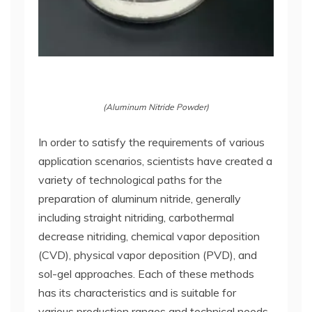
(Aluminum Nitride Powder)
In order to satisfy the requirements of various
application scenarios, scientists have created a
variety of technological paths for the
preparation of aluminum nitride, generally
including straight nitriding, carbothermal
decrease nitriding, chemical vapor deposition
(CVD), physical vapor deposition (PVD), and
sol-gel approaches. Each of these methods
has its characteristics and is suitable for
various production ranges and technical needs.