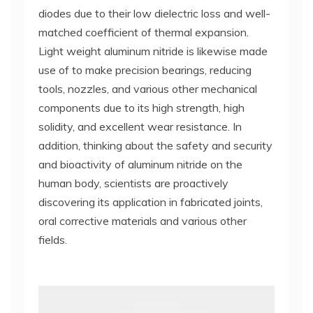
diodes due to their low dielectric loss and well-
matched coefficient of thermal expansion.
Light weight aluminum nitride is likewise made
use of to make precision bearings, reducing
tools, nozzles, and various other mechanical
components due to its high strength, high
solidity, and excellent wear resistance. In
addition, thinking about the safety and security
and bioactivity of aluminum nitride on the
human body, scientists are proactively
discovering its application in fabricated joints,
oral corrective materials and various other
fields.