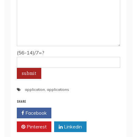
(56-14)/7=?
application
,
applications
SHARE
Facebook
Twitter
Pinterest
Linkedin