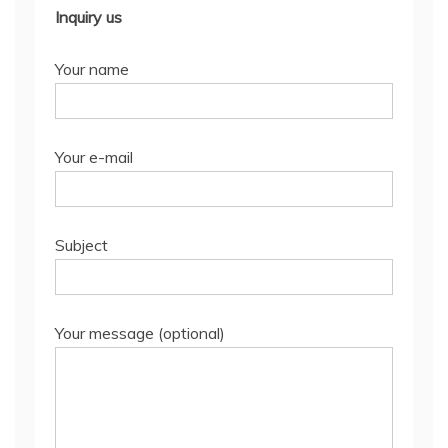
Inquiry us
Your name
Your e-mail
Subject
Your message (optional)