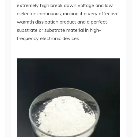
extremely high break down voltage and low
dielectric continuous, making it a very effective
warmth dissipation product and a perfect
substrate or substrate material in high-
frequency electronic devices.