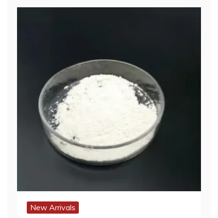
New Arrivals