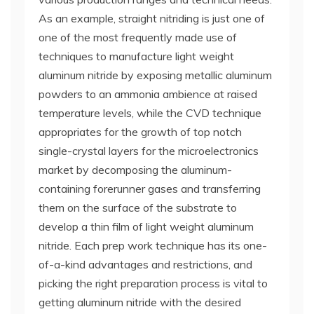
As an example, straight nitriding is just one of
one of the most frequently made use of
techniques to manufacture light weight
aluminum nitride by exposing metallic aluminum
powders to an ammonia ambience at raised
temperature levels, while the CVD technique
appropriates for the growth of top notch
single-crystal layers for the microelectronics
market by decomposing the aluminum-
containing forerunner gases and transferring
them on the surface of the substrate to
develop a thin film of light weight aluminum
nitride. Each prep work technique has its one-
of-a-kind advantages and restrictions, and
picking the right preparation process is vital to
getting aluminum nitride with the desired