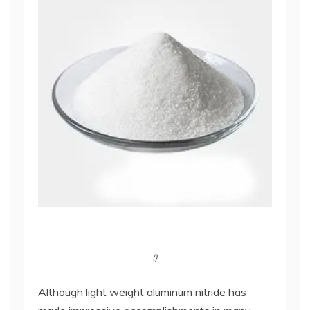
()
Although light weight aluminum nitride has