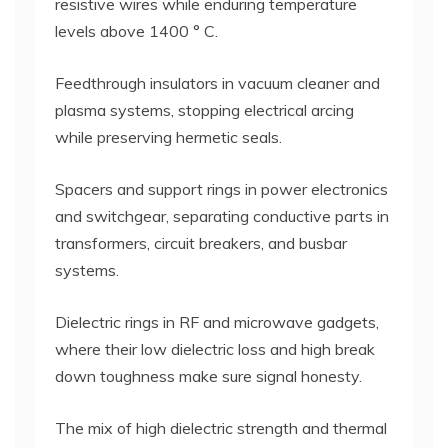
resistive wires while enduring temperature
levels above 1400 ° C.
Feedthrough insulators in vacuum cleaner and
plasma systems, stopping electrical arcing
while preserving hermetic seals.
Spacers and support rings in power electronics
and switchgear, separating conductive parts in
transformers, circuit breakers, and busbar
systems.
Dielectric rings in RF and microwave gadgets,
where their low dielectric loss and high break
down toughness make sure signal honesty.
The mix of high dielectric strength and thermal