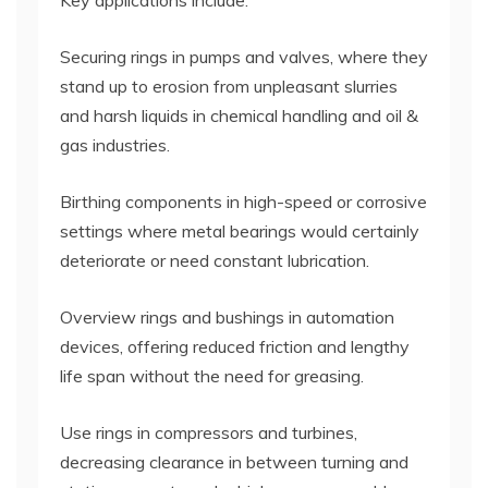
Key applications include:
Securing rings in pumps and valves, where they
stand up to erosion from unpleasant slurries
and harsh liquids in chemical handling and oil &
gas industries.
Birthing components in high-speed or corrosive
settings where metal bearings would certainly
deteriorate or need constant lubrication.
Overview rings and bushings in automation
devices, offering reduced friction and lengthy
life span without the need for greasing.
Use rings in compressors and turbines,
decreasing clearance in between turning and