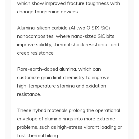
which show improved fracture toughness with
change toughening devices.
Alumina-silicon carbide (Al two O SIX-SiC)
nanocomposites, where nano-sized SiC bits
improve solidity, thermal shock resistance, and
creep resistance.
Rare-earth-doped alumina, which can
customize grain limit chemistry to improve
high-temperature stamina and oxidation
resistance.
These hybrid materials prolong the operational
envelope of alumina rings into more extreme
problems, such as high-stress vibrant loading or
fast thermal biking.