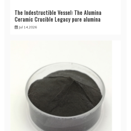
The Indestructible Vessel: The Alumina
Ceramic Crucible Legacy pure alumina
Jul 14,2026