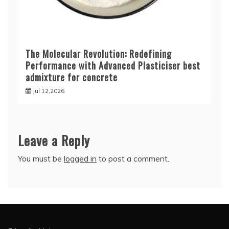
The Molecular Revolution: Redefining
Performance with Advanced Plasticiser best
admixture for concrete
Jul 12,2026
Leave a Reply
You must be
logged in
to post a comment.