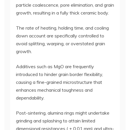
particle coalescence, pore elimination, and grain
growth, resulting in a fully thick ceramic body.
The rate of heating, holding time, and cooling
down account are specifically controlled to
avoid splitting, warping, or overstated grain
growth.
Additives such as MgO are frequently
introduced to hinder grain border flexibility,
causing a fine-grained microstructure that
enhances mechanical toughness and
dependability.
Post-sintering, alumina rings might undertake
grinding and splashing to attain limited
dimensional resistances ( ± 0.01 mm) and ultra-