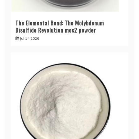
The Elemental Bond: The Molybdenum
Disulfide Revolution mos2 powder
Jul 14,2026