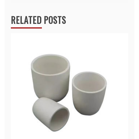
RELATED POSTS