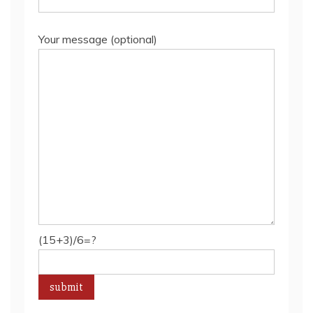
Your message (optional)
(15+3)/6=?