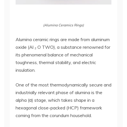
(Alumina Ceramics Rings)
Alumina ceramic rings are made from aluminum
oxide (Al ₂ O TWO), a substance renowned for
its phenomenal balance of mechanical
toughness, thermal stability, and electric
insulation.
One of the most thermodynamically secure and
industrially relevant phase of alumina is the
alpha (α) stage, which takes shape in a
hexagonal close-packed (HCP) framework
coming from the corundum household.