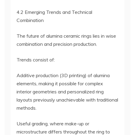
4.2 Emerging Trends and Technical
Combination
The future of alumina ceramic rings lies in wise
combination and precision production.
Trends consist of:
Additive production (3D printing) of alumina
elements, making it possible for complex
interior geometries and personalized ring
layouts previously unachievable with traditional
methods.
Useful grading, where make-up or
microstructure differs throughout the ring to