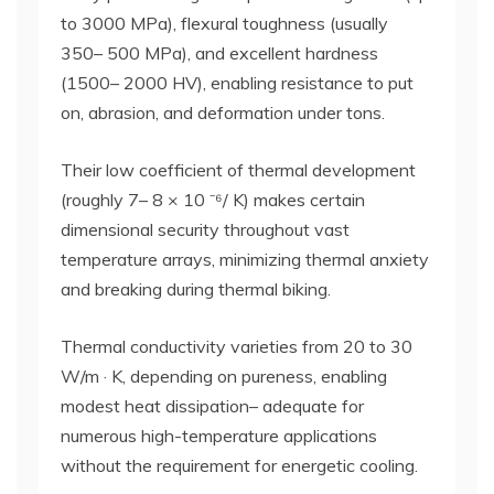
to 3000 MPa), flexural toughness (usually
350– 500 MPa), and excellent hardness
(1500– 2000 HV), enabling resistance to put
on, abrasion, and deformation under tons.
Their low coefficient of thermal development
(roughly 7– 8 × 10 ⁻⁶/ K) makes certain
dimensional security throughout vast
temperature arrays, minimizing thermal anxiety
and breaking during thermal biking.
Thermal conductivity varieties from 20 to 30
W/m · K, depending on pureness, enabling
modest heat dissipation– adequate for
numerous high-temperature applications
without the requirement for energetic cooling.