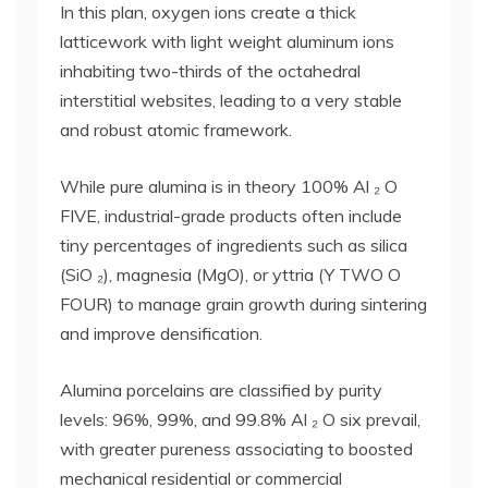
In this plan, oxygen ions create a thick
latticework with light weight aluminum ions
inhabiting two-thirds of the octahedral
interstitial websites, leading to a very stable
and robust atomic framework.
While pure alumina is in theory 100% Al ₂ O
FIVE, industrial-grade products often include
tiny percentages of ingredients such as silica
(SiO ₂), magnesia (MgO), or yttria (Y TWO O
FOUR) to manage grain growth during sintering
and improve densification.
Alumina porcelains are classified by purity
levels: 96%, 99%, and 99.8% Al ₂ O six prevail,
with greater pureness associating to boosted
mechanical residential or commercial