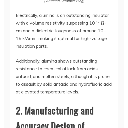
( Alumina Ceramics Ring)
Electrically, alumina is an outstanding insulator
with a volume resistivity surpassing 10 ¹⁴ Ω ·
cm and a dielectric toughness of around 10–
15 kV/mm, making it optimal for high-voltage
insulation parts.
Additionally, alumina shows outstanding
resistance to chemical attack from acids,
antacid, and molten steels, although it is prone
to assault by solid antacid and hydrofluoric acid
at elevated temperature levels.
2. Manufacturing and
Accuracy Design of