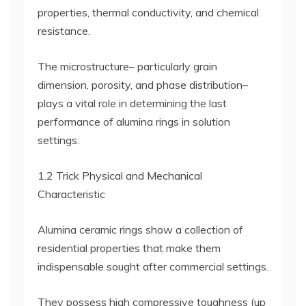
properties, thermal conductivity, and chemical
resistance.
The microstructure– particularly grain
dimension, porosity, and phase distribution–
plays a vital role in determining the last
performance of alumina rings in solution
settings.
1.2 Trick Physical and Mechanical
Characteristic
Alumina ceramic rings show a collection of
residential properties that make them
indispensable sought after commercial settings.
They possess high compressive toughness (up