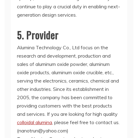
continue to play a crucial duty in enabling next-
generation design services.
5. Provider
Alumina Technology Co., Ltd focus on the
research and development, production and
sales of aluminum oxide powder, aluminum
oxide products, aluminum oxide crucible, etc.,
serving the electronics, ceramics, chemical and
other industries. Since its establishment in
2005, the company has been committed to
providing customers with the best products
and services. If you are looking for high quality
colloidal alumina
, please feel free to contact us.
(nanotrun@yahoo.com)