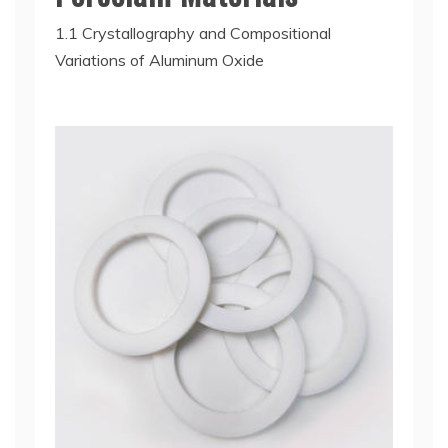
1.1 Crystallography and Compositional
Variations of Aluminum Oxide