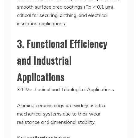
smooth surface area coatings (Ra < 0.1 µm),
critical for securing, birthing, and electrical
insulation applications.
3. Functional Efficiency
and Industrial
Applications
3.1 Mechanical and Tribological Applications
Alumina ceramic rings are widely used in
mechanical systems due to their wear
resistance and dimensional stability.