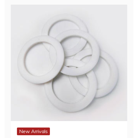
New Arrivals