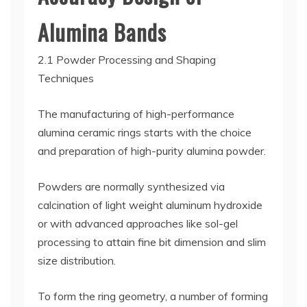
Alumina Bands
2.1 Powder Processing and Shaping
Techniques
The manufacturing of high-performance
alumina ceramic rings starts with the choice
and preparation of high-purity alumina powder.
Powders are normally synthesized via
calcination of light weight aluminum hydroxide
or with advanced approaches like sol-gel
processing to attain fine bit dimension and slim
size distribution.
To form the ring geometry, a number of forming