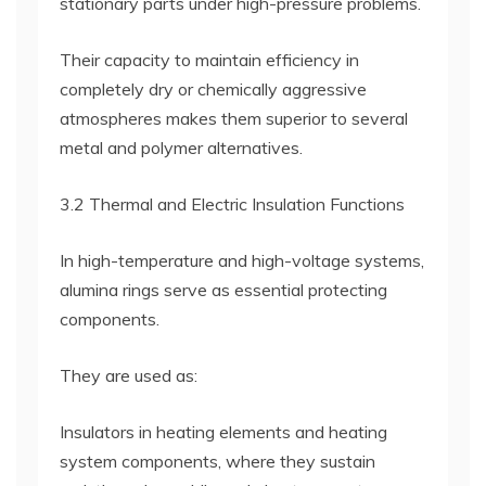
stationary parts under high-pressure problems.
Their capacity to maintain efficiency in
completely dry or chemically aggressive
atmospheres makes them superior to several
metal and polymer alternatives.
3.2 Thermal and Electric Insulation Functions
In high-temperature and high-voltage systems,
alumina rings serve as essential protecting
components.
They are used as:
Insulators in heating elements and heating
system components, where they sustain