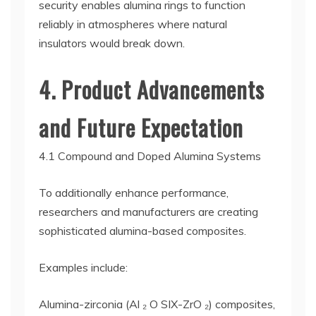
security enables alumina rings to function
reliably in atmospheres where natural
insulators would break down.
4. Product Advancements
and Future Expectation
4.1 Compound and Doped Alumina Systems
To additionally enhance performance,
researchers and manufacturers are creating
sophisticated alumina-based composites.
Examples include:
Alumina-zirconia (Al ₂ O SIX-ZrO ₂) composites,