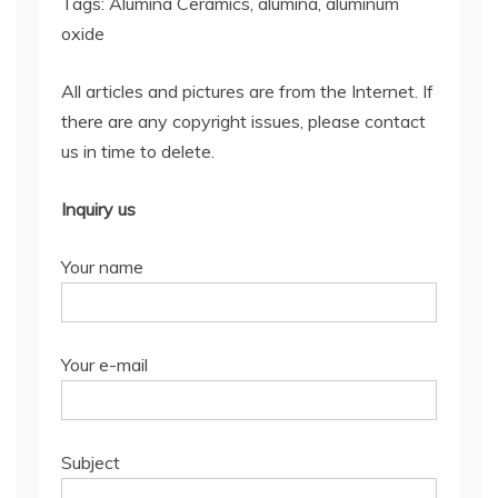
Tags: Alumina Ceramics, alumina, aluminum
oxide
All articles and pictures are from the Internet. If
there are any copyright issues, please contact
us in time to delete.
Inquiry us
Your name
Your e-mail
Subject