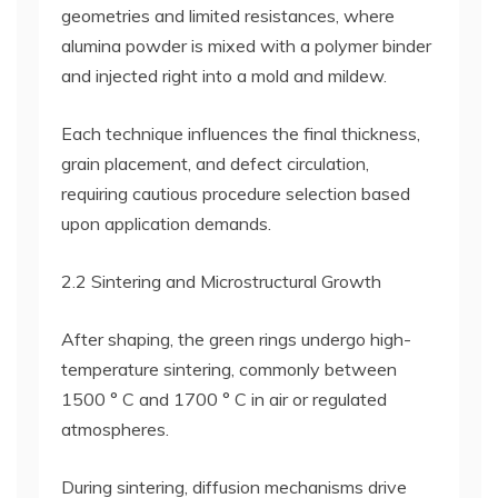
geometries and limited resistances, where
alumina powder is mixed with a polymer binder
and injected right into a mold and mildew.
Each technique influences the final thickness,
grain placement, and defect circulation,
requiring cautious procedure selection based
upon application demands.
2.2 Sintering and Microstructural Growth
After shaping, the green rings undergo high-
temperature sintering, commonly between
1500 ° C and 1700 ° C in air or regulated
atmospheres.
During sintering, diffusion mechanisms drive