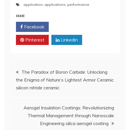
application
,
applications
,
performance
SHARE
Facebook
Twitter
Pinterest
Linkedin
Post
​​The Paradox of Boron Carbide: Unlocking
the Enigma of Nature’s Lightest Armor Ceramic
navigation
silicon nitride ceramic
Aerogel Insulation Coatings: Revolutionizing
Thermal Management through Nanoscale
Engineering silica aerogel coating