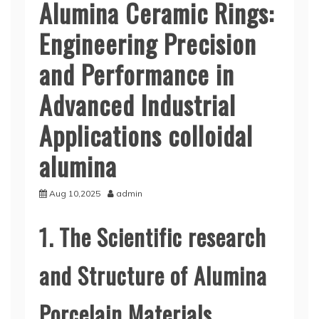
Alumina Ceramic Rings:
Engineering Precision
and Performance in
Advanced Industrial
Applications colloidal
alumina
Aug 10,2025
admin
1. The Scientific research
and Structure of Alumina
Porcelain Materials