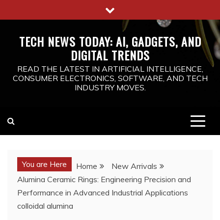
Skip
to
content
TECH NEWS TODAY: AI, GADGETS, AND
DIGITAL TRENDS
READ THE LATEST IN ARTIFICIAL INTELLIGENCE,
CONSUMER ELECTRONICS, SOFTWARE, AND TECH
INDUSTRY MOVES.
You are Here
Home
New Arrivals
Alumina Ceramic Rings: Engineering Precision and
Performance in Advanced Industrial Applications
colloidal alumina