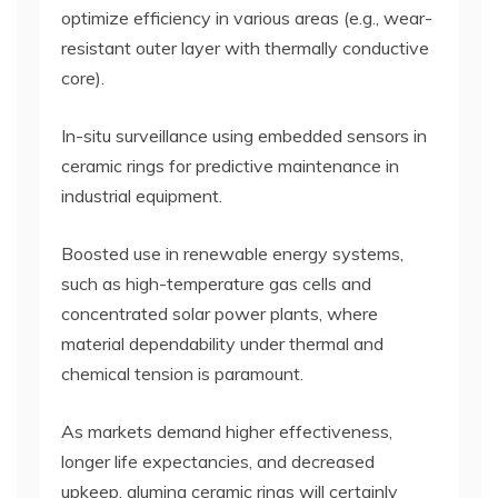
optimize efficiency in various areas (e.g., wear-
resistant outer layer with thermally conductive
core).
In-situ surveillance using embedded sensors in
ceramic rings for predictive maintenance in
industrial equipment.
Boosted use in renewable energy systems,
such as high-temperature gas cells and
concentrated solar power plants, where
material dependability under thermal and
chemical tension is paramount.
As markets demand higher effectiveness,
longer life expectancies, and decreased
upkeep, alumina ceramic rings will certainly