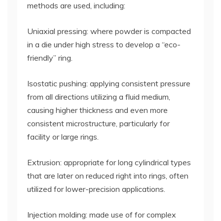
methods are used, including:
Uniaxial pressing: where powder is compacted
in a die under high stress to develop a “eco-
friendly” ring.
Isostatic pushing: applying consistent pressure
from all directions utilizing a fluid medium,
causing higher thickness and even more
consistent microstructure, particularly for
facility or large rings.
Extrusion: appropriate for long cylindrical types
that are later on reduced right into rings, often
utilized for lower-precision applications.
Injection molding: made use of for complex