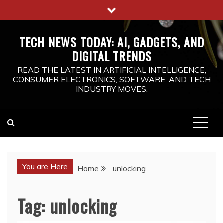
Skip
to
content
TECH NEWS TODAY: AI, GADGETS, AND
DIGITAL TRENDS
READ THE LATEST IN ARTIFICIAL INTELLIGENCE,
CONSUMER ELECTRONICS, SOFTWARE, AND TECH
INDUSTRY MOVES.
You are Here
Home
unlocking
Tag:
unlocking