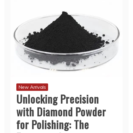
New Arrivals
Unlocking Precision
with Diamond Powder
for Polishing: The