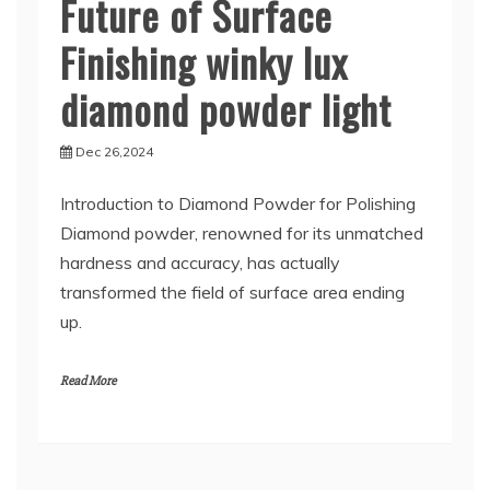
Future of Surface
Finishing winky lux
diamond powder light
Dec 26,2024
Introduction to Diamond Powder for Polishing
Diamond powder, renowned for its unmatched
hardness and accuracy, has actually
transformed the field of surface area ending
up.
Read More