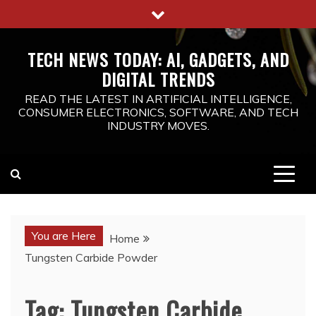
Skip
to
content
TECH NEWS TODAY: AI, GADGETS, AND
DIGITAL TRENDS
READ THE LATEST IN ARTIFICIAL INTELLIGENCE,
CONSUMER ELECTRONICS, SOFTWARE, AND TECH
INDUSTRY MOVES.
You are Here
Home
Tungsten Carbide Powder
Tag:
Tungsten Carbide