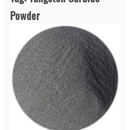
Powder