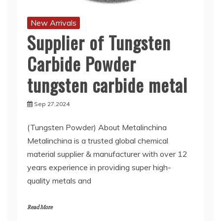
New Arrivals
Supplier of Tungsten
Carbide Powder
tungsten carbide metal
Sep 27,2024
(Tungsten Powder) About Metalinchina
Metalinchina is a trusted global chemical
material supplier & manufacturer with over 12
years experience in providing super high-
quality metals and
Read More