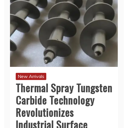
New Arrivals
Thermal Spray Tungsten
Carbide Technology
Revolutionizes
Industrial Surface