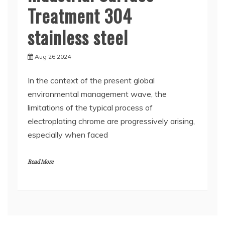
Treatment 304
stainless steel
Aug 26,2024
In the context of the present global
environmental management wave, the
limitations of the typical process of
electroplating chrome are progressively arising,
especially when faced
Read More