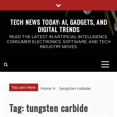
Skip
to
content
TECH NEWS TODAY: AI, GADGETS, AND
DIGITAL TRENDS
READ THE LATEST IN ARTIFICIAL INTELLIGENCE,
CONSUMER ELECTRONICS, SOFTWARE, AND TECH
INDUSTRY MOVES.
You are Here
Home
tungsten carbide
Tag:
tungsten carbide