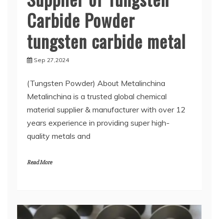
Carbide Powder
tungsten carbide metal
Sep 27,2024
(Tungsten Powder) About Metalinchina
Metalinchina is a trusted global chemical
material supplier & manufacturer with over 12
years experience in providing super high-
quality metals and
Read More