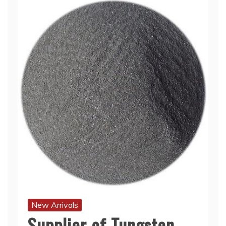
New Arrivals
Supplier of Tungsten