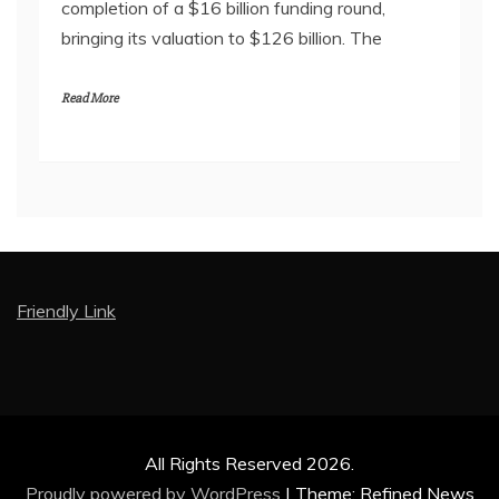
completion of a $16 billion funding round,
bringing its valuation to $126 billion. The
Read More
Friendly Link
All Rights Reserved 2026.
Proudly powered by WordPress
|
Theme: Refined News