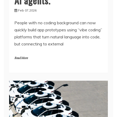
AI agents.
Feb 07,2026
People with no coding background can now
quickly build app prototypes using “vibe coding”
platforms that turn natural language into code,
but connecting to external
Read More