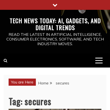
Skip
to
content
TECH NEWS TODAY: AI, GADGETS, AND
DIGITAL TRENDS
READ THE LATEST IN ARTIFICIAL INTELLIGENCE,
CONSUMER ELECTRONICS, SOFTWARE, AND TECH
INDUSTRY MOVES.
You are Here
Home
secures
Tag:
secures