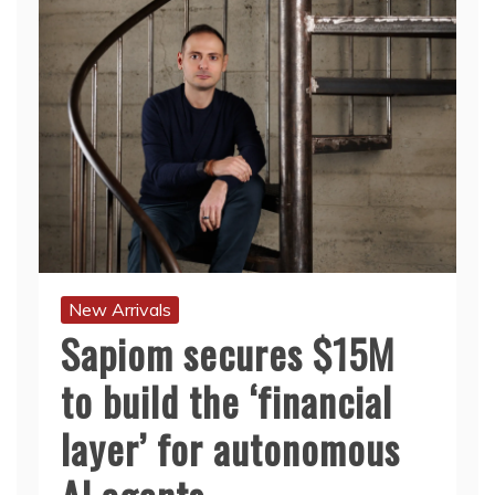
New Arrivals
Sapiom secures $15M
to build the ‘financial
layer’ for autonomous