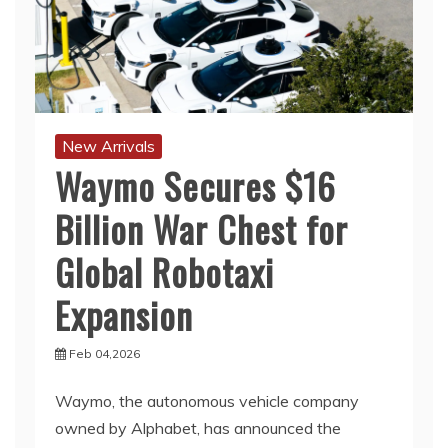
New Arrivals
Waymo Secures $16
Billion War Chest for
Global Robotaxi
Expansion
Feb 04,2026
Waymo, the autonomous vehicle company
owned by Alphabet, has announced the