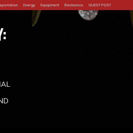
sportation
Energy
Equipment
Electronics
GUEST POST
:
IAL
ND