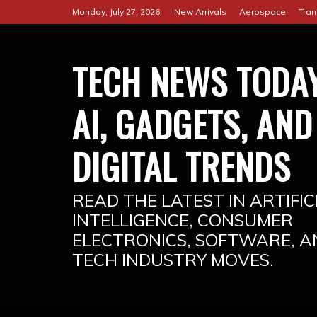
Skip
Monday, July 27, 2026
New Arrivals
Aerospace
Tran
to
content
TECH NEWS TODAY
AI, GADGETS, AND
DIGITAL TRENDS
READ THE LATEST IN ARTIFIC
INTELLIGENCE, CONSUMER
ELECTRONICS, SOFTWARE, A
TECH INDUSTRY MOVES.