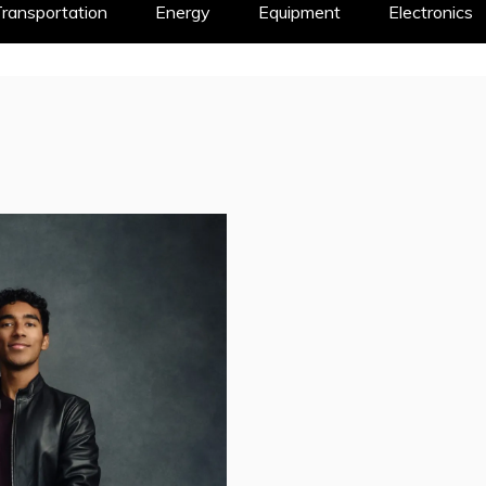
ransportation
Energy
Equipment
Electronics