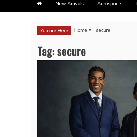
New Arrivals
Aerospace
T
Home
secure
You are Here
Tag:
secure