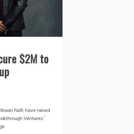
cure $2M to
tup
tbaan Nafi, have raised
reakthrough Ventures,”
ege