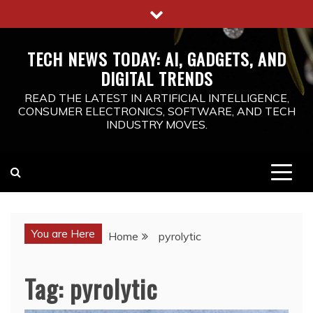
Skip
to
content
TECH NEWS TODAY: AI, GADGETS, AND
DIGITAL TRENDS
READ THE LATEST IN ARTIFICIAL INTELLIGENCE,
CONSUMER ELECTRONICS, SOFTWARE, AND TECH
INDUSTRY MOVES.
You are Here
Home
pyrolytic
Tag:
pyrolytic