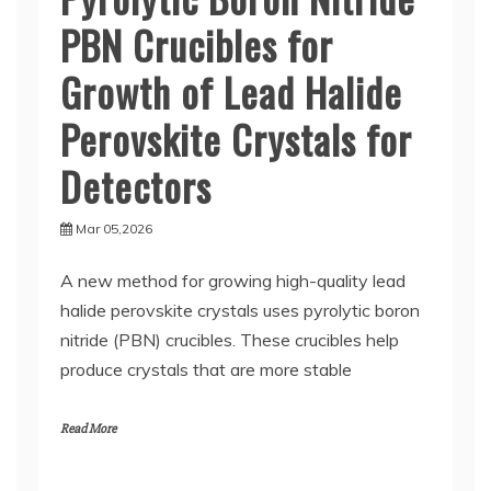
PBN Crucibles for
Growth of Lead Halide
Perovskite Crystals for
Detectors
Mar 05,2026
A new method for growing high-quality lead
halide perovskite crystals uses pyrolytic boron
nitride (PBN) crucibles. These crucibles help
produce crystals that are more stable
Read More