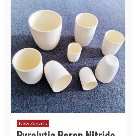
New Arrivals
Pyrolytic Boron Nitride