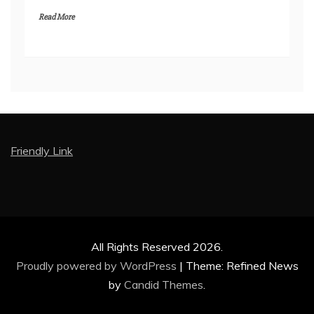
Read More
Friendly Link
All Rights Reserved 2026.
Proudly powered by WordPress
|
Theme: Refined News
by
Candid Themes
.