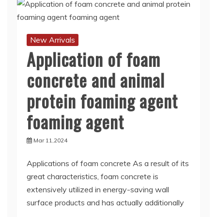
New Arrivals
Application of foam
concrete and animal
protein foaming agent
foaming agent
Mar 11,2024
Applications of foam concrete As a result of its
great characteristics, foam concrete is
extensively utilized in energy-saving wall
surface products and has actually additionally