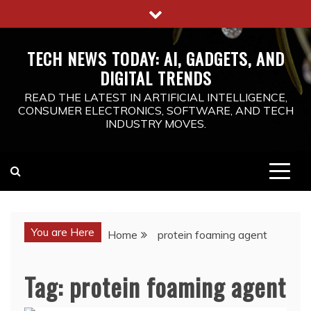
Skip
to
content
TECH NEWS TODAY: AI, GADGETS, AND
DIGITAL TRENDS
READ THE LATEST IN ARTIFICIAL INTELLIGENCE,
CONSUMER ELECTRONICS, SOFTWARE, AND TECH
INDUSTRY MOVES.
You are Here
Home
protein foaming agent
Tag:
protein foaming agent