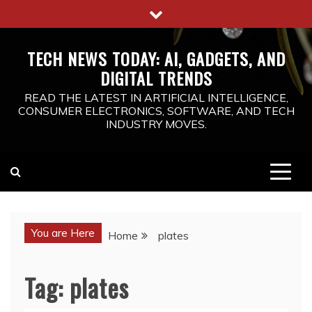
Skip
to
content
TECH NEWS TODAY: AI, GADGETS, AND
DIGITAL TRENDS
READ THE LATEST IN ARTIFICIAL INTELLIGENCE,
CONSUMER ELECTRONICS, SOFTWARE, AND TECH
INDUSTRY MOVES.
You are Here
Home
plates
Tag:
plates