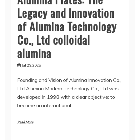
Legacy and Innovation
of Alumina Technology
Co., Ltd colloidal
alumina
Jul 29,2025
Founding and Vision of Alumina Innovation Co.,
Ltd Alumina Modern Technology Co., Ltd was
developed in 1998 with a clear objective: to
become an international
Read More