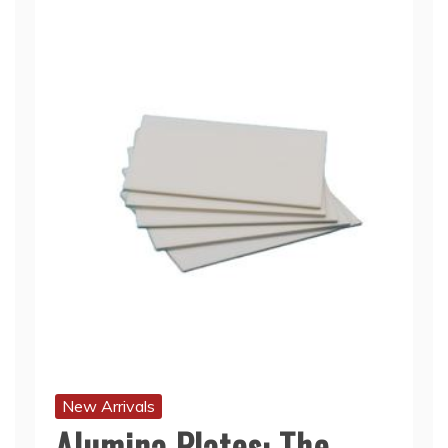
New Arrivals
Alumina Plates: The