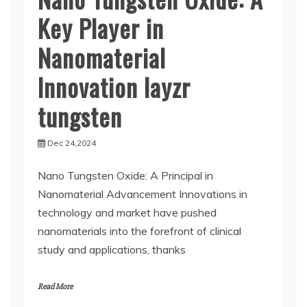
Key Player in
Nanomaterial
Innovation layzr
tungsten
Dec 24,2024
Nano Tungsten Oxide: A Principal in
Nanomaterial Advancement Innovations in
technology and market have pushed
nanomaterials into the forefront of clinical
study and applications, thanks
Read More