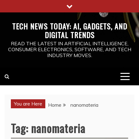
Skip
to
content
TECH NEWS TODAY: AI, GADGETS, AND
DIGITAL TRENDS
READ THE LATEST IN ARTIFICIAL INTELLIGENCE,
CONSUMER ELECTRONICS, SOFTWARE, AND TECH
INDUSTRY MOVES.
You are Here
Home
nanomateria
Tag:
nanomateria