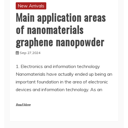
New Arrivals
Main application areas
of nanomaterials
graphene nanopowder
Sep 27,2024
1. Electronics and information technology
Nanomaterials have actually ended up being an
important foundation in the area of electronic
devices and information technology. As an
Read More