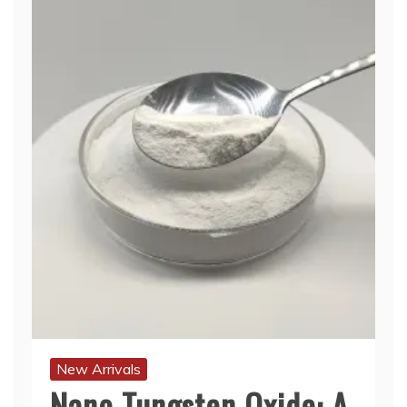
New Arrivals
Nano Tungsten Oxide: A