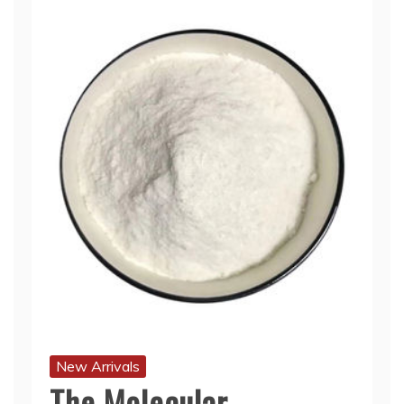
New Arrivals
The Molecular