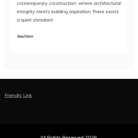
contemporary construction, where architectural
integrity meets building aspiration, there exists
a quiet stimulant
Read More
Friendly Link
All Rights Reserved 2026.