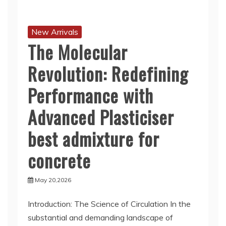
New Arrivals
The Molecular
Revolution: Redefining
Performance with
Advanced Plasticiser
best admixture for
concrete
May 20,2026
Introduction: The Science of Circulation In the
substantial and demanding landscape of