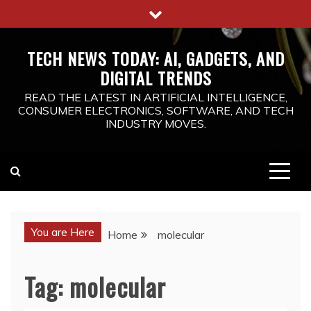
Skip
to
content
TECH NEWS TODAY: AI, GADGETS, AND
DIGITAL TRENDS
READ THE LATEST IN ARTIFICIAL INTELLIGENCE,
CONSUMER ELECTRONICS, SOFTWARE, AND TECH
INDUSTRY MOVES.
You are Here
Home
molecular
Tag:
molecular