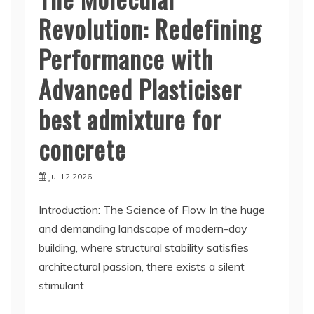
Revolution: Redefining
Performance with
Advanced Plasticiser
best admixture for
concrete
Jul 12,2026
Introduction: The Science of Flow In the huge
and demanding landscape of modern-day
building, where structural stability satisfies
architectural passion, there exists a silent
stimulant