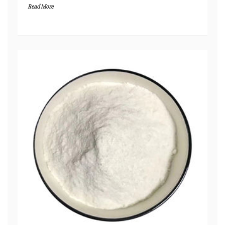
Read More