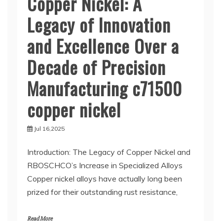
Copper Nickel: A
Legacy of Innovation
and Excellence Over a
Decade of Precision
Manufacturing c71500
copper nickel
Jul 16,2025
Introduction: The Legacy of Copper Nickel and
RBOSCHCO’s Increase in Specialized Alloys
Copper nickel alloys have actually long been
prized for their outstanding rust resistance,
Read More