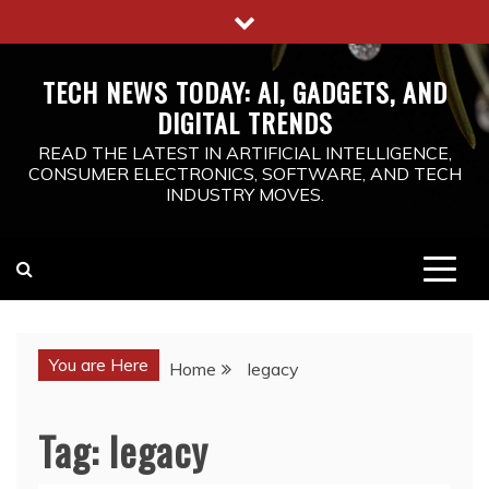
Skip
to
content
TECH NEWS TODAY: AI, GADGETS, AND
DIGITAL TRENDS
READ THE LATEST IN ARTIFICIAL INTELLIGENCE,
CONSUMER ELECTRONICS, SOFTWARE, AND TECH
INDUSTRY MOVES.
You are Here
Home
legacy
Tag:
legacy