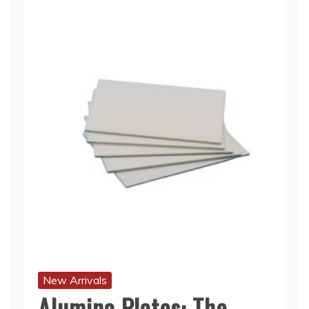
New Arrivals
Alumina Plates: The