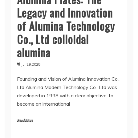
Legacy and Innovation
of Alumina Technology
Co., Ltd colloidal
alumina
Jul 29,2025
Founding and Vision of Alumina Innovation Co.,
Ltd Alumina Modern Technology Co., Ltd was
developed in 1998 with a clear objective: to
become an international
Read More