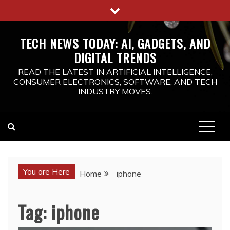
Skip
to
content
TECH NEWS TODAY: AI, GADGETS, AND
DIGITAL TRENDS
READ THE LATEST IN ARTIFICIAL INTELLIGENCE,
CONSUMER ELECTRONICS, SOFTWARE, AND TECH
INDUSTRY MOVES.
You are Here
Home
iphone
Tag:
iphone