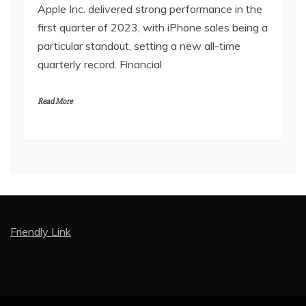
Apple Inc. delivered strong performance in the
first quarter of 2023, with iPhone sales being a
particular standout, setting a new all-time
quarterly record. Financial
Read More
Friendly Link