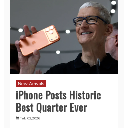
New Arrivals
iPhone Posts Historic
Best Quarter Ever
Feb 02,2026